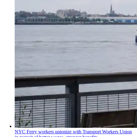
NYC Ferry workers unionize with Transport Workers Union