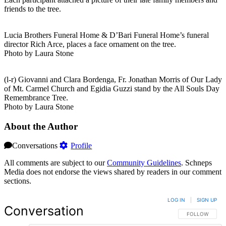
friends to the tree.
Lucia Brothers Funeral Home & D’Bari Funeral Home’s funeral
director Rich Arce, places a face ornament on the tree.
Photo by Laura Stone
(l-r) Giovanni and Clara Bordenga, Fr. Jonathan Morris of Our Lady
of Mt. Carmel Church and Egidia Guzzi stand by the All Souls Day
Remembrance Tree.
Photo by Laura Stone
About the Author
Conversations
Profile
All comments are subject to our
Community Guidelines
. Schneps
Media does not endorse the views shared by readers in our comment
sections.
LOG IN
|
SIGN UP
Conversation
FOLLOW THIS 
FOLLOW