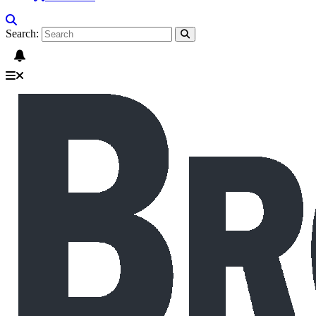
Search: