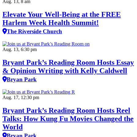
Aug. 13, 8 am
Elevate Your Well‑Being at the FREE
Harlem Week Health Summit!
The Riverside Church
Aug. 13, 6:30 pm
Bryant Park’s Reading Room Hosts Essay
& Opinion Writing with Kelly Caldwell
Bryan Park
Aug. 17, 12:30 pm
Bryant Park’s Reading Room Hosts Reel
Talks: How Kung Fu Movies Changed the
World
Bryan Park