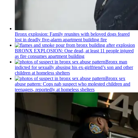
Bronx explosion: Family reunites with beloved dogs feared
lost in deadly five-alarm apartment building fire
BRONX EXPLOSION: One dead, at least 11 people injured
as fire consumes apartment building
Bronx man
indicted for sexually abusing his
ex-girlfriend’s
son and other
children at homeless shelters
Bronx sex
abuse pattern: Cops nab suspect who molested children and
teenagers, reportedly at homeless shelters