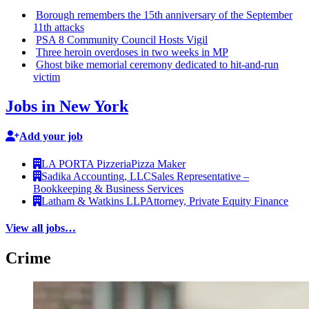
Borough remembers the 15th
anniversary
of the September
11th attacks
PSA 8 Community Council Hosts Vigil
Three heroin overdoses in two weeks in MP
Ghost bike memorial ceremony dedicated to
hit-and-run
victim
Jobs in New York
Add your job
LA PORTA Pizzeria
Pizza Maker
Sadika Accounting, LLC
Sales Representative –
Bookkeeping & Business Services
Latham & Watkins LLP
Attorney, Private Equity Finance
View all jobs…
Crime