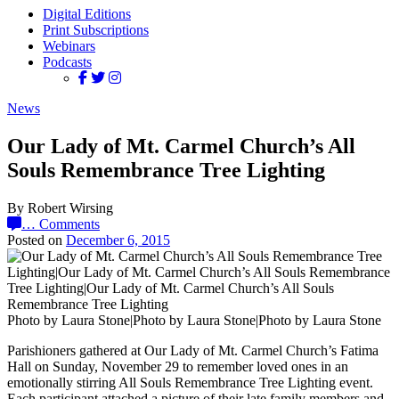
Digital Editions
Print Subscriptions
Webinars
Podcasts
News
Our Lady of Mt. Carmel Church’s All
Souls Remembrance Tree Lighting
By Robert Wirsing
…
Comments
Posted on
December 6, 2015
Photo by Laura Stone|Photo by Laura Stone|Photo by Laura Stone
Parishioners gathered at Our Lady of Mt. Carmel Church’s Fatima
Hall on Sunday, November 29 to remember loved ones in an
emotionally stirring All Souls Remembrance Tree Lighting event.
Each participant attached a picture of their late family members and