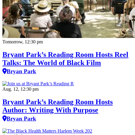
Tomorrow, 12:30 pm
Bryant Park’s Reading Room Hosts Reel
Talks: The World of Black Film
Bryan Park
Aug. 12, 12:30 pm
Bryant Park’s Reading Room Hosts
Author: Writing With Purpose
Bryan Park