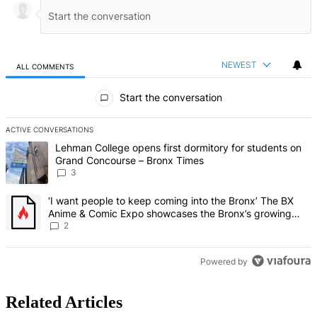
NEWEST
ALL COMMENTS
All Comments
Start the conversation
ACTIVE CONVERSATIONS
The following is a list of the most commented articles in the last 7 d
A trending article titled "Lehman College opens first dormitory f
Lehman College opens first dormitory for students on
Grand Concourse – Bronx Times
3
A trending article titled "‘I want people to keep coming into the
‘I want people to keep coming into the Bronx’ The BX
Anime & Comic Expo showcases the Bronx’s growing
creative scene – Bronx Times
2
Powered by
Related Articles