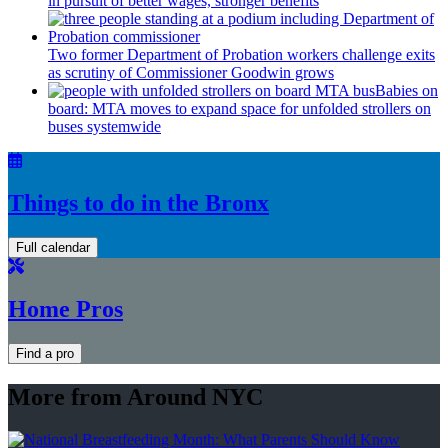
in pursuit of better wages, stronger benefits
Two former Department of Probation workers challenge exits
as scrutiny of
Commissioner
Goodwin grows
Babies on
board: MTA moves to expand space for unfolded strollers on
buses systemwide
Things to do in the Bronx
Full calendar
Home Pros
Find a pro
More from Around NYC