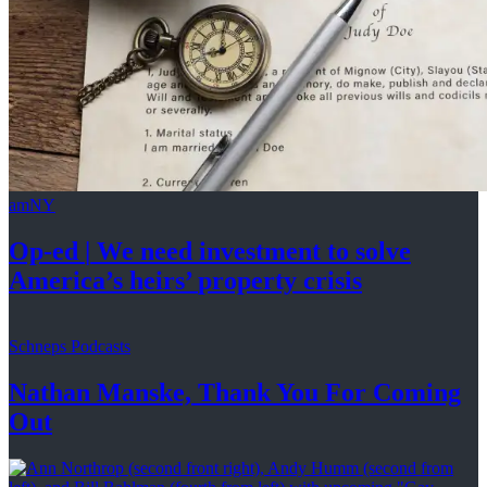
amNY
Op-ed
|
We need investment to solve
America’s
heirs’
property crisis
Schneps Podcasts
Nathan Manske, Thank You For
Coming
Out