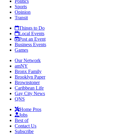
Politics
Sports
Opinion
Transit
Things to Do
Local Events
Post an Event
Business Events
Games
Our Network
amNY
Bronx Family
Brooklyn Paper
Brownstoner
Caribbean Life
Gay City News
QNS
Home Pros
Jobs
Best of
Contact Us
Subscribe