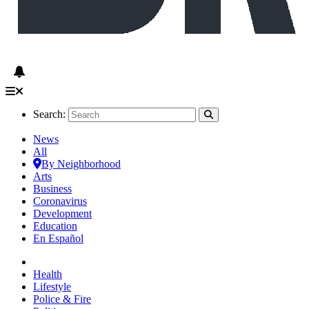
Search:
News
All
By Neighborhood
Arts
Business
Coronavirus
Development
Education
En Español
Health
Lifestyle
Police & Fire