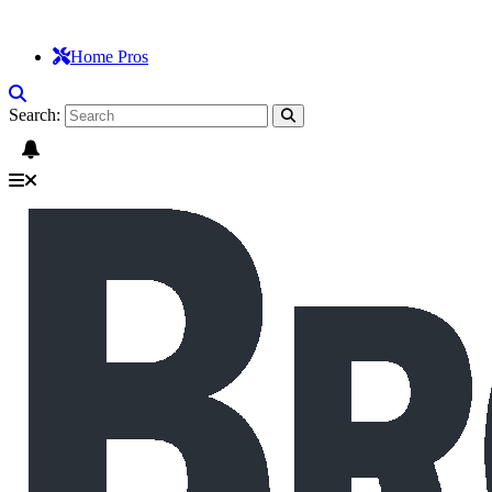
Home Pros
Search: