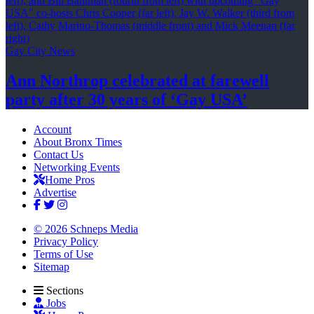
Gay City News
Ann Northrop celebrated at farewell
party after 30 years of
‘Gay USA’
Account
About Bronx Times
Contact Us
Networking Events
Home Pros
Advertise
© 2026 Schneps Media
Privacy Policy
Terms of Use
Sitemap
Sections
Jobs