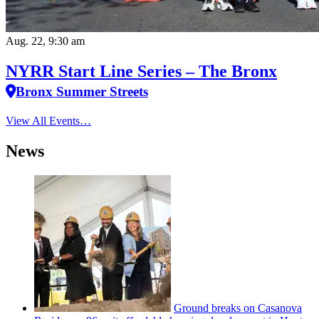
Aug. 22, 9:30 am
NYRR Start Line Series – The Bronx
Bronx Summer Streets
View All Events…
News
Ground breaks on Casanova