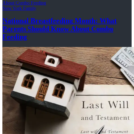
New York Family
National
Breastfeeding
Month: What
Parents Should Know About
Combo
Feeding