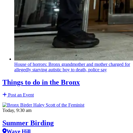
House of horrors: Bronx
grandmother
and mother charged for
allegedly starving autistic boy to death, police say
Things to do in the Bronx
Post an Event
Today, 9:30 am
Summer Birding
Wave Hill