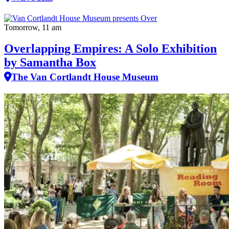
Tomorrow, 11 am
Overlapping Empires: A Solo Exhibition
by Samantha Box
The Van Cortlandt House Museum