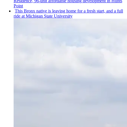
Residence, 96-unit affordable housing
development
in Hunts
Point
This Bronx native is leaving home for a fresh start, and a full
ride at Michigan State University