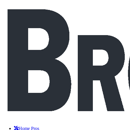
Home Pros