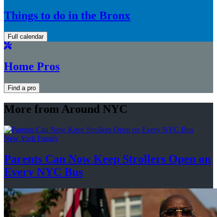
Things to do in the Bronx
Full calendar
Home Pros
Find a pro
More from Around NYC
New York Family
Parents Can Now Keep Strollers Open on
Every
NYC Bus