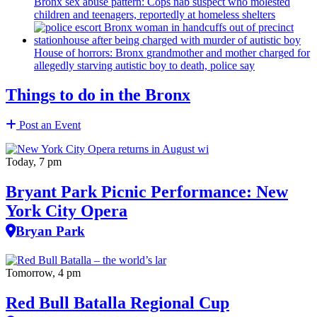
Bronx sex abuse pattern: Cops nab suspect who molested
children and teenagers, reportedly at homeless shelters
House of horrors: Bronx
grandmother
and mother charged for
allegedly starving autistic boy to death, police say
Things to do in the Bronx
Post an Event
Today, 7 pm
Bryant Park Picnic Performance: New
York City Opera
Bryan Park
Tomorrow, 4 pm
Red Bull Batalla Regional Cup