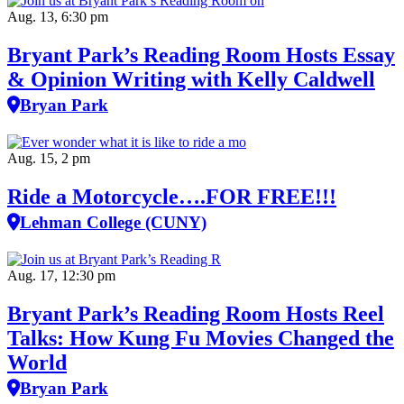
Aug. 13, 6:30 pm
Bryant Park’s Reading Room Hosts Essay
& Opinion Writing with Kelly Caldwell
Bryan Park
Aug. 15, 2 pm
Ride a Motorcycle….FOR FREE!!!
Lehman College (CUNY)
Aug. 17, 12:30 pm
Bryant Park’s Reading Room Hosts Reel
Talks: How Kung Fu Movies Changed the
World
Bryan Park