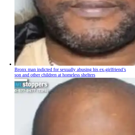
Bronx man indicted for sexually abusing his
ex-girlfriend’s
son and other children at homeless shelters