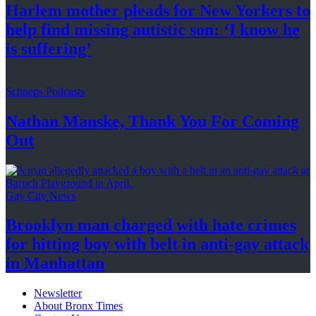
Harlem mother pleads for New Yorkers to
help find missing autistic son: ‘I know he
is suffering’
Schneps Podcasts
Nathan Manske, Thank You For
Coming
Out
Gay City News
Brooklyn man charged with hate crimes
for hitting boy with belt in anti-gay attack
in Manhattan
Newsletter
About Bronx Times