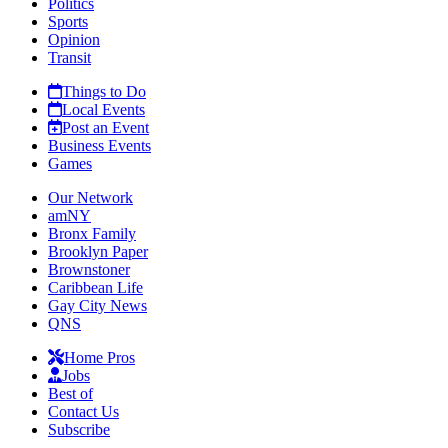
Politics
Sports
Opinion
Transit
Things to Do
Local Events
Post an Event
Business Events
Games
Our Network
amNY
Bronx Family
Brooklyn Paper
Brownstoner
Caribbean Life
Gay City News
QNS
Home Pros
Jobs
Best of
Contact Us
Subscribe