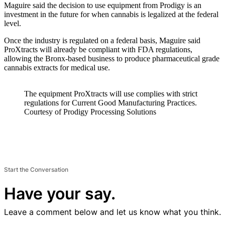
Maguire said the decision to use equipment from Prodigy is an
investment in the future for when cannabis is legalized at the federal
level.
Once the industry is regulated on a federal basis, Maguire said
ProXtracts will already be compliant with FDA regulations,
allowing the Bronx-based business to produce pharmaceutical grade
cannabis extracts for medical use.
The equipment ProXtracts will use complies with strict
regulations for Current Good Manufacturing Practices.
Courtesy of Prodigy Processing Solutions
Start the Conversation
Have your say.
Leave a comment below and let us know what you think.