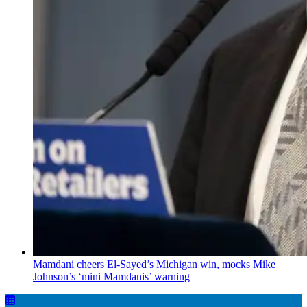
Mamdani cheers
El-Sayed’s
Michigan win, mocks Mike
Johnson’s
‘mini
Mamdanis’
warning