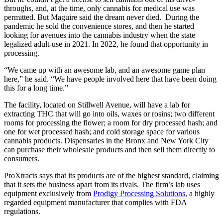
throughs, and, at the time, only cannabis for medical use was
permitted. But Maguire said the dream never died. During the
pandemic he sold the convenience stores, and then he started
looking for avenues into the cannabis industry when the state
legalized adult-use in 2021. In 2022, he found that opportunity in
processing.
“We came up with an awesome lab, and an awesome game plan
here,” he said. “We have people involved here that have been doing
this for a long time.”
The facility, located on Stillwell Avenue, will have a lab for
extracting THC that will go into oils, waxes or rosins; two different
rooms for processing the flower; a room for dry processed hash; and
one for wet processed hash; and cold storage space for various
cannabis products. Dispensaries in the Bronx and New York City
can purchase their wholesale products and then sell them directly to
consumers.
ProXtracts says that its products are of the highest standard, claiming
that it sets the business apart from its rivals. The firm’s lab uses
equipment exclusively from
Prodigy Processing Solutions
, a highly
regarded equipment manufacturer that complies with FDA
regulations.