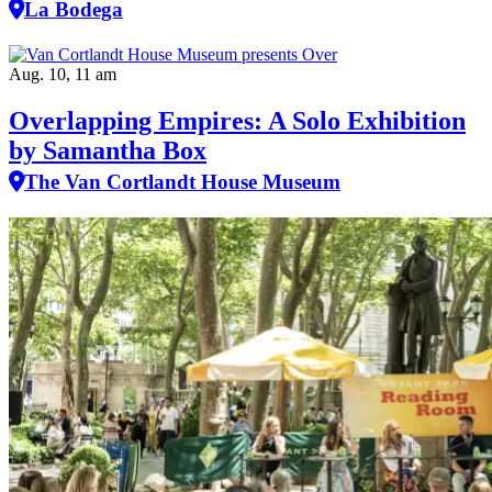
La Bodega
Aug. 10, 11 am
Overlapping Empires: A Solo Exhibition
by Samantha Box
The Van Cortlandt House Museum