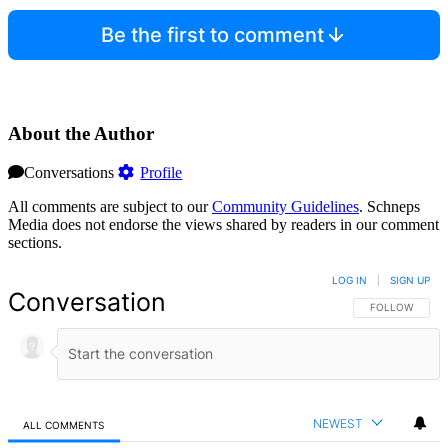
Be the first to comment
About the Author
Conversations
Profile
All comments are subject to our
Community Guidelines
. Schneps
Media does not endorse the views shared by readers in our comment
sections.
LOG IN
|
SIGN UP
Conversation
FOLLOW THIS 
FOLLOW
NEWEST
ALL COMMENTS