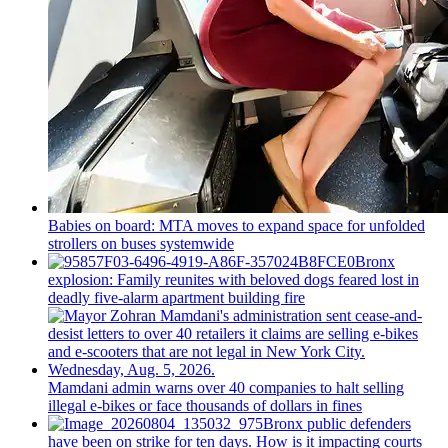
Babies on board: MTA moves to expand space for unfolded
strollers on buses systemwide
Bronx
explosion: Family reunites with beloved dogs feared lost in
deadly five-alarm apartment building fire
Mamdani admin warns over 40 companies to halt selling
illegal e-bikes or face thousands of dollars in fines
Bronx public defenders
have been on strike for ten days. How is it impacting courts