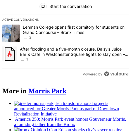
All Comments
Start the conversation
ACTIVE CONVERSATIONS
The following is a list of the most commented articles in the last 7 d
A trending article titled "Lehman College opens first dormitory fo
Lehman College opens first dormitory for students on
Grand Concourse – Bronx Times
2
A trending article titled "After flooding and a five-month closure,
After flooding and a five-month closure, Daisy’s Juice
Bar & Café in Westchester Square fights to stay open –
Bronx Times
1
Powered by
More in
Morris Park
Ten
transformational
projects
announced for Greater Morris Park as part of Downtown
Revitalization
Initiative
America 250: Morris Park event honors Gouverneur Morris,
a founding father from the Bronx
Opinion
|
Con Edison shocks city’s sewer repairs: