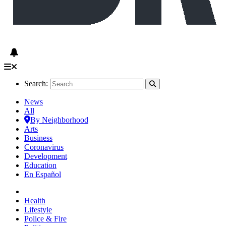
Search:
News
All
By Neighborhood
Arts
Business
Coronavirus
Development
Education
En Español
Health
Lifestyle
Police & Fire