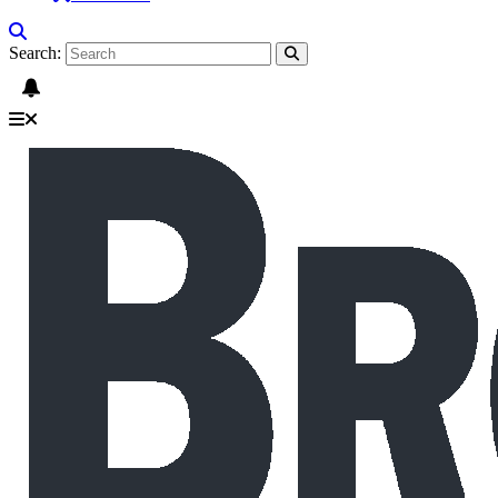
Search: