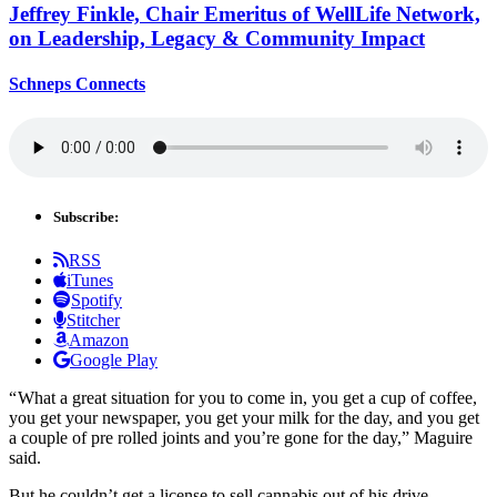
Jeffrey Finkle, Chair Emeritus of WellLife Network,
on
Leadership,
Legacy &
Community Impact
Schneps Connects
Subscribe:
RSS
iTunes
Spotify
Stitcher
Amazon
Google Play
“ What a great situation for you to come in, you get a cup of coffee,
you get your newspaper, you get your milk for the day, and you get
a couple of pre rolled joints and you’re gone for the day,” Maguire
said.
But he couldn’t get a license to sell cannabis out of his drive-