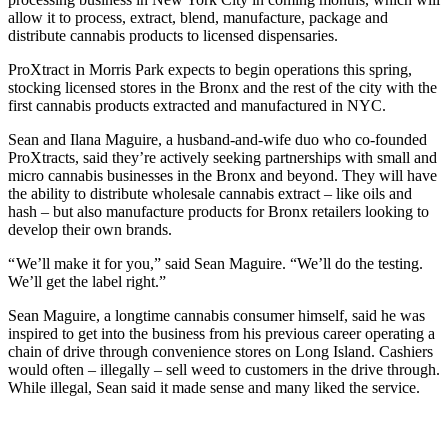
allow it to process, extract, blend, manufacture, package and
distribute cannabis products to licensed dispensaries.
ProXtract in Morris Park expects to begin operations this spring,
stocking licensed stores in the Bronx and the rest of the city with the
first cannabis products extracted and manufactured in NYC.
Sean and Ilana Maguire, a husband-and-wife duo who co-founded
ProXtracts, said they’re actively seeking partnerships with small and
micro cannabis businesses in the Bronx and beyond. They will have
the ability to distribute wholesale cannabis extract – like oils and
hash – but also manufacture products for Bronx retailers looking to
develop their own brands.
“ We’ll make it for you,” said Sean Maguire. “We’ll do the testing.
We’ll get the label right.”
Sean Maguire, a longtime cannabis consumer himself, said he was
inspired to get into the business from his previous career operating a
chain of drive through convenience stores on Long Island. Cashiers
would often – illegally – sell weed to customers in the drive through.
While illegal, Sean said it made sense and many liked the service.