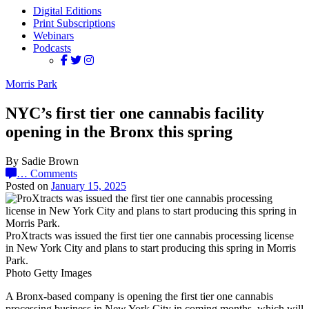
Digital Editions
Print Subscriptions
Webinars
Podcasts
Morris Park
NYC’s first tier one cannabis facility
opening in the Bronx this spring
By Sadie Brown
…
Comments
Posted on
January 15, 2025
ProXtracts was issued the first tier one cannabis processing license
in New York City and plans to start producing this spring in Morris
Park.
Photo Getty Images
A Bronx-based company is opening the first tier one cannabis
processing business in New York City in coming months, which will