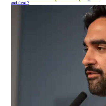
and clients?