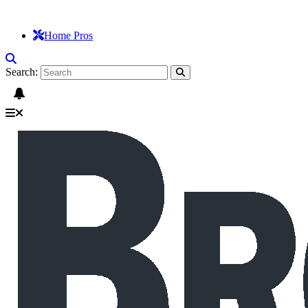
Home Pros
Search: