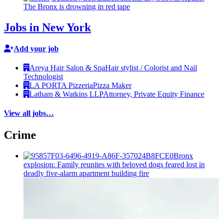
The Bronx is drowning in red tape
Jobs in New York
Add your job
Areya Hair Salon & Spa
Hair stylist / Colorist and Nail
Technologist
LA PORTA Pizzeria
Pizza Maker
Latham & Watkins LLP
Attorney, Private Equity Finance
View all jobs…
Crime
Bronx
explosion: Family reunites with beloved dogs feared lost in
deadly five-alarm apartment building fire