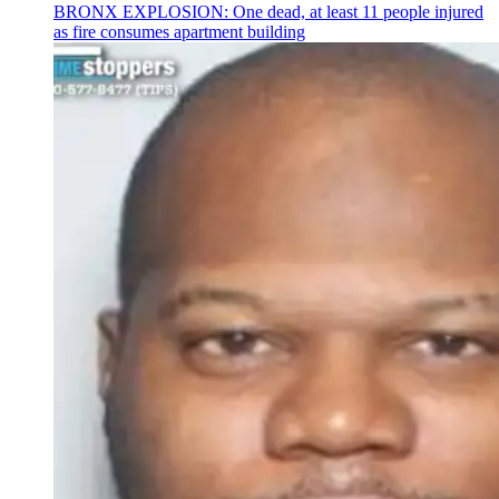
BRONX EXPLOSION: One dead, at least 11 people injured
as fire consumes apartment building