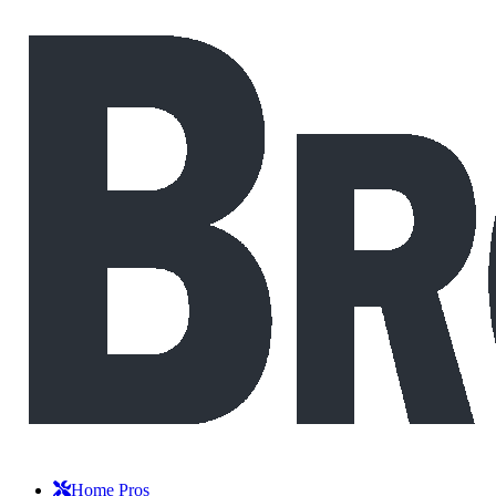
Home Pros