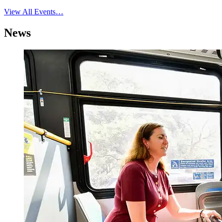
View All Events…
News