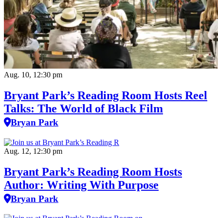
Aug. 10, 12:30 pm
Bryant Park’s Reading Room Hosts Reel
Talks: The World of Black Film
Bryan Park
Aug. 12, 12:30 pm
Bryant Park’s Reading Room Hosts
Author: Writing With Purpose
Bryan Park