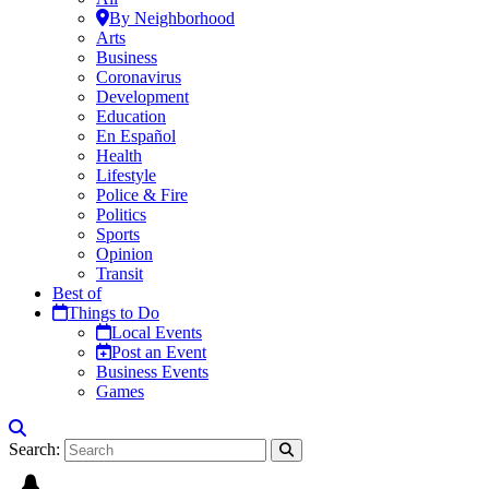
By Neighborhood
Arts
Business
Coronavirus
Development
Education
En Español
Health
Lifestyle
Police & Fire
Politics
Sports
Opinion
Transit
Best of
Things to Do
Local Events
Post an Event
Business Events
Games
Search: