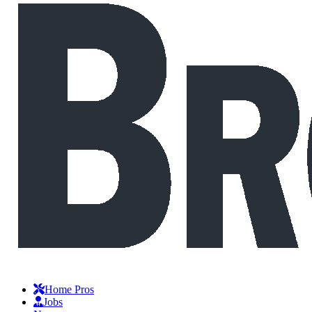
Home Pros
Jobs