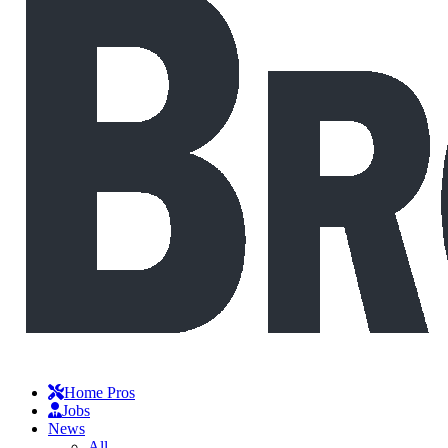
Home Pros
Jobs
News
All