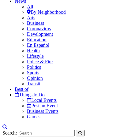
News
All
By Neighborhood
Arts
Business
Coronavirus
Development
Education
En Español
Health
Lifestyle
Police & Fire
Politics
Sports
Opinion
Transit
Best of
Things to Do
Local Events
Post an Event
Business Events
Games
Search: