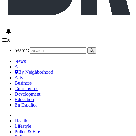
Search:
News
All
By Neighborhood
Arts
Business
Coronavirus
Development
Education
En Español
Health
Lifestyle
Police & Fire