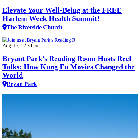
Elevate Your Well‑Being at the FREE
Harlem Week Health Summit!
The Riverside Church
Aug. 17, 12:30 pm
Bryant Park’s Reading Room Hosts Reel
Talks: How Kung Fu Movies Changed the
World
Bryan Park