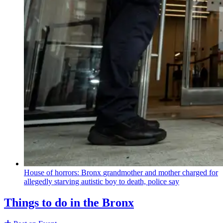
House of horrors: Bronx
grandmother
and mother charged for
allegedly starving autistic boy to death, police say
Things to do in the Bronx