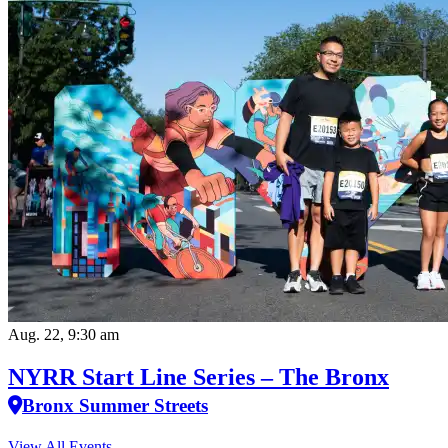
Aug. 22, 9:30 am
NYRR Start Line Series – The Bronx
Bronx Summer Streets
View All Events…