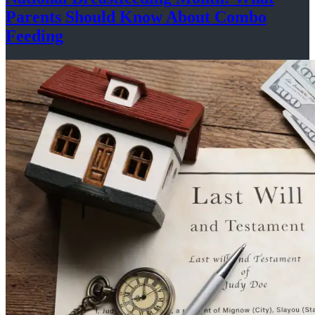
Parents Should Know About
Combo
Feeding