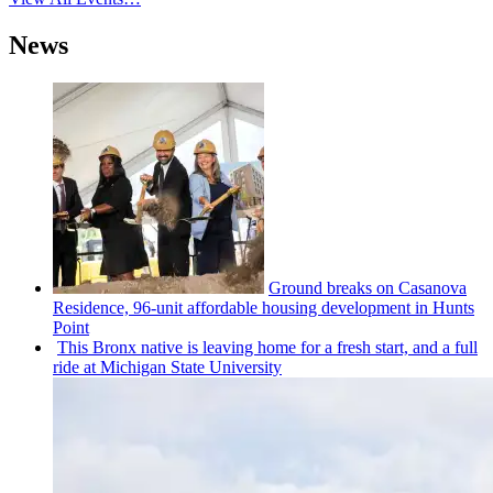
News
Ground breaks on Casanova
Residence, 96-unit affordable housing
development
in Hunts
Point
This Bronx native is leaving home for a fresh start, and a full
ride at Michigan State University