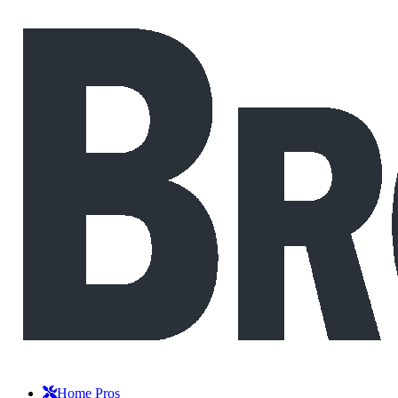
Home Pros