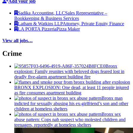
Add your job
Sadika Accounting, LLC
Sales Representative –
Bookkeeping & Business Services
Latham & Watkins LLP
Attorney, Private Equity Finance
LA PORTA Pizzeria
Pizza Maker
View all jobs…
Crime
Bronx
explosion: Family reunites with beloved dogs feared lost in
deadly five-alarm apartment building fire
BRONX EXPLOSION: One dead, at least 11 people injured
as fire consumes apartment building
Bronx man
indicted for sexually abusing his
ex-girlfriend’s
son and other
children at homeless shelters
Bronx sex
abuse pattern: Cops nab suspect who molested children and
teenagers, reportedly at homeless shelters