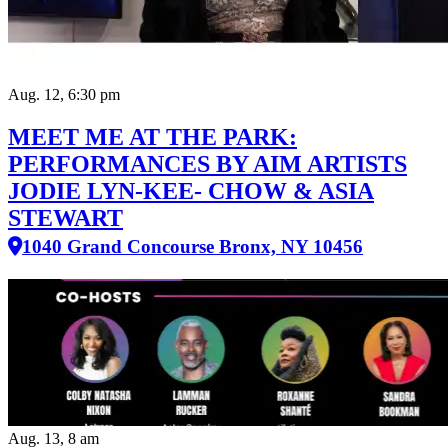
Aug. 12, 6:30 pm
MEET ME AT THE PARK:
PERFORMANCES BY AIM ARTISTS
JODIE LYN-KEE- CHOW & ASIA
STEWART
1040 Grand Concourse Bronx, NY 10456
Aug. 13, 8 am