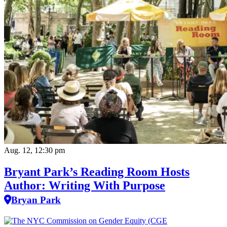
Aug. 12, 12:30 pm
Bryant Park’s Reading Room Hosts
Author: Writing With Purpose
Bryan Park