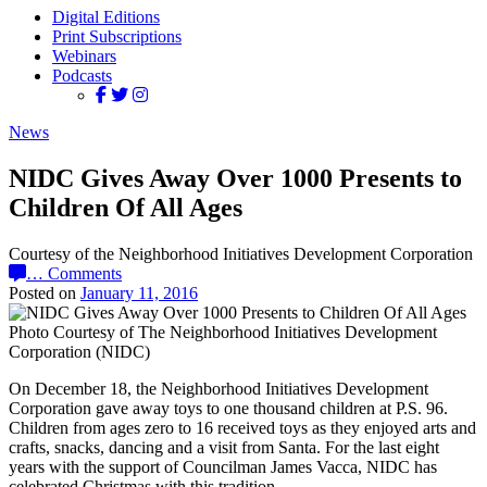
Digital Editions
Print Subscriptions
Webinars
Podcasts
News
NIDC Gives Away Over 1000 Presents to
Children Of All Ages
Courtesy of the Neighborhood Initiatives Development Corporation
…
Comments
Posted on
January 11, 2016
Photo Courtesy of The Neighborhood Initiatives Development
Corporation (NIDC)
On December 18, the Neighborhood Initiatives Development
Corporation gave away toys to one thousand children at P.S. 96.
Children from ages zero to 16 received toys as they enjoyed arts and
crafts, snacks, dancing and a visit from Santa. For the last eight
years with the support of Councilman James Vacca, NIDC has
celebrated Christmas with this tradition.