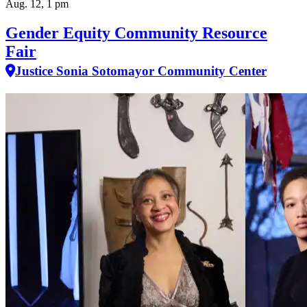
Aug. 12, 1 pm
Gender Equity Community Resource
Fair
Justice Sonia Sotomayor Community Center