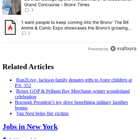
Grand Concourse – Bronx Times
3
A trending article titled "‘I want people to keep coming into the
‘I want people to keep coming into the Bronx’ The BX
Anime & Comic Expo showcases the Bronx’s growing
creative scene – Bronx Times
2
Powered by
Related Articles
Run2Live, Jackson family donates gifts to Astor children at
P.S. 352
Bronx GOP & Pelham Bay Merchants winter wonderland
celebration
Borough President’s toy drive
benefitting
military families
begins
Van Nest helps fire victims
Jobs in New York