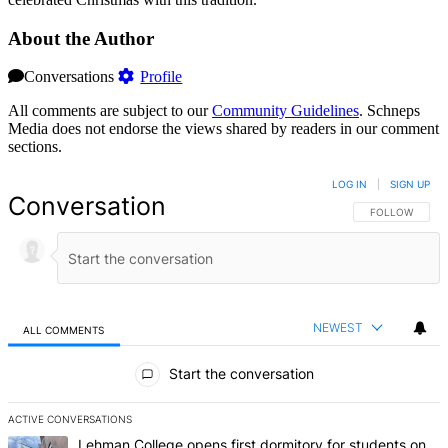
About the Author
Conversations
Profile
All comments are subject to our
Community Guidelines
. Schneps
Media does not endorse the views shared by readers in our comment
sections.
LOG IN
|
SIGN UP
Conversation
FOLLOW THIS 
FOLLOW
NEWEST
ALL COMMENTS
All Comments
Start the conversation
ACTIVE CONVERSATIONS
The following is a list of the most commented articles in the last 7 d
A trending article titled "Lehman College opens first dormitory f
Lehman College opens first dormitory for students on