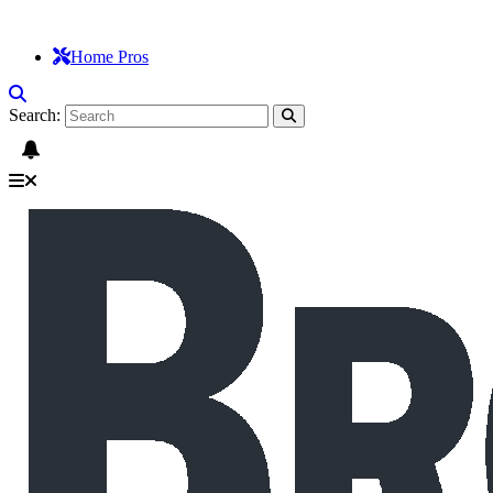
Home Pros
Search: