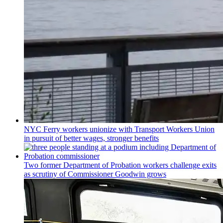
NYC Ferry workers unionize with Transport Workers Union
in pursuit of better wages, stronger benefits
Two former Department of Probation workers challenge exits
as scrutiny of
Commissioner
Goodwin grows