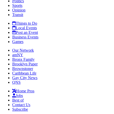
Politics
Sports
Opinion
Transit
Things to Do
Local Events
Post an Event
Business Events
Games
Our Network
amNY
Bronx Family
Brooklyn Paper
Brownstoner
Caribbean Life
Gay City News
QNS
Home Pros
Jobs
Best of
Contact Us
Subscribe