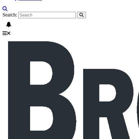
Search: