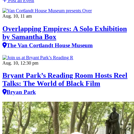
Post an Event
Aug. 10, 11 am
Overlapping Empires: A Solo Exhibition
by Samantha Box
The Van Cortlandt House Museum
Aug. 10, 12:30 pm
Bryant Park’s Reading Room Hosts Reel
Talks: The World of Black Film
Bryan Park