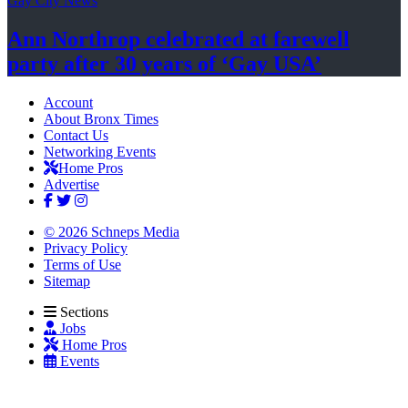
Gay City News
Ann Northrop celebrated at farewell
party after 30 years of
‘Gay USA’
Account
About Bronx Times
Contact Us
Networking Events
Home Pros
Advertise
© 2026 Schneps Media
Privacy Policy
Terms of Use
Sitemap
Sections
Jobs
Home Pros
Events