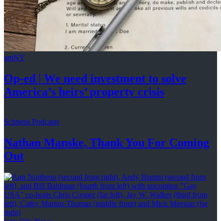
amNY
Op-ed
|
We need investment to solve
America’s
heirs’
property crisis
Schneps Podcasts
Nathan Manske, Thank You For
Coming
Out