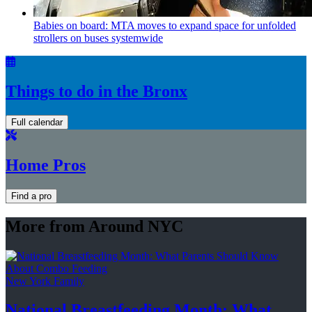
Babies on board: MTA moves to expand space for unfolded
strollers on buses systemwide
Things to do in the Bronx
Full calendar
Home Pros
Find a pro
More from Around NYC
New York Family
National
Breastfeeding
Month: What