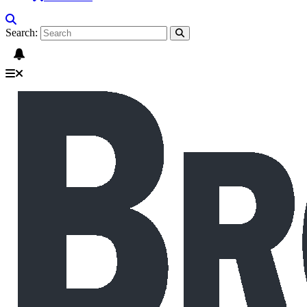
Search: