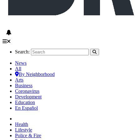
Search:
News
All
By Neighborhood
Arts
Business
Coronavirus
Development
Education
En Español
Health
Lifestyle
Police & Fire