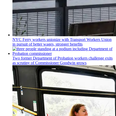
NYC Ferry workers unionize with Transport Workers Union
in pursuit of better wages, stronger benefits
Two former Department of Probation workers challenge exits
as scrutiny of
Commissioner
Goodwin grows