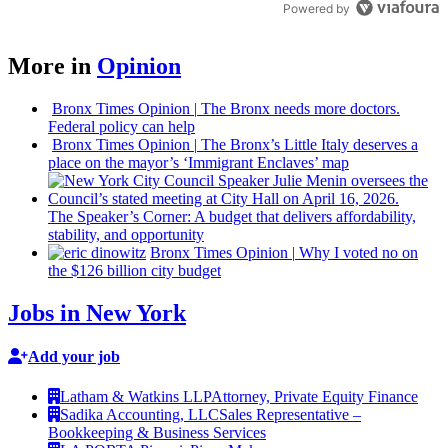
Powered by
More in
Opinion
Bronx Times Opinion
|
The Bronx needs more doctors.
Federal policy can help
Bronx Times Opinion
|
The Bronx’s Little Italy deserves a
place on the mayor’s ‘Immigrant Enclaves’ map
The
Speaker’s
Corner: A budget that delivers
affordability,
stability, and
opportunity
Bronx Times Opinion
|
Why I voted no on
the $126 billion city budget
Jobs in New York
Add your job
Latham & Watkins LLP
Attorney, Private Equity Finance
Sadika Accounting, LLC
Sales Representative –
Bookkeeping & Business Services