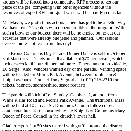
groups will be forced into a competitive RFP process to get our
piece of the pie, competing with other agencies without the
resources of expert RFP and grant writers. This hardly seems fair.
Mr. Mayor, we protest this action. There has got to be a better way.
We have over 75 seniors who depend on this daily program. With
such a blow to our budget, there will be no choice but to cut out
activities that were already budgeted and planned. Our seniors
deserve more–not-less–from this city!
The Bronx Columbus Day Parade Dinner Dance is set for October
3 at Maestro’s. Tickets are still available at $70 per person, which
includes cocktail hour, dinner and more. Entertainment provided by
DJ Serge. Also, vendors wanted day of the parade. Vending space
will be located on Morris Park Avenue, between Tomlinson &
Haight avenues. Contact Tony Signorile at (917) 715-2210 for
tickets, banners, sponsorships, space requests..
The parade will kick off on Sunday, October 12, at noon from
White Plains Road and Morris Park Avenue. The traditional Mass
will be held at 10 a.m. at St. Dominic’s Church followed by a
continental breakfast sponsored by the Knights of Columbus Mary
Queen of Peace Council in the church’s lower hall.
Glad to report that 50 sites marred with graffiti around the district