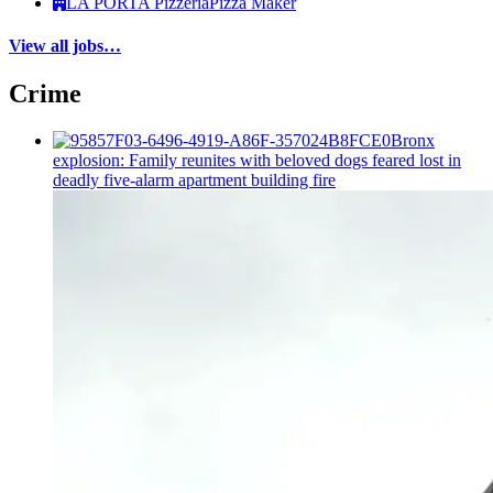
LA PORTA Pizzeria
Pizza Maker
View all jobs…
Crime
Bronx
explosion: Family reunites with beloved dogs feared lost in
deadly five-alarm apartment building fire