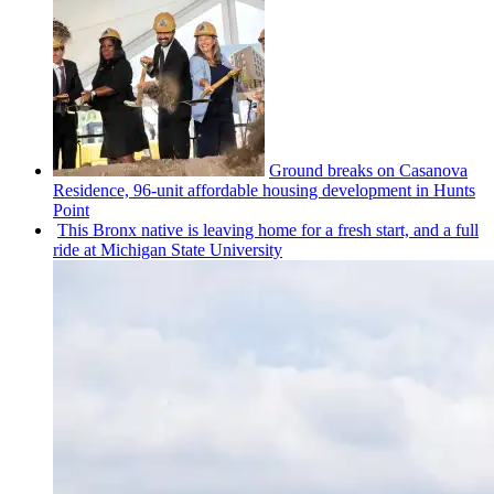
Ground breaks on Casanova
Residence, 96-unit affordable housing
development
in Hunts
Point
This Bronx native is leaving home for a fresh start, and a full
ride at Michigan State University