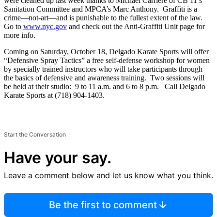
were cleaned up last week thanks to Michael Carriere of CB 11’s
Sanitation Committee and MPCA’s Marc Anthony. Graffiti is a
crime—not-art—and is punishable to the fullest extent of the law.
Go to
www.nyc.gov
and check out the Anti-Graffiti Unit page for
more info.
Coming on Saturday, October 18, Delgado Karate Sports will offer
“Defensive Spray Tactics” a free self-defense workshop for women
by specially trained instructors who will take participants through
the basics of defensive and awareness training. Two sessions will
be held at their studio: 9 to 11 a.m. and 6 to 8 p.m. Call Delgado
Karate Sports at (718) 904-1403.
Start the Conversation
Have your say.
Leave a comment below and let us know what you think.
Be the first to comment