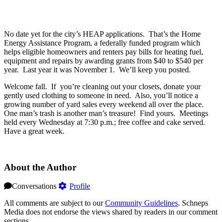
No date yet for the city’s HEAP applications. That’s the Home
Energy Assistance Program, a federally funded program which
helps eligible homeowners and renters pay bills for heating fuel,
equipment and repairs by awarding grants from $40 to $540 per
year. Last year it was November 1. We’ll keep you posted.
Welcome fall. If you’re cleaning out your closets, donate your
gently used clothing to someone in need. Also, you’ll notice a
growing number of yard sales every weekend all over the place.
One man’s trash is another man’s treasure! Find yours. Meetings
held every Wednesday at 7:30 p.m.; free coffee and cake served.
Have a great week.
About the Author
Conversations
Profile
All comments are subject to our
Community Guidelines
. Schneps
Media does not endorse the views shared by readers in our comment
sections.