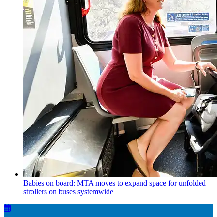
Babies on board: MTA moves to expand space for unfolded
strollers on buses systemwide