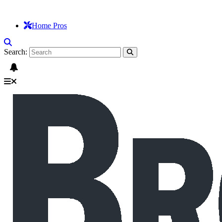
Home Pros
Search: