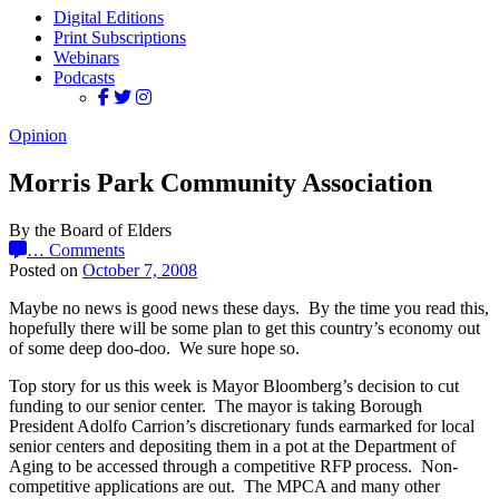
Digital Editions
Print Subscriptions
Webinars
Podcasts
Opinion
Morris Park Community Association
By the Board of Elders
…
Comments
Posted on
October 7, 2008
Maybe no news is good news these days. By the time you read this,
hopefully there will be some plan to get this country’s economy out
of some deep doo-doo. We sure hope so.
Top story for us this week is Mayor Bloomberg’s decision to cut
funding to our senior center. The mayor is taking Borough
President Adolfo Carrion’s discretionary funds earmarked for local
senior centers and depositing them in a pot at the Department of
Aging to be accessed through a competitive RFP process. Non-
competitive applications are out. The MPCA and many other