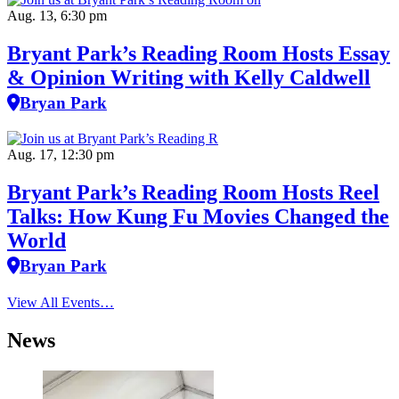
Aug. 13, 6:30 pm
Bryant Park’s Reading Room Hosts Essay
& Opinion Writing with Kelly Caldwell
Bryan Park
Aug. 17, 12:30 pm
Bryant Park’s Reading Room Hosts Reel
Talks: How Kung Fu Movies Changed the
World
Bryan Park
View All Events…
News