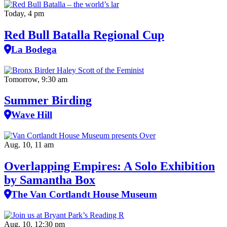
Today, 4 pm
Red Bull Batalla Regional Cup
La Bodega
Tomorrow, 9:30 am
Summer Birding
Wave Hill
Aug. 10, 11 am
Overlapping Empires: A Solo Exhibition
by Samantha Box
The Van Cortlandt House Museum
Aug. 10, 12:30 pm