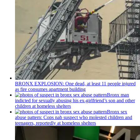
BRONX EXPLOSION: One dead, at least 11 people injured
as fire consumes apartment building
Bronx man
indicted for sexually abusing his
ex-girlfriend’s
son and other
children at homeless shelters
Bronx sex
abuse pattern: Cops nab suspect who molested children and
teenagers, reportedly at homeless shelters