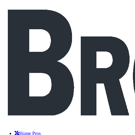
Home Pros