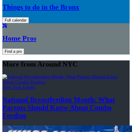
Things to do in the Bronx
Full calendar
Home Pros
Find a pro
More from Around NYC
New York Family
National
Breastfeeding
Month: What
Parents Should Know About
Combo
Feeding