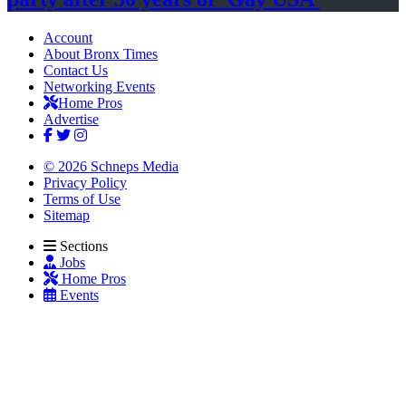
Account
About Bronx Times
Contact Us
Networking Events
Home Pros
Advertise
© 2026 Schneps Media
Privacy Policy
Terms of Use
Sitemap
Sections
Jobs
Home Pros
Events