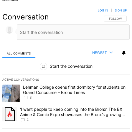
LOG IN
|
SIGN UP
Conversation
FOLLOW THIS 
FOLLOW
NEWEST
ALL COMMENTS
All Comments
Start the conversation
ACTIVE CONVERSATIONS
The following is a list of the most commented articles in the last 7 d
A trending article titled "Lehman College opens first dormitory f
Lehman College opens first dormitory for students on
Grand Concourse – Bronx Times
3
A trending article titled "‘I want people to keep coming into the
‘I want people to keep coming into the Bronx’ The BX
Anime & Comic Expo showcases the Bronx’s growing
creative scene – Bronx Times
2