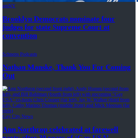
amNY
Brooklyn Democrats nominate four
judges for state Supreme Court at
convention
Schneps Podcasts
Nathan Manske, Thank You For
Coming
Out
Gay City News
Ann Northrop celebrated at farewell
party after 30 years of
‘Gay USA’