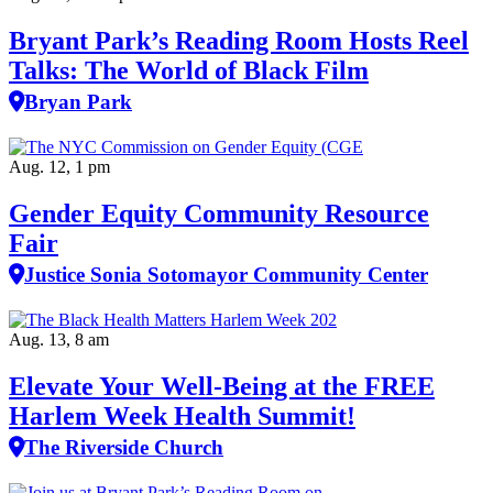
Bryant Park’s Reading Room Hosts Reel
Talks: The World of Black Film
Bryan Park
Aug. 12, 1 pm
Gender Equity Community Resource
Fair
Justice Sonia Sotomayor Community Center
Aug. 13, 8 am
Elevate Your Well‑Being at the FREE
Harlem Week Health Summit!
The Riverside Church