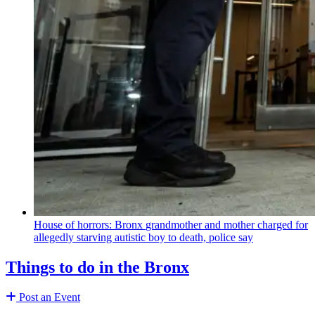
House of horrors: Bronx
grandmother
and mother charged for
allegedly starving autistic boy to death, police say
Things to do in the Bronx
Post an Event