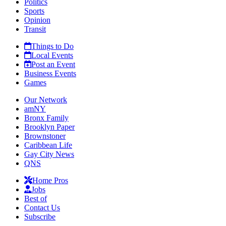
Politics
Sports
Opinion
Transit
Things to Do
Local Events
Post an Event
Business Events
Games
Our Network
amNY
Bronx Family
Brooklyn Paper
Brownstoner
Caribbean Life
Gay City News
QNS
Home Pros
Jobs
Best of
Contact Us
Subscribe