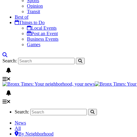
Sports
Opinion
Transit
Best of
Things to Do
Local Events
Post an Event
Business Events
Games
Search:
Search:
News
All
By Neighborhood