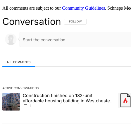
All comments are subject to our
Community Guidelines
. Schneps Med
Conversation
FOLLOW THIS CONVERSATION TO BE NOT
FOLLOW
ALL COMMENTS
All Comments
ACTIVE CONVERSATIONS
The following is a list of the most commented articles in the last 7 d
Construction finished on 182-unit
A trending article titled "Construction finished on 182-unit afford
A tren
affordable housing building in Westchester
Square – Bronx Times
1