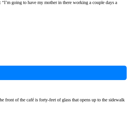
ut: “I’m going to have my mother in there working a couple days a
 front of the café is forty-feet of glass that opens up to the sidewalk