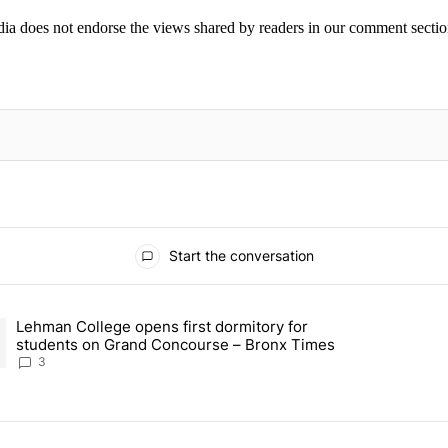
ia does not endorse the views shared by readers in our comment sectio
IFIED WHEN NEW COMMENTS ARE POSTED
Start the conversation
ays.
Lehman College opens first dormitory for
able housing building in Westchester Square – Bronx Times" with 1 co
ding article titled "Lehman College opens first dormitory for stude
students on Grand Concourse – Bronx Times
3