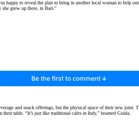
was happy to reveal the plan to bring in another local woman to help o
e she grew up there, in Bari.”
Be the first to comment
verage and snack offerings, but the physical space of their new joint. The
heir table. “It’s just like traditional cafes in Italy,” beamed Guida.