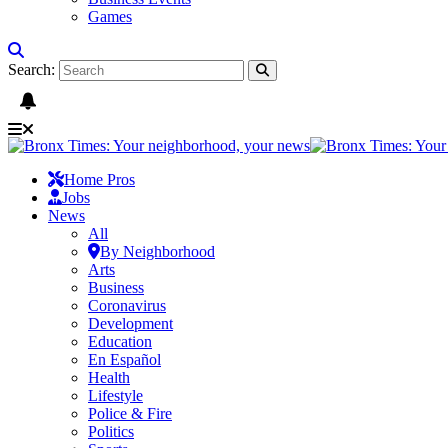
Games
Search:
Home Pros
Jobs
News
All
By Neighborhood
Arts
Business
Coronavirus
Development
Education
En Español
Health
Lifestyle
Police & Fire
Politics