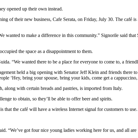
hey opened up their own instead.
ng of their new business, Cafe Serata, on Friday, July 30. The café i
 “We wanted to make a difference in this community.” Signorile said th
 occupied the space as a disappointment to them.
Guida. “We wanted there to be a place for everyone to come to, a frien
agement held a big opening with Senator Jeff Klein and friends there to
people ‘Hey, bring your spouse, bring your kids, come get a cappuccino,
, along with certain breads and pastries, is imported from Italy.
enge to obtain, so they’ll be able to offer beer and spirits.
s that the café will have a wireless Internet signal for customers to use.
 said. “We’ve got four nice young ladies working here for us, and all ar