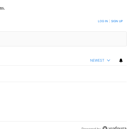
ns.
LOG IN
|
SIGN UP
NEWEST
mment.
nts on Grand Concourse – Bronx Times" with 3 comments.
Powered by