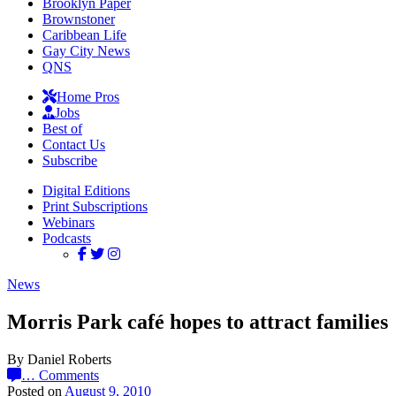
Brooklyn Paper
Brownstoner
Caribbean Life
Gay City News
QNS
Home Pros
Jobs
Best of
Contact Us
Subscribe
Digital Editions
Print Subscriptions
Webinars
Podcasts
News
Morris Park café hopes to attract families
By Daniel Roberts
…
Comments
Posted on
August 9, 2010