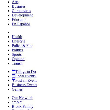
Arts
Business
Coronavirus
Development
Education
En Español
Health
Lifestyle
Police & Fire
Politics
Sports
Opinion
Transit
Things to Do
Local Events
Post an Event
Business Events
Games
Our Network
amNY
Bronx Family