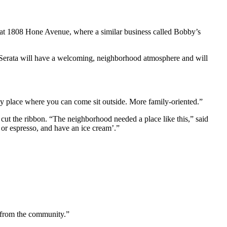
s at 1808 Hone Avenue, where a similar business called Bobby’s
at Serata will have a welcoming, neighborhood atmosphere and will
dly place where you can come sit outside. More family-oriented.”
 cut the ribbon. “The neighborhood needed a place like this,” said
 or espresso, and have an ice cream’.”
e from the community.”