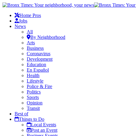
Home Pros
Jobs
News
All
By Neighborhood
Arts
Business
Coronavirus
Development
Education
En Español
Health
Lifestyle
Police & Fire
Politics
Sports
Opinion
Transit
Best of
Things to Do
Local Events
Post an Event
Business Events