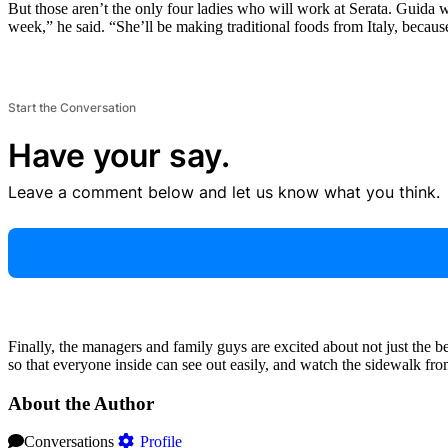
But those aren’t the only four ladies who will work at Serata. Guida 
week,” he said. “She’ll be making traditional foods from Italy, becaus
Start the Conversation
Have your say.
Leave a comment below and let us know what you think.
Finally, the managers and family guys are excited about not just the be
so that everyone inside can see out easily, and watch the sidewalk from t
About the Author
Conversations
Profile