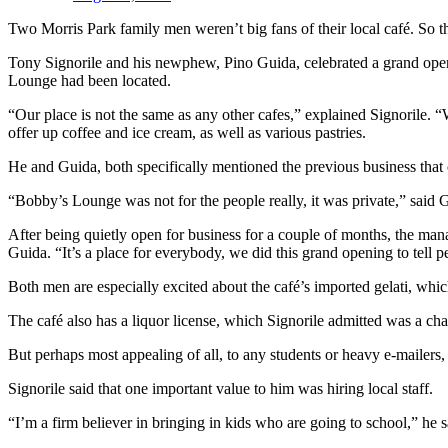
Two Morris Park family men weren’t big fans of their local café. So t
Tony Signorile and his newphew, Pino Guida, celebrated a grand openi
Lounge had been located.
“Our place is not the same as any other cafes,” explained Signorile.
offer up coffee and ice cream, as well as various pastries.
He and Guida, both specifically mentioned the previous business that
“Bobby’s Lounge was not for the people really, it was private,” said 
After being quietly open for business for a couple of months, the man
Guida. “It’s a place for everybody, we did this grand opening to tell 
Both men are especially excited about the café’s imported gelati, which
The café also has a liquor license, which Signorile admitted was a chall
But perhaps most appealing of all, to any students or heavy e-mailers, i
Signorile said that one important value to him was hiring local staff.
“I’m a firm believer in bringing in kids who are going to school,” he