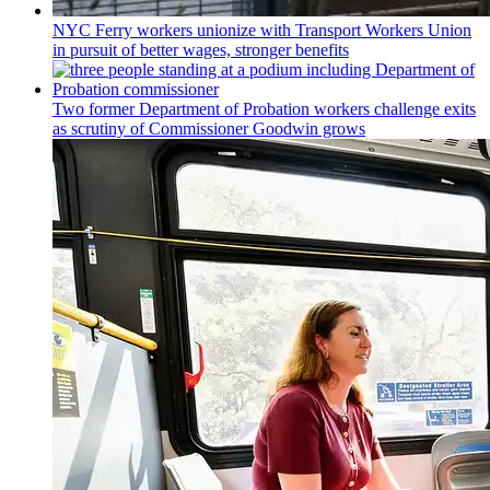
NYC Ferry workers unionize with Transport Workers Union
in pursuit of better wages, stronger benefits
Two former Department of Probation workers challenge exits
as scrutiny of
Commissioner
Goodwin grows