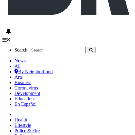
Search:
News
All
By Neighborhood
Arts
Business
Coronavirus
Development
Education
En Español
Health
Lifestyle
Police & Fire