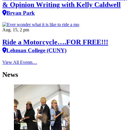
& Opinion Writing with Kelly Caldwell
Bryan Park
Aug. 15, 2 pm
Ride a Motorcycle….FOR FREE!!!
Lehman College (CUNY)
View All Events…
News