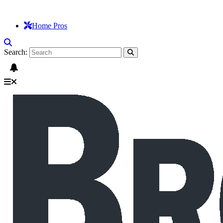
Home Pros
Search: