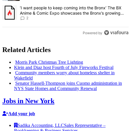
A trending article titled "‘I want people to keep coming into the
‘I want people to keep coming into the Bronx’ The BX
Anime & Comic Expo showcases the Bronx’s growing
creative scene – Bronx Times
2
Powered by
Related Articles
Morris Park Christmas Tree Lighting
Klein and Diaz host Fourth of July Fireworks Festival
Community members worry about homeless shelter in
Wakefield
Senator
Hassell-Thompson
joins Cuomo
administration
in
NYS State Homes and Community Renewal
Jobs in New York
Add your job
Sadika Accounting, LLC
Sales Representative –
Bookkeeping & Business Services