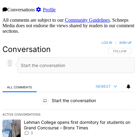
Conversations
Profile
All comments are subject to our
Community Guidelines
. Schneps
Media does not endorse the views shared by readers in our comment
sections.
LOG IN
|
SIGN UP
Conversation
FOLLOW THIS 
FOLLOW
NEWEST
ALL COMMENTS
All Comments
Start the conversation
ACTIVE CONVERSATIONS
The following is a list of the most commented articles in the last 7 d
A trending article titled "Lehman College opens first dormitory f
Lehman College opens first dormitory for students on
Grand Concourse – Bronx Times
3