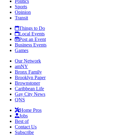
Politics
Sports
Opinion
Transit
Things to Do
Local Events
Post an Event
Business Events
Games
Our Network
amNY
Bronx Family
Brooklyn Paper
Brownstoner
Caribbean Life
Gay City News
QNS
Home Pros
Jobs
Best of
Contact Us
Subscribe