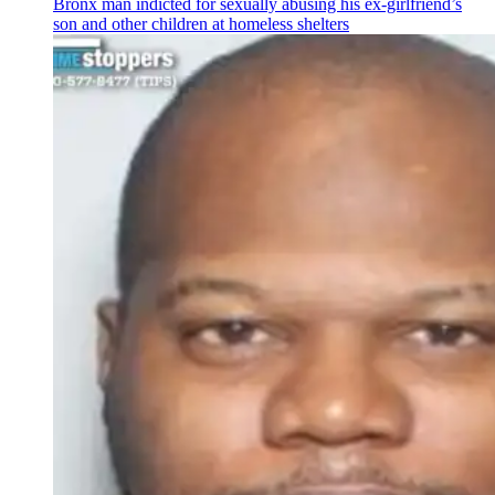
Bronx man indicted for sexually abusing his
ex-girlfriend’s
son and other children at homeless shelters