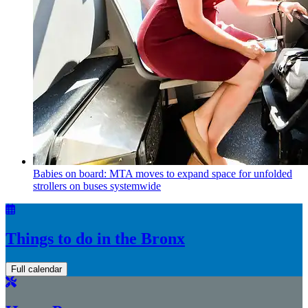
Babies on board: MTA moves to expand space for unfolded
strollers on buses systemwide
Things to do in the Bronx
Full calendar