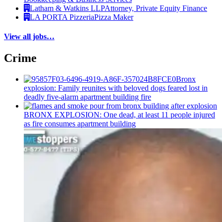
Latham & Watkins LLP
Attorney, Private Equity Finance
LA PORTA Pizzeria
Pizza Maker
View all jobs…
Crime
Bronx
explosion: Family reunites with beloved dogs feared lost in
deadly five-alarm apartment building fire
BRONX EXPLOSION: One dead, at least 11 people injured
as fire consumes apartment building