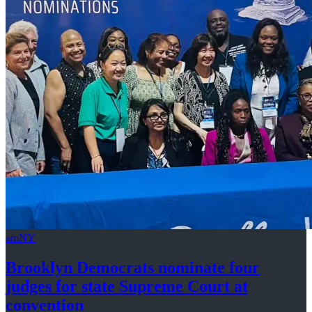
amNY
Brooklyn Democrats nominate four
judges for state Supreme Court at
convention