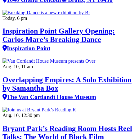
Today, 6 pm
Inspiration Point Gallery Opening:
Carlos Mare’s Breaking Dance
Inspiration Point
Aug. 10, 11 am
Overlapping Empires: A Solo Exhibition
by Samantha Box
The Van Cortlandt House Museum
Aug. 10, 12:30 pm
Bryant Park’s Reading Room Hosts Reel
Talks: The World of Black Film