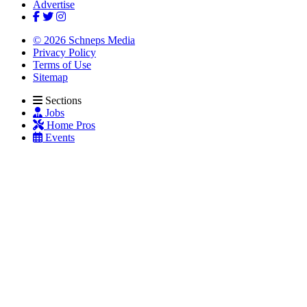
Advertise
© 2026 Schneps Media
Privacy Policy
Terms of Use
Sitemap
Sections
Jobs
Home Pros
Events