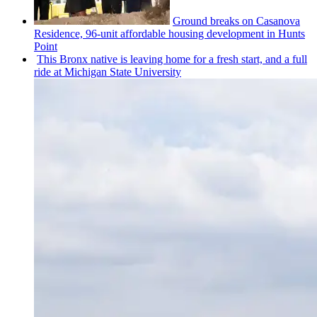
Ground breaks on Casanova
Residence, 96-unit affordable housing
development
in Hunts
Point
This Bronx native is leaving home for a fresh start, and a full
ride at Michigan State University