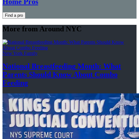
Home Pros
Find a pro
More from Around NYC
New York Family
National
Breastfeeding
Month: What
Parents Should Know About
Combo
Feeding