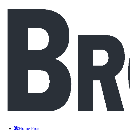
Home Pros