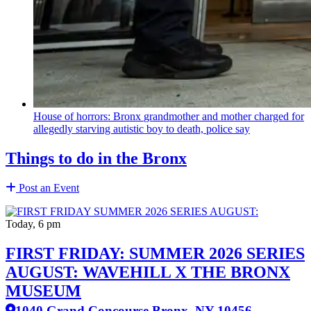
House of horrors: Bronx
grandmother
and mother charged for
allegedly starving autistic boy to death, police say
Things to do in the Bronx
Post an Event
Today, 6 pm
FIRST FRIDAY: SUMMER 2026 SERIES
AUGUST: WAVEHILL X THE BRONX
MUSEUM
1040 Grand Concourse Bronx, NY 10456