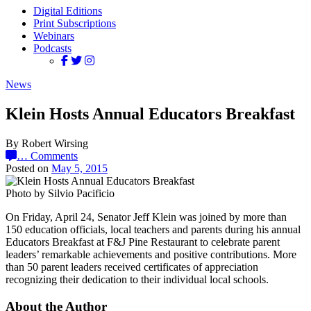
Digital Editions
Print Subscriptions
Webinars
Podcasts
News
Klein Hosts Annual Educators Breakfast
By Robert Wirsing
…
Comments
Posted on
May 5, 2015
Photo by Silvio Pacificio
On Friday, April 24, Senator Jeff Klein was joined by more than
150 education officials, local teachers and parents during his annual
Educators Breakfast at F&J Pine Restaurant to celebrate parent
leaders’ remarkable achievements and positive contributions. More
than 50 parent leaders received certificates of appreciation
recognizing their dedication to their individual local schools.
About the Author