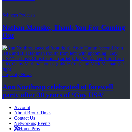
Schneps Podcasts
Nathan Manske, Thank You For
Coming
Out
Gay City News
Ann Northrop celebrated at farewell
party after 30 years of
‘Gay USA’
Account
About Bronx Times
Contact Us
Networking Events
Home Pros