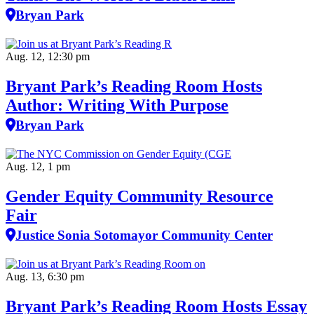
Bryan Park
Aug. 12, 12:30 pm
Bryant Park’s Reading Room Hosts
Author: Writing With Purpose
Bryan Park
Aug. 12, 1 pm
Gender Equity Community Resource
Fair
Justice Sonia Sotomayor Community Center
Aug. 13, 6:30 pm
Bryant Park’s Reading Room Hosts Essay