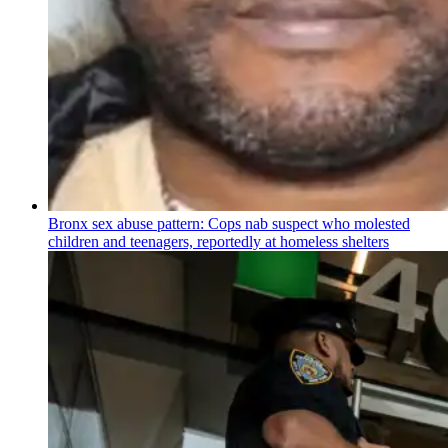
Bronx sex abuse pattern: Cops nab suspect who molested
children and teenagers, reportedly at homeless shelters