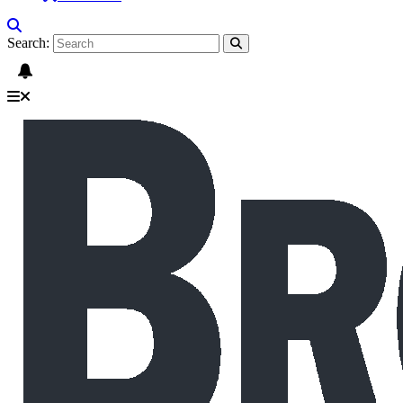
Search: