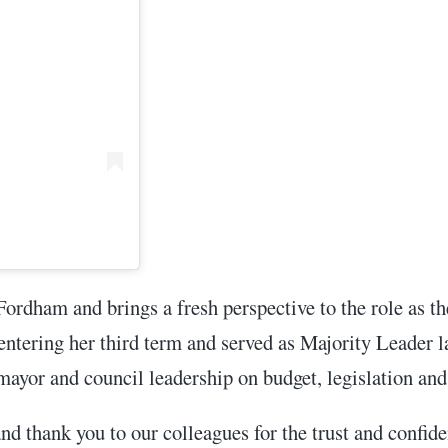
Fordham and brings a fresh perspective to the role as 
s entering her third term and served as Majority Leader 
 mayor and council leadership on budget, legislation and
 thank you to our colleagues for the trust and confiden