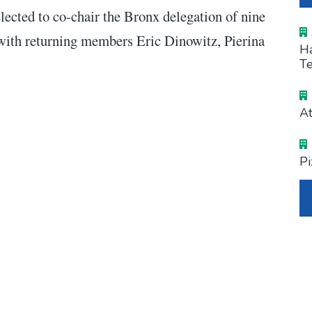
ected to co-chair the Bronx delegation of nine
 with returning members Eric Dinowitz, Pierina
Ha
Te
At
Pi