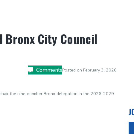
d Bronx City Council
Comments
Posted on
February 3, 2026
o-chair the nine-member Bronx delegation in the 2026-2029
J