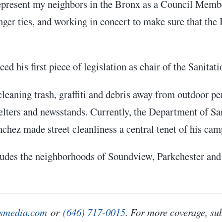
 represent my neighbors in the Bronx as a Council Memb
nger ties, and working in concert to make sure that the 
ed his first piece of legislation as chair of the Sanit
cleaning trash, graffiti and debris away from outdoor 
helters and newsstands. Currently, the Department of S
nchez made street cleanliness a central tenet of his ca
cludes the neighborhoods of Soundview, Parkchester and 
smedia.com
or
(646) 717-0015
. For more coverage, su