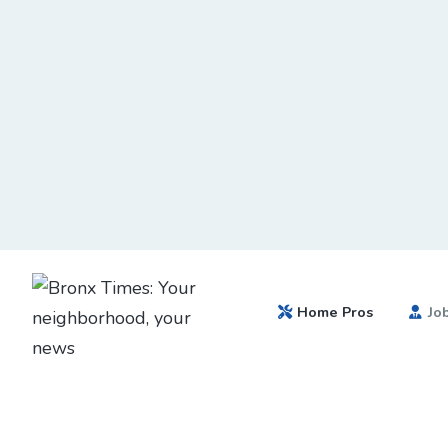
Home Pros
Jo