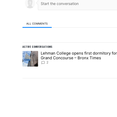
ALL COMMENTS
All Comments
ACTIVE CONVERSATIONS
The following is a list of the most commented articles in
Lehman College opens first dormitory fo
A trending article titled "Lehman College opens first 
Grand Concourse – Bronx Times
2