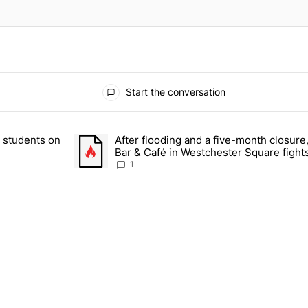
Start the conversation
 the last 7 days.
r students on
After flooding and a five-month closure,
dormitory for students on Grand Concourse – Bronx Times" with 2 com
A trending article titled "After flooding and a five
Bar & Café in Westchester Square fights
Bronx Times
1