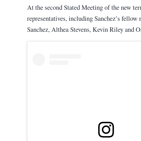
At the second Stated Meeting of the new ter
representatives, including Sanchez’s fellow
Sanchez, Althea Stevens, Kevin Riley and O