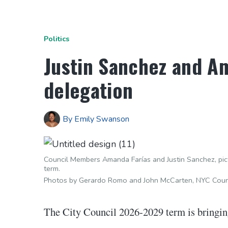
Politics
Justin Sanchez and Am
delegation
By
Emily Swanson
Council Members Amanda Farías and Justin Sanchez, pic
term.
Photos by Gerardo Romo and John McCarten, NYC Counc
The City Council 2026-2029 term is bringing