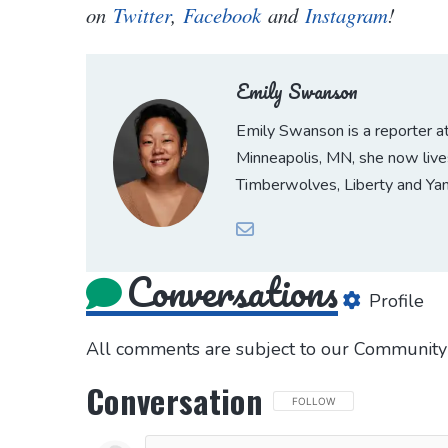
on
Twitter
,
Facebook
and
Instagram
!
Emily Swanson
Emily Swanson is a reporter 
Minneapolis, MN, she now lives
Timberwolves, Liberty and Ya
Conversations
Profile
All comments are subject to our
Community 
Conversation
FOLLOW THIS CONVERSATION 
FOLLOW