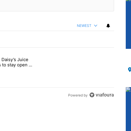
NEWEST
 Daisy’s Juice
ments.
-month closure, Daisy’s Juice Bar & Café in Westchester Square fights
 to stay open –
Powered by