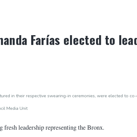
anda Farías elected to lea
tured in their respective swearing-in ceremonies, were elected to c
il Media Unit
 fresh leadership representing the Bronx.