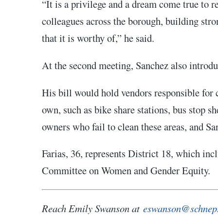
“It is a privilege and a dream come true to
colleagues across the borough, building stro
that it is worthy of,” he said.
At the second meeting, Sanchez also introduc
His bill would hold vendors responsible for 
own, such as bike share stations, bus stop s
owners who fail to clean these areas, and Sa
Farias, 36, represents District 18, which in
Committee on Women and Gender Equity.
Reach Emily Swanson at
eswanson@schnep