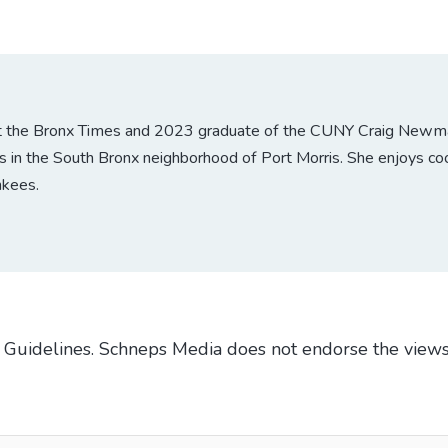
at the Bronx Times and 2023 graduate of the CUNY Craig Newmark
 in the South Bronx neighborhood of Port Morris. She enjoys coo
nkees.
Guidelines
. Schneps Media does not endorse the views
TO BE NOTIFIED WHEN NEW COMMENTS ARE POSTED