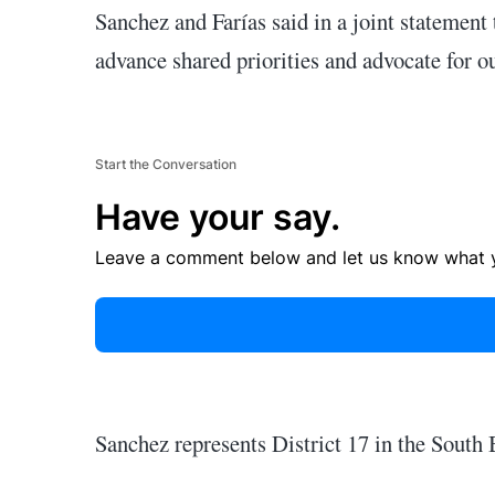
Sanchez and Farías said in a joint statement
advance shared priorities and advocate for o
Start the Conversation
Have your say.
Leave a comment below and let us know what y
Sanchez represents District 17 in the South 