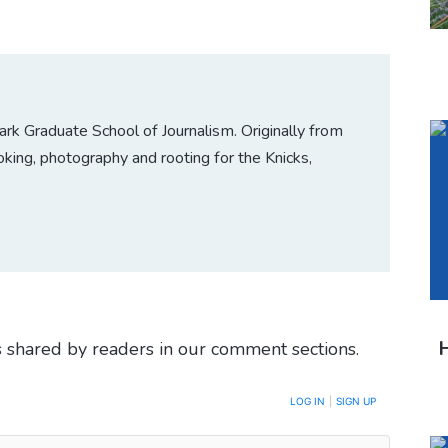
 Graduate School of Journalism. Originally from
king, photography and rooting for the Knicks,
H
 shared by readers in our comment sections.
LOG IN
|
SIGN UP