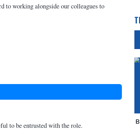
rd to working alongside our colleagues to
T
B
ful to be entrusted with the role.