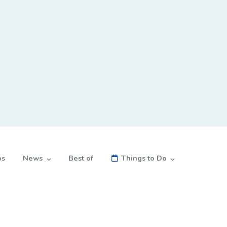
bs
News
Best of
Things to Do