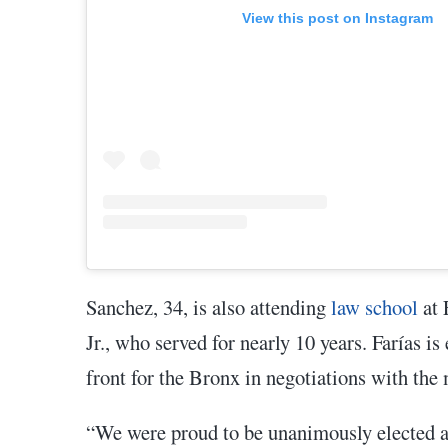
View this post on Instagram
Sanchez, 34, is also attending
law school
at 
Jr., who served for nearly 10 years. Farías i
front for the Bronx in negotiations with the
“We were proud to be unanimously elected and