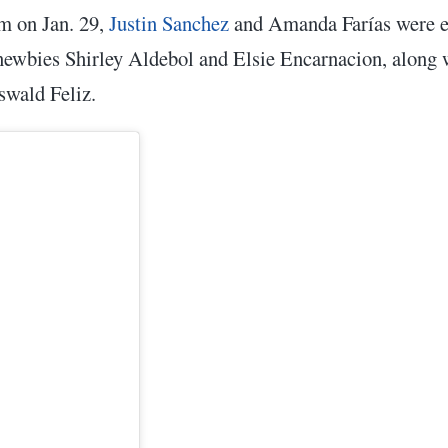
m on Jan. 29,
Justin Sanchez
and Amanda Farías were el
 newbies Shirley Aldebol and Elsie Encarnacion, along
swald Feliz.