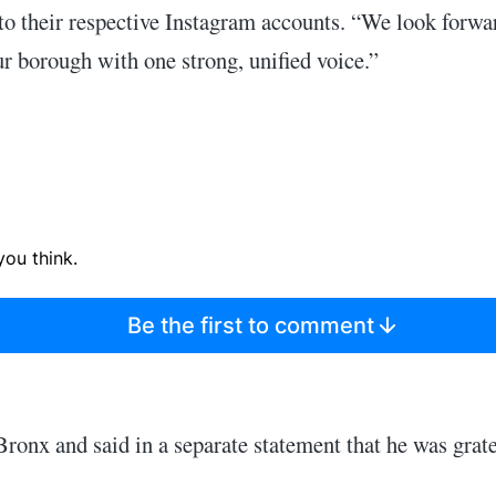
 to their respective Instagram accounts. “We look forwa
ur borough with one strong, unified voice.”
ou think.
Be the first to comment
Bronx and said in a separate statement that he was grate