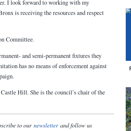
er. I look forward to working with my
Bronx is receiving the resources and respect
ation Committee.
permanent- and semi-permanent fixtures they
anitation has no means of enforcement against
mpaign.
Castle Hill. She is the council’s chair
of the
bscribe to our
newsletter
and follow us