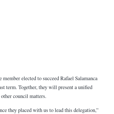
the member elected to succeed Rafael Salamanca
last term.
Together, they will present a unified
 other council matters.
ce they placed with us to lead this delegation,”