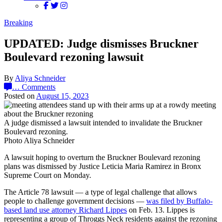
Breaking
UPDATED: Judge dismisses Bruckner
Boulevard rezoning lawsuit
By
Aliya Schneider
…
Comments
Posted on
August 15, 2023
A judge dismissed a lawsuit intended to invalidate the Bruckner
Boulevard rezoning.
Photo Aliya Schneider
A lawsuit hoping to overturn the Bruckner Boulevard rezoning
plans was dismissed by Justice Leticia Maria Ramirez in Bronx
Supreme Court on Monday.
The Article 78 lawsuit — a type of legal challenge that allows
people to challenge government decisions —
was filed by Buffalo-
based land use attorney Richard Lippes
on Feb. 13. Lippes is
representing a group of Throggs Neck residents against the rezoning