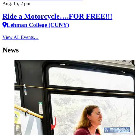
Aug. 15, 2 pm
Ride a Motorcycle….FOR FREE!!!
Lehman College (CUNY)
View All Events…
News