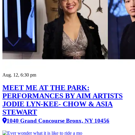
Aug. 12, 6:30 pm
MEET ME AT THE PARK:
PERFORMANCES BY AIM ARTISTS
JODIE LYN-KEE- CHOW & ASIA
STEWART
1040 Grand Concourse Bronx, NY 10456