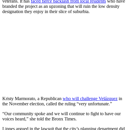
veterans. It has
faced fierce backlash from local residents
who have
branded the project as an upzoning that will ruin the low density
designation they enjoy in their slice of suburbia.
Kristy Marmorato, a Republican
who will challenge Velázquez
in
the November election, called the ruling “very unfortunate.”
“Our community spoke and we will continue to fight to have our
voices heard,” she told the Bronx Times.
Lippes argued in the lawsuit that the city’s planning department did