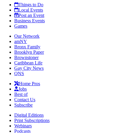
Things to Do
Local Events
Post an Event
Business Events
Games
Our Network
amNY
Bronx Family
Brooklyn Paper
Brownstoner
Caribbean Life
Gay City News
QNS
Home Pros
Jobs
Best of
Contact Us
Subscribe
Digital Editions
Print Subscriptions
Webinars
Podcasts