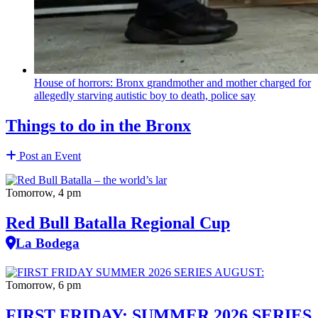
House of horrors: Bronx
grandmother
and mother charged for
allegedly starving autistic boy to death, police say
Things to do in the Bronx
Post an Event
Tomorrow, 4 pm
Red Bull Batalla Regional Cup
La Bodega
Tomorrow, 6 pm
FIRST FRIDAY: SUMMER 2026 SERIES