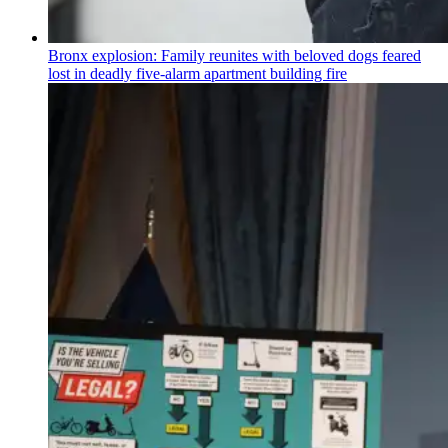
Bronx explosion: Family reunites with beloved dogs feared
lost in deadly five-alarm apartment building fire