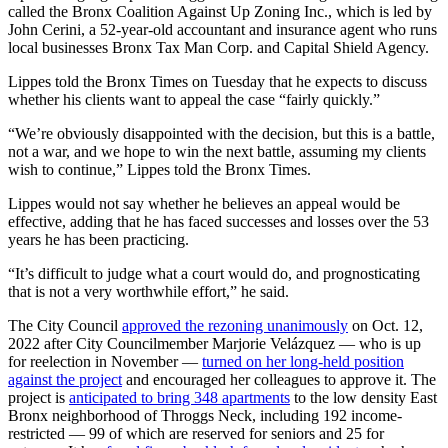
called the Bronx Coalition Against Up Zoning Inc., which is led by
John Cerini, a 52-year-old accountant and insurance agent who runs
local businesses Bronx Tax Man Corp. and Capital Shield Agency.
Lippes told the Bronx Times on Tuesday that he expects to discuss
whether his clients want to appeal the case “fairly quickly.”
“We’re obviously disappointed with the decision, but this is a battle,
not a war, and we hope to win the next battle, assuming my clients
wish to continue,” Lippes told the Bronx Times.
Lippes would not say whether he believes an appeal would be
effective, adding that he has faced successes and losses over the 53
years he has been practicing.
“It’s difficult to judge what a court would do, and prognosticating
that is not a very worthwhile effort,” he said.
The City Council
approved the rezoning unanimously
on Oct. 12,
2022 after City Councilmember Marjorie Velázquez — who is up
for reelection in November —
turned on her long-held position
against the project
and encouraged her colleagues to approve it. The
project is
anticipated to bring 348 apartments
to the low density East
Bronx neighborhood of Throggs Neck, including 192 income-
restricted — 99 of which are reserved for seniors and 25 for