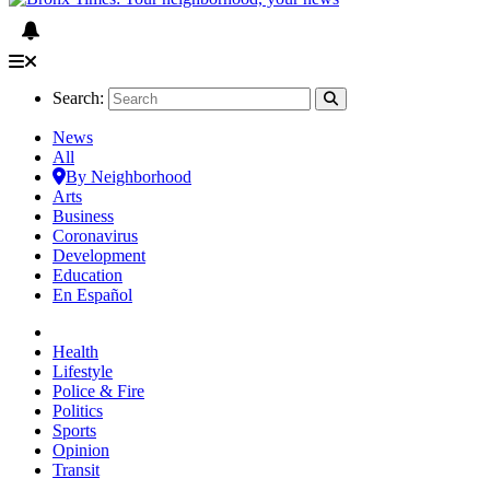
Search:
News
All
By Neighborhood
Arts
Business
Coronavirus
Development
Education
En Español
Health
Lifestyle
Police & Fire
Politics
Sports
Opinion
Transit