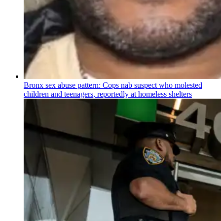
Bronx sex abuse pattern: Cops nab suspect who molested
children and teenagers, reportedly at homeless shelters