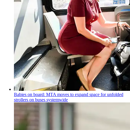
Babies on board: MTA moves to expand space for unfolded
strollers on buses systemwide