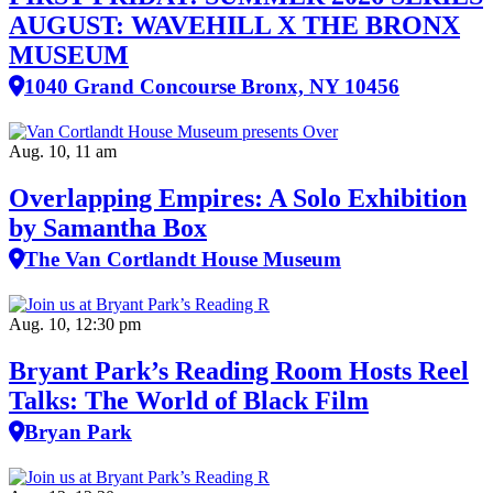
AUGUST: WAVEHILL X THE BRONX
MUSEUM
1040 Grand Concourse Bronx, NY 10456
Aug. 10, 11 am
Overlapping Empires: A Solo Exhibition
by Samantha Box
The Van Cortlandt House Museum
Aug. 10, 12:30 pm
Bryant Park’s Reading Room Hosts Reel
Talks: The World of Black Film
Bryan Park