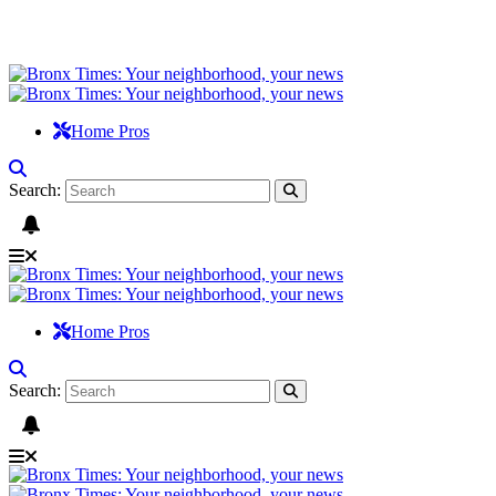
Home Pros
Search:
Home Pros
Search: