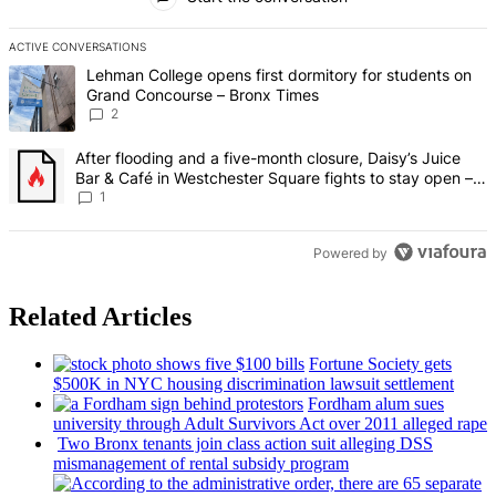
ACTIVE CONVERSATIONS
The following is a list of the most commented articles in the last 7 d
A trending article titled "Lehman College opens first dormitory fo
Lehman College opens first dormitory for students on
Grand Concourse – Bronx Times
2
A trending article titled "After flooding and a five-month closure,
After flooding and a five-month closure, Daisy’s Juice
Bar & Café in Westchester Square fights to stay open –
Bronx Times
1
Powered by
Related Articles
Fortune Society gets
$500K in NYC housing
discrimination
lawsuit settlement
Fordham alum sues
university through Adult Survivors Act over 2011 alleged rape
Two Bronx tenants join class action suit alleging DSS
mismanagement
of rental subsidy program