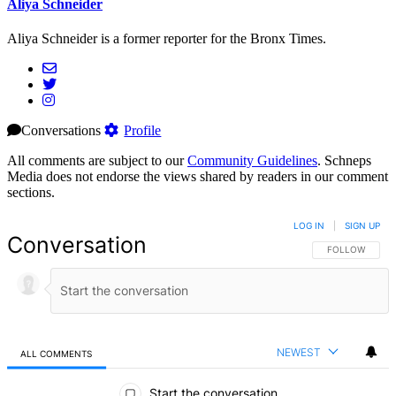
Aliya Schneider
Aliya Schneider is a former reporter for the Bronx Times.
Conversations
Profile
All comments are subject to our
Community Guidelines
. Schneps
Media does not endorse the views shared by readers in our comment
sections.
LOG IN
|
SIGN UP
Conversation
FOLLOW THIS 
FOLLOW
NEWEST
ALL COMMENTS
All Comments
Start the conversation