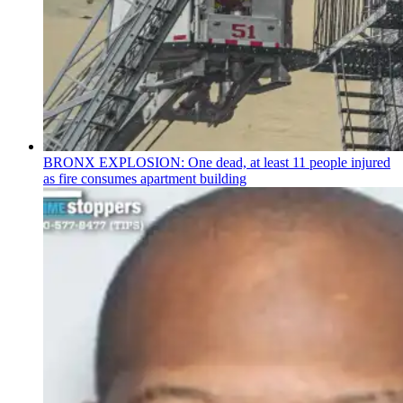
BRONX EXPLOSION: One dead, at least 11 people injured
as fire consumes apartment building