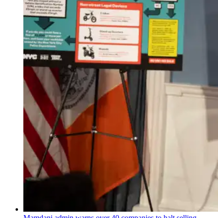
Mamdani admin warns over 40 companies to halt selling