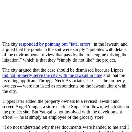
The city
responded by pointing out “fatal errors”
in the lawsuit, and
argued that the points in the suit were simply “quibbles with details
of the environmental review that pass by the true engine driving the
litigation,” which is that they “simply do not like” the project.
The city argued that the case should be dismissed because Lippes
did not properly serve the city with the lawsuit in time
and that the
rezoning applicant Throggs Neck Associates LLC — the property
owners — were not listed as respondents on the lawsuit along with
the city.
Lippes later added the property owners to a revised lawsuit and
served Angel Yangal, a store clerk at Super Foodtown, which sits on
the project site. But Yangal is not involved with the development
effort — he is simply an employee of the grocery store.
“I do not understand why these documents were handed to me and I