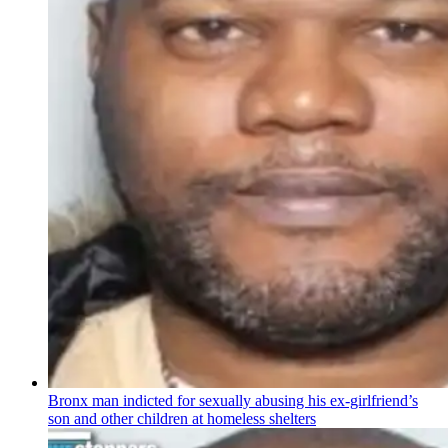
Bronx man indicted for sexually abusing his
ex-girlfriend’s
son and other children at homeless shelters