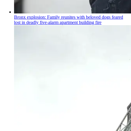
Bronx explosion: Family reunites with beloved dogs feared
lost in deadly five-alarm apartment building fire