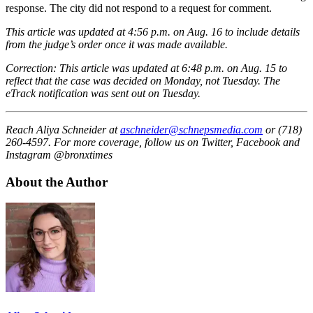
response. The city did not respond to a request for comment.
This article was updated at 4:56 p.m. on Aug. 16 to include details
from the judge’s order once it was made available.
Correction: This article was updated at 6:48 p.m. on Aug. 15 to
reflect that the case was decided on Monday, not Tuesday. The
eTrack notification was sent out on Tuesday.
Reach Aliya Schneider at
aschneider@schnepsmedia.com
or (718)
260-4597. For more coverage, follow us on Twitter, Facebook and
Instagram @bronxtimes
About the Author