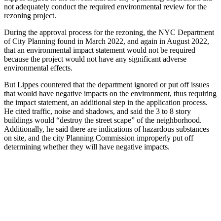
not adequately conduct the required environmental review for the
rezoning project.
During the approval process for the rezoning, the NYC Department
of City Planning found in March 2022, and again in August 2022,
that an environmental impact statement would not be required
because the project would not have any significant adverse
environmental effects.
But Lippes countered that the department ignored or put off issues
that would have negative impacts on the environment, thus requiring
the impact statement, an additional step in the application process.
He cited traffic, noise and shadows, and said the 3 to 8 story
buildings would “destroy the street scape” of the neighborhood.
Additionally, he said there are indications of hazardous substances
on site, and the city Planning Commission improperly put off
determining whether they will have negative impacts.