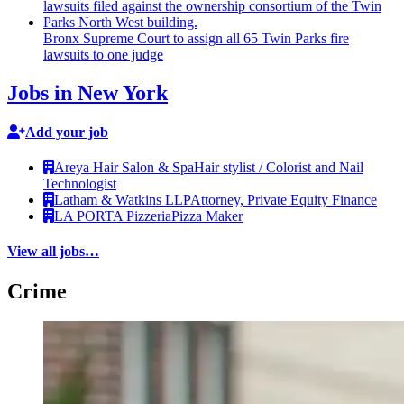
Bronx Supreme Court to assign all 65 Twin Parks fire
lawsuits to one judge
Jobs in New York
Add your job
Areya Hair Salon & Spa
Hair stylist / Colorist and Nail
Technologist
Latham & Watkins LLP
Attorney, Private Equity Finance
LA PORTA Pizzeria
Pizza Maker
View all jobs…
Crime