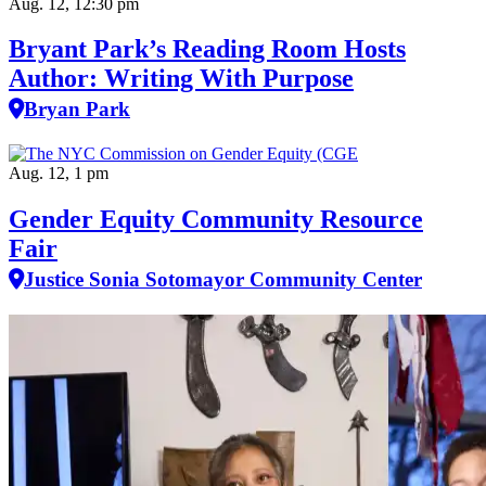
Aug. 12, 12:30 pm
Bryant Park’s Reading Room Hosts
Author: Writing With Purpose
Bryan Park
Aug. 12, 1 pm
Gender Equity Community Resource
Fair
Justice Sonia Sotomayor Community Center