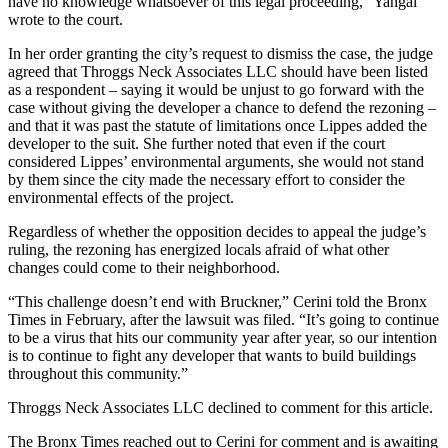
have no knowledge whatsoever of this legal proceeding,” Yangal
wrote to the court.
In her order granting the city’s request to dismiss the case, the judge
agreed that Throggs Neck Associates LLC should have been listed
as a respondent – saying it would be unjust to go forward with the
case without giving the developer a chance to defend the rezoning –
and that it was past the statute of limitations once Lippes added the
developer to the suit. She further noted that even if the court
considered Lippes’ environmental arguments, she would not stand
by them since the city made the necessary effort to consider the
environmental effects of the project.
Regardless of whether the opposition decides to appeal the judge’s
ruling, the rezoning has energized locals afraid of what other
changes could come to their neighborhood.
“This challenge doesn’t end with Bruckner,” Cerini told the Bronx
Times in February, after the lawsuit was filed. “It’s going to continue
to be a virus that hits our community year after year, so our intention
is to continue to fight any developer that wants to build buildings
throughout this community.”
Throggs Neck Associates LLC declined to comment for this article.
The Bronx Times reached out to Cerini for comment and is awaiting