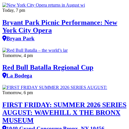
Today, 7 pm
Bryant Park Picnic Performance: New
York City Opera
Bryan Park
Tomorrow, 4 pm
Red Bull Batalla Regional Cup
La Bodega
Tomorrow, 6 pm
FIRST FRIDAY: SUMMER 2026 SERIES
AUGUST: WAVEHILL X THE BRONX
MUSEUM
1040 Grand Concourse Bronx, NY 10456