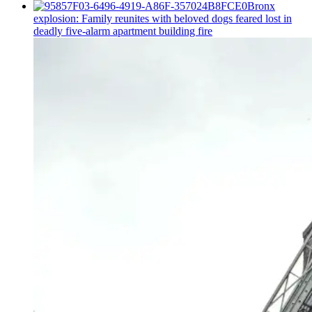
Bronx
explosion: Family reunites with beloved dogs feared lost in
deadly five-alarm apartment building fire