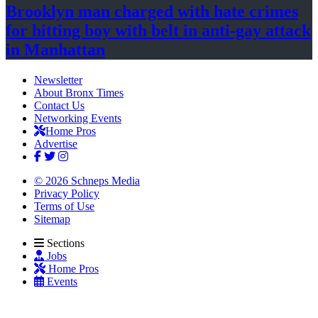
Brooklyn man charged with hate crimes
for hitting boy with belt in anti-gay attack
in Manhattan
Newsletter
About Bronx Times
Contact Us
Networking Events
Home Pros
Advertise
© 2026 Schneps Media
Privacy Policy
Terms of Use
Sitemap
Sections
Jobs
Home Pros
Events