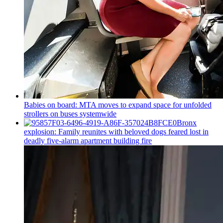
Babies on board: MTA moves to expand space for unfolded
strollers on buses systemwide
Bronx
explosion: Family reunites with beloved dogs feared lost in
deadly five-alarm apartment building fire