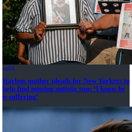
amNY
Harlem mother pleads for New Yorkers to
help find missing autistic son: ‘I know he
is suffering’