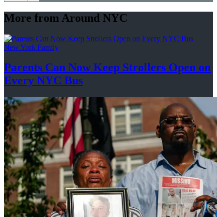
More from Around NYC
New York Family
Parents Can Now Keep Strollers Open on
Every
NYC Bus