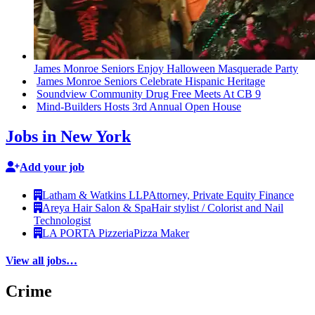
James Monroe Seniors Enjoy Halloween Masquerade Party
James Monroe Seniors Celebrate Hispanic Heritage
Soundview Community Drug Free Meets At CB 9
Mind-Builders
Hosts 3rd Annual Open House
Jobs in New York
Add your job
Latham & Watkins LLP
Attorney, Private Equity Finance
Areya Hair Salon & Spa
Hair stylist / Colorist and Nail
Technologist
LA PORTA Pizzeria
Pizza Maker
View all jobs…
Crime