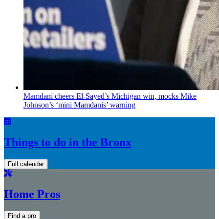
Mamdani cheers
El-Sayed’s
Michigan win, mocks Mike
Johnson’s
‘mini
Mamdanis’
warning
Things to do in the Bronx
Full calendar
Home Pros
Find a pro