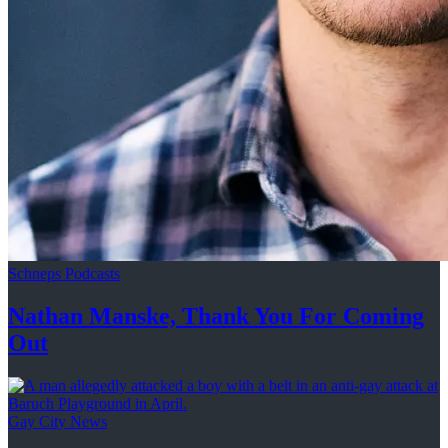
Schneps Podcasts
Nathan Manske, Thank You For
Coming
Out
Gay City News