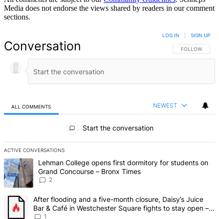
Media does not endorse the views shared by readers in our comment
sections.
LOG IN
|
SIGN UP
Conversation
FOLLOW THIS 
FOLLOW
NEWEST
ALL COMMENTS
All Comments
Start the conversation
ACTIVE CONVERSATIONS
The following is a list of the most commented articles in the last 7 d
A trending article titled "Lehman College opens first dormitory fo
Lehman College opens first dormitory for students on
Grand Concourse – Bronx Times
2
A trending article titled "After flooding and a five-month closure,
After flooding and a five-month closure, Daisy’s Juice
Bar & Café in Westchester Square fights to stay open –
Bronx Times
1