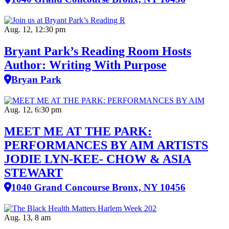
Aug. 12, 12:30 pm
Bryant Park’s Reading Room Hosts
Author: Writing With Purpose
Bryan Park
Aug. 12, 6:30 pm
MEET ME AT THE PARK:
PERFORMANCES BY AIM ARTISTS
JODIE LYN-KEE- CHOW & ASIA
STEWART
1040 Grand Concourse Bronx, NY 10456
Aug. 13, 8 am