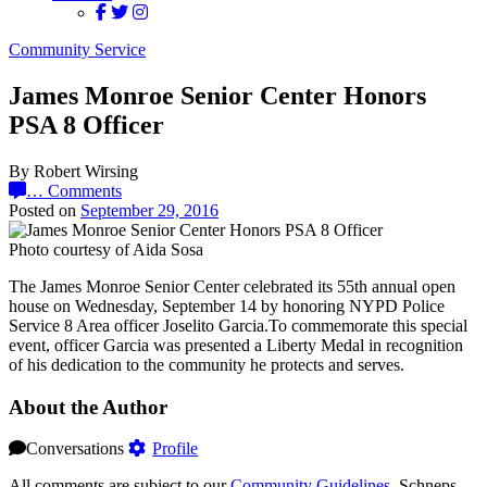
Community Service
James Monroe Senior Center Honors
PSA 8 Officer
By Robert Wirsing
…
Comments
Posted on
September 29, 2016
Photo courtesy of Aida Sosa
The James Monroe Senior Center celebrated its 55th annual open
house on Wednesday, September 14 by honoring NYPD Police
Service 8 Area officer Joselito Garcia.To commemorate this special
event, officer Garcia was presented a Liberty Medal in recognition
of his dedication to the community he protects and serves.
About the Author
Conversations
Profile
All comments are subject to our
Community Guidelines
. Schneps