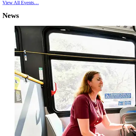
View All Events…
News