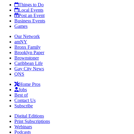
Things to Do
Local Events
Post an Event
Business Events
Games
Our Network
amNY
Bronx Family
Brooklyn Paper
Brownstoner
Caribbean Life
Gay City News
QNS
Home Pros
Jobs
Best of
Contact Us
Subscribe
Digital Editions
Print Subscriptions
Webinars
Podcasts