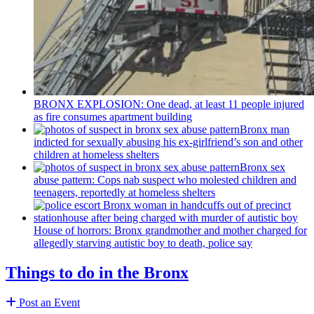
BRONX EXPLOSION: One dead, at least 11 people injured
as fire consumes apartment building
Bronx man
indicted for sexually abusing his
ex-girlfriend’s
son and other
children at homeless shelters
Bronx sex
abuse pattern: Cops nab suspect who molested children and
teenagers, reportedly at homeless shelters
House of horrors: Bronx
grandmother
and mother charged for
allegedly starving autistic boy to death, police say
Things to do in the Bronx
Post an Event