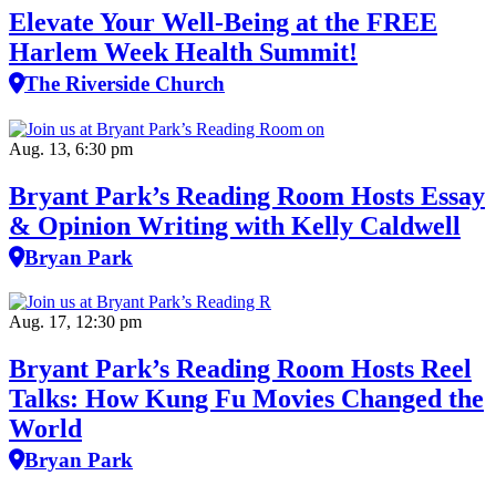
Elevate Your Well‑Being at the FREE
Harlem Week Health Summit!
The Riverside Church
Aug. 13, 6:30 pm
Bryant Park’s Reading Room Hosts Essay
& Opinion Writing with Kelly Caldwell
Bryan Park
Aug. 17, 12:30 pm
Bryant Park’s Reading Room Hosts Reel
Talks: How Kung Fu Movies Changed the
World
Bryan Park