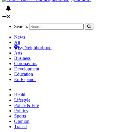
Search:
News
All
By Neighborhood
Arts
Business
Coronavirus
Development
Education
En Español
Health
Lifestyle
Police & Fire
Politics
Sports
Opinion
Transit