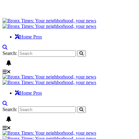
Home Pros
Search:
Home Pros
Search: