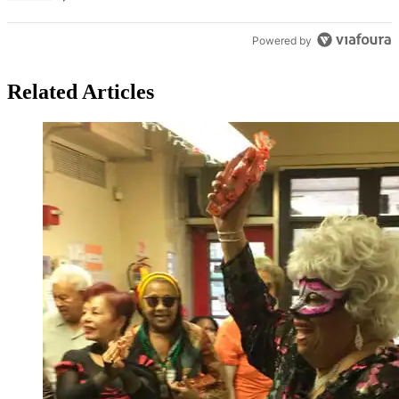
Powered by
Related Articles