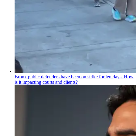
Bronx public defenders have been on strike for ten days. How
is it impacting courts and clients?