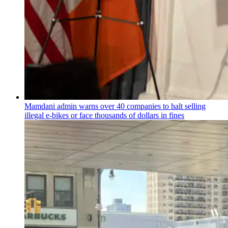
Mamdani admin warns over 40 companies to halt selling
illegal e-bikes or face thousands of dollars in fines