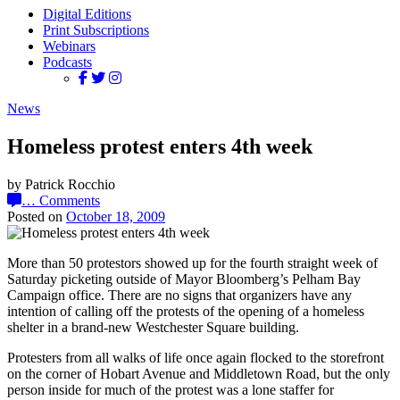
Digital Editions
Print Subscriptions
Webinars
Podcasts
News
Homeless protest enters 4th week
by Patrick Rocchio
…
Comments
Posted on
October 18, 2009
More than 50 protestors showed up for the fourth straight week of
Saturday picketing outside of Mayor Bloomberg’s Pelham Bay
Campaign office. There are no signs that organizers have any
intention of calling off the protests of the opening of a homeless
shelter in a brand-new Westchester Square building.
Protesters from all walks of life once again flocked to the storefront
on the corner of Hobart Avenue and Middletown Road, but the only
person inside for much of the protest was a lone staffer for