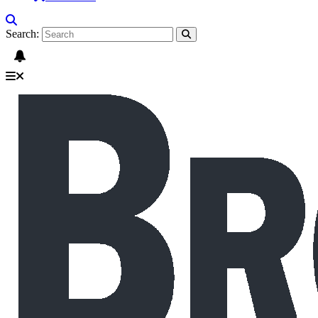
Search: