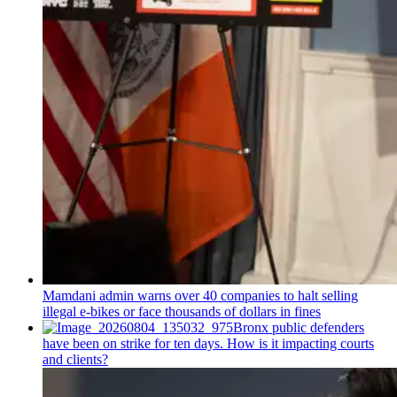
Mamdani admin warns over 40 companies to halt selling
illegal e-bikes or face thousands of dollars in fines
Bronx public defenders
have been on strike for ten days. How is it impacting courts
and clients?