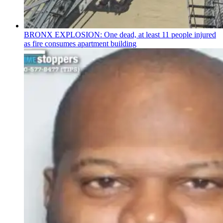
BRONX EXPLOSION: One dead, at least 11 people injured
as fire consumes apartment building