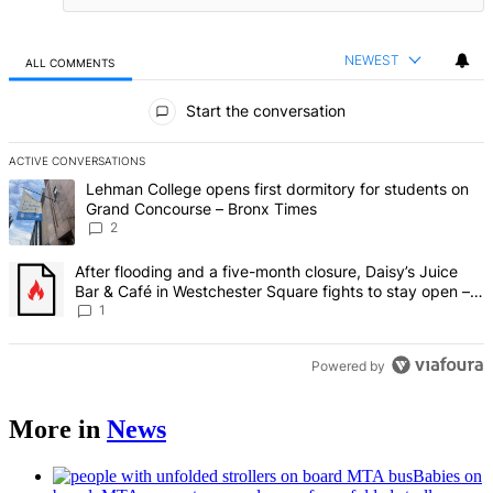
NEWEST
ALL COMMENTS
All Comments
Start the conversation
ACTIVE CONVERSATIONS
The following is a list of the most commented articles in the last 7 d
A trending article titled "Lehman College opens first dormitory fo
Lehman College opens first dormitory for students on
Grand Concourse – Bronx Times
2
A trending article titled "After flooding and a five-month closure,
After flooding and a five-month closure, Daisy’s Juice
Bar & Café in Westchester Square fights to stay open –
Bronx Times
1
Powered by
More in
News
Babies on