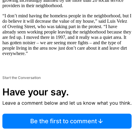
growing increasingly alarmed by the more than 20 social service
providers in their neighborhood.
“I don’t mind having the homeless people in the neighborhood, but I
do believe it will decrease the value of my house,” said Luis Velez
of Overing Street, who was taking part in the protest. “I have
already seen working people leaving the neighborhood because they
are fed up. I moved there in 1997, and it really was a quiet area. It
has gotten noisier – we are seeing more fights – and the type of
people living in the area now just don’t care about it and leave dirt
everywhere.”
Start the Conversation
Have your say.
Leave a comment below and let us know what you think.
Be the first to comment