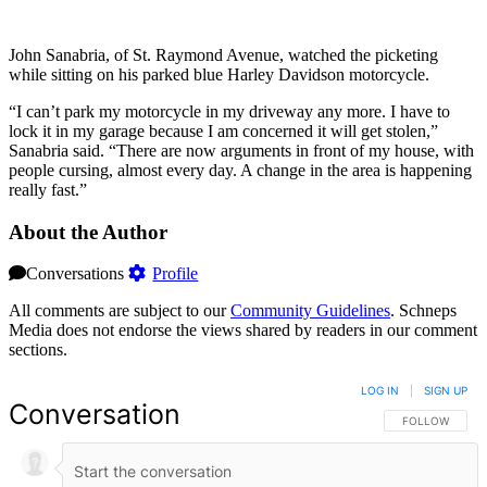
John Sanabria, of St. Raymond Avenue, watched the picketing
while sitting on his parked blue Harley Davidson motorcycle.
“I can’t park my motorcycle in my driveway any more. I have to
lock it in my garage because I am concerned it will get stolen,”
Sanabria said. “There are now arguments in front of my house, with
people cursing, almost every day. A change in the area is happening
really fast.”
About the Author
Conversations
Profile
All comments are subject to our
Community Guidelines
. Schneps
Media does not endorse the views shared by readers in our comment
sections.
LOG IN
|
SIGN UP
Conversation
FOLLOW THIS 
FOLLOW