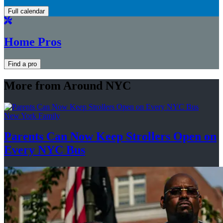
Full calendar
Home Pros
Find a pro
More from Around NYC
New York Family
Parents Can Now Keep Strollers Open on
Every
NYC Bus