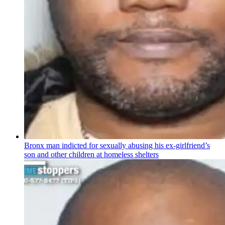
Bronx man indicted for sexually abusing his
ex-girlfriend’s
son and other children at homeless shelters