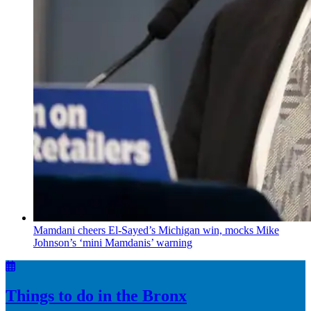
Mamdani cheers
El-Sayed’s
Michigan win, mocks Mike
Johnson’s
‘mini
Mamdanis’
warning
Things to do in the Bronx