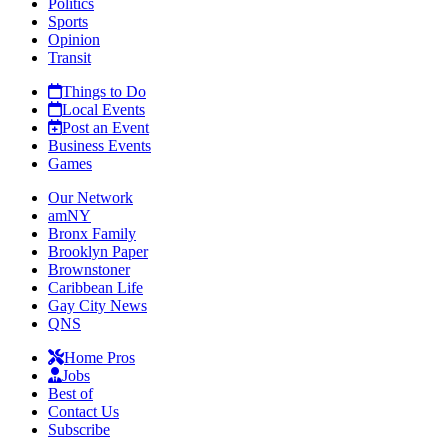
Politics
Sports
Opinion
Transit
Things to Do
Local Events
Post an Event
Business Events
Games
Our Network
amNY
Bronx Family
Brooklyn Paper
Brownstoner
Caribbean Life
Gay City News
QNS
Home Pros
Jobs
Best of
Contact Us
Subscribe