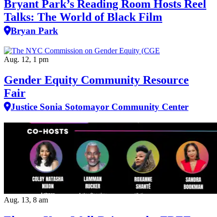
Bryant Park’s Reading Room Hosts Reel
Talks: The World of Black Film
Bryan Park
Aug. 12, 1 pm
Gender Equity Community Resource
Fair
Justice Sonia Sotomayor Community Center
Aug. 13, 8 am