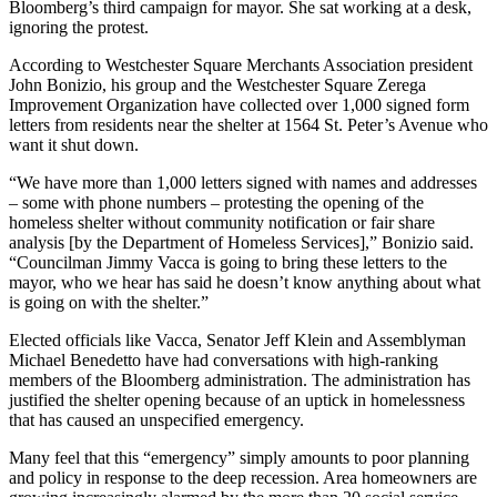
Bloomberg’s third campaign for mayor. She sat working at a desk,
ignoring the protest.
According to Westchester Square Merchants Association president
John Bonizio, his group and the Westchester Square Zerega
Improvement Organization have collected over 1,000 signed form
letters from residents near the shelter at 1564 St. Peter’s Avenue who
want it shut down.
“We have more than 1,000 letters signed with names and addresses
– some with phone numbers – protesting the opening of the
homeless shelter without community notification or fair share
analysis [by the Department of Homeless Services],” Bonizio said.
“Councilman Jimmy Vacca is going to bring these letters to the
mayor, who we hear has said he doesn’t know anything about what
is going on with the shelter.”
Elected officials like Vacca, Senator Jeff Klein and Assemblyman
Michael Benedetto have had conversations with high-ranking
members of the Bloomberg administration. The administration has
justified the shelter opening because of an uptick in homelessness
that has caused an unspecified emergency.
Many feel that this “emergency” simply amounts to poor planning
and policy in response to the deep recession. Area homeowners are