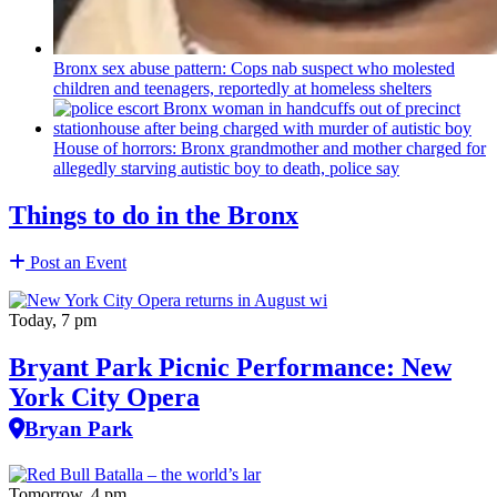
Bronx sex abuse pattern: Cops nab suspect who molested
children and teenagers, reportedly at homeless shelters
House of horrors: Bronx
grandmother
and mother charged for
allegedly starving autistic boy to death, police say
Things to do in the Bronx
Post an Event
Today, 7 pm
Bryant Park Picnic Performance: New
York City Opera
Bryan Park
Tomorrow, 4 pm