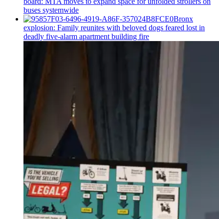
board: MTA moves to expand space for unfolded strollers on
buses systemwide
Bronx
explosion: Family reunites with beloved dogs feared lost in
deadly five-alarm apartment building fire