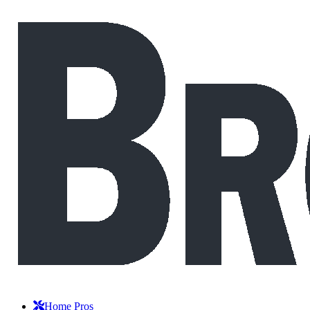
Home Pros