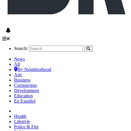
Search:
News
All
By Neighborhood
Arts
Business
Coronavirus
Development
Education
En Español
Health
Lifestyle
Police & Fire