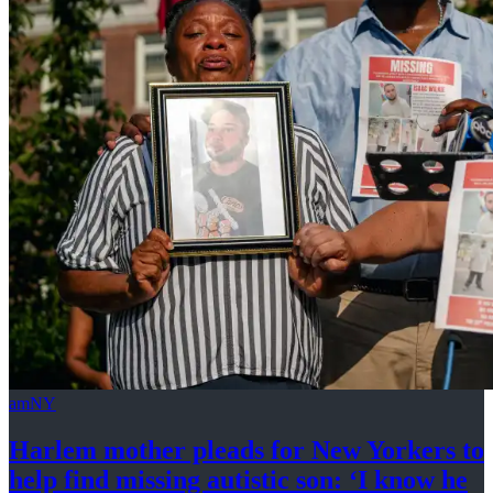
amNY
Harlem mother pleads for New Yorkers to
help find missing autistic son: ‘I know he