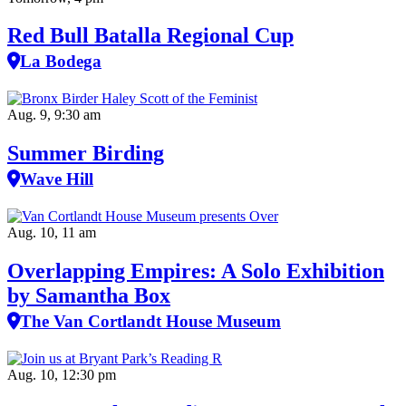
Red Bull Batalla Regional Cup
La Bodega
Aug. 9, 9:30 am
Summer Birding
Wave Hill
Aug. 10, 11 am
Overlapping Empires: A Solo Exhibition
by Samantha Box
The Van Cortlandt House Museum
Aug. 10, 12:30 pm