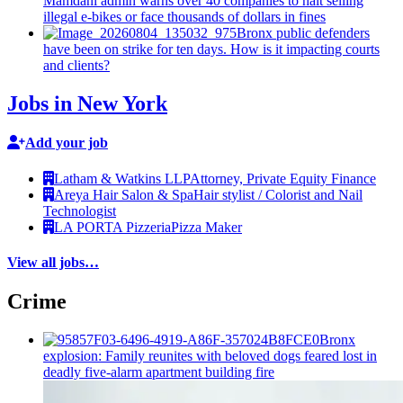
Mamdani admin warns over 40 companies to halt selling
illegal e-bikes or face thousands of dollars in fines
Bronx public defenders
have been on strike for ten days. How is it impacting courts
and clients?
Jobs in New York
Add your job
Latham & Watkins LLP
Attorney, Private Equity Finance
Areya Hair Salon & Spa
Hair stylist / Colorist and Nail
Technologist
LA PORTA Pizzeria
Pizza Maker
View all jobs…
Crime
Bronx
explosion: Family reunites with beloved dogs feared lost in
deadly five-alarm apartment building fire