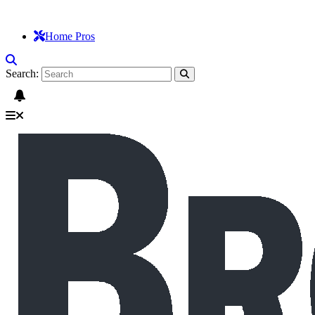
Home Pros
Search: