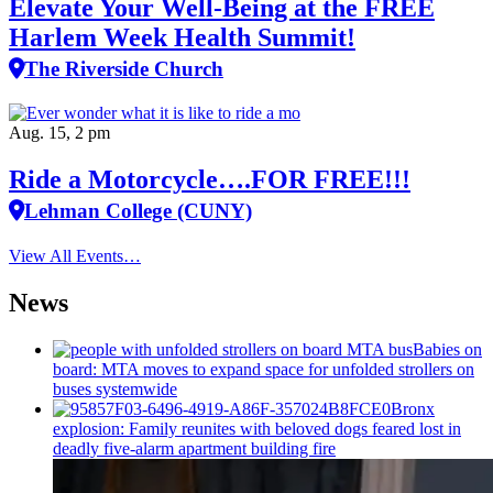
Elevate Your Well‑Being at the FREE
Harlem Week Health Summit!
The Riverside Church
Aug. 15, 2 pm
Ride a Motorcycle….FOR FREE!!!
Lehman College (CUNY)
View All Events…
News
Babies on
board: MTA moves to expand space for unfolded strollers on
buses systemwide
Bronx
explosion: Family reunites with beloved dogs feared lost in
deadly five-alarm apartment building fire