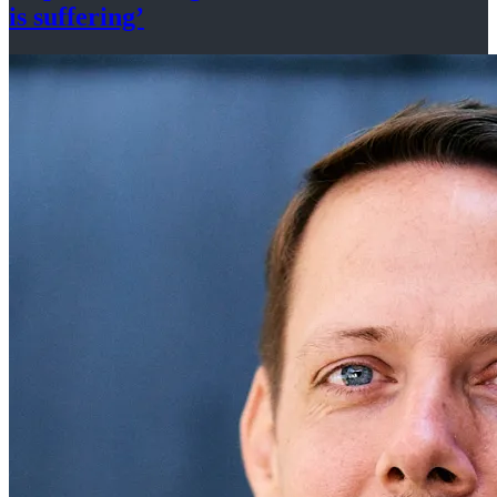
is suffering’