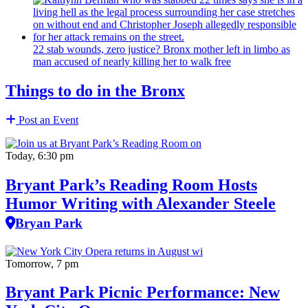
22 stab wounds, zero justice? Bronx mother left in limbo as
man accused of nearly killing her to walk free
Things to do in the Bronx
Post an Event
Today, 6:30 pm
Bryant Park’s Reading Room Hosts
Humor Writing with Alexander Steele
Bryan Park
Tomorrow, 7 pm
Bryant Park Picnic Performance: New