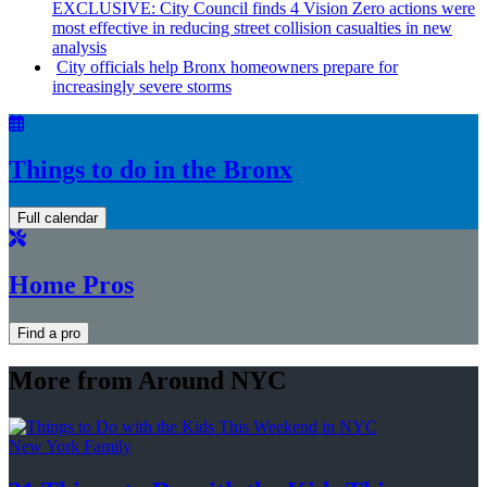
EXCLUSIVE: City Council finds 4 Vision Zero actions were
most effective in reducing street collision casualties in new
analysis
City officials help Bronx homeowners prepare for
increasingly
severe storms
Things to do in the Bronx
Full calendar
Home Pros
Find a pro
More from Around NYC
New York Family