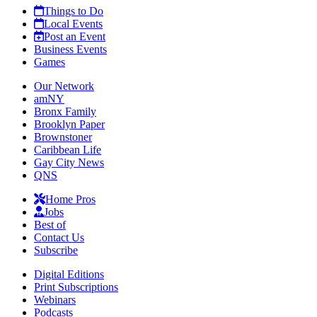
Things to Do
Local Events
Post an Event
Business Events
Games
Our Network
amNY
Bronx Family
Brooklyn Paper
Brownstoner
Caribbean Life
Gay City News
QNS
Home Pros
Jobs
Best of
Contact Us
Subscribe
Digital Editions
Print Subscriptions
Webinars
Podcasts