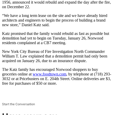
1956, announced it would rebuild and expand the day after the fire,
on December 22.
“We have a long term lease on the site and we have already hired
architects and engineers to begin the process of building a brand
new store,” Daniel Katz said.
Katz promised that the family would rebuild as fast as possible but
demolition had yet to begin on Tuesday, January 26, Norwood
residents complained at a CB7 meeting.
New York City Bureau of Fire Investigation North Commander
William T. Law explained that a demolition permit had only been
acquired on January 26, due to an insurance dispute.
The Katz family has encouraged Norwood shoppers to buy
groceries online at
www.foodtown.com
, by telephone at (718) 293-
3032 or at Pricebusters on E. 204th Street. Online deliveries are $3,
free for purchases of $50 or more.
Start the Conversation