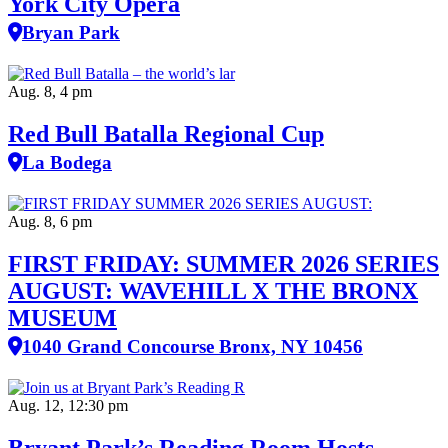
York City Opera
Bryan Park
Aug. 8, 4 pm
Red Bull Batalla Regional Cup
La Bodega
Aug. 8, 6 pm
FIRST FRIDAY: SUMMER 2026 SERIES
AUGUST: WAVEHILL X THE BRONX
MUSEUM
1040 Grand Concourse Bronx, NY 10456
Aug. 12, 12:30 pm
Bryant Park’s Reading Room Hosts