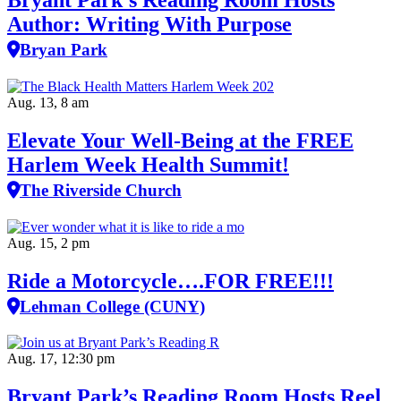
Author: Writing With Purpose
Bryan Park
Aug. 13, 8 am
Elevate Your Well‑Being at the FREE
Harlem Week Health Summit!
The Riverside Church
Aug. 15, 2 pm
Ride a Motorcycle….FOR FREE!!!
Lehman College (CUNY)
Aug. 17, 12:30 pm
Bryant Park’s Reading Room Hosts Reel