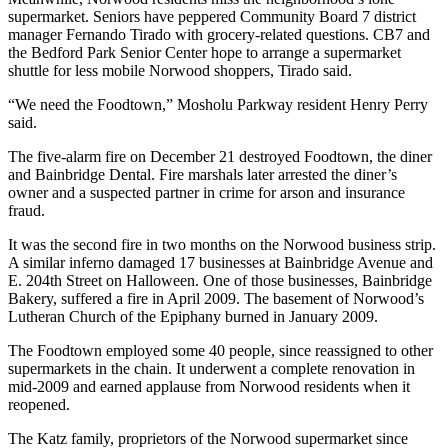
supermarket. Seniors have peppered Community Board 7 district
manager Fernando Tirado with grocery-related questions. CB7 and
the Bedford Park Senior Center hope to arrange a supermarket
shuttle for less mobile Norwood shoppers, Tirado said.
“We need the Foodtown,” Mosholu Parkway resident Henry Perry
said.
The five-alarm fire on December 21 destroyed Foodtown, the diner
and Bainbridge Dental. Fire marshals later arrested the diner’s
owner and a suspected partner in crime for arson and insurance
fraud.
It was the second fire in two months on the Norwood business strip.
A similar inferno damaged 17 businesses at Bainbridge Avenue and
E. 204th Street on Halloween. One of those businesses, Bainbridge
Bakery, suffered a fire in April 2009. The basement of Norwood’s
Lutheran Church of the Epiphany burned in January 2009.
The Foodtown employed some 40 people, since reassigned to other
supermarkets in the chain. It underwent a complete renovation in
mid-2009 and earned applause from Norwood residents when it
reopened.
The Katz family, proprietors of the Norwood supermarket since