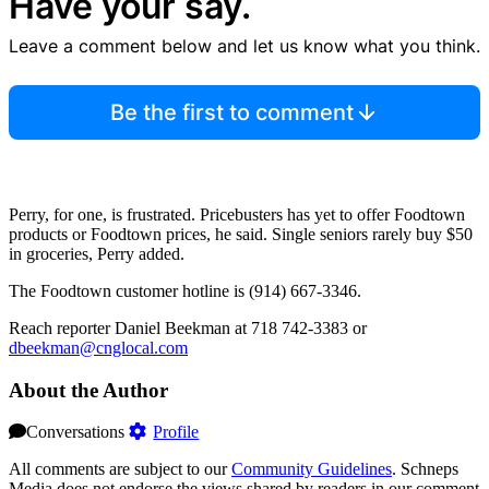
Have your say.
Leave a comment below and let us know what you think.
Be the first to comment
Perry, for one, is frustrated. Pricebusters has yet to offer Foodtown
products or Foodtown prices, he said. Single seniors rarely buy $50
in groceries, Perry added.
The Foodtown customer hotline is (914) 667-3346.
Reach reporter Daniel Beekman at 718 742-3383 or
dbeekman@cnglocal.com
About the Author
Conversations
Profile
All comments are subject to our
Community Guidelines
. Schneps
Media does not endorse the views shared by readers in our comment