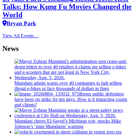
Talks: How Kung Fu Movies Changed the
World
Bryan Park
View All Events…
News
Mamdani admin warns over 40 companies to halt selling
illegal e-bikes or face thousands of dollars in fines
Bronx public defenders
have been on strike for ten days. How is it impacting courts
and clients?
Mamdani cheers
El-Sayed’s
Michigan win, mocks Mike
Johnson’s
‘mini
Mamdanis’
warning