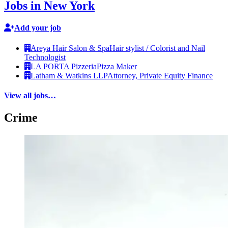
Jobs in New York
Add your job
Areya Hair Salon & Spa
Hair stylist / Colorist and Nail
Technologist
LA PORTA Pizzeria
Pizza Maker
Latham & Watkins LLP
Attorney, Private Equity Finance
View all jobs…
Crime