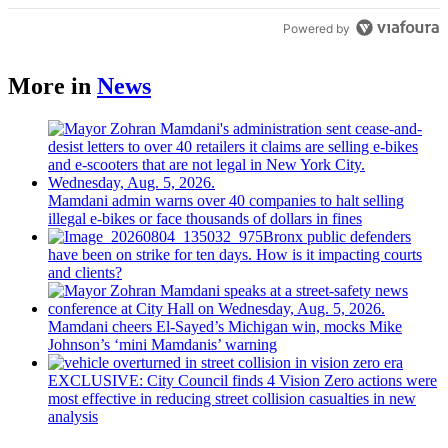
Powered by
More in
News
Mamdani admin warns over 40 companies to halt selling
illegal e-bikes or face thousands of dollars in fines
Bronx public defenders
have been on strike for ten days. How is it impacting courts
and clients?
Mamdani cheers
El-Sayed’s
Michigan win, mocks Mike
Johnson’s
‘mini
Mamdanis’
warning
EXCLUSIVE: City Council finds 4 Vision Zero actions were
most effective in reducing street collision casualties in new
analysis