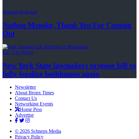
Schneps Podcasts
Nathan Manske, Thank You For
Coming
Out
Gay City News
New York State lawmakers propose bill to
fully legalize
bathhouses again
Newsletter
About Bronx Times
Contact Us
Networking Events
Home Pros
Advertise
© 2026 Schneps Media
Privacy Policy