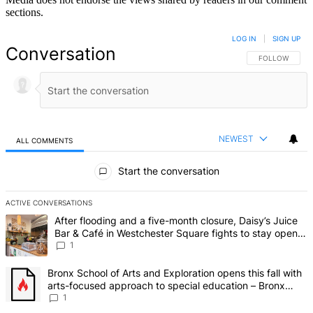
sections.
LOG IN
|
SIGN UP
Conversation
FOLLOW THIS 
FOLLOW
NEWEST
ALL COMMENTS
All Comments
Start the conversation
ACTIVE CONVERSATIONS
The following is a list of the most commented articles in the last 7 d
A trending article titled "After flooding and a five-month closure,
After flooding and a five-month closure, Daisy’s Juice
Bar & Café in Westchester Square fights to stay open –
Bronx Times
1
A trending article titled "Bronx School of Arts and Exploration ope
Bronx School of Arts and Exploration opens this fall with
arts-focused approach to special education – Bronx
Times
1