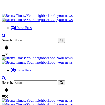
Home Pros
Search:
Home Pros
Search: