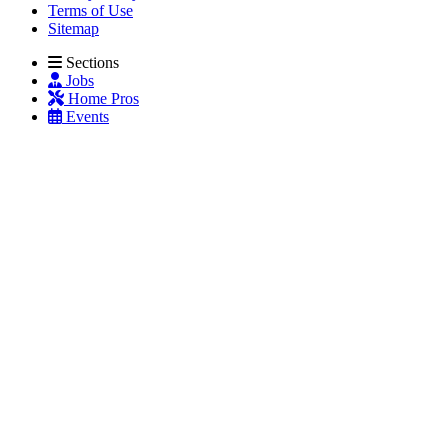
Terms of Use
Sitemap
Sections
Jobs
Home Pros
Events