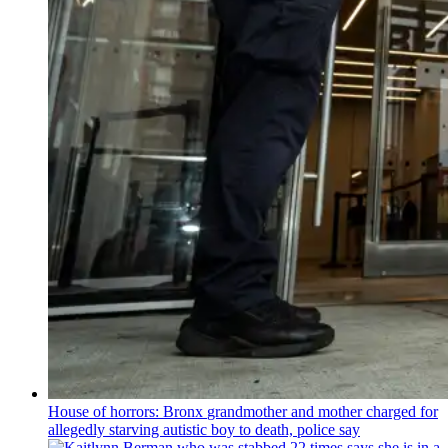
House of horrors: Bronx
grandmother
and mother charged for
allegedly starving autistic boy to death, police say