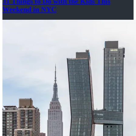
31 Things to Do with the Kids This
Weekend
in NYC