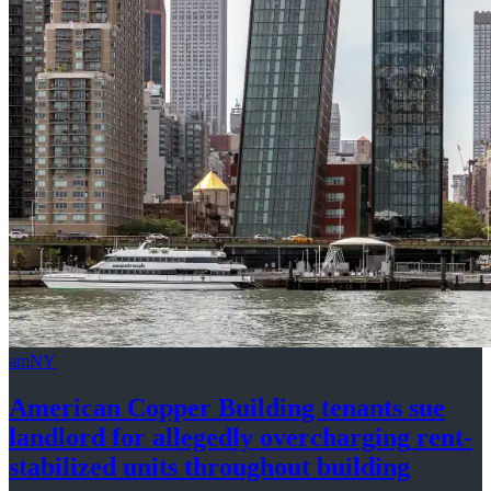
amNY
American Copper Building tenants sue
landlord for allegedly
overcharging
rent-
stabilized
units throughout
building