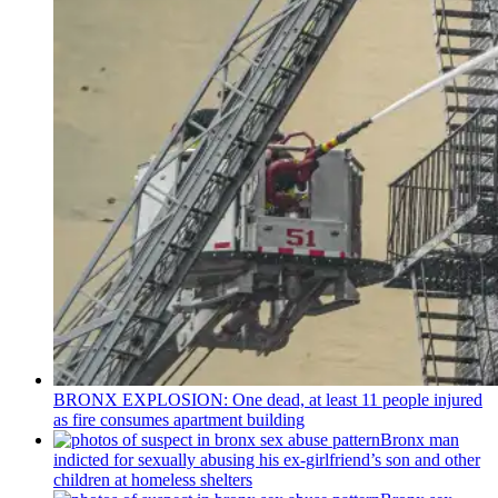
BRONX EXPLOSION: One dead, at least 11 people injured
as fire consumes apartment building
Bronx man
indicted for sexually abusing his
ex-girlfriend’s
son and other
children at homeless shelters