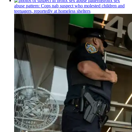
Bronx sex
abuse pattern: Cops nab suspect who molested children and
teenagers, reportedly at homeless shelters