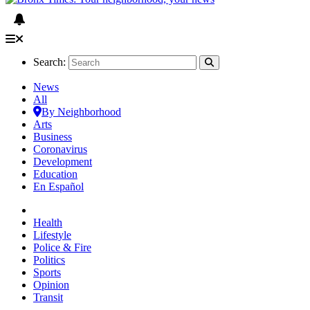
Search:
News
All
By Neighborhood
Arts
Business
Coronavirus
Development
Education
En Español
Health
Lifestyle
Police & Fire
Politics
Sports
Opinion
Transit