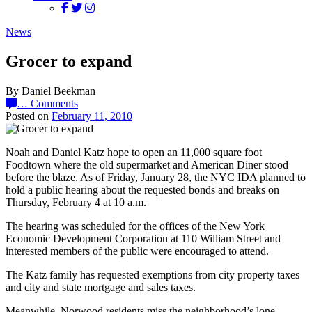
News
Grocer to expand
By Daniel Beekman
…
Comments
Posted on
February 11, 2010
Noah and Daniel Katz hope to open an 11,000 square foot
Foodtown where the old supermarket and American Diner stood
before the blaze. As of Friday, January 28, the NYC IDA planned to
hold a public hearing about the requested bonds and breaks on
Thursday, February 4 at 10 a.m.
The hearing was scheduled for the offices of the New York
Economic Development Corporation at 110 William Street and
interested members of the public were encouraged to attend.
The Katz family has requested exemptions from city property taxes
and city and state mortgage and sales taxes.
Meanwhile, Norwood residents miss the neighborhood’s lone