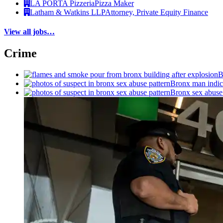
LA PORTA Pizzeria
Pizza Maker
Latham & Watkins LLP
Attorney, Private Equity Finance
View all jobs…
Crime
B
Bronx man indict
Bronx sex abuse 