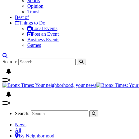
Sports
Opinion
Transit
Best of
Things to Do
Local Events
Post an Event
Business Events
Games
Search:
Search:
News
All
By Neighborhood