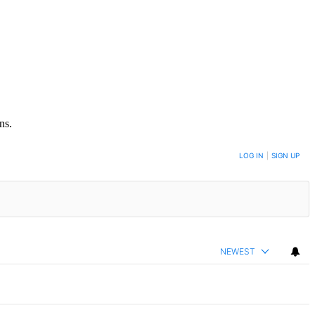
ns.
LOG IN
|
SIGN UP
NEWEST