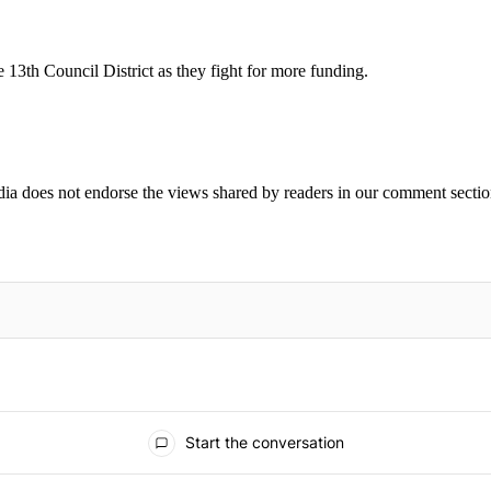
 13th Council District as they fight for more funding.
ia does not endorse the views shared by readers in our comment sectio
IFIED WHEN NEW COMMENTS ARE POSTED
Start the conversation