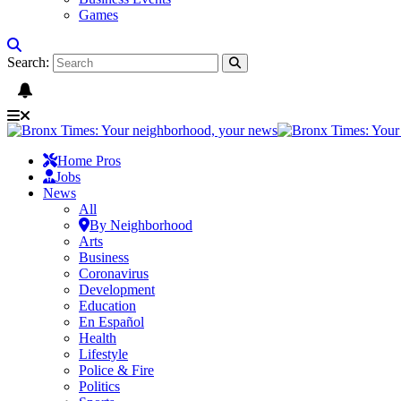
Games
Search:
Home Pros
Jobs
News
All
By Neighborhood
Arts
Business
Coronavirus
Development
Education
En Español
Health
Lifestyle
Police & Fire
Politics