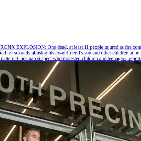
RONX EXPLOSION: One dead, at least 11 people injured as fire cons
ed for sexually abusing his
ex-girlfriend’s
son and other children at hom
pattern: Cops nab suspect who molested children and teenagers, reporte