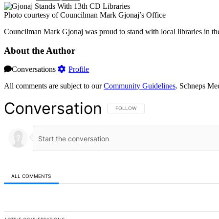
Photo courtesy of Councilman Mark Gjonaj’s Office
Councilman Mark Gjonaj was proud to stand with local libraries in the
About the Author
Conversations
Profile
All comments are subject to our
Community Guidelines
. Schneps Med
Conversation
FOLLOW THIS CONVERSATION TO BE NOT
FOLLOW
ALL COMMENTS
All Comments