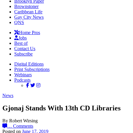
Brooklyn Paper
Brownstoner
Caribbean Life
Gay City News
QNS
Home Pros
Jobs
Best of
Contact Us
Subscribe
Digital Editions
Print Subscriptions
Webinars
Podcasts
News
Gjonaj Stands With 13th CD Libraries
By Robert Wirsing
…
Comments
Posted on
June 17, 2019