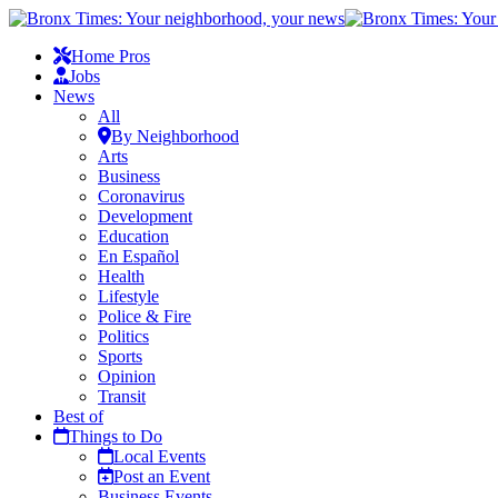
Home Pros
Jobs
News
All
By Neighborhood
Arts
Business
Coronavirus
Development
Education
En Español
Health
Lifestyle
Police & Fire
Politics
Sports
Opinion
Transit
Best of
Things to Do
Local Events
Post an Event
Business Events