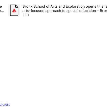
ays.
ce
Bronx School of Arts and Exploration opens this fa
 Daisy’s Juice Bar & Café in Westchester Square fights to stay open –
A trending article titled "Bronx School of Arts and Exploration
n –
arts-focused approach to special education – Bro
Times
1
ologist