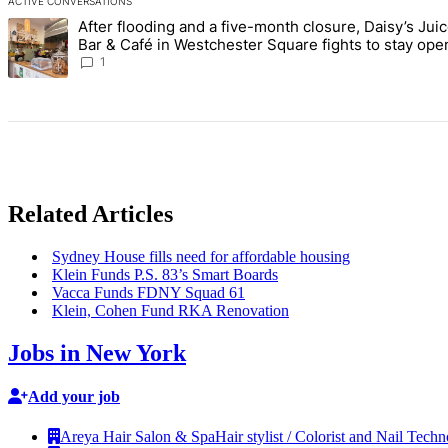
ACTIVE CONVERSATIONS
The following is a list of the most commented articles in the last 7 d
After flooding and a five-month closure, Daisy’s Jui
A trending article titled "After flooding and a five-month closure,
Bar & Café in Westchester Square fights to stay ope
Bronx Times
1
Related Articles
Sydney House fills need for affordable housing
Klein Funds P.S. 83’s Smart Boards
Vacca Funds FDNY Squad 61
Klein, Cohen Fund RKA Renovation
Jobs in New York
Add your job
Areya Hair Salon & Spa
Hair stylist / Colorist and Nail Techn