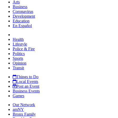
Arts
Business
Coronavirus
Development
Education
En Español
Health
Lifestyle
Police & Fire
Politics
Sports
Opinion
Transit
Things to Do
Local Events
Post an Event
Business Events
Games
Our Network
amNY
Bronx Family