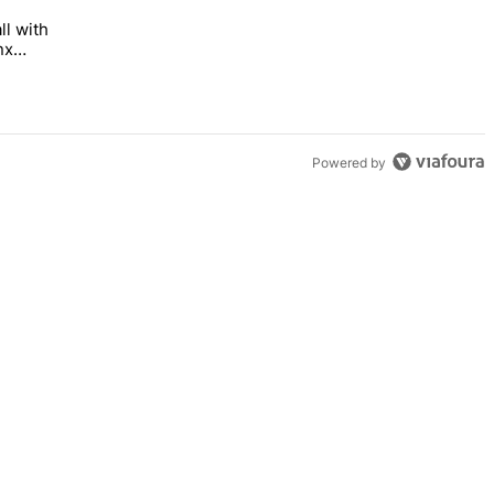
ll with
 Bronx Times" with 1 comment.
 opens this fall with arts-focused approach to special education – Br
nx
Powered by