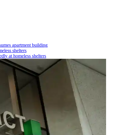
umes apartment building
eless shelters
dly at homeless shelters