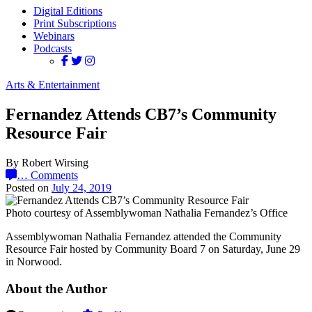
Digital Editions
Print Subscriptions
Webinars
Podcasts
Arts & Entertainment
Fernandez Attends CB7’s Community
Resource Fair
By Robert Wirsing
…
Comments
Posted on
July 24, 2019
Photo courtesy of Assemblywoman Nathalia Fernandez’s Office
Assemblywoman Nathalia Fernandez attended the Community
Resource Fair hosted by Community Board 7 on Saturday, June 29
in Norwood.
About the Author