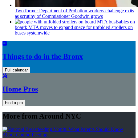
Two former Department of Probation workers challenge exits
as scrutiny of
Commissioner
Goodwin grows
Babies on
board: MTA moves to expand space for unfolded strollers on
buses systemwide
Things to do in the Bronx
Full calendar
Home Pros
Find a pro
More from Around NYC