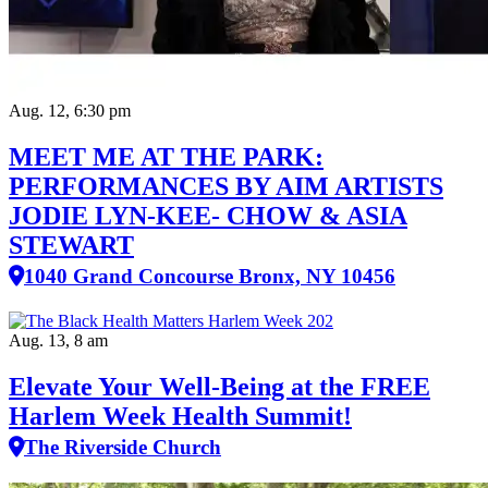
Aug. 12, 6:30 pm
MEET ME AT THE PARK:
PERFORMANCES BY AIM ARTISTS
JODIE LYN-KEE- CHOW & ASIA
STEWART
1040 Grand Concourse Bronx, NY 10456
Aug. 13, 8 am
Elevate Your Well‑Being at the FREE
Harlem Week Health Summit!
The Riverside Church