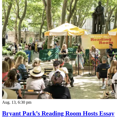
Aug. 13, 6:30 pm
Bryant Park’s Reading Room Hosts Essay