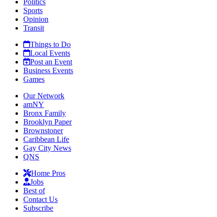
Politics
Sports
Opinion
Transit
Things to Do
Local Events
Post an Event
Business Events
Games
Our Network
amNY
Bronx Family
Brooklyn Paper
Brownstoner
Caribbean Life
Gay City News
QNS
Home Pros
Jobs
Best of
Contact Us
Subscribe