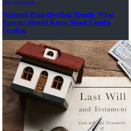
New York Family
National
Breastfeeding
Month: What
Parents Should Know About
Combo
Feeding