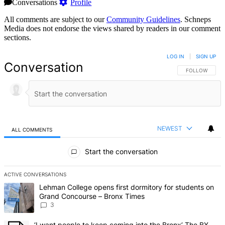
Conversations
Profile
All comments are subject to our
Community Guidelines
. Schneps
Media does not endorse the views shared by readers in our comment
sections.
LOG IN
|
SIGN UP
Conversation
FOLLOW THIS 
FOLLOW
NEWEST
ALL COMMENTS
All Comments
Start the conversation
ACTIVE CONVERSATIONS
The following is a list of the most commented articles in the last 7 d
A trending article titled "Lehman College opens first dormitory f
Lehman College opens first dormitory for students on
Grand Concourse – Bronx Times
3
A trending article titled "‘I want people to keep coming into the
‘I want people to keep coming into the Bronx’ The BX