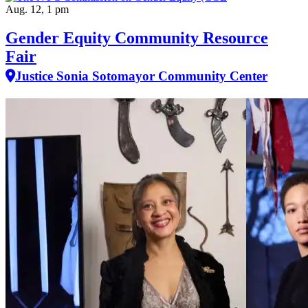
Aug. 12, 1 pm
Gender Equity Community Resource
Fair
Justice Sonia Sotomayor Community Center