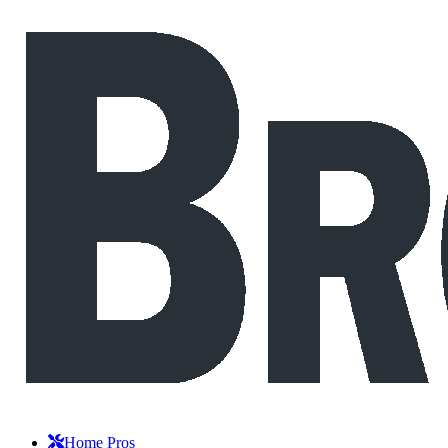
Home Pros