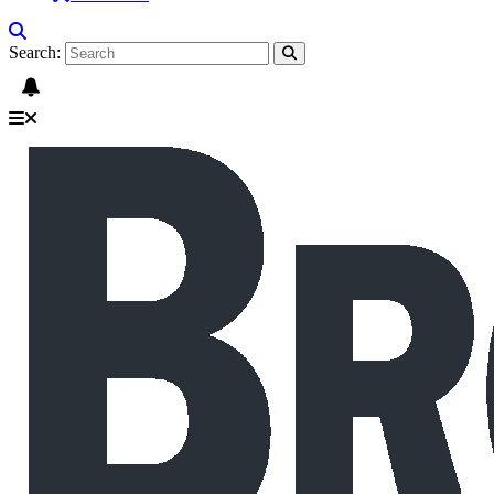
Search: