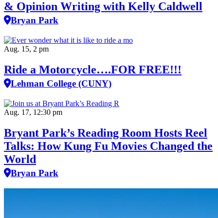
& Opinion Writing with Kelly Caldwell
Bryan Park
Aug. 15, 2 pm
Ride a Motorcycle….FOR FREE!!!
Lehman College (CUNY)
Aug. 17, 12:30 pm
Bryant Park’s Reading Room Hosts Reel
Talks: How Kung Fu Movies Changed the
World
Bryan Park