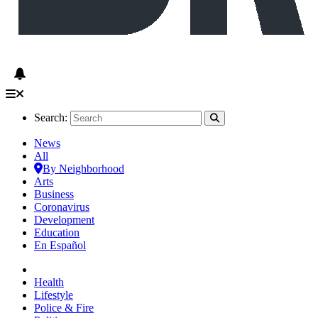
Search:
News
All
By Neighborhood
Arts
Business
Coronavirus
Development
Education
En Español
Health
Lifestyle
Police & Fire