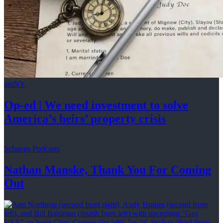
amNY
Op-ed
|
We need investment to solve
America’s
heirs’
property crisis
Schneps Podcasts
Nathan Manske, Thank You For
Coming
Out