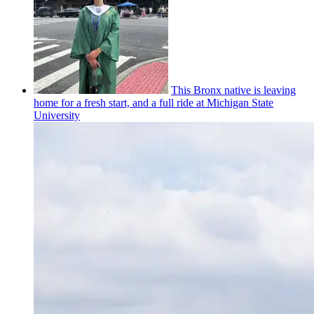
This Bronx native is leaving
home for a fresh start, and a full ride at Michigan State
University