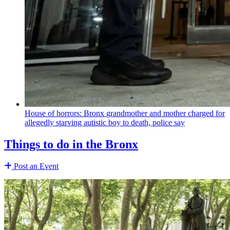
House of horrors: Bronx
grandmother
and mother charged for
allegedly starving autistic boy to death, police say
Things to do in the Bronx
Post an Event