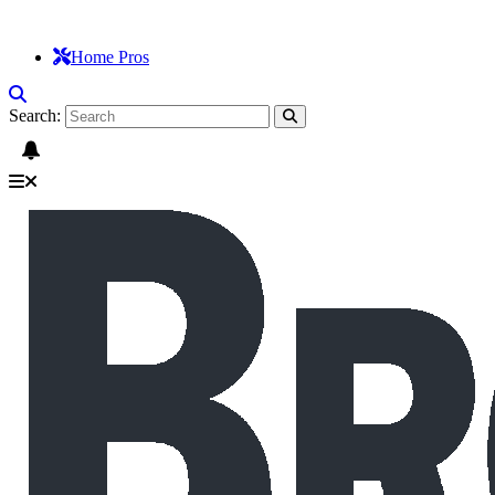
Home Pros
Search: