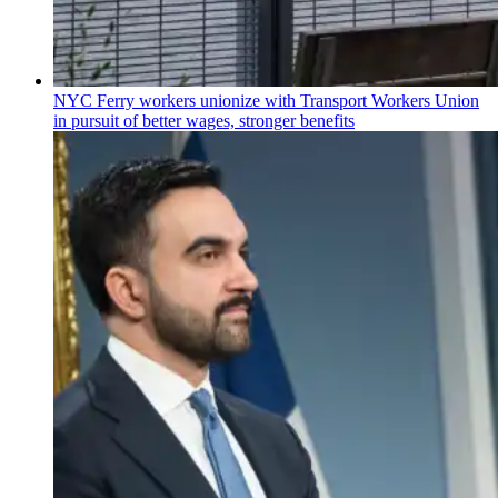
NYC Ferry workers unionize with Transport Workers Union
in pursuit of better wages, stronger benefits