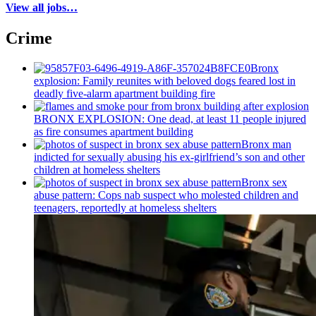
View all jobs…
Crime
Bronx
explosion: Family reunites with beloved dogs feared lost in
deadly five-alarm apartment building fire
BRONX EXPLOSION: One dead, at least 11 people injured
as fire consumes apartment building
Bronx man
indicted for sexually abusing his
ex-girlfriend’s
son and other
children at homeless shelters
Bronx sex
abuse pattern: Cops nab suspect who molested children and
teenagers, reportedly at homeless shelters