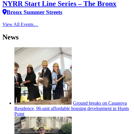
NYRR Start Line Series – The Bronx
Bronx Summer Streets
View All Events…
News
Ground breaks on Casanova
Residence, 96-unit affordable housing
development
in Hunts
Point