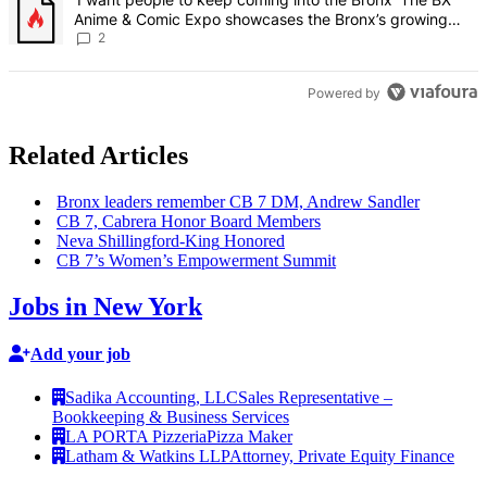
Anime & Comic Expo showcases the Bronx’s growing
creative scene – Bronx Times
2
Powered by
Related Articles
Bronx leaders remember CB 7 DM, Andrew Sandler
CB 7, Cabrera Honor Board Members
Neva
Shillingford-King
Honored
CB 7’s Women’s
Empowerment
Summit
Jobs in New York
Add your job
Sadika Accounting, LLC
Sales Representative –
Bookkeeping & Business Services
LA PORTA Pizzeria
Pizza Maker
Latham & Watkins LLP
Attorney, Private Equity Finance