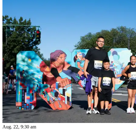
Aug. 22, 9:30 am