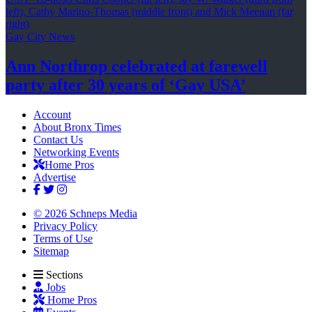
Gay City News
Ann Northrop celebrated at farewell
party after 30 years of
‘Gay USA’
Account
About Bronx Times
Contact Us
Networking Events
Home Pros
Advertise
© 2026 Schneps Media
Privacy Policy
Terms of Use
Sitemap
Sections
Jobs
Home Pros