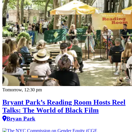
Tomorrow, 12:30 pm
Bryant Park’s Reading Room Hosts Reel
Talks: The World of Black Film
Bryan Park