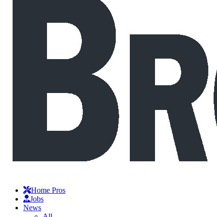
Home Pros
Jobs
News
All