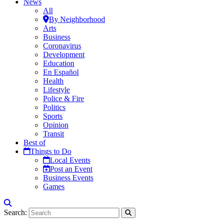
News
All
By Neighborhood
Arts
Business
Coronavirus
Development
Education
En Español
Health
Lifestyle
Police & Fire
Politics
Sports
Opinion
Transit
Best of
Things to Do
Local Events
Post an Event
Business Events
Games
Search: