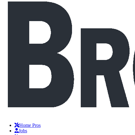
Home Pros
Jobs