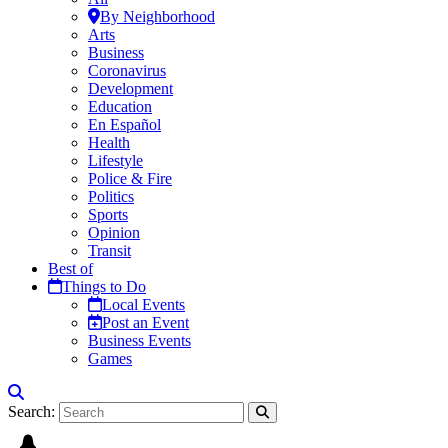
By Neighborhood
Arts
Business
Coronavirus
Development
Education
En Español
Health
Lifestyle
Police & Fire
Politics
Sports
Opinion
Transit
Best of
Things to Do
Local Events
Post an Event
Business Events
Games
Search: