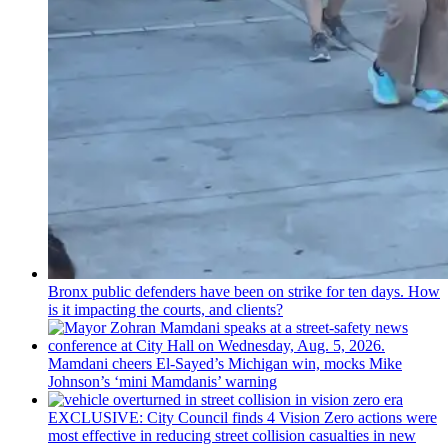
Bronx public defenders have been on strike for ten days. How
is it impacting the courts, and clients?
Mamdani cheers
El-Sayed’s
Michigan win, mocks Mike
Johnson’s
‘mini
Mamdanis’
warning
EXCLUSIVE: City Council finds 4 Vision Zero actions were
most effective in reducing street collision casualties in new