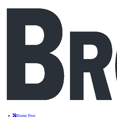
Home Pros