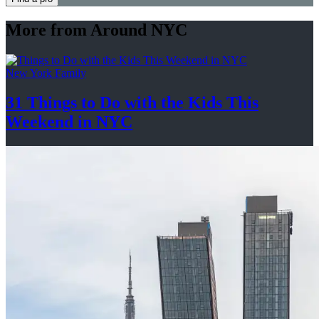
More from Around NYC
New York Family
31 Things to Do with the Kids This
Weekend
in NYC