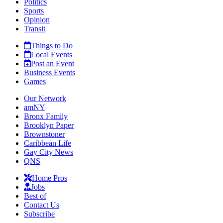
Politics
Sports
Opinion
Transit
Things to Do
Local Events
Post an Event
Business Events
Games
Our Network
amNY
Bronx Family
Brooklyn Paper
Brownstoner
Caribbean Life
Gay City News
QNS
Home Pros
Jobs
Best of
Contact Us
Subscribe