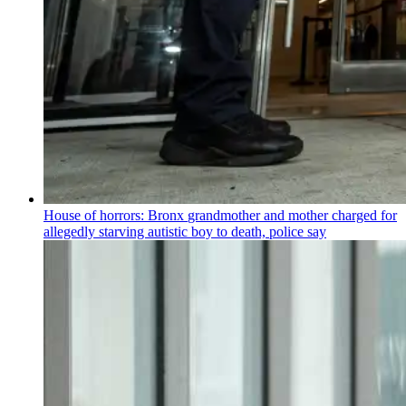
House of horrors: Bronx
grandmother
and mother charged for
allegedly starving autistic boy to death, police say