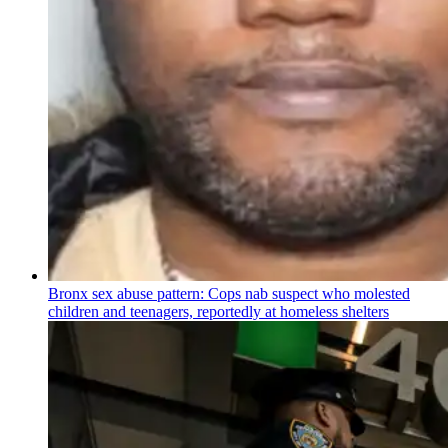
Bronx sex abuse pattern: Cops nab suspect who molested
children and teenagers, reportedly at homeless shelters