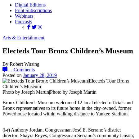
Digital Editions
Print Subscriptions
Webinars
Podcasts
Arts & Entertainment
Electeds Tour Bronx Children’s Museum
By Robert Wirsing
…
Comments
Posted on
January 28, 2019
Photo by Joseph Martin|Photo by Joseph Martin
Bronx Children’s Museum welcomed 12 local elected officials and
Bronx representatives to its future home in the city-owned, former
Powerhouse located within walking distance to Yankee Stadium.
(l-r) Anthony Jordan, Congressman José E. Serrano’s district
director; Shayra Reyes, Congressman Serrano’s community liaison;