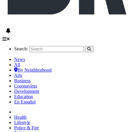
Search:
News
All
By Neighborhood
Arts
Business
Coronavirus
Development
Education
En Español
Health
Lifestyle
Police & Fire