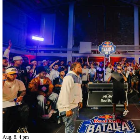
Aug. 8, 4 pm