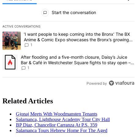
All Comments
Start the conversation
ACTIVE CONVERSATIONS
The following is a list of the most commented articles in the last 7 d
A trending article titled "‘I want people to keep coming into the
‘I want people to keep coming into the Bronx’ The BX
Anime & Comic Expo showcases the Bronx’s growing
creative scene – Bronx Times
1
A trending article titled "After flooding and a five-month closure,
After flooding and a five-month closure, Daisy’s Juice
Bar & Café in Westchester Square fights to stay open –
Bronx Times
1
Powered by
Related Articles
Gjonaj Meets With
Woodmansten
Tenants
Salamanca, Lighthouse Academy Tour City Hall
BP Diaz, Chancellor Carranza At P.S. 359
Salamanca Tours Hebrew Home For The Aged