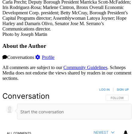
Carla Precht; Deputy Borough President Marricka Scott-McFadden;
Iris Rodriguez-Rosa; Marlene Cintron, Bronx Overall Economic
Development Corp. president; Betty McCray, Borough President’s
Capital Programs director; Assemblywoman Latoya Joyner; Hope
Harley and Damaris Olivo, Senator Jose M. Serrano’s
Communications director.
Photo by Joseph Martin
About the Author
Conversations
Profile
All comments are subject to our
Community Guidelines
. Schneps
Media does not endorse the views shared by readers in our comment
sections.
LOG IN
|
SIGN UP
Conversation
FOLLOW THIS 
FOLLOW
NEWEST
ALL COMMENTS