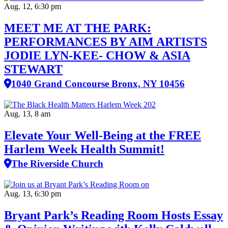
Aug. 12, 6:30 pm
MEET ME AT THE PARK:
PERFORMANCES BY AIM ARTISTS
JODIE LYN-KEE- CHOW & ASIA
STEWART
1040 Grand Concourse Bronx, NY 10456
Aug. 13, 8 am
Elevate Your Well‑Being at the FREE
Harlem Week Health Summit!
The Riverside Church
Aug. 13, 6:30 pm
Bryant Park’s Reading Room Hosts Essay