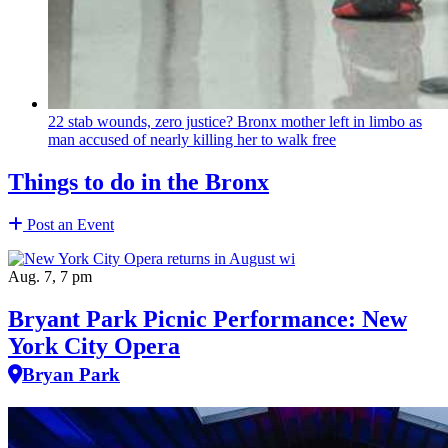
22 stab wounds, zero justice? Bronx mother left in limbo as
man accused of nearly killing her to walk free
Things to do in the Bronx
Post an Event
Aug. 7, 7 pm
Bryant Park Picnic Performance: New
York City Opera
Bryan Park