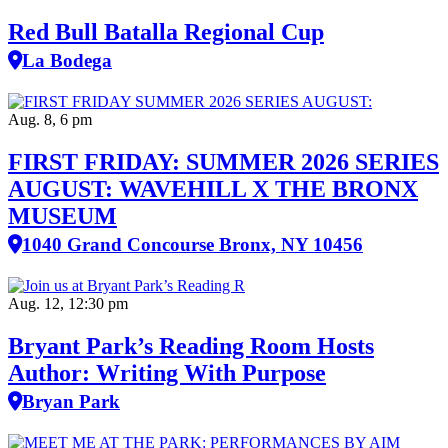
Red Bull Batalla Regional Cup
La Bodega
Aug. 8, 6 pm
FIRST FRIDAY: SUMMER 2026 SERIES
AUGUST: WAVEHILL X THE BRONX
MUSEUM
1040 Grand Concourse Bronx, NY 10456
Aug. 12, 12:30 pm
Bryant Park’s Reading Room Hosts
Author: Writing With Purpose
Bryan Park