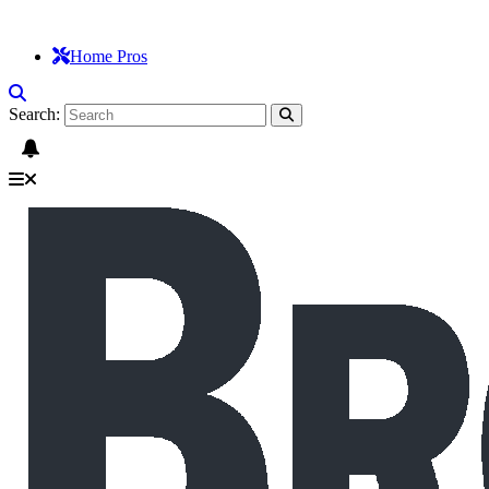
Home Pros
Search: