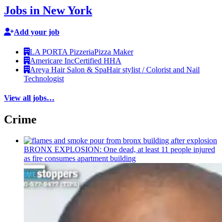
Jobs in New York
Add your job
LA PORTA Pizzeria
Pizza Maker
Americare Inc
Certified HHA
Areya Hair Salon & Spa
Hair stylist / Colorist and Nail
Technologist
View all jobs…
Crime
BRONX EXPLOSION: One dead, at least 11 people injured
as fire consumes apartment building