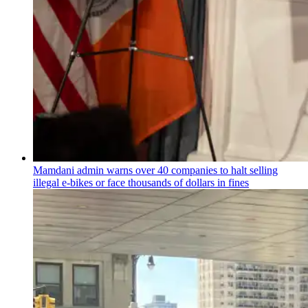
Mamdani admin warns over 40 companies to halt selling
illegal e-bikes or face thousands of dollars in fines