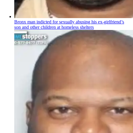
Bronx man indicted for sexually abusing his
ex-girlfriend’s
son and other children at homeless shelters