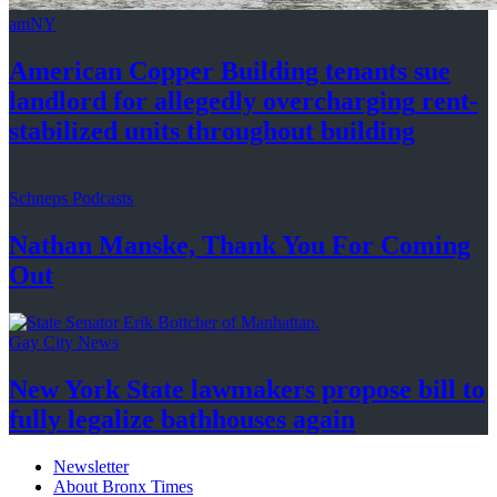
amNY
American Copper Building tenants sue
landlord for allegedly
overcharging
rent-
stabilized
units throughout
building
Schneps Podcasts
Nathan Manske, Thank You For
Coming
Out
Gay City News
New York State lawmakers propose bill to
fully legalize
bathhouses again
Newsletter
About Bronx Times