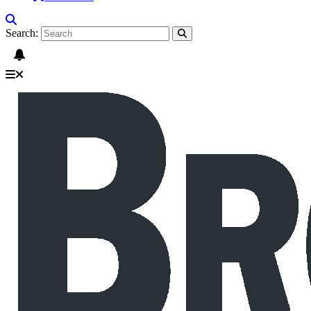
Search: