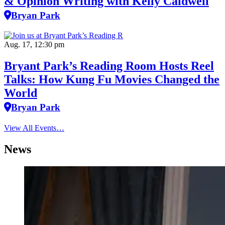
& Opinion Writing with Kelly Caldwell
Bryan Park
Aug. 17, 12:30 pm
Bryant Park’s Reading Room Hosts Reel
Talks: How Kung Fu Movies Changed the
World
Bryan Park
View All Events…
News