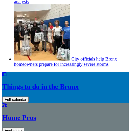
analysis
City officials help Bronx
homeowners prepare for
increasingly
severe storms
Things to do in the Bronx
Full calendar
Home Pros
Find a pro