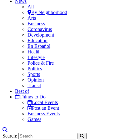
News
All
By Neighborhood
Arts
Business
Coronavirus
Development
Education
En Español
Health
Lifestyle
Police & Fire
Politics
Sports
Opinion
Transit
Best of
Things to Do
Local Events
Post an Event
Business Events
Games
Search: