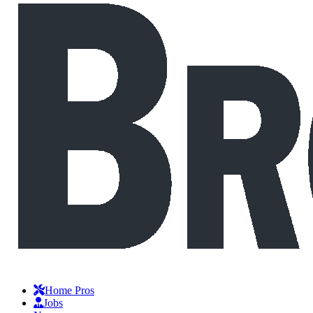
Home Pros
Jobs