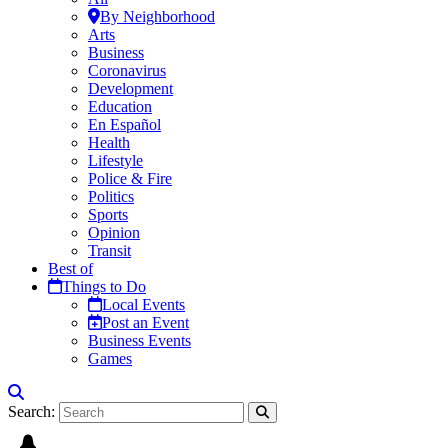
By Neighborhood
Arts
Business
Coronavirus
Development
Education
En Español
Health
Lifestyle
Police & Fire
Politics
Sports
Opinion
Transit
Best of
Things to Do
Local Events
Post an Event
Business Events
Games
Search: