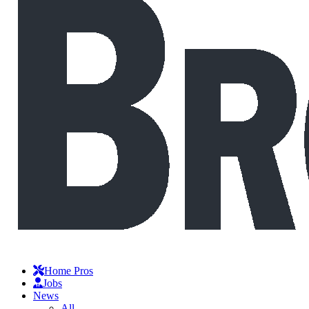
Home Pros
Jobs
News
All