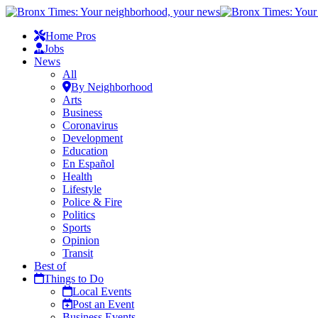
Home Pros
Jobs
News
All
By Neighborhood
Arts
Business
Coronavirus
Development
Education
En Español
Health
Lifestyle
Police & Fire
Politics
Sports
Opinion
Transit
Best of
Things to Do
Local Events
Post an Event
Business Events