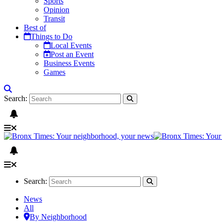
Sports
Opinion
Transit
Best of
Things to Do
Local Events
Post an Event
Business Events
Games
Search:
Search:
News
All
By Neighborhood