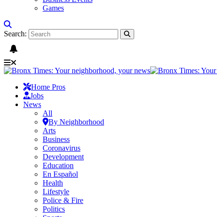
Games
Search:
Home Pros
Jobs
News
All
By Neighborhood
Arts
Business
Coronavirus
Development
Education
En Español
Health
Lifestyle
Police & Fire
Politics