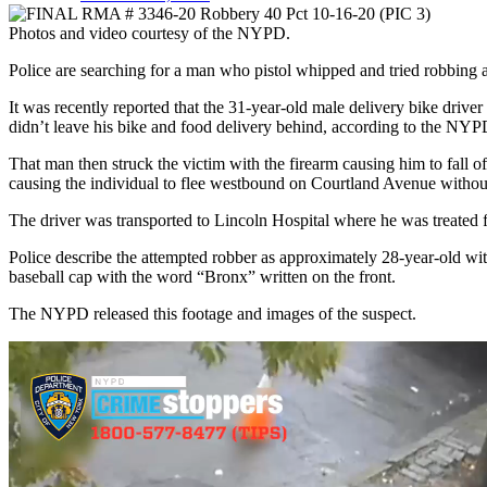
Photos and video courtesy of the NYPD.
Police are searching for a man who pistol whipped and tried robbing a
It was recently reported that the 31-year-old male delivery bike driver
didn’t leave his bike and food delivery behind, according to the NYP
That man then struck the victim with the firearm causing him to fall o
causing the individual to flee westbound on Courtland Avenue without
The driver was transported to Lincoln Hospital where he was treated f
Police describe the attempted robber as approximately 28-year-old w
baseball cap with the word “Bronx” written on the front.
The NYPD released this footage and images of the suspect.