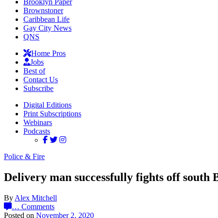
Brooklyn Paper
Brownstoner
Caribbean Life
Gay City News
QNS
Home Pros
Jobs
Best of
Contact Us
Subscribe
Digital Editions
Print Subscriptions
Webinars
Podcasts
Police & Fire
Delivery man successfully fights off south 
By
Alex Mitchell
…
Comments
Posted on
November 2, 2020