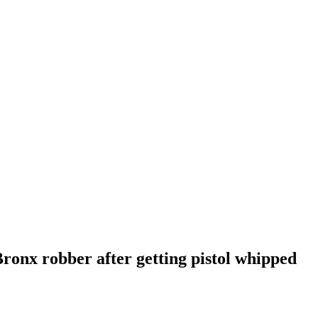
Bronx robber after getting pistol whipped