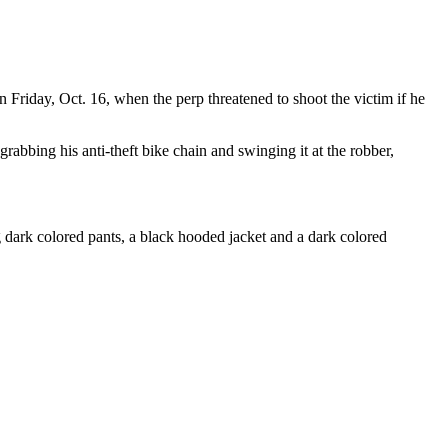
n Friday, Oct. 16, when the perp threatened to shoot the victim if he
rabbing his anti-theft bike chain and swinging it at the robber,
dark colored pants, a black hooded jacket and a dark colored