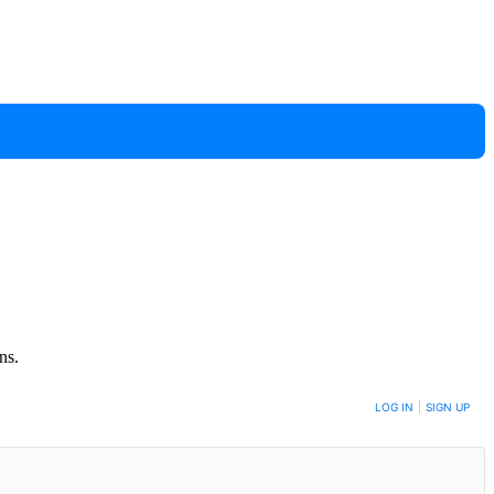
ns.
LOG IN
|
SIGN UP