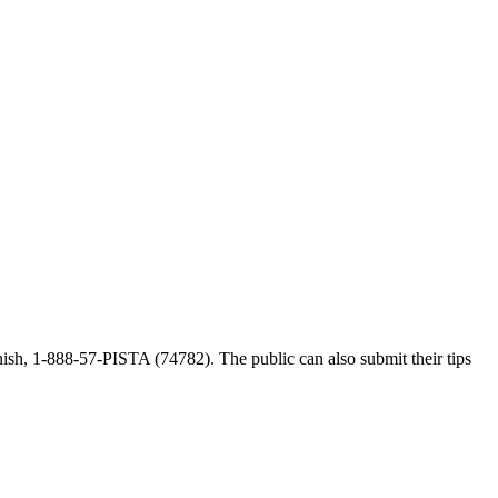
ish, 1-888-57-PISTA (74782). The public can also submit their tips