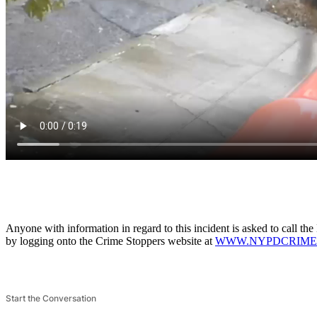
Anyone with information in regard to this incident is asked to call 
by logging onto the Crime Stoppers website at
WWW.NYPDCRIME
Start the Conversation