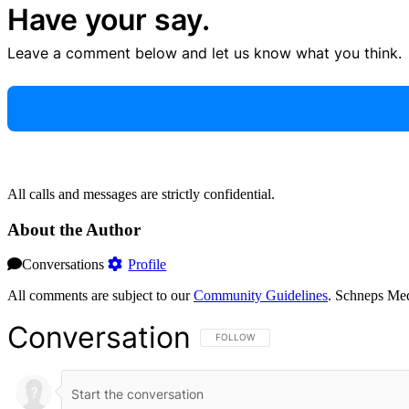
Have your say.
Leave a comment below and let us know what you think.
All calls and messages are strictly confidential.
About the Author
Conversations
Profile
All comments are subject to our
Community Guidelines
. Schneps Med
Conversation
FOLLOW THIS CONVERSATION TO BE NOT
FOLLOW