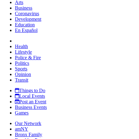
Arts
Business
Coronavirus
Development
Education
En Español
Health
Lifestyle
Police & Fire
Politics
Sports
Opinion
Transit
Things to Do
Local Events
Post an Event
Business Events
Games
Our Network
amNY
Bronx Family