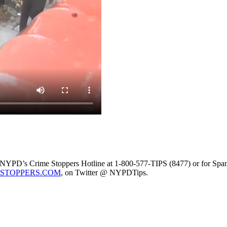
the NYPD’s Crime Stoppers Hotline at 1-800-577-TIPS (8477) or for Span
STOPPERS.COM
, on Twitter @ NYPDTips.