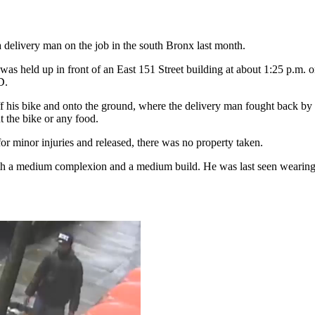
 delivery man on the job in the south Bronx last month.
 was held up in front of an East 151 Street building at about 1:25 p.m. o
D.
ff his bike and onto the ground, where the delivery man fought back by g
 the bike or any food.
or minor injuries and released, there was no property taken.
ith a medium complexion and a medium build. He was last seen wearing 