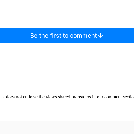
Be the first to comment
ia does not endorse the views shared by readers in our comment sectio
IFIED WHEN NEW COMMENTS ARE POSTED