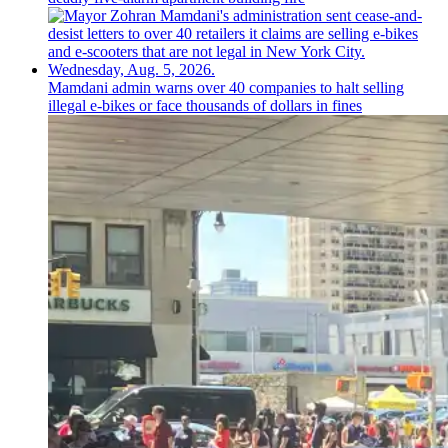
Mamdani admin warns over 40 companies to halt selling
illegal e-bikes or face thousands of dollars in fines