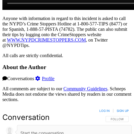
Anyone with information in regard to this incident is asked to call
the NYPD’s Crime Stoppers Hotline at 1-800-577-TIPS (8477) or
for Spanish, 1-888-57-PISTA (74782). The public can also submit
their tips by logging onto the CrimeStoppers website
at
WWW.NYPDCRIMESTOPPERS.COM
, on Twitter
@NYPDTips.
All calls are strictly confidential.
About the Author
Conversations
Profile
All comments are subject to our
Community Guidelines
. Schneps
Media does not endorse the views shared by readers in our comment
sections.
LOG IN
|
SIGN UP
Conversation
FOLLOW THIS 
FOLLOW