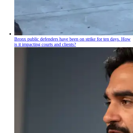
Bronx public defenders have been on strike for ten days. How
is it impacting courts and clients?