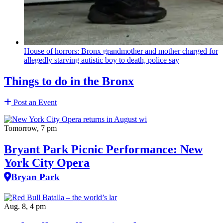
House of horrors: Bronx
grandmother
and mother charged for
allegedly starving autistic boy to death, police say
Things to do in the Bronx
Post an Event
Tomorrow, 7 pm
Bryant Park Picnic Performance: New
York City Opera
Bryan Park
Aug. 8, 4 pm