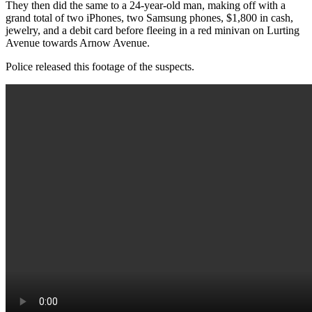
They then did the same to a 24-year-old man, making off with a
grand total of two iPhones, two Samsung phones, $1,800 in cash,
jewelry, and a debit card before fleeing in a red minivan on Lurting
Avenue towards Arnow Avenue.
Police released this footage of the suspects.