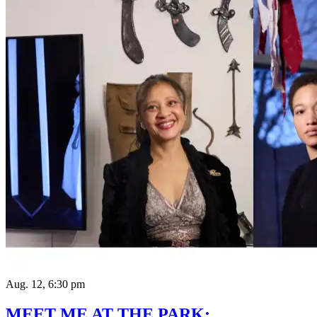
Aug. 12, 6:30 pm
MEET ME AT THE PARK: