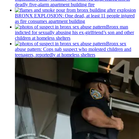
deadly five-alarm apartment building fire
BRONX EXPLOSION: One dead, at least 11 people injured
as fire consumes apartment building
Bronx man
indicted for sexually abusing his
ex-girlfriend’s
son and other
children at homeless shelters
Bronx sex
abuse pattern: Cops nab suspect who molested children and
teenagers, reportedly at homeless shelters