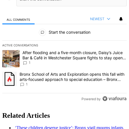
NEWEST
ALL COMMENTS
All Comments
Start the conversation
ACTIVE CONVERSATIONS
The following is a list of the most commented articles in the last 7 d
A trending article titled "After flooding and a five-month closure,
After flooding and a five-month closure, Daisy’s Juice
Bar & Café in Westchester Square fights to stay open –
Bronx Times
1
A trending article titled "Bronx School of Arts and Exploration ope
Bronx School of Arts and Exploration opens this fall with
arts-focused approach to special education – Bronx
Times
1
Powered by
Related Articles
‘These children deserve
justice’:
Bronx vigil mourns infants