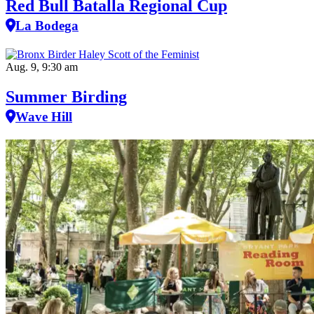
Red Bull Batalla Regional Cup
La Bodega
Aug. 9, 9:30 am
Summer Birding
Wave Hill