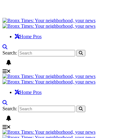
Home Pros
Search:
Home Pros
Search: