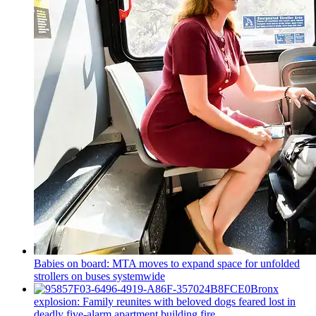
Babies on board: MTA moves to expand space for unfolded
strollers on buses systemwide
Bronx
explosion: Family reunites with beloved dogs feared lost in
deadly five-alarm apartment building fire