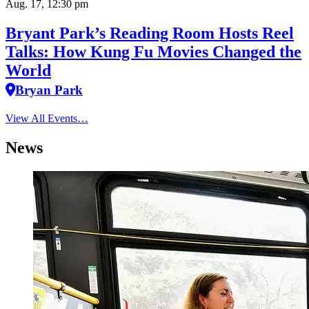
Aug. 17, 12:30 pm
Bryant Park’s Reading Room Hosts Reel
Talks: How Kung Fu Movies Changed the
World
Bryan Park
View All Events…
News