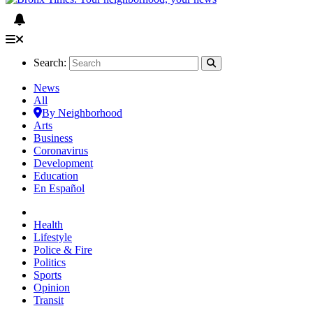
Search:
News
All
By Neighborhood
Arts
Business
Coronavirus
Development
Education
En Español
Health
Lifestyle
Police & Fire
Politics
Sports
Opinion
Transit