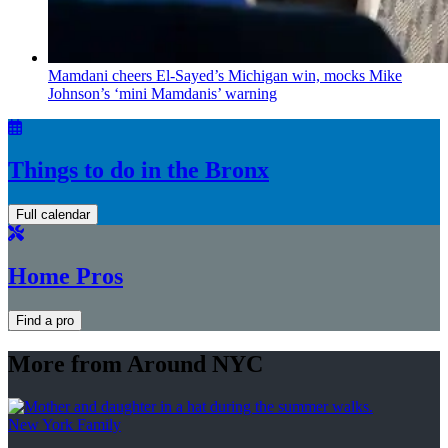
Mamdani cheers
El-Sayed’s
Michigan win, mocks Mike
Johnson’s
‘mini
Mamdanis’
warning
Things to do in the Bronx
Full calendar
Home Pros
Find a pro
More from Around NYC
New York Family