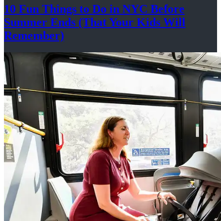
10 Fun Things to Do in NYC Before
Summer Ends (That Your Kids
Will
Remember)