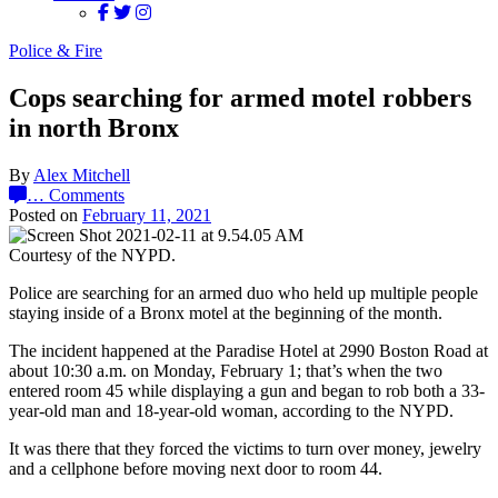
Police & Fire
Cops searching for armed motel robbers
in north Bronx
By
Alex Mitchell
…
Comments
Posted on
February 11, 2021
Courtesy of the NYPD.
Police are searching for an armed duo who held up multiple people
staying inside of a Bronx motel at the beginning of the month.
The incident happened at the Paradise Hotel at 2990 Boston Road at
about 10:30 a.m. on Monday, February 1; that’s when the two
entered room 45 while displaying a gun and began to rob both a 33-
year-old man and 18-year-old woman, according to the NYPD.
It was there that they forced the victims to turn over money, jewelry
and a cellphone before moving next door to room 44.