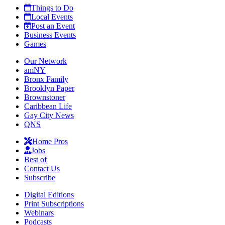
Things to Do
Local Events
Post an Event
Business Events
Games
Our Network
amNY
Bronx Family
Brooklyn Paper
Brownstoner
Caribbean Life
Gay City News
QNS
Home Pros
Jobs
Best of
Contact Us
Subscribe
Digital Editions
Print Subscriptions
Webinars
Podcasts