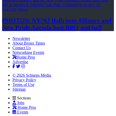
Gay City News
PHOTOS: NY/NJ Ballroom Alliance and
New Pride Agenda host BBQ
and ball
Newsletter
About Bronx Times
Contact Us
Networking Events
Home Pros
Advertise
© 2026 Schneps Media
Privacy Policy
Terms of Use
Sitemap
Sections
Jobs
Home Pros
Events