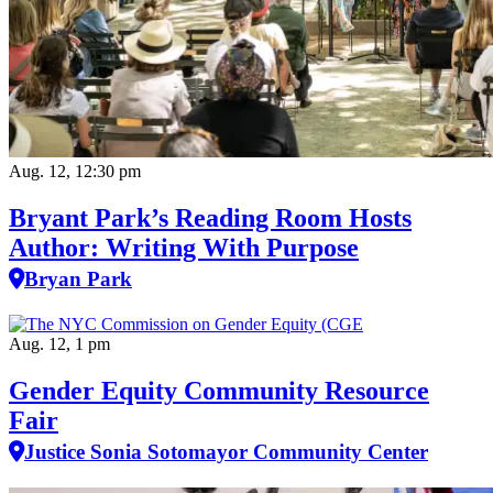
Aug. 12, 12:30 pm
Bryant Park’s Reading Room Hosts
Author: Writing With Purpose
Bryan Park
Aug. 12, 1 pm
Gender Equity Community Resource
Fair
Justice Sonia Sotomayor Community Center