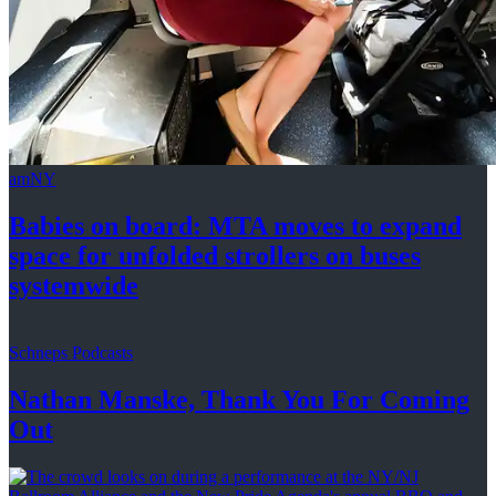
amNY
Babies on board: MTA moves to expand
space for unfolded strollers on buses
systemwide
Schneps Podcasts
Nathan Manske, Thank You For
Coming
Out