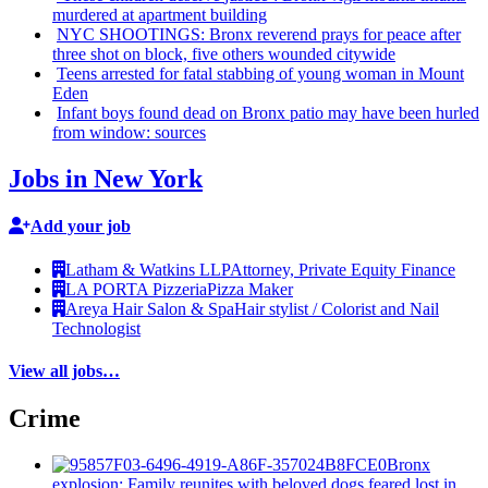
murdered at apartment building
NYC SHOOTINGS: Bronx reverend prays for peace after
three shot on block, five others wounded citywide
Teens arrested for fatal stabbing of young woman in Mount
Eden
Infant boys found dead on Bronx patio may have been hurled
from window: sources
Jobs in New York
Add your job
Latham & Watkins LLP
Attorney, Private Equity Finance
LA PORTA Pizzeria
Pizza Maker
Areya Hair Salon & Spa
Hair stylist / Colorist and Nail
Technologist
View all jobs…
Crime
Bronx
explosion: Family reunites with beloved dogs feared lost in