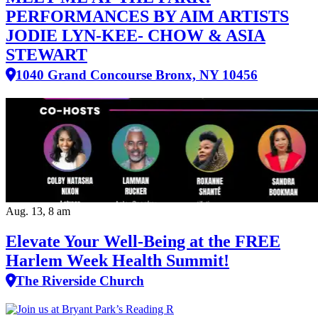
PERFORMANCES BY AIM ARTISTS
JODIE LYN-KEE- CHOW & ASIA
STEWART
1040 Grand Concourse Bronx, NY 10456
Aug. 13, 8 am
Elevate Your Well‑Being at the FREE
Harlem Week Health Summit!
The Riverside Church