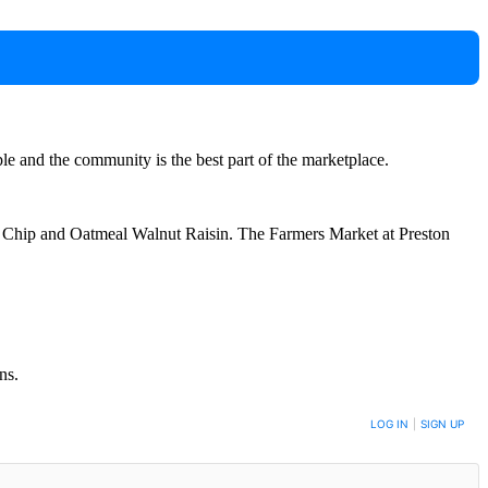
e and the community is the best part of the marketplace.
ate Chip and Oatmeal Walnut Raisin. The Farmers Market at Preston
ns.
LOG IN
|
SIGN UP