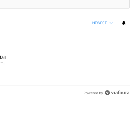
NEWEST
all
 Bronx Times" with 1 comment.
opens this fall with arts-focused approach to special education – Bro
–
Powered by