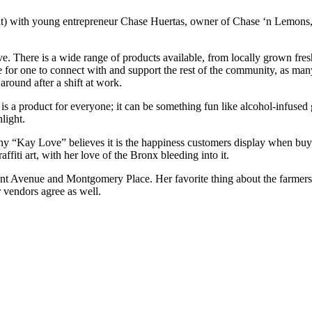
ight) with young entrepreneur Chase Huertas, owner of Chase ‘n Lemo
 There is a wide range of products available, from locally grown fresh
e for one to connect with and support the rest of the community, as ma
around after a shift at work.
 is a product for everyone; it can be something fun like alcohol-infused
light.
y “Kay Love” believes it is the happiness customers display when buyin
affiti art, with her love of the Bronx bleeding into it.
emont Avenue and Montgomery Place. Her favorite thing about the farmers
 vendors agree as well.