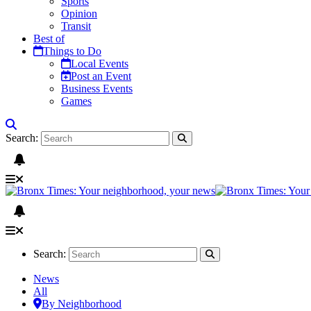
Sports
Opinion
Transit
Best of
Things to Do
Local Events
Post an Event
Business Events
Games
Search:
Search:
News
All
By Neighborhood