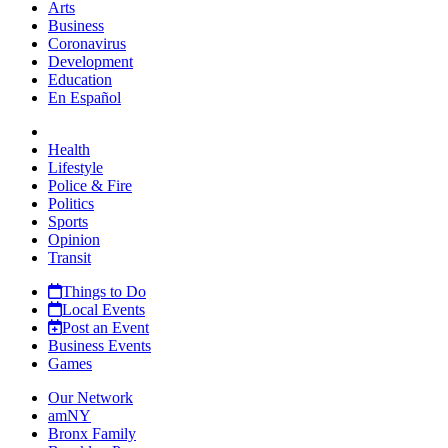
Arts
Business
Coronavirus
Development
Education
En Español
Health
Lifestyle
Police & Fire
Politics
Sports
Opinion
Transit
Things to Do
Local Events
Post an Event
Business Events
Games
Our Network
amNY
Bronx Family