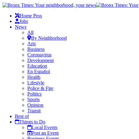
Home Pros
Jobs
News
All
By Neighborhood
Arts
Business
Coronavirus
Development
Education
En Español
Health
Lifestyle
Police & Fire
Politics
Sports
Opinion
Transit
Best of
Things to Do
Local Events
Post an Event
Business Events