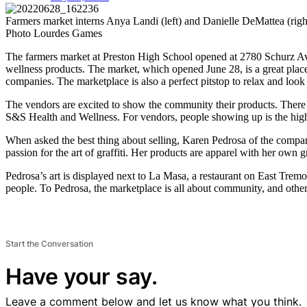
Farmers market interns Anya Landi (left) and Danielle DeMattea (r
Photo Lourdes Games
The farmers market at Preston High School opened at 2780 Schurz Ave.
wellness products. The market, which opened June 28, is a great plac
companies. The marketplace is also a perfect pitstop to relax and look 
​​The vendors are excited to show the community their products. There
S&S Health and Wellness. For vendors, people showing up is the high
When asked the best thing about selling, Karen Pedrosa of the compan
passion for the art of graffiti. Her products are apparel with her own gr
Pedrosa’s art is displayed next to La Masa, a restaurant on ​​East Tr
people. To Pedrosa, the marketplace is all about community, and other
Start the Conversation
Have your say.
Leave a comment below and let us know what you think.