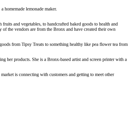
ns, a homemade lemonade maker.
 fruits and vegetables, to handcrafted baked goods to health and
ny of the vendors are from the Bronx and have created their own
 goods from Tipsy Treats to something healthy like pea flower tea from
g her products. She is a Bronx-based artist and screen printer with a
 market is connecting with customers and getting to meet other