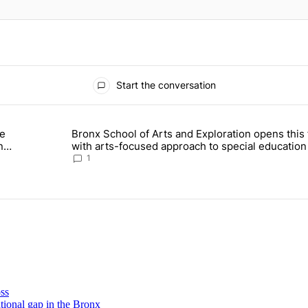
Start the conversation
ays.
Bronx School of Arts and Exploration opens this f
 Daisy’s Juice Bar & Café in Westchester Square fights to stay open –
A trending article titled "Bronx School of Arts and Exploration 
–
with arts-focused approach to special education 
Bronx Times
1
oss
tional
gap in the Bronx