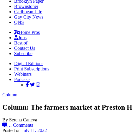
Brooklyn Paper
Brownstoner
Caribbean Life
Gay City News
QNS
Home Pros
Jobs
Best of
Contact Us
Subscribe
Digital Editions
Print Subscriptions
Webinars
Podcasts
Column
Column: The farmers market at Preston H
By Serena Caneva
…
Comments
Posted on
July 11, 2022