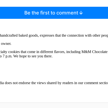
Be the first to comment
ndcrafted baked goods, expresses that the connection with other peopl
e owner.
pecialty cookies that come in different flavors, including M&M Chocol
o 7 p.m. We hope to see you there.
ia does not endorse the views shared by readers in our comment sectio
IFIED WHEN NEW COMMENTS ARE POSTED