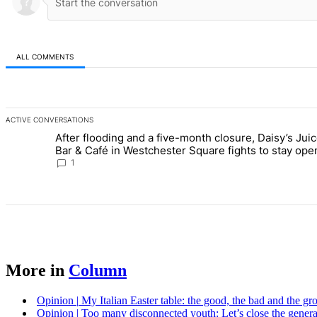
ALL COMMENTS
All Comments
ACTIVE CONVERSATIONS
The following is a list of the most commented articles in the last 7 d
After flooding and a five-month closure, Daisy’s Juice
A trending article titled "After flooding and a five-month closure,
Bar & Café in Westchester Square fights to stay open 
Bronx Times
1
More in
Column
Opinion
|
My Italian Easter table: the good, the bad and the gr
Opinion
|
Too many
disconnected
youth: Let’s close the
genera