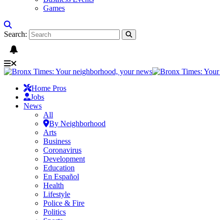
Games
Search:
Home Pros
Jobs
News
All
By Neighborhood
Arts
Business
Coronavirus
Development
Education
En Español
Health
Lifestyle
Police & Fire
Politics