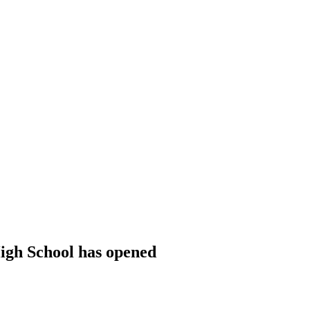
igh School has opened