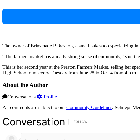
The owner of Brinsmade Bakeshop, a small bakeshop specializing in ha
“The farmers market has a really strong sense of community,” said th
This is her second year at the Preston Farmers Market, selling her s
High School runs every Tuesday from June 28 to Oct. 4 from 4 p.m. t
About the Author
Conversations
Profile
All comments are subject to our
Community Guidelines
. Schneps Med
Conversation
FOLLOW THIS CONVERSATION TO BE NOT
FOLLOW