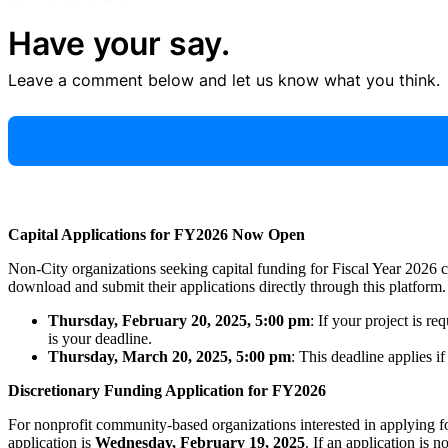
Have your say.
Leave a comment below and let us know what you think.
Capital Applications for FY2026 Now Open
Non-City organizations seeking capital funding for Fiscal Year 2026
download and submit their applications directly through this platform. 
Thursday, February 20, 2025, 5:00 pm
: If your project is r
is your deadline.
Thursday, March 20, 2025, 5:00 pm
: This deadline applies i
Discretionary Funding Application for FY2026
For nonprofit community-based organizations interested in applying f
application is
Wednesday, February 19, 2025
. If an application is n