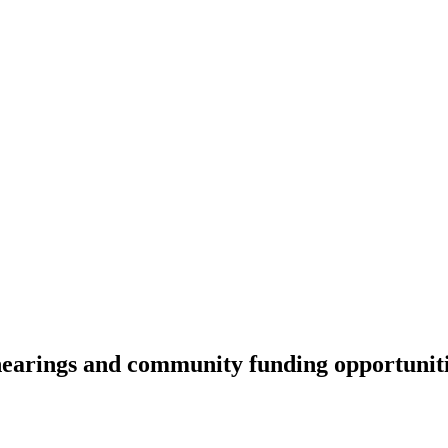
earings and community funding opportunit