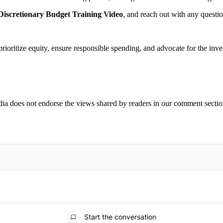
iscretionary Budget Training Video
, and reach out with any questi
oritize equity, ensure responsible spending, and advocate for the inves
ia does not endorse the views shared by readers in our comment sectio
IFIED WHEN NEW COMMENTS ARE POSTED
Start the conversation