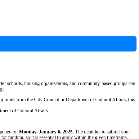
arter schools, housing organizations, and community-based groups can
g:
ng funds from the City Council or Department of Cultural Affairs, this
tment of Cultural Affairs.
 opened on
Monday, January 6, 2025
. The deadline to submit your
e for funding, so it is essential to apply within the given timeframe.