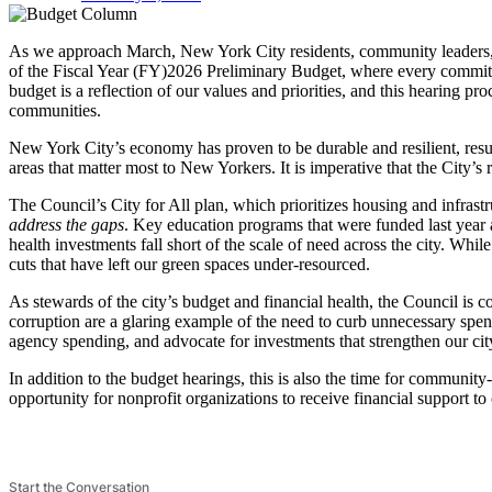
As we approach March, New York City residents, community leaders, a
of the Fiscal Year (FY)2026 Preliminary Budget, where every committe
budget is a reflection of our values and priorities, and this hearing pr
communities.
New York City’s economy has proven to be durable and resilient, result
areas that matter most to New Yorkers. It is imperative that the City’s 
The Council’s City for All plan, which prioritizes housing and infrastr
address the gaps
. Key education programs that were funded last year 
health investments fall short of the scale of need across the city. Whi
cuts that have left our green spaces under-resourced.
As stewards of the city’s budget and financial health, the Council is
corruption are a glaring example of the need to curb unnecessary spen
agency spending, and advocate for investments that strengthen our cit
In addition to the budget hearings, this is also the time for community
opportunity for nonprofit organizations to receive financial support t
Start the Conversation