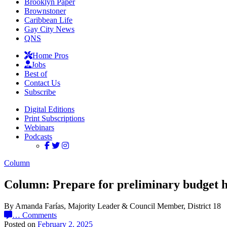
Brooklyn Paper
Brownstoner
Caribbean Life
Gay City News
QNS
Home Pros
Jobs
Best of
Contact Us
Subscribe
Digital Editions
Print Subscriptions
Webinars
Podcasts
Column
Column: Prepare for preliminary budget h
By Amanda Farías, Majority Leader & Council Member, District 18
…
Comments
Posted on
February 2, 2025