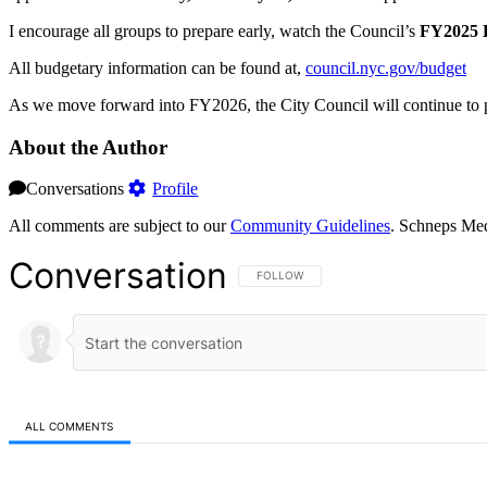
I encourage all groups to prepare early, watch the Council’s
FY2025 D
All budgetary information can be found at,
council.nyc.gov/budget
As we move forward into FY2026, the City Council will continue to pri
About the Author
Conversations
Profile
All comments are subject to our
Community Guidelines
. Schneps Med
Conversation
FOLLOW THIS CONVERSATION TO BE NOT
FOLLOW
ALL COMMENTS
All Comments