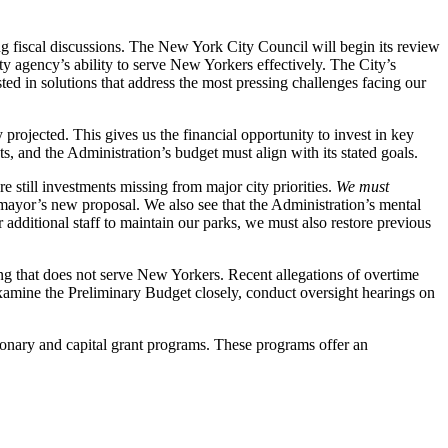
 fiscal discussions. The New York City Council will begin its review
 agency’s ability to serve New Yorkers effectively. The City’s
ested in solutions that address the most pressing challenges facing our
projected. This gives us the financial opportunity to invest in key
ts, and the Administration’s budget must align with its stated goals.
e still investments missing from major city priorities.
We must
 mayor’s new proposal. We also see that the Administration’s mental
 additional staff to maintain our parks, we must also restore previous
ing that does not serve New Yorkers. Recent allegations of overtime
 examine the Preliminary Budget closely, conduct oversight hearings on
etionary and capital grant programs. These programs offer an