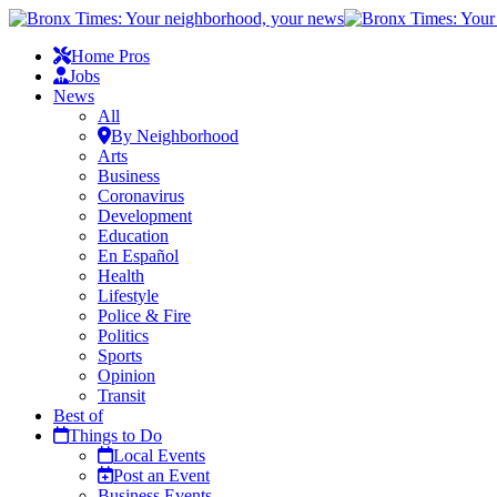
Home Pros
Jobs
News
All
By Neighborhood
Arts
Business
Coronavirus
Development
Education
En Español
Health
Lifestyle
Police & Fire
Politics
Sports
Opinion
Transit
Best of
Things to Do
Local Events
Post an Event
Business Events