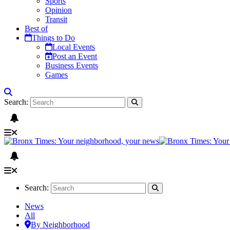
Sports
Opinion
Transit
Best of
Things to Do
Local Events
Post an Event
Business Events
Games
Search:
Search:
News
All
By Neighborhood