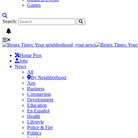
Games
Search:
Home Pros
Jobs
News
All
By Neighborhood
Arts
Business
Coronavirus
Development
Education
En Español
Health
Lifestyle
Police & Fire
Politics