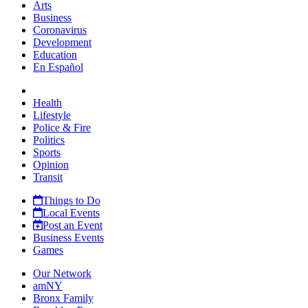
Arts
Business
Coronavirus
Development
Education
En Español
Health
Lifestyle
Police & Fire
Politics
Sports
Opinion
Transit
Things to Do
Local Events
Post an Event
Business Events
Games
Our Network
amNY
Bronx Family