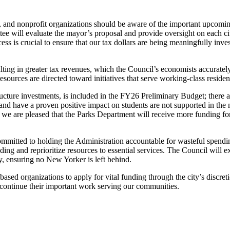
nd nonprofit organizations should be aware of the important upcoming
e will evaluate the mayor’s proposal and provide oversight on each city
ocess is crucial to ensure that our tax dollars are being meaningfully inv
ing in greater tax revenues, which the Council’s economists accurately 
resources are directed toward initiatives that serve working-class residen
ucture investments, is included in the FY26 Preliminary Budget; there ar
and have a proven positive impact on students are not supported in the
le we are pleased that the Parks Department will receive more funding for
 committed to holding the Administration accountable for wasteful spend
ding and reprioritize resources to essential services. The Council will
y, ensuring no New Yorker is left behind.
-based organizations to apply for vital funding through the city’s discr
o continue their important work serving our communities.