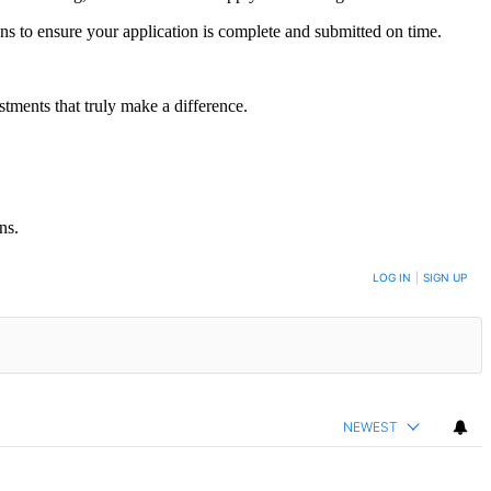
ons to ensure your application is complete and submitted on time.
tments that truly make a difference.
ns.
LOG IN
|
SIGN UP
NEWEST