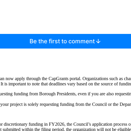
Be the first to comment
 can now apply through the CapGrants portal. Organizations such as ch
It is important to note that deadlines vary based on the source of fundin
equesting funding from Borough Presidents, even if you are also requesti
f your project is solely requesting funding from the Council or the Depar
or discretionary funding in FY2026, the Council’s application process
ot submitted within the filing period, the organization will not be eligibl