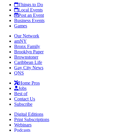
Things to Do
Local Events
Post an Event
Business Events
Games
Our Network
amNY
Bronx Family
Brooklyn Paper
Brownstoner
Caribbean Life
Gay City News
QNS
Home Pros
Jobs
Best of
Contact Us
Subscribe
Digital Editions
Print Subscriptions
Webinars
Podcasts