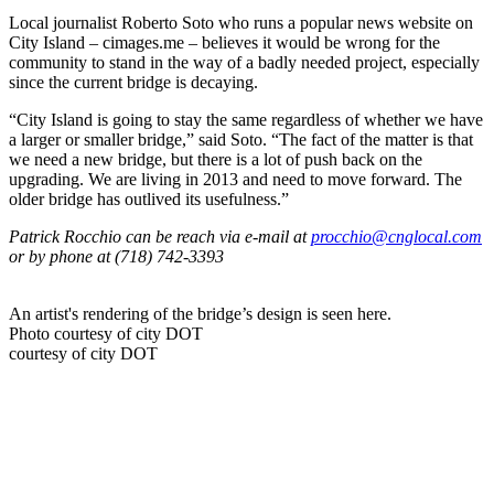
Local journalist Roberto Soto who runs a popular news website on
City Island – cimages.me – believes it would be wrong for the
community to stand in the way of a badly needed project, especially
since the current bridge is decaying.
“City Island is going to stay the same regardless of whether we have
a larger or smaller bridge,” said Soto. “The fact of the matter is that
we need a new bridge, but there is a lot of push back on the
upgrading. We are living in 2013 and need to move forward. The
older bridge has outlived its usefulness.”
Patrick Rocchio can be reach via e-mail at
procchio@cnglocal.com
or by phone at (718) 742-3393
An artist's rendering of the bridge’s design is seen here.
Photo courtesy of city DOT
courtesy of city DOT