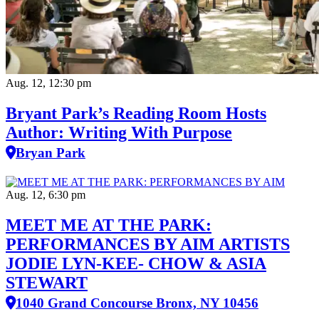
Aug. 12, 12:30 pm
Bryant Park’s Reading Room Hosts
Author: Writing With Purpose
Bryan Park
Aug. 12, 6:30 pm
MEET ME AT THE PARK:
PERFORMANCES BY AIM ARTISTS
JODIE LYN-KEE- CHOW & ASIA
STEWART
1040 Grand Concourse Bronx, NY 10456