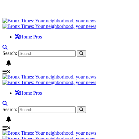
Home Pros
Search:
Home Pros
Search: