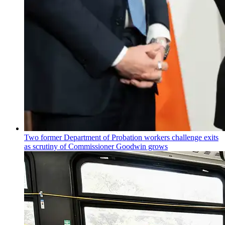
Two former Department of Probation workers challenge exits
as scrutiny of
Commissioner
Goodwin grows