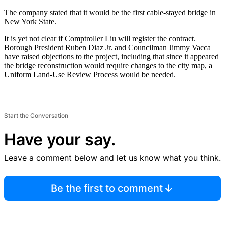
The company stated that it would be the first cable-stayed bridge in
New York State.
It is yet not clear if Comptroller Liu will register the contract.
Borough President Ruben Diaz Jr. and Councilman Jimmy Vacca
have raised objections to the project, including that since it appeared
the bridge reconstruction would require changes to the city map, a
Uniform Land-Use Review Process would be needed.
Start the Conversation
Have your say.
Leave a comment below and let us know what you think.
Be the first to comment