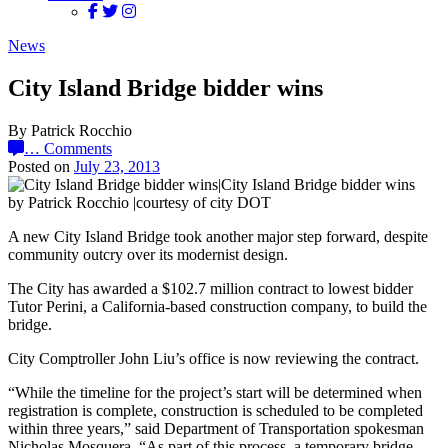
News
City Island Bridge bidder wins
By Patrick Rocchio
…
Comments
Posted on
July 23, 2013
by Patrick Rocchio |courtesy of city DOT
A new City Island Bridge took another major step forward, despite
community outcry over its modernist design.
The City has awarded a $102.7 million contract to lowest bidder
Tutor Perini, a California-based construction company, to build the
bridge.
City Comptroller John Liu’s office is now reviewing the contract.
“While the timeline for the project’s start will be determined when
registration is complete, construction is scheduled to be completed
within three years,” said Department of Transportation spokesman
Nicholas Mosquera. “As part of this process, a temporary bridge