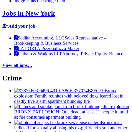
Judge Halts CI Bridge Plan
Jobs in New York
Add your job
Sadika Accounting, LLC
Sales Representative –
Bookkeeping & Business Services
LA PORTA Pizzeria
Pizza Maker
Latham & Watkins LLP
Attorney, Private Equity Finance
View all jobs…
Crime
Bronx
explosion: Family reunites with beloved dogs feared lost in
deadly five-alarm apartment building fire
BRONX EXPLOSION: One dead, at least 11 people injured
as fire consumes apartment building
Bronx man
indicted for sexually abusing his
ex-girlfriend’s
son and other