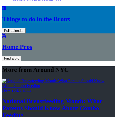
Things to do in the Bronx
Full calendar
Home Pros
Find a pro
More from Around NYC
New York Family
National
Breastfeeding
Month: What
Parents Should Know About
Combo
Feeding