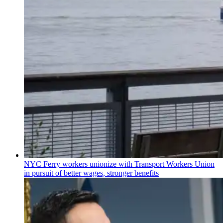
NYC Ferry workers unionize with Transport Workers Union
in pursuit of better wages, stronger benefits