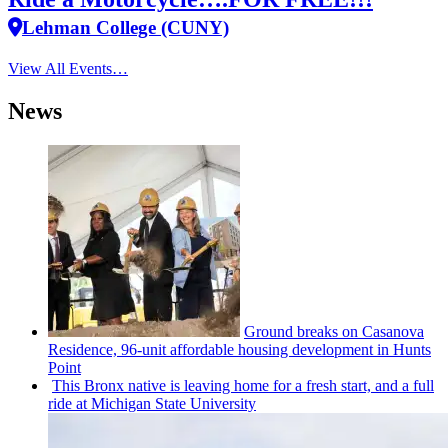
Lehman College (CUNY)
View All Events…
News
Ground breaks on Casanova
Residence, 96-unit affordable housing
development
in Hunts
Point
This Bronx native is leaving home for a fresh start, and a full
ride at Michigan State University