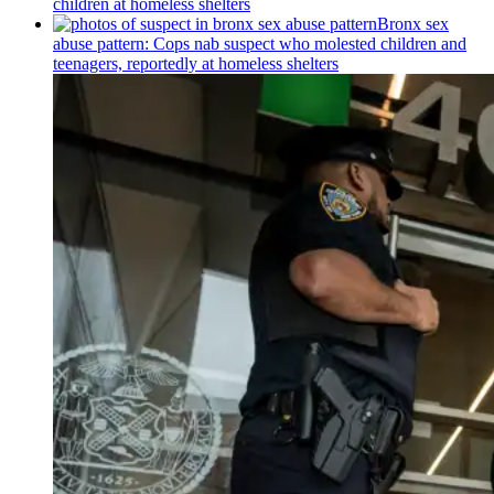
children at homeless shelters
Bronx sex
abuse pattern: Cops nab suspect who molested children and
teenagers, reportedly at homeless shelters