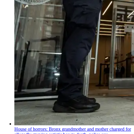
House of horrors: Bronx
grandmother
and mother charged for