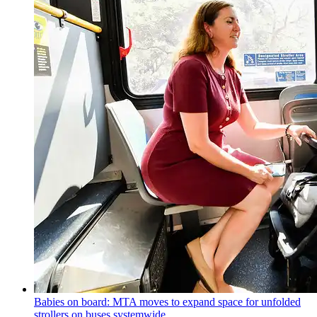
Babies on board: MTA moves to expand space for unfolded
strollers on buses systemwide