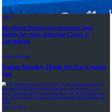
amNY
Brooklyn Democrats nominate four
judges for state Supreme Court at
convention
Schneps Podcasts
Nathan Manske, Thank You For
Coming
Out
Gay City News