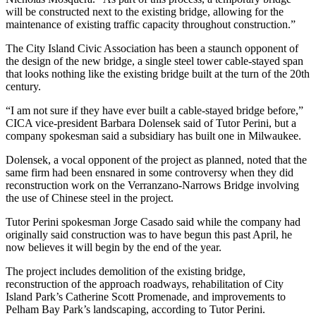
will be constructed next to the existing bridge, allowing for the
maintenance of existing traffic capacity throughout construction.”
The City Island Civic Association has been a staunch opponent of
the design of the new bridge, a single steel tower cable-stayed span
that looks nothing like the existing bridge built at the turn of the 20th
century.
“I am not sure if they have ever built a cable-stayed bridge before,”
CICA vice-president Barbara Dolensek said of Tutor Perini, but a
company spokesman said a subsidiary has built one in Milwaukee.
Dolensek, a vocal opponent of the project as planned, noted that the
same firm had been ensnared in some controversy when they did
reconstruction work on the Verranzano-Narrows Bridge involving
the use of Chinese steel in the project.
Tutor Perini spokesman Jorge Casado said while the company had
originally said construction was to have begun this past April, he
now believes it will begin by the end of the year.
The project includes demolition of the existing bridge,
reconstruction of the approach roadways, rehabilitation of City
Island Park’s Catherine Scott Promenade, and improvements to
Pelham Bay Park’s landscaping, according to Tutor Perini.