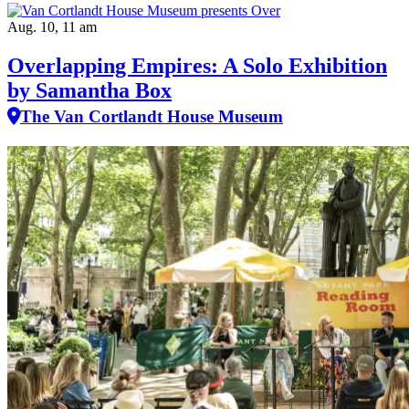
Aug. 10, 11 am
Overlapping Empires: A Solo Exhibition
by Samantha Box
The Van Cortlandt House Museum