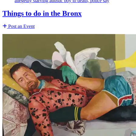
allegedly starving autistic boy to death, police say
Things to do in the Bronx
Post an Event