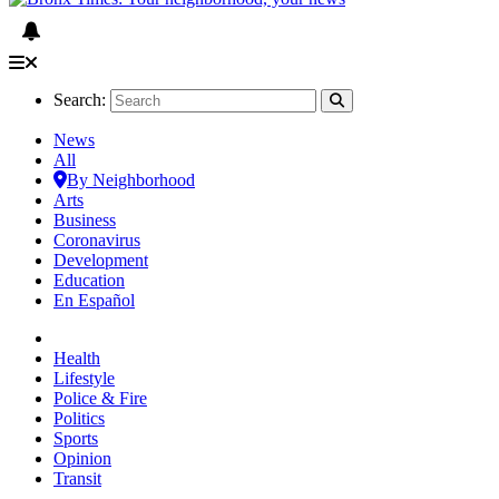
Search:
News
All
By Neighborhood
Arts
Business
Coronavirus
Development
Education
En Español
Health
Lifestyle
Police & Fire
Politics
Sports
Opinion
Transit