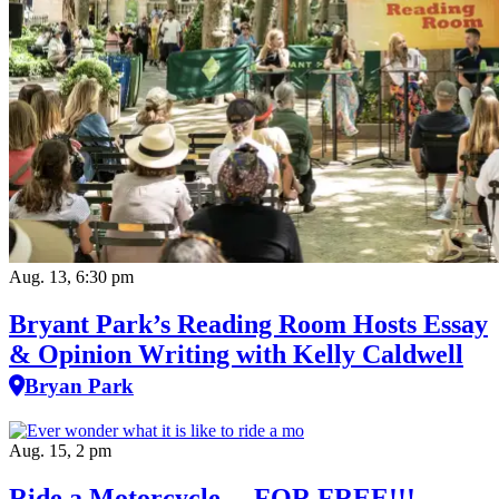
Aug. 13, 6:30 pm
Bryant Park’s Reading Room Hosts Essay
& Opinion Writing with Kelly Caldwell
Bryan Park
Aug. 15, 2 pm
Ride a Motorcycle….FOR FREE!!!