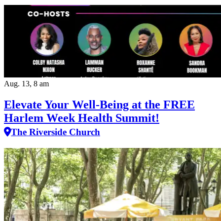
Aug. 13, 8 am
Elevate Your Well‑Being at the FREE
Harlem Week Health Summit!
The Riverside Church