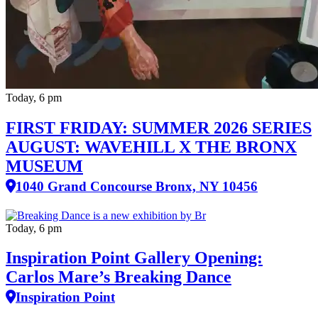
Today, 6 pm
FIRST FRIDAY: SUMMER 2026 SERIES
AUGUST: WAVEHILL X THE BRONX
MUSEUM
1040 Grand Concourse Bronx, NY 10456
Today, 6 pm
Inspiration Point Gallery Opening:
Carlos Mare’s Breaking Dance
Inspiration Point