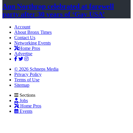
Ann Northrop celebrated at farewell
party after 30 years of
‘Gay USA’
Account
About Bronx Times
Contact Us
Networking Events
Home Pros
Advertise
© 2026 Schneps Media
Privacy Policy
Terms of Use
Sitemap
Sections
Jobs
Home Pros
Events