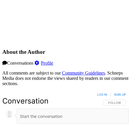
About the Author
Conversations
Profile
All comments are subject to our
Community Guidelines
. Schneps
Media does not endorse the views shared by readers in our comment
sections.
LOG IN
|
SIGN UP
Conversation
FOLLOW THIS 
FOLLOW