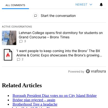
NEWEST
ALL COMMENTS
All Comments
Start the conversation
ACTIVE CONVERSATIONS
The following is a list of the most commented articles in the last 7 d
A trending article titled "Lehman College opens first dormitory f
Lehman College opens first dormitory for students on
Grand Concourse – Bronx Times
3
A trending article titled "‘I want people to keep coming into the
‘I want people to keep coming into the Bronx’ The BX
Anime & Comic Expo showcases the Bronx’s growing
creative scene – Bronx Times
2
Powered by
Related Articles
Borough President Diaz votes no on City Island Bridge
Bridge plan rejected – again
Brotherhood
Tree a headache