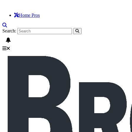
Home Pros
Search: