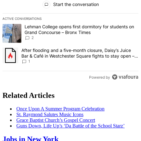
Start the conversation
ACTIVE CONVERSATIONS
The following is a list of the most commented articles in the last 7 d
A trending article titled "Lehman College opens first dormitory fo
Lehman College opens first dormitory for students on
Grand Concourse – Bronx Times
2
A trending article titled "After flooding and a five-month closure,
After flooding and a five-month closure, Daisy’s Juice
Bar & Café in Westchester Square fights to stay open –
Bronx Times
1
Powered by
Related Articles
Once Upon A Summer Program
Celebration
St. Raymond Salutes Music Icons
Grace Baptist Church’s Gospel Concert
Guns Down, Life Up’s ‘Da Battle of the School Starz’
Jobs in New York