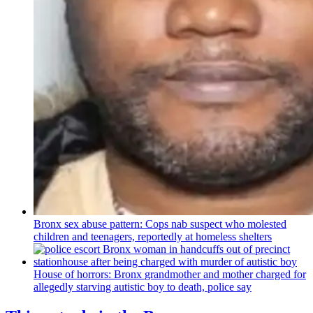
Bronx sex abuse pattern: Cops nab suspect who molested
children and teenagers, reportedly at homeless shelters
House of horrors: Bronx
grandmother
and mother charged for
allegedly starving autistic boy to death, police say