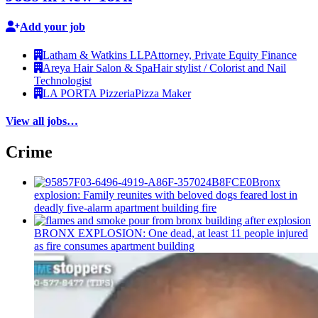
Add your job
Latham & Watkins LLP
Attorney, Private Equity Finance
Areya Hair Salon & Spa
Hair stylist / Colorist and Nail
Technologist
LA PORTA Pizzeria
Pizza Maker
View all jobs…
Crime
Bronx
explosion: Family reunites with beloved dogs feared lost in
deadly five-alarm apartment building fire
BRONX EXPLOSION: One dead, at least 11 people injured
as fire consumes apartment building