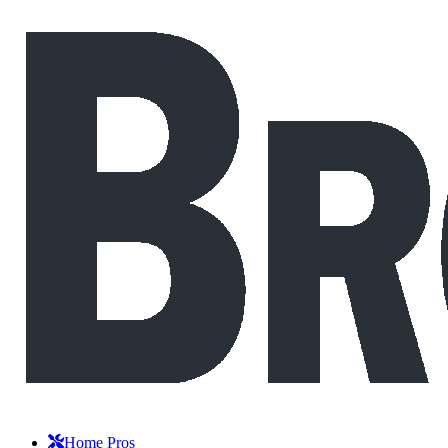
Home Pros