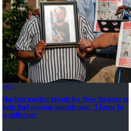
amNY
Harlem mother pleads for New Yorkers to
help find missing autistic son: ‘I know he
is suffering’