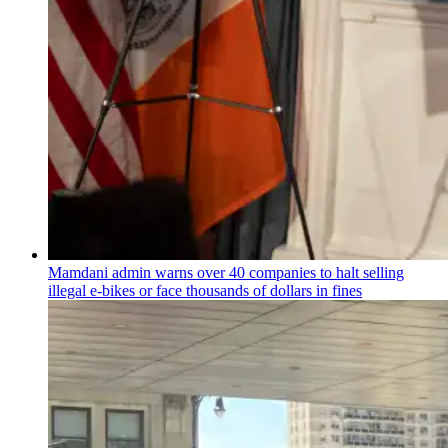
Mamdani admin warns over 40 companies to halt selling
illegal e-bikes or face thousands of dollars in fines