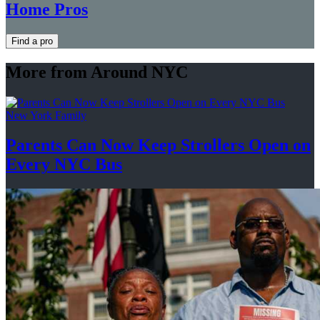
Home Pros
Find a pro
More from Around NYC
New York Family
Parents Can Now Keep Strollers Open on
Every
NYC Bus