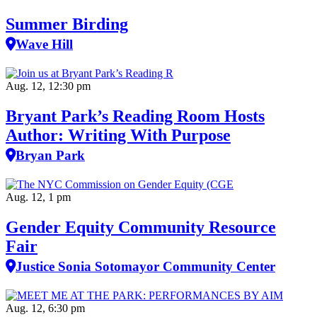
Summer Birding
Wave Hill
Aug. 12, 12:30 pm
Bryant Park’s Reading Room Hosts
Author: Writing With Purpose
Bryan Park
Aug. 12, 1 pm
Gender Equity Community Resource
Fair
Justice Sonia Sotomayor Community Center
Aug. 12, 6:30 pm