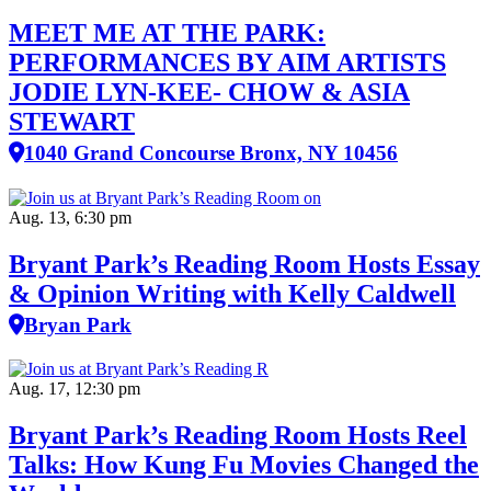
MEET ME AT THE PARK:
PERFORMANCES BY AIM ARTISTS
JODIE LYN-KEE- CHOW & ASIA
STEWART
1040 Grand Concourse Bronx, NY 10456
Aug. 13, 6:30 pm
Bryant Park’s Reading Room Hosts Essay
& Opinion Writing with Kelly Caldwell
Bryan Park
Aug. 17, 12:30 pm
Bryant Park’s Reading Room Hosts Reel
Talks: How Kung Fu Movies Changed the