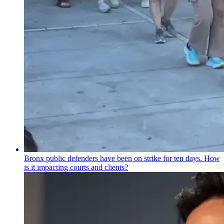
Bronx public defenders have been on strike for ten days. How
is it impacting courts and clients?