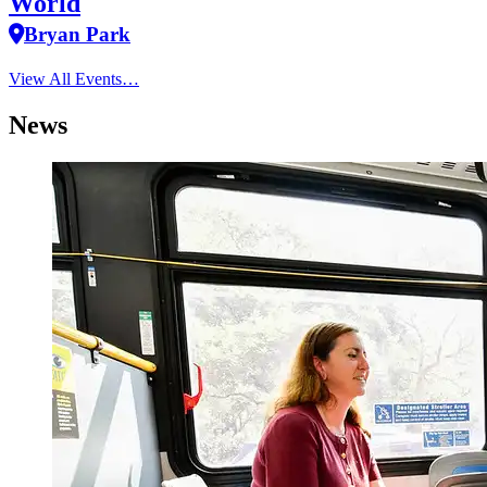
World
Bryan Park
View All Events…
News