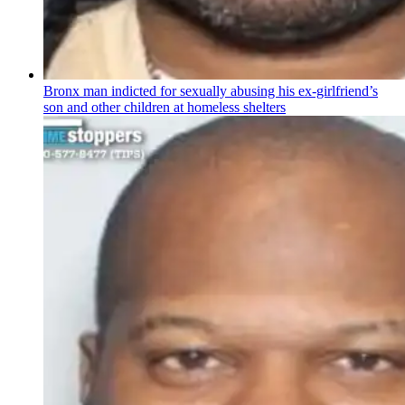
Bronx man indicted for sexually abusing his
ex-girlfriend’s
son and other children at homeless shelters