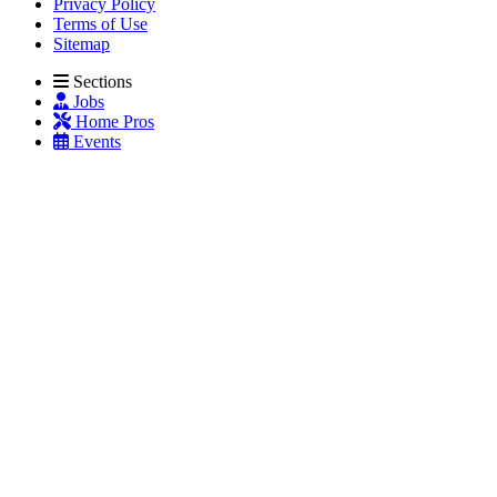
Privacy Policy
Terms of Use
Sitemap
Sections
Jobs
Home Pros
Events