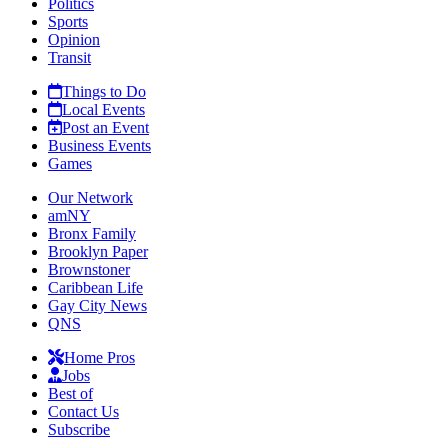
Politics
Sports
Opinion
Transit
Things to Do
Local Events
Post an Event
Business Events
Games
Our Network
amNY
Bronx Family
Brooklyn Paper
Brownstoner
Caribbean Life
Gay City News
QNS
Home Pros
Jobs
Best of
Contact Us
Subscribe