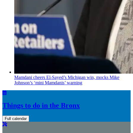
Mamdani cheers
El-Sayed’s
Michigan win, mocks Mike
Johnson’s
‘mini
Mamdanis’
warning
Things to do in the Bronx
Full calendar