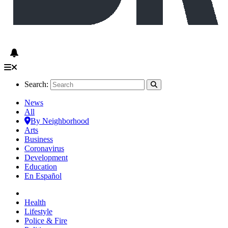
Search:
News
All
By Neighborhood
Arts
Business
Coronavirus
Development
Education
En Español
Health
Lifestyle
Police & Fire