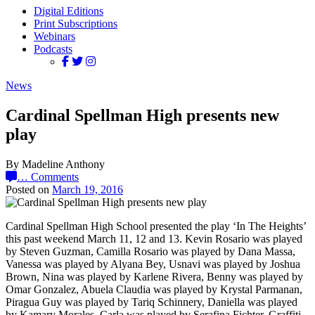
Digital Editions
Print Subscriptions
Webinars
Podcasts
News
Cardinal Spellman High presents new
play
By Madeline Anthony
…
Comments
Posted on
March 19, 2016
Cardinal Spellman High School presented the play ‘In The Heights’
this past weekend March 11, 12 and 13. Kevin Rosario was played
by Steven Guzman, Camilla Rosario was played by Dana Massa,
Vanessa was played by Alyana Bey, Usnavi was played by Joshua
Brown, Nina was played by Karlene Rivera, Benny was played by
Omar Gonzalez, Abuela Claudia was played by Krystal Parmanan,
Piragua Guy was played by Tariq Schinnery, Daniella was played
by Kamary Morales, Carla was played by Serafina Fichter, Graffiti