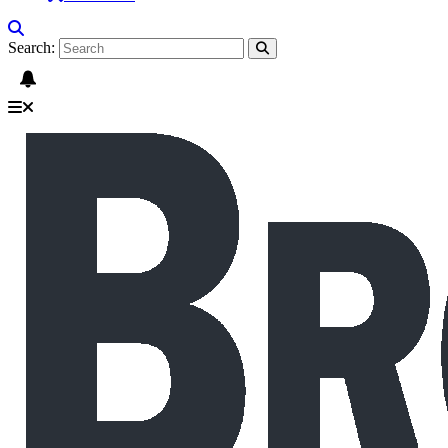
Search: