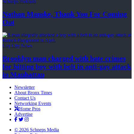
Schneps Podcasts
Nathan Manske, Thank You For
Coming
Out
Gay City News
Brooklyn man charged with hate crimes
for hitting boy with belt in anti-gay attack
in Manhattan
Newsletter
About Bronx Times
Contact Us
Networking Events
Home Pros
Advertise
© 2026 Schneps Media