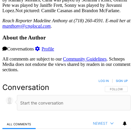
Pete was played by Janiffe Frett, Sonny was played by Jiovanni
Lopez.Not pictured: Camille Casanas and Brandon McFarlane.
Reach Reporter Madeline Anthony at (718) 260-4591. E-mail her at
manth
ony@c
ngloc
al.com
.
About the Author
Conversations
Profile
All comments are subject to our
Community Guidelines
. Schneps
Media does not endorse the views shared by readers in our comment
sections.
LOG IN
|
SIGN UP
Conversation
FOLLOW THIS 
FOLLOW
NEWEST
ALL COMMENTS
All Comments