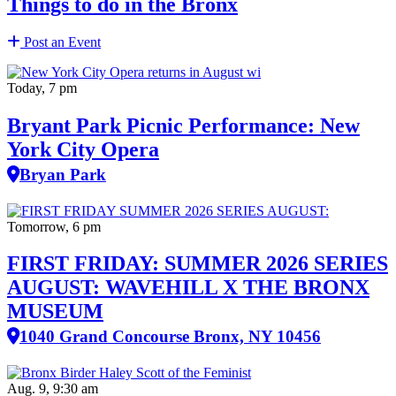
Things to do in the Bronx
Post an Event
Today, 7 pm
Bryant Park Picnic Performance: New
York City Opera
Bryan Park
Tomorrow, 6 pm
FIRST FRIDAY: SUMMER 2026 SERIES
AUGUST: WAVEHILL X THE BRONX
MUSEUM
1040 Grand Concourse Bronx, NY 10456
Aug. 9, 9:30 am