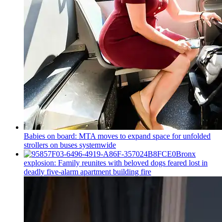
Babies on board: MTA moves to expand space for unfolded
strollers on buses systemwide
Bronx
explosion: Family reunites with beloved dogs feared lost in
deadly five-alarm apartment building fire