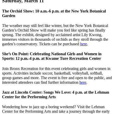
Saturday, March 11
The Orchid Show: 10 a.m.-6 p.m. at the New York Botanical
Garden
The weather may still feel like winter, but the New York Botanical
Garden’s Orchid Show will make you feel like spring has finally
sprung. The exhibit, designed by acclaimed artist Lily Kwong,
immerses visitors in thousands of orchids as they stroll through the
garden’s conservatory. Tickets can be purchased
here
.
She’s On Point: Celebrating National Girls and Women in
Sports: 12 p.m.-4 p.m. at Kwame Ture Recreation Center
Join Bronx Recreation for this event celebrating girls and women in
sports. Activities include soccer, basketball, volleyball, softball,
group games and more. The event is free and open to the public, and
interested attendees can find further information
here
.
Jazz at Lincoln Center: Songs We Love: 4 p.m. at the Lehman
Center for the Performing Arts
Wondering how to jazz up a boring weekend? Visit the Lehman
Center for the Performing Arts and take a journey through the early