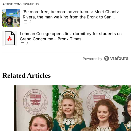
ACTIVE CONVERSATIONS
The following is a list of the most commented articles in the last 7 d
A trending article titled "‘Be more free, be more adventurous’: Me
‘Be more free, be more adventurous’: Meet Chantz
Rivera, the man walking from the Bronx to San
Francisco – Bronx Times
2
A trending article titled "Lehman College opens first dormitory f
Lehman College opens first dormitory for students on
Grand Concourse – Bronx Times
3
Powered by
Related Articles