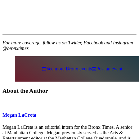
For more coverage, follow us on Twitter, Facebook and Instagram
@bronxtimes
See more Bronx events
Post an event
About the Author
Megan LaCreta
Megan LaCreta is an editorial intern for the Bronx Times. A senior
at Manhattan College, Megan previously served as the Arts &
Entertainment editor at the Manhattan College Quadrangle, and is