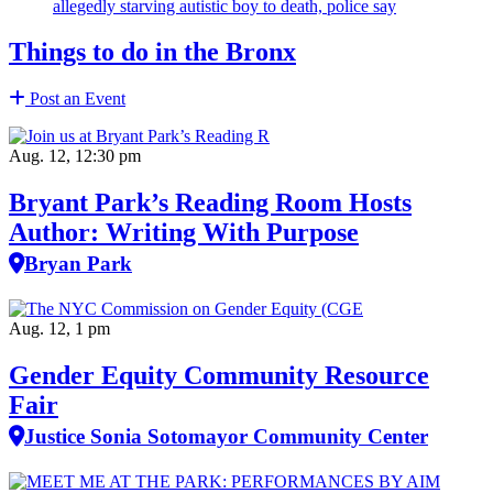
allegedly starving autistic boy to death, police say
Things to do in the Bronx
Post an Event
Aug. 12, 12:30 pm
Bryant Park’s Reading Room Hosts
Author: Writing With Purpose
Bryan Park
Aug. 12, 1 pm
Gender Equity Community Resource
Fair
Justice Sonia Sotomayor Community Center