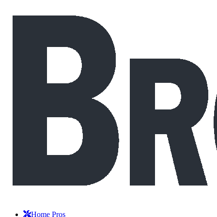
Home Pros