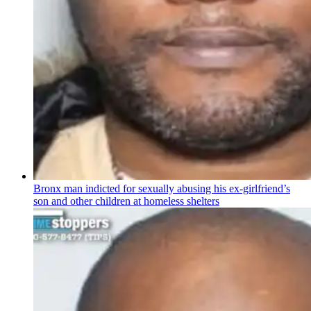
Bronx man indicted for sexually abusing his
ex-girlfriend’s
son and other children at homeless shelters