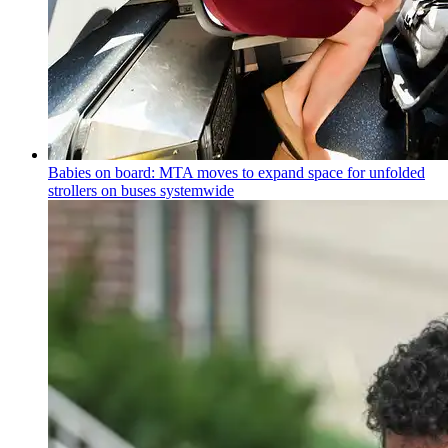
Babies on board: MTA moves to expand space for unfolded
strollers on buses systemwide