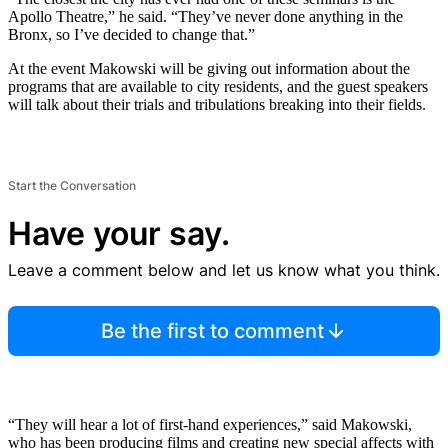
Apollo Theatre,” he said. “They’ve never done anything in the
Bronx, so I’ve decided to change that.”
At the event Makowski will be giving out information about the
programs that are available to city residents, and the guest speakers
will talk about their trials and tribulations breaking into their fields.
Start the Conversation
Have your say.
Leave a comment below and let us know what you think.
Be the first to comment
“They will hear a lot of first-hand experiences,” said Makowski,
who has been producing films and creating new special affects with