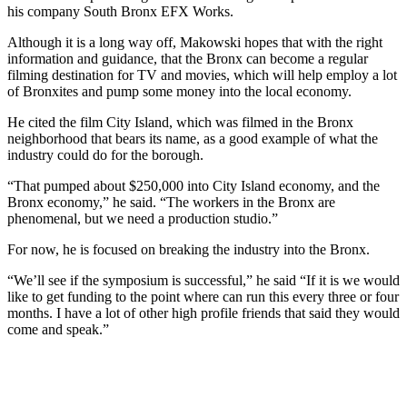
his company South Bronx EFX Works.
Although it is a long way off, Makowski hopes that with the right
information and guidance, that the Bronx can become a regular
filming destination for TV and movies, which will help employ a lot
of Bronxites and pump some money into the local economy.
He cited the film City Island, which was filmed in the Bronx
neighborhood that bears its name, as a good example of what the
industry could do for the borough.
“That pumped about $250,000 into City Island economy, and the
Bronx economy,” he said. “The workers in the Bronx are
phenomenal, but we need a production studio.”
For now, he is focused on breaking the industry into the Bronx.
“We’ll see if the symposium is successful,” he said “If it is we would
like to get funding to the point where can run this every three or four
months. I have a lot of other high profile friends that said they would
come and speak.”