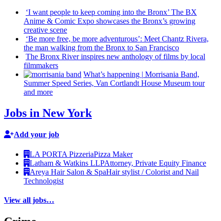
‘I want people to keep coming into the Bronx’ The BX
Anime & Comic Expo showcases the Bronx’s growing
creative scene
‘Be more free, be more
adventurous’:
Meet Chantz Rivera,
the man walking from the Bronx to San Francisco
The Bronx River inspires new anthology of films by local
filmmakers
What’s happening
|
Morrisania Band,
Summer Speed Series, Van Cortlandt House Museum tour
and more
Jobs in New York
Add your job
LA PORTA Pizzeria
Pizza Maker
Latham & Watkins LLP
Attorney, Private Equity Finance
Areya Hair Salon & Spa
Hair stylist / Colorist and Nail
Technologist
View all jobs…