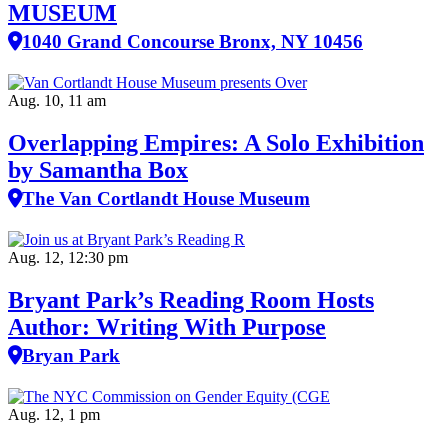
MUSEUM
1040 Grand Concourse Bronx, NY 10456
Aug. 10, 11 am
Overlapping Empires: A Solo Exhibition
by Samantha Box
The Van Cortlandt House Museum
Aug. 12, 12:30 pm
Bryant Park’s Reading Room Hosts
Author: Writing With Purpose
Bryan Park
Aug. 12, 1 pm