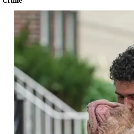
Crime