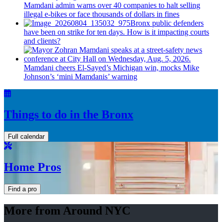
Mamdani admin warns over 40 companies to halt selling
illegal e-bikes or face thousands of dollars in fines
Bronx public defenders
have been on strike for ten days. How is it impacting courts
and clients?
Mamdani cheers
El-Sayed’s
Michigan win, mocks Mike
Johnson’s
‘mini
Mamdanis’
warning
Things to do in the Bronx
Full calendar
Home Pros
Find a pro
More from Around NYC