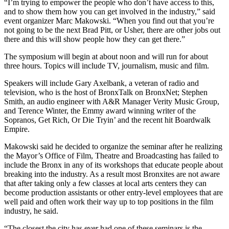
“I’m trying to empower the people who don’t have access to this,
and to show them how you can get involved in the industry,” said
event organizer Marc Makowski. “When you find out that you’re
not going to be the next Brad Pitt, or Usher, there are other jobs out
there and this will show people how they can get there.”
The symposium will begin at about noon and will run for about
three hours. Topics will include TV, journalism, music and film.
Speakers will include Gary Axelbank, a veteran of radio and
television, who is the host of BronxTalk on BronxNet; Stephen
Smith, an audio engineer with A&R Manager Verity Music Group,
and Terence Winter, the Emmy award winning writer of the
Sopranos, Get Rich, Or Die Tryin’ and the recent hit Boardwalk
Empire.
Makowski said he decided to organize the seminar after he realizing
the Mayor’s Office of Film, Theatre and Broadcasting has failed to
include the Bronx in any of its workshops that educate people about
breaking into the industry. As a result most Bronxites are not aware
that after taking only a few classes at local arts centers they can
become production assistants or other entry-level employees that are
well paid and often work their way up to top positions in the film
industry, he said.
“The closest the city has ever had one of these seminars is the