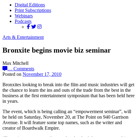
Digital Editions
Print Subscriptions
Webinars
Podcasts
Arts & Entertainment
Bronxite begins movie biz seminar
Max Mitchell
…
Comments
Posted on
November 17, 2010
Bronxites looking to break into the film and music industries will get
the chance to learn the ins and outs of the trade from the best in the
business at the first entertainment symposium that has been held here
in years.
The event, which is being calling an “empowerment seminar”, will
be held on Saturday, November 20, at The Point on 940 Garrison
Avenue. It will feature some top names, such as the writer and
creator of Boardwalk Empire.