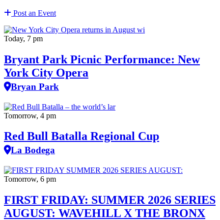
Post an Event
Today, 7 pm
Bryant Park Picnic Performance: New
York City Opera
Bryan Park
Tomorrow, 4 pm
Red Bull Batalla Regional Cup
La Bodega
Tomorrow, 6 pm
FIRST FRIDAY: SUMMER 2026 SERIES
AUGUST: WAVEHILL X THE BRONX