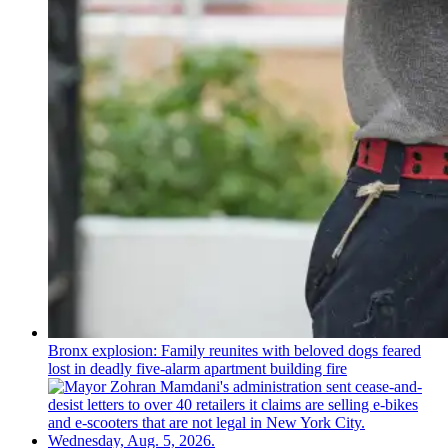
Bronx explosion: Family reunites with beloved dogs feared
lost in deadly five-alarm apartment building fire