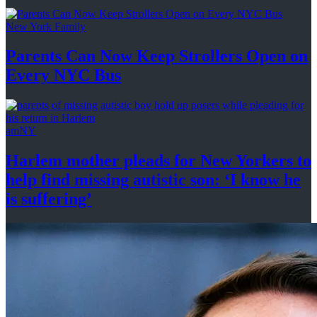
New York Family
Parents Can Now Keep Strollers Open on
Every
NYC Bus
amNY
Harlem mother pleads for New Yorkers to
help find missing autistic son: ‘I know he
is suffering’