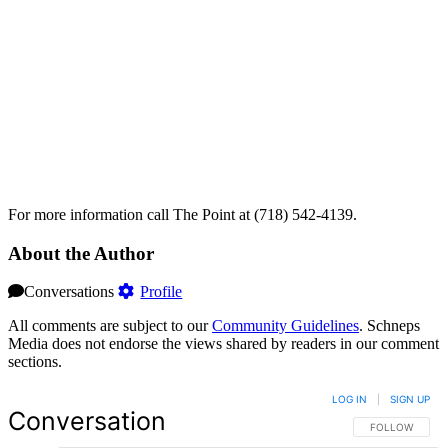
For more information call The Point at (718) 542-4139.
About the Author
Conversations
Profile
All comments are subject to our
Community Guidelines
. Schneps
Media does not endorse the views shared by readers in our comment
sections.
LOG IN
|
SIGN UP
Conversation
FOLLOW THIS 
FOLLOW