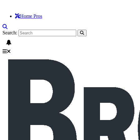
Home Pros
Search: