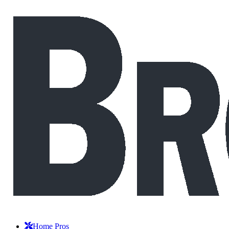
Home Pros