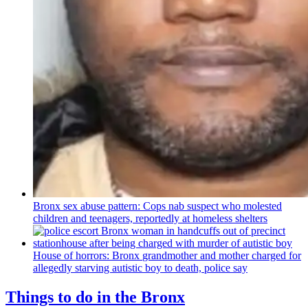
Bronx sex abuse pattern: Cops nab suspect who molested
children and teenagers, reportedly at homeless shelters
House of horrors: Bronx
grandmother
and mother charged for
allegedly starving autistic boy to death, police say
Things to do in the Bronx