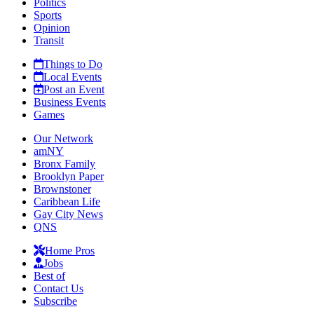
Politics
Sports
Opinion
Transit
Things to Do
Local Events
Post an Event
Business Events
Games
Our Network
amNY
Bronx Family
Brooklyn Paper
Brownstoner
Caribbean Life
Gay City News
QNS
Home Pros
Jobs
Best of
Contact Us
Subscribe