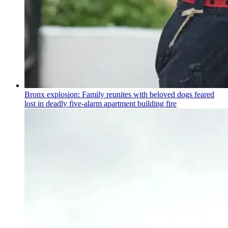
Bronx explosion: Family reunites with beloved dogs feared
lost in deadly five-alarm apartment building fire