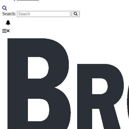
Search: