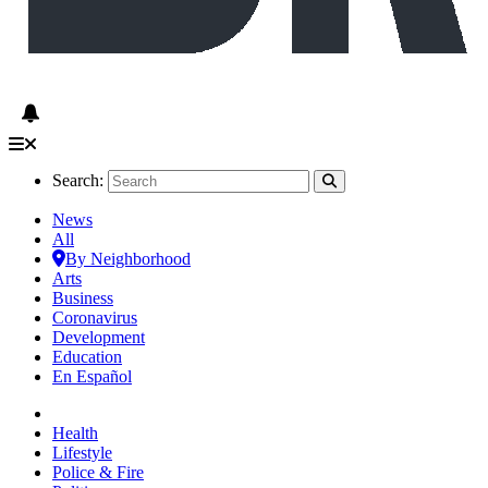
Search:
News
All
By Neighborhood
Arts
Business
Coronavirus
Development
Education
En Español
Health
Lifestyle
Police & Fire