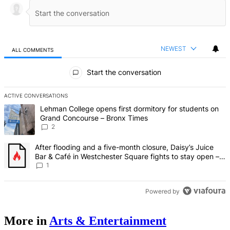
NEWEST
ALL COMMENTS
All Comments
Start the conversation
ACTIVE CONVERSATIONS
The following is a list of the most commented articles in the last 7 d
A trending article titled "Lehman College opens first dormitory fo
Lehman College opens first dormitory for students on
Grand Concourse – Bronx Times
2
A trending article titled "After flooding and a five-month closure,
After flooding and a five-month closure, Daisy’s Juice
Bar & Café in Westchester Square fights to stay open –
Bronx Times
1
Powered by
More in
Arts & Entertainment