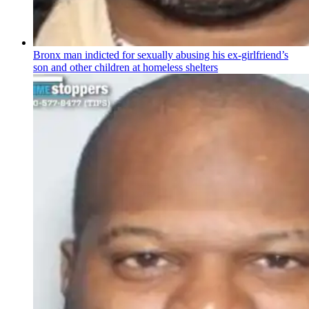
Bronx man indicted for sexually abusing his
ex-girlfriend’s
son and other children at homeless shelters