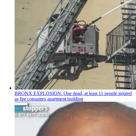
BRONX EXPLOSION: One dead, at least 11 people injured
as fire consumes apartment building