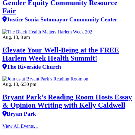
Gender Equity Community Resource
Fair
Justice Sonia Sotomayor Community Center
Aug. 13, 8 am
Elevate Your Well‑Being at the FREE
Harlem Week Health Summit!
The Riverside Church
Aug. 13, 6:30 pm
Bryant Park’s Reading Room Hosts Essay
& Opinion Writing with Kelly Caldwell
Bryan Park
View All Events…