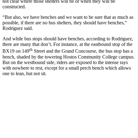
not clear where those shelters will be or when they will be
constructed.
“But also, we have benches and we want to be sure that as much as
possible, if there are no bus shelters, they should have benches,”
Rodriguez said.
And while bus stops should have benches, according to Rodriguez,
there are many that don’t. For instance, at the eastbound stop of the
th
BX19 on 149
Street and the Grand Concourse, the bus stop has a
bench, shaded by the towering Hostos Community College campus.
But on the westbound side, riders are exposed to the intense rays
with nowhere to rest, except for a small perch bench which allows
one to lean, but not sit.