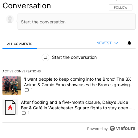
Conversation
FOLLOW THIS 
FOLLOW
NEWEST
ALL COMMENTS
All Comments
Start the conversation
ACTIVE CONVERSATIONS
The following is a list of the most commented articles in the last 7 d
A trending article titled "‘I want people to keep coming into the
‘I want people to keep coming into the Bronx’ The BX
Anime & Comic Expo showcases the Bronx’s growing
creative scene – Bronx Times
1
A trending article titled "After flooding and a five-month closure,
After flooding and a five-month closure, Daisy’s Juice
Bar & Café in Westchester Square fights to stay open –
Bronx Times
1
Powered by