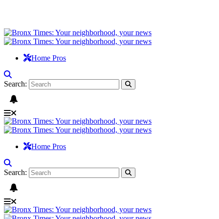
Home Pros
Search:
Home Pros
Search: