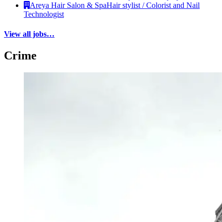
Areya Hair Salon & Spa
Hair stylist / Colorist and Nail
Technologist
View all jobs…
Crime