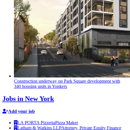
Construction
underway on Park Square
development
with
340 housing units in Yonkers
Jobs in New York
Add your job
LA PORTA Pizzeria
Pizza Maker
Latham & Watkins LLP
Attorney, Private Equity Finance