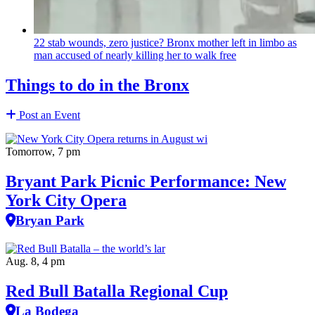
22 stab wounds, zero justice? Bronx mother left in limbo as
man accused of nearly killing her to walk free
Things to do in the Bronx
Post an Event
Tomorrow, 7 pm
Bryant Park Picnic Performance: New
York City Opera
Bryan Park
Aug. 8, 4 pm
Red Bull Batalla Regional Cup
La Bodega