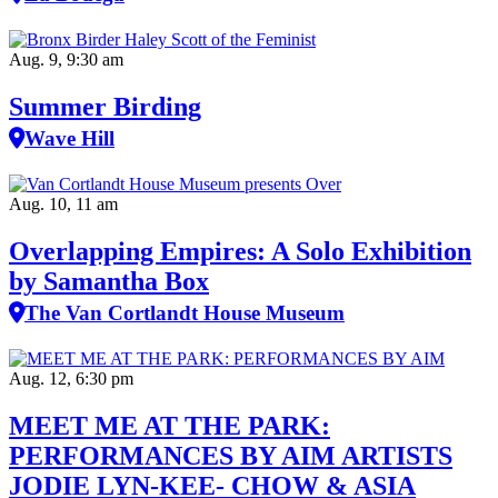
Aug. 9, 9:30 am
Summer Birding
Wave Hill
Aug. 10, 11 am
Overlapping Empires: A Solo Exhibition
by Samantha Box
The Van Cortlandt House Museum
Aug. 12, 6:30 pm
MEET ME AT THE PARK:
PERFORMANCES BY AIM ARTISTS
JODIE LYN-KEE- CHOW & ASIA