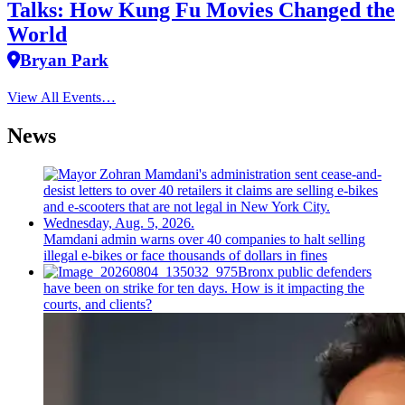
Talks: How Kung Fu Movies Changed the
World
Bryan Park
View All Events…
News
Mamdani admin warns over 40 companies to halt selling
illegal e-bikes or face thousands of dollars in fines
Bronx public defenders
have been on strike for ten days. How is it impacting the
courts, and clients?