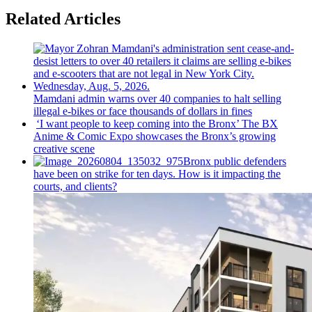
Related Articles
Mamdani admin warns over 40 companies to halt selling
illegal e-bikes or face thousands of dollars in fines
‘I want people to keep coming into the Bronx’ The BX
Anime & Comic Expo showcases the Bronx’s growing
creative scene
Bronx public defenders
have been on strike for ten days. How is it impacting the
courts, and clients?