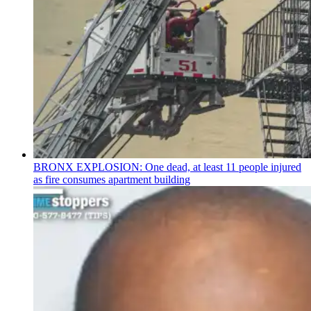
BRONX EXPLOSION: One dead, at least 11 people injured
as fire consumes apartment building