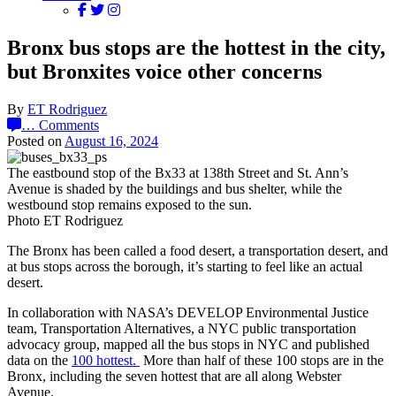
Bronx bus stops are the hottest in the city,
but Bronxites voice other concerns
By
ET Rodriguez
…
Comments
Posted on
August 16, 2024
The eastbound stop of the Bx33 at 138th Street and St. Ann’s
Avenue is shaded by the buildings and bus shelter, while the
westbound stop remains exposed to the sun.
Photo ET Rodriguez
The Bronx has been called a food desert, a transportation desert, and
at bus stops across the borough, it’s starting to feel like an actual
desert.
In collaboration with NASA’s DEVELOP Environmental Justice
team, Transportation Alternatives, a NYC public transportation
advocacy group, mapped all the bus stops in NYC and published
data on the
100 hottest.
More than half of these 100 stops are in the
Bronx, including the seven hottest that are all along Webster
Avenue.