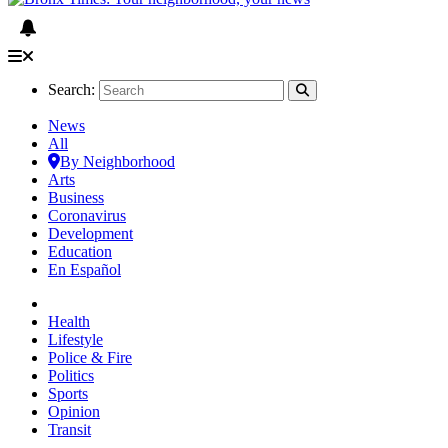
Search:
News
All
By Neighborhood
Arts
Business
Coronavirus
Development
Education
En Español
Health
Lifestyle
Police & Fire
Politics
Sports
Opinion
Transit