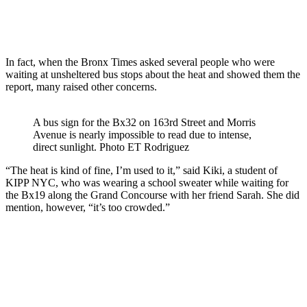
In fact, when the Bronx Times asked several people who were
waiting at unsheltered bus stops about the heat and showed them the
report, many raised other concerns.
A bus sign for the Bx32 on 163rd Street and Morris
Avenue is nearly impossible to read due to intense,
direct sunlight.
Photo ET Rodriguez
“The heat is kind of fine, I’m used to it,” said Kiki, a student of
KIPP NYC, who was wearing a school sweater while waiting for
the Bx19 along the Grand Concourse with her friend Sarah. She did
mention, however, “it’s too crowded.”