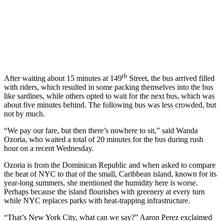
th
After waiting about 15 minutes at 149
Street, the bus arrived filled
with riders, which resulted in some packing themselves into the bus
like sardines, while others opted to wait for the next bus, which was
about five minutes behind. The following bus was less crowded, but
not by much.
“We pay our fare, but then there’s nowhere to sit,” said Wanda
Ozoria, who waited a total of 20 minutes for the bus during rush
hour on a recent Wednesday.
Ozoria is from the Dominican Republic and when asked to compare
the heat of NYC to that of the small, Caribbean island, known for its
year-long summers, she mentioned the humidity here is worse.
Perhaps because the island flourishes with greenery at every turn
while NYC replaces parks with heat-trapping infrastructure.
“That’s New York City, what can we say?” Aaron Perez exclaimed