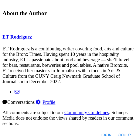
About the Author
ET Rodriguez
ET Rodriguez is a contributing writer covering food, arts and culture
for the Bronx Times. Having spent 10 years in the hospitality
industry, ET is passionate about food and beverage — she’ll travel
for bars, restaurants, breweries and pool tables. A native Bronxite,
ET received her master’s in Journalism with a focus in Arts &
Culture from the CUNY Craig Newmark Graduate School of
Journalism in December 2022.
Conversations
Profile
All comments are subject to our
Community Guidelines
. Schneps
Media does not endorse the views shared by readers in our comment
sections.
LOG IN
|
SIGN UP