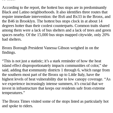
According to the report, the hottest bus stops are in predominantly
Black and Latino neighborhoods. It also identifies three routes that
require immediate intervention: the Bx6 and Bx33 in the Bronx, and
the B46 in Brooklyn. The hottest bus stops clock in at about 14
degrees hotter than their coolest counterparts. Common traits shared
among them were a lack of bus shelters and a lack of trees and green
spaces nearby. Of the 15,000 bus stops mapped citywide, only 20%
had shelters.
Bronx Borough President Vanessa Gibson weighed in on the
findings.
“This is not just a statistic; it’s a stark reminder of how the heat
island effect disproportionately impacts communities of color,” she
said, adding that
c
ommunity districts 1 through 6, which range from
the southern most part of the Bronx up to Little Italy, have the
highest levels of heat vulnerability due to low canopy coverage. “As
we experience increasingly intense summers, it’s crucial that we
invest in infrastructure that keeps our residents safe from extreme
temperatures.”
The Bronx Times visited some of the stops listed as particularly hot
and spoke to riders.