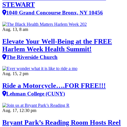
STEWART
1040 Grand Concourse Bronx, NY 10456
Aug. 13, 8 am
Elevate Your Well‑Being at the FREE
Harlem Week Health Summit!
The Riverside Church
Aug. 15, 2 pm
Ride a Motorcycle….FOR FREE!!!
Lehman College (CUNY)
Aug. 17, 12:30 pm
Bryant Park’s Reading Room Hosts Reel