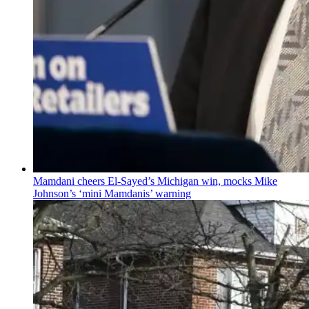
Mamdani cheers
El-Sayed’s
Michigan win, mocks Mike
Johnson’s
‘mini
Mamdanis’
warning