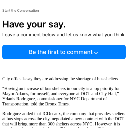
Start the Conversation
Have your say.
Leave a comment below and let us know what you think.
Be the first to comment
City officials say they are addressing the shortage of bus shelters.
“Having an increase of bus shelters in our city is a top priority for
Mayor Adams, for myself, and everyone at DOT and City Hall,”
Ydanis Rodriguez, commissioner for NYC Department of
Transportation, told the Bronx Times.
Rodriguez added that JCDecaux, the company that provides shelters
at bus stops across the city, negotiated a new contract with the DOT
that will bring more than 300 shelters across NYC. However, it is