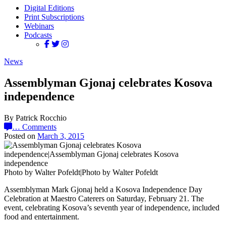
Digital Editions
Print Subscriptions
Webinars
Podcasts
News
Assemblyman Gjonaj celebrates Kosova
independence
By Patrick Rocchio
…
Comments
Posted on
March 3, 2015
Photo by Walter Pofeldt|Photo by Walter Pofeldt
Assemblyman Mark Gjonaj held a Kosova Independence Day
Celebration at Maestro Caterers on Saturday, February 21. The
event, celebrating Kosova’s seventh year of independence, included
food and entertainment.