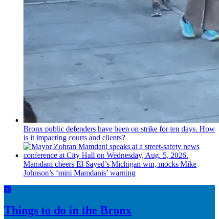
Bronx public defenders have been on strike for ten days. How
is it impacting courts and clients?
Mamdani cheers
El-Sayed’s
Michigan win, mocks Mike
Johnson’s
‘mini
Mamdanis’
warning
Things to do in the Bronx