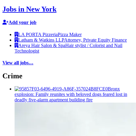
Jobs in New York
Add your job
LA PORTA Pizzeria
Pizza Maker
Latham & Watkins LLP
Attorney, Private Equity Finance
Areya Hair Salon & Spa
Hair stylist / Colorist and Nail
Technologist
View all jobs…
Crime
Bronx
explosion: Family reunites with beloved dogs feared lost in
deadly five-alarm apartment building fire