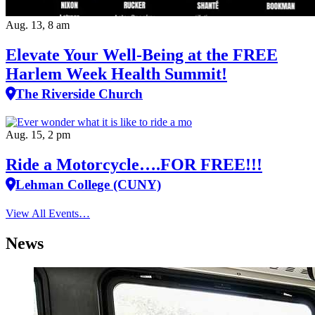
Aug. 13, 8 am
Elevate Your Well‑Being at the FREE
Harlem Week Health Summit!
The Riverside Church
Aug. 15, 2 pm
Ride a Motorcycle….FOR FREE!!!
Lehman College (CUNY)
View All Events…
News