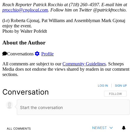
Reach Reporter Patrick Rocchio at (718) 260–4597. E-mail him at
procc
hio@c
ngloc
al.com
. Follow him on Twitter @patrickfrocchio.
(l-r) Roberta Gjonaj, Pat Williams and Assemblyman Mark Gjonaj
enjoy the event.
Photo by Walter Pofeldt
About the Author
Conversations
Profile
All comments are subject to our
Community Guidelines
. Schneps
Media does not endorse the views shared by readers in our comment
sections.
LOG IN
|
SIGN UP
Conversation
FOLLOW THIS 
FOLLOW
NEWEST
ALL COMMENTS