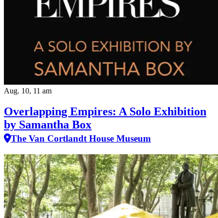
Aug. 10, 11 am
Overlapping Empires: A Solo Exhibition
by Samantha Box
The Van Cortlandt House Museum