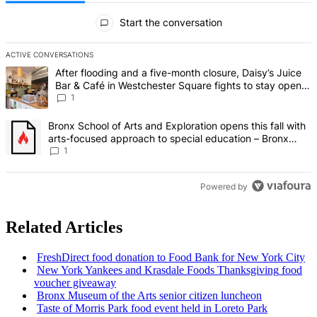
All Comments
Start the conversation
ACTIVE CONVERSATIONS
The following is a list of the most commented articles in the last 7 d
A trending article titled "After flooding and a five-month closure,
After flooding and a five-month closure, Daisy’s Juice
Bar & Café in Westchester Square fights to stay open –
Bronx Times
1
A trending article titled "Bronx School of Arts and Exploration ope
Bronx School of Arts and Exploration opens this fall with
arts-focused approach to special education – Bronx
Times
1
Powered by
Related Articles
FreshDirect
food donation to Food Bank for New York City
New York Yankees and Krasdale Foods
Thanksgiving
food
voucher giveaway
Bronx Museum of the Arts senior citizen luncheon
Taste of Morris Park food event held in Loreto Park