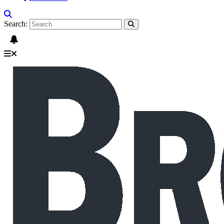
Search: