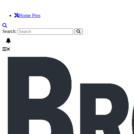
Home Pros
Search: