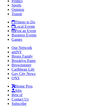
Politics
Sports
Opinion
Transit
Things to Do
Local Events
Post an Event
Business Events
Games
Our Network
amNY
Bronx Family
Brooklyn Paper
Brownstoner
Caribbean Life
Gay City News
QNS
Home Pros
Jobs
Best of
Contact Us
Subscribe