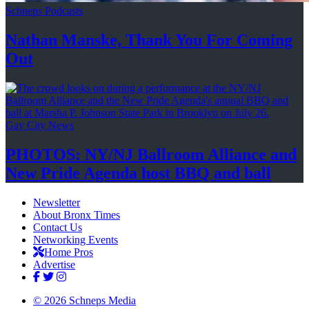
Schneps Podcasts
Nathan Manske, Thank You For
Coming
Out
Gay City News
PHOTOS: NY/NJ Ballroom Alliance and
New Pride Agenda host BBQ
and ball
Newsletter
About Bronx Times
Contact Us
Networking Events
Home Pros
Advertise
© 2026 Schneps Media