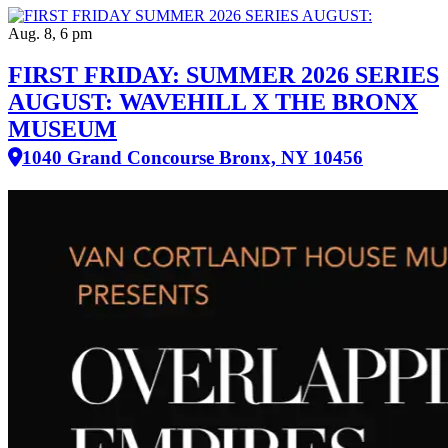
Aug. 8, 6 pm
FIRST FRIDAY: SUMMER 2026 SERIES
AUGUST: WAVEHILL X THE BRONX
MUSEUM
1040 Grand Concourse Bronx, NY 10456