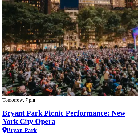
Tomorrow, 7 pm
Bryant Park Picnic Performance: New
York City Opera
Bryan Park