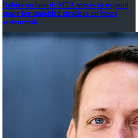
Babies on board: MTA moves to expand
space for unfolded strollers on buses
systemwide