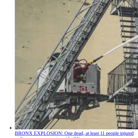
BRONX EXPLOSION: One dead, at least 11 people injured