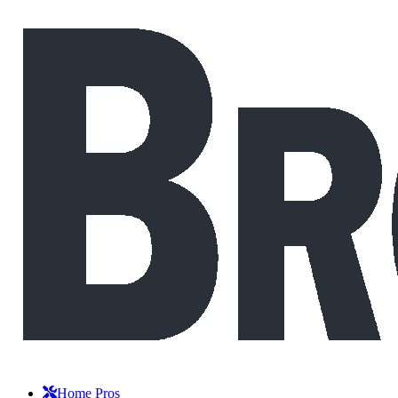
Home Pros