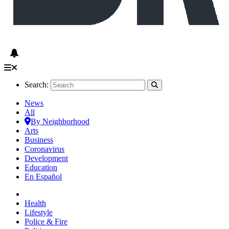
Search:
News
All
By Neighborhood
Arts
Business
Coronavirus
Development
Education
En Español
Health
Lifestyle
Police & Fire