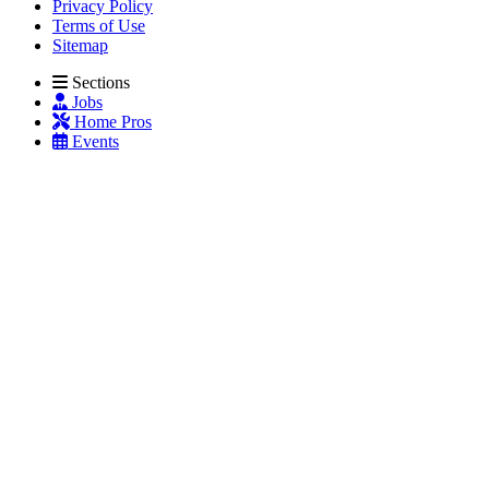
Privacy Policy
Terms of Use
Sitemap
Sections
Jobs
Home Pros
Events