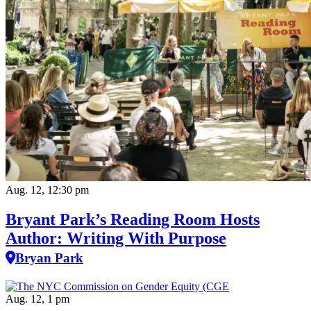
Aug. 12, 12:30 pm
Bryant Park’s Reading Room Hosts
Author: Writing With Purpose
Bryan Park
Aug. 12, 1 pm