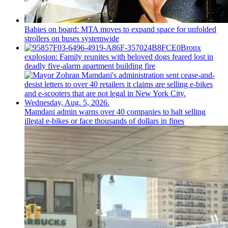
Babies on board: MTA moves to expand space for unfolded
strollers on buses systemwide
Bronx
explosion: Family reunites with beloved dogs feared lost in
deadly five-alarm apartment building fire
Mamdani admin warns over 40 companies to halt selling
illegal e-bikes or face thousands of dollars in fines