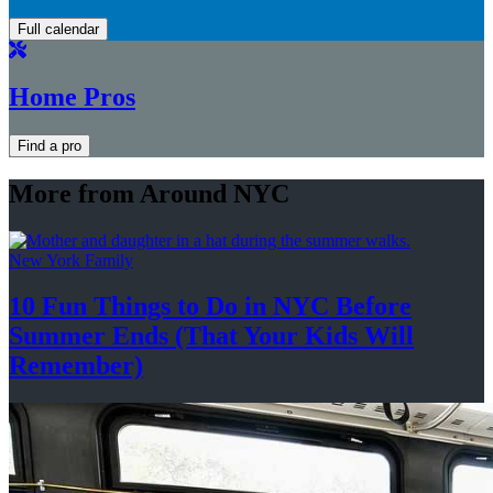
Full calendar
Home Pros
Find a pro
More from Around NYC
New York Family
10 Fun Things to Do in NYC Before
Summer Ends (That Your Kids
Will
Remember)