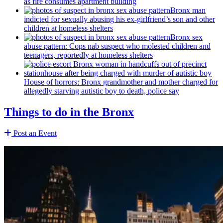
as fire consumes apartment building
Bronx man
indicted for sexually abusing his
ex-girlfriend’s
son and other
children at homeless shelters
Bronx sex
abuse pattern: Cops nab suspect who molested children and
teenagers, reportedly at homeless shelters
House of horrors: Bronx
grandmother
and mother charged for
allegedly starving autistic boy to death, police say
Things to do in the Bronx
Post an Event