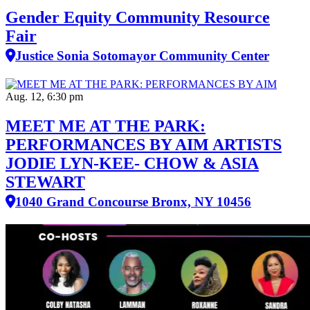
Gender Equity Community Resource
Fair
Justice Sonia Sotomayor Community Center
Aug. 12, 6:30 pm
MEET ME AT THE PARK:
PERFORMANCES BY AIM ARTISTS
JODIE LYN-KEE- CHOW & ASIA
STEWART
1040 Grand Concourse Bronx, NY 10456