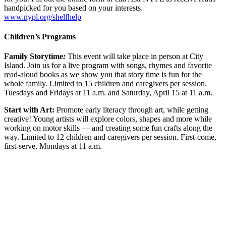
handpicked for you based on your interests.
www.nypl.org/shelfhelp
Children’s Programs
Family Storytime
:
This event will take place in person at City
Island.
Join us for a live program with songs, rhymes and favorite
read-aloud books as we show you that story time is fun for the
whole family. Limited to 15 children and caregivers per session.
Tuesdays and Fridays at 11 a.m. and Saturday, April 15 at 11 a.m.
Start with Art:
Promote early literacy through art, while getting
creative! Young artists will explore colors, shapes and more while
working on motor skills — and creating some fun crafts along the
way. Limited to 12 children and caregivers per session. First-come,
first-serve. Mondays at 11 a.m.