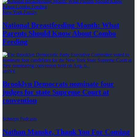
New York Family
National
Breastfeeding
Month: What
Parents Should Know About
Combo
Feeding
amNY
Brooklyn Democrats nominate four
judges for state Supreme Court at
convention
Schneps Podcasts
Nathan Manske, Thank You For
Coming