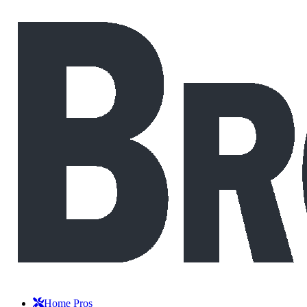
Home Pros