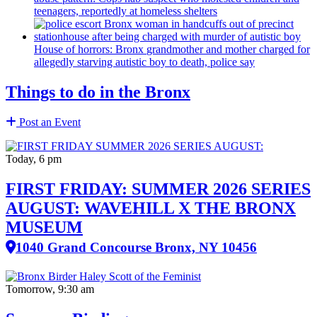
teenagers, reportedly at homeless shelters
House of horrors: Bronx
grandmother
and mother charged for
allegedly starving autistic boy to death, police say
Things to do in the Bronx
Post an Event
Today, 6 pm
FIRST FRIDAY: SUMMER 2026 SERIES
AUGUST: WAVEHILL X THE BRONX
MUSEUM
1040 Grand Concourse Bronx, NY 10456
Tomorrow, 9:30 am