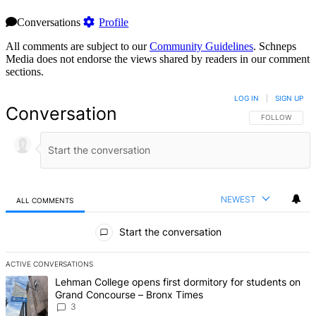
Conversations
Profile
All comments are subject to our
Community Guidelines
. Schneps
Media does not endorse the views shared by readers in our comment
sections.
LOG IN
|
SIGN UP
Conversation
FOLLOW THIS 
FOLLOW
NEWEST
ALL COMMENTS
All Comments
Start the conversation
ACTIVE CONVERSATIONS
The following is a list of the most commented articles in the last 7 d
A trending article titled "Lehman College opens first dormitory f
Lehman College opens first dormitory for students on
Grand Concourse – Bronx Times
3