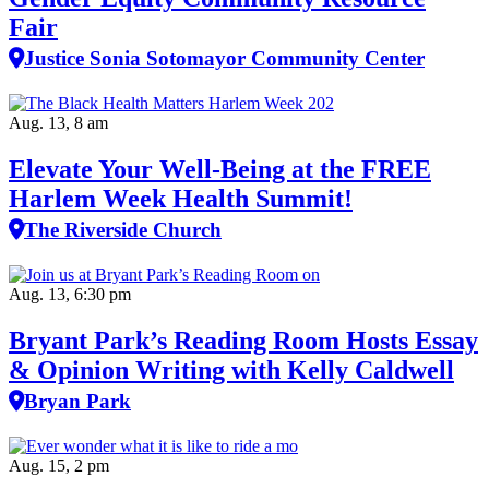
Fair
Justice Sonia Sotomayor Community Center
Aug. 13, 8 am
Elevate Your Well‑Being at the FREE
Harlem Week Health Summit!
The Riverside Church
Aug. 13, 6:30 pm
Bryant Park’s Reading Room Hosts Essay
& Opinion Writing with Kelly Caldwell
Bryan Park
Aug. 15, 2 pm