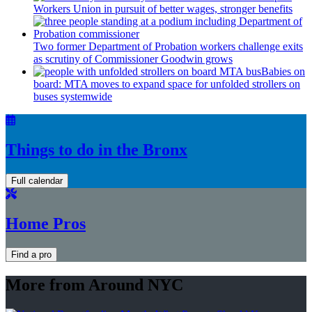
Workers Union in pursuit of better wages, stronger benefits
Two former Department of Probation workers challenge exits
as scrutiny of
Commissioner
Goodwin grows
Babies on
board: MTA moves to expand space for unfolded strollers on
buses systemwide
Things to do in the Bronx
Full calendar
Home Pros
Find a pro
More from Around NYC