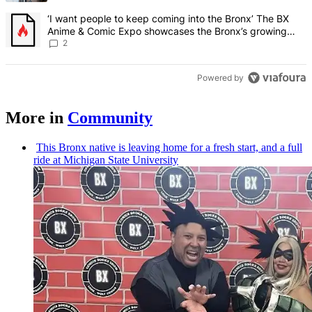
A trending article titled "‘I want people to keep coming into the
‘I want people to keep coming into the Bronx’ The BX
Anime & Comic Expo showcases the Bronx’s growing
creative scene – Bronx Times
2
Powered by
More in
Community
This Bronx native is leaving home for a fresh start, and a full
ride at Michigan State University