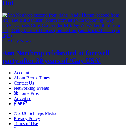
Out
Gay City News
Ann Northrop celebrated at farewell
party after 30 years of
‘Gay USA’
Account
About Bronx Times
Contact Us
Networking Events
Home Pros
Advertise
© 2026 Schneps Media
Privacy Policy
Terms of Use