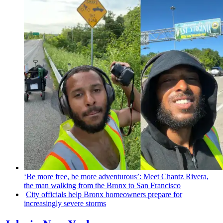
‘Be more free, be more
adventurous’:
Meet Chantz Rivera,
the man walking from the Bronx to San Francisco
City officials help Bronx homeowners prepare for
increasingly
severe storms