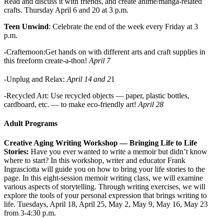
Read and discuss it with friends, and create anime/manga-related
crafts. Thursday April 6 and 20 at 3 p.m.
Teen Unwind
: Celebrate the end of the week every Friday at 3
p.m.
-Crafternoon:Get hands on with different arts and craft supplies in
this freeform create-a-thon!
April 7
-Unplug and Relax:
April 14
and 2
1
-Recycled Art: Use recycled objects — paper, plastic bottles,
cardboard, etc. — to make eco-friendly art!
April 28
Adult Programs
Creative Aging Writing Workshop — Bringing Life to Life
Stories:
Have you ever wanted to write a memoir but didn’t know
where to start? In this workshop, writer and educator Frank
Ingrasciotta will guide you on how to bring your life stories to the
page. In this eight-session memoir writing class, we will examine
various aspects of storytelling. Through writing exercises, we will
explore the tools of your personal expression that brings writing to
life.
Tuesdays, April 18, April 25, May 2, May 9, May 16, May 23
from 3-4:30 p.m.