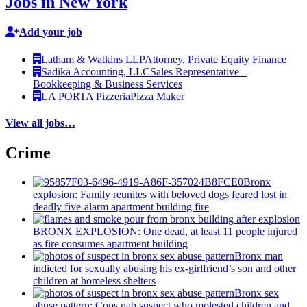
Jobs in New York
Add your job
Latham & Watkins LLP
Attorney, Private Equity Finance
Sadika Accounting, LLC
Sales Representative –
Bookkeeping & Business Services
LA PORTA Pizzeria
Pizza Maker
View all jobs…
Crime
Bronx
explosion: Family reunites with beloved dogs feared lost in
deadly five-alarm apartment building fire
BRONX EXPLOSION: One dead, at least 11 people injured
as fire consumes apartment building
Bronx man
indicted for sexually abusing his
ex-girlfriend’s
son and other
children at homeless shelters
Bronx sex
abuse pattern: Cops nab suspect who molested children and