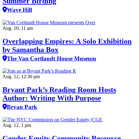
Summer Birding
Wave Hill
Aug. 10, 11 am
Overlapping Empires: A Solo Exhibition
by Samantha Box
The Van Cortlandt House Museum
Aug. 12, 12:30 pm
Bryant Park’s Reading Room Hosts
Author: Writing With Purpose
Bryan Park
Aug. 12, 1 pm
Gender Equity Community Resource