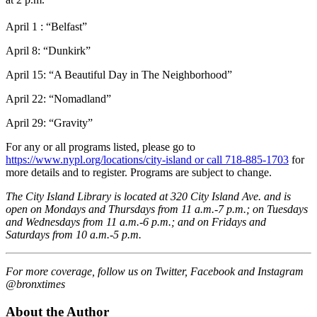
April 1
: “
Belfast”
April 8: “Dunkirk”
April 15
: “
A Beautiful Day in The Neighborhood”
April 22:
“
Nomadland”
April 29: “Gravity”
For any or all programs listed, please go to
https://www.nypl.org/locations/city-island or call 718-885-1703
for
more details and to register. Programs are subject to change.
The City Island Library is located at 320 City Island Ave. and is
open on Mondays and Thursdays from 11 a.m.-7 p.m.; on Tuesdays
and Wednesdays from 11 a.m.-6 p.m.; and on Fridays and
Saturdays from 10 a.m.-5 p.m.
For more coverage, follow us on Twitter, Facebook and Instagram
@bronxtimes
About the Author