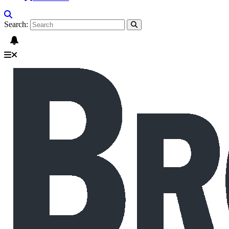
Search: