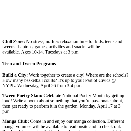
Chill Zone:
No-stress, no-fuss relaxation time for kids, teens and
tweens. Laptops, games, activities and snacks will be
available.
Ages 10-14.
Tuesdays at 3 p.m.
Teen and Tween Programs
Build a City:
Work together to create a city! Where are the schools?
How many basketball courts? It’s up to you! Part of Civics @
NYPL. Wednesday, April 26 from 3-4 p.m.
Tween Poetry Slam:
Celebrate National Poetry Month by getting
loud! Write a poem about something that you’re passionate about,
then get ready to perform it in the garden. Monday, April 17
at 3
p.m.
Manga Club:
Come in and enjoy our manga collection. Different
manga volumes will be available to read onsite and to check out.