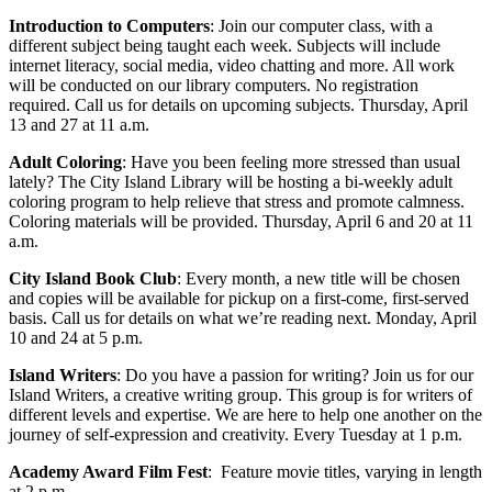
Introduction to Computers
: Join our computer class, with a
different subject being taught each week. Subjects will include
internet literacy, social media, video chatting and more. All work
will be conducted on our library computers. No registration
required. Call us for details on upcoming subjects. Thursday, April
13 and 27 at 11 a.m.
Adult Coloring
: Have you been feeling more stressed than usual
lately? The City Island Library will be hosting a bi-weekly adult
coloring program to help relieve that stress and promote calmness.
Coloring materials will be provided. Thursday, April 6 and 20 at 11
a.m.
City Island Book Club
: Every month, a new title will be chosen
and copies will be available for pickup on a first-come, first-served
basis. Call us for details on what we’re reading next. Monday, April
10 and 24 at 5 p.m.
Island Writers
:
Do you have a passion for writing? Join us for our
Island Writers, a creative writing group. This group is for writers of
different levels and expertise. We are here to help one another on the
journey of self-expression and creativity. Every Tuesday at 1 p.m.
Academy Award Film Fest
:
Feature movie titles, varying in length
at 2 p.m.