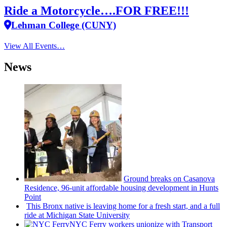
Ride a Motorcycle….FOR FREE!!!
Lehman College (CUNY)
View All Events…
News
Ground breaks on Casanova
Residence, 96-unit affordable housing
development
in Hunts
Point
This Bronx native is leaving home for a fresh start, and a full
ride at Michigan State University
NYC Ferry workers unionize with Transport