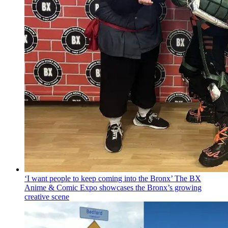
‘I want people to keep coming into the Bronx’ The BX
Anime & Comic Expo showcases the Bronx’s growing
creative scene