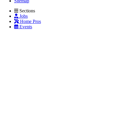
Sitemap
Sections
Jobs
Home Pros
Events