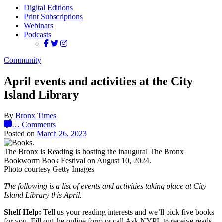
Digital Editions
Print Subscriptions
Webinars
Podcasts
Community
April events and activities at the City
Island Library
By
Bronx Times
…
Comments
Posted on
March 26, 2023
The Bronx is Reading is hosting the inaugural The Bronx
Bookworm Book Festival on August 10, 2024.
Photo courtesy Getty Images
The following is a list of events and activities taking place at City
Island Library this April.
Shelf Help:
Tell us your reading interests and we’ll pick five books
for you. Fill out the online form or call Ask NYPL to receive reads