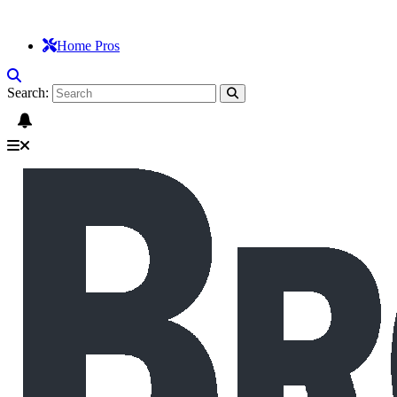
Home Pros
Search: