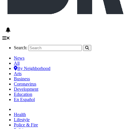
Search:
News
All
By Neighborhood
Arts
Business
Coronavirus
Development
Education
En Español
Health
Lifestyle
Police & Fire