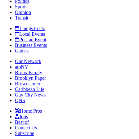
Politics
Sports
Opinion
Transit
Things to Do
Local Events
Post an Event
Business Events
Games
Our Network
amNY
Bronx Family
Brooklyn Paper
Brownstoner
Caribbean Life
Gay City News
QNS
Home Pros
Jobs
Best of
Contact Us
Subscribe