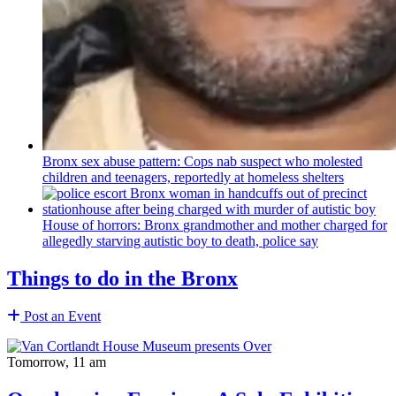
Bronx sex abuse pattern: Cops nab suspect who molested
children and teenagers, reportedly at homeless shelters
House of horrors: Bronx
grandmother
and mother charged for
allegedly starving autistic boy to death, police say
Things to do in the Bronx
Post an Event
Tomorrow, 11 am