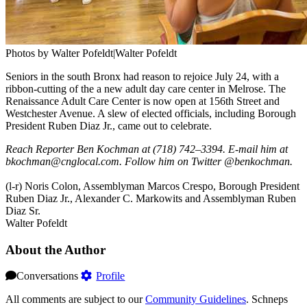
Photos by Walter Pofeldt|Walter Pofeldt
Seniors in the south Bronx had reason to rejoice July 24, with a
ribbon-cutting of the a new adult day care center in Melrose. The
Renaissance Adult Care Center is now open at 156th Street and
Westchester Avenue. A slew of elected officials, including Borough
President Ruben Diaz Jr., came out to celebrate.
Reach Reporter Ben Kochman at (718) 742–3394. E-mail him at
bkochman@cnglocal.com. Follow him on Twitter @benkochman.
(l-r) Noris Colon, Assemblyman Marcos Crespo, Borough President
Ruben Diaz Jr., Alexander C. Markowits and Assemblyman Ruben
Diaz Sr.
Walter Pofeldt
About the Author
Conversations
Profile
All comments are subject to our
Community Guidelines
. Schneps