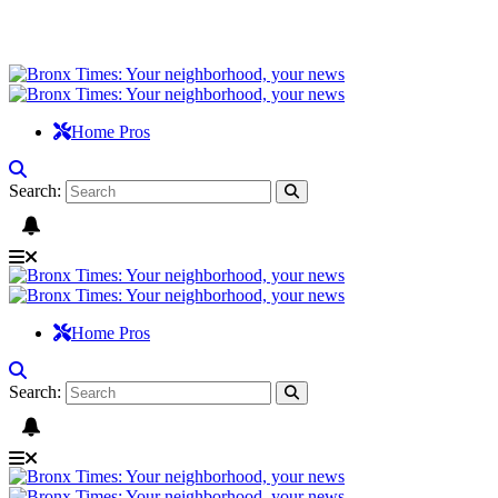
Home Pros
Search:
Home Pros
Search: