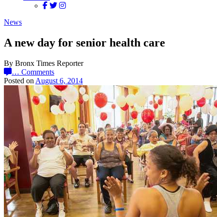
News
A new day for senior health care
By Bronx Times Reporter
…
Comments
Posted on
August 6, 2014