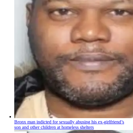
Bronx man indicted for sexually abusing his
ex-girlfriend’s
son and other children at homeless shelters