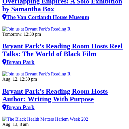
Overlapping Empires: A Solo Exhibition
by Samantha Box
The Van Cortlandt House Museum
Tomorrow, 12:30 pm
Bryant Park’s Reading Room Hosts Reel
Talks: The World of Black Film
Bryan Park
Aug. 12, 12:30 pm
Bryant Park’s Reading Room Hosts
Author: Writing With Purpose
Bryan Park
Aug. 13, 8 am