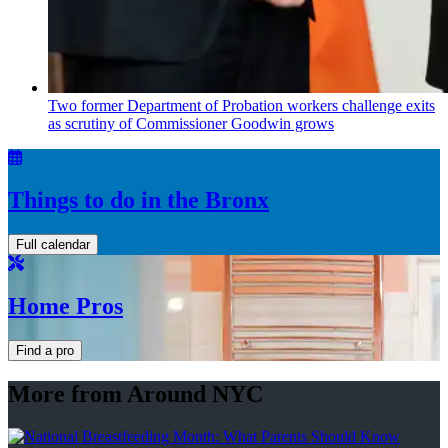
Two former Department of Probation workers challenge exits
as scrutiny of
Commissioner
Goodwin grows
Things to do in the Bronx
Full calendar
Home Pros
Find a pro
More from Around NYC