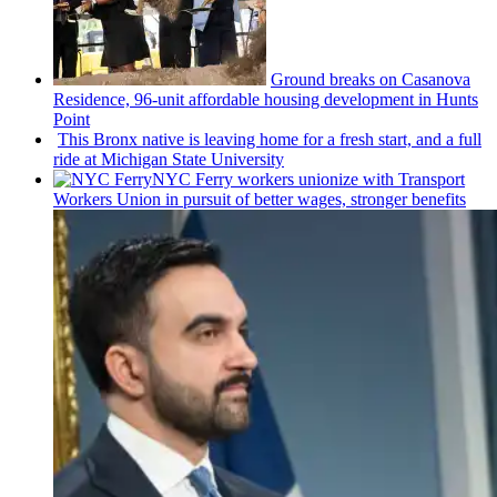
Ground breaks on Casanova
Residence, 96-unit affordable housing
development
in Hunts
Point
This Bronx native is leaving home for a fresh start, and a full
ride at Michigan State University
NYC Ferry workers unionize with Transport
Workers Union in pursuit of better wages, stronger benefits