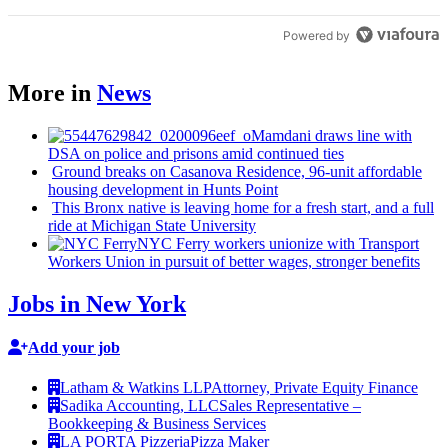
Powered by
More in
News
Mamdani draws line with
DSA on police and prisons amid continued ties
Ground breaks on Casanova Residence, 96-unit affordable
housing
development
in Hunts Point
This Bronx native is leaving home for a fresh start, and a full
ride at Michigan State University
NYC Ferry workers unionize with Transport
Workers Union in pursuit of better wages, stronger benefits
Jobs in New York
Add your job
Latham & Watkins LLP
Attorney, Private Equity Finance
Sadika Accounting, LLC
Sales Representative –
Bookkeeping & Business Services
LA PORTA Pizzeria
Pizza Maker