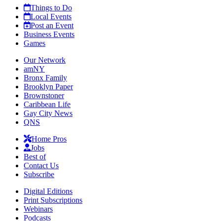
Things to Do
Local Events
Post an Event
Business Events
Games
Our Network
amNY
Bronx Family
Brooklyn Paper
Brownstoner
Caribbean Life
Gay City News
QNS
Home Pros
Jobs
Best of
Contact Us
Subscribe
Digital Editions
Print Subscriptions
Webinars
Podcasts