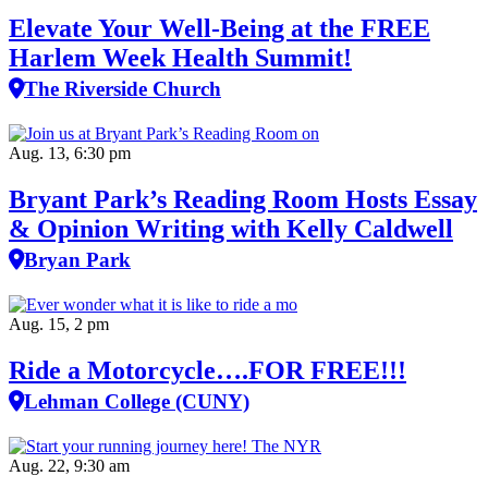
Elevate Your Well‑Being at the FREE
Harlem Week Health Summit!
The Riverside Church
Aug. 13, 6:30 pm
Bryant Park’s Reading Room Hosts Essay
& Opinion Writing with Kelly Caldwell
Bryan Park
Aug. 15, 2 pm
Ride a Motorcycle….FOR FREE!!!
Lehman College (CUNY)
Aug. 22, 9:30 am