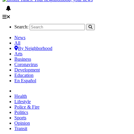
Search:
News
All
By Neighborhood
Arts
Business
Coronavirus
Development
Education
En Español
Health
Lifestyle
Police & Fire
Politics
Sports
Opinion
Transit