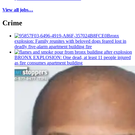
View all jobs…
Crime
Bronx
explosion: Family reunites with beloved dogs feared lost in
deadly five-alarm apartment building fire
BRONX EXPLOSION: One dead, at least 11 people injured
as fire consumes apartment building