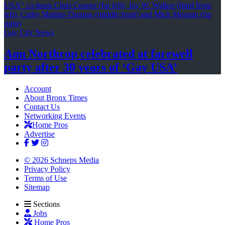
Gay City News
Ann Northrop celebrated at farewell
party after 30 years of
‘Gay USA’
Account
About Bronx Times
Contact Us
Networking Events
Home Pros
Advertise
© 2026 Schneps Media
Privacy Policy
Terms of Use
Sitemap
Sections
Jobs
Home Pros