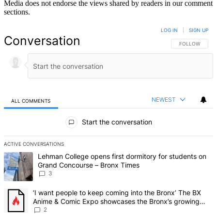
Media does not endorse the views shared by readers in our comment
sections.
LOG IN
|
SIGN UP
Conversation
FOLLOW THIS 
FOLLOW
NEWEST
ALL COMMENTS
All Comments
Start the conversation
ACTIVE CONVERSATIONS
The following is a list of the most commented articles in the last 7 d
A trending article titled "Lehman College opens first dormitory f
Lehman College opens first dormitory for students on
Grand Concourse – Bronx Times
3
A trending article titled "‘I want people to keep coming into the
‘I want people to keep coming into the Bronx’ The BX
Anime & Comic Expo showcases the Bronx’s growing
creative scene – Bronx Times
2