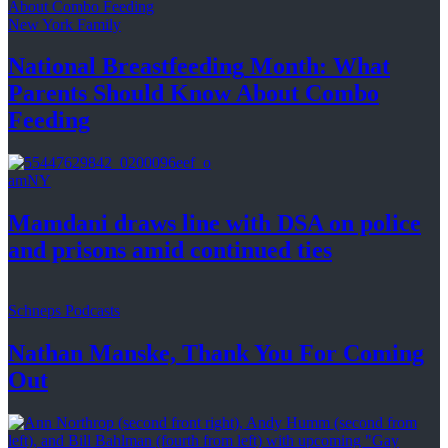
New York Family
National
Breastfeeding
Month: What
Parents Should Know About
Combo
Feeding
amNY
Mamdani draws line with DSA on police
and prisons amid
continued ties
Schneps Podcasts
Nathan Manske, Thank You For
Coming
Out