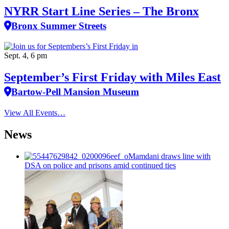
NYRR Start Line Series – The Bronx
Bronx Summer Streets
Sept. 4, 6 pm
September’s First Friday with Miles East
Bartow-Pell Mansion Museum
View All Events…
News
Mamdani draws line with
DSA on police and prisons amid continued ties