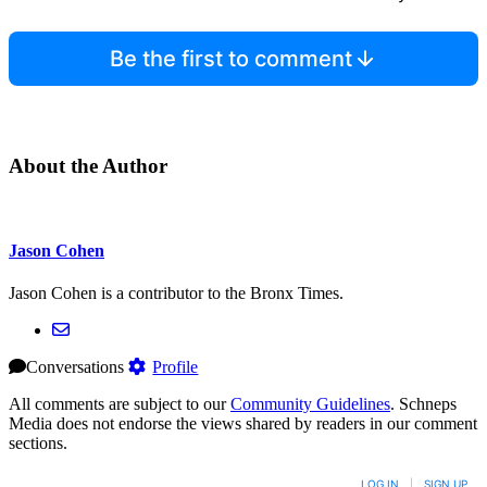
Be the first to comment
About the Author
Jason Cohen
Jason Cohen is a contributor to the Bronx Times.
Conversations
Profile
All comments are subject to our
Community Guidelines
. Schneps
Media does not endorse the views shared by readers in our comment
sections.
LOG IN
|
SIGN UP