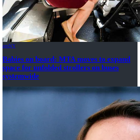
amNY
Babies on board: MTA moves to expand
space for unfolded strollers on buses
systemwide