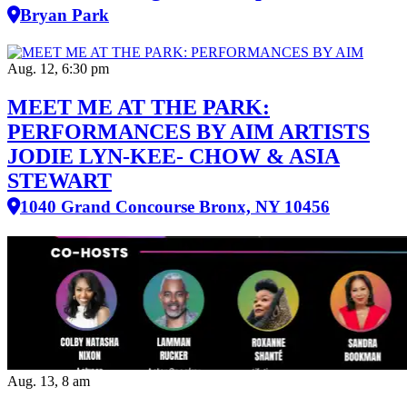
Bryan Park
Aug. 12, 6:30 pm
MEET ME AT THE PARK:
PERFORMANCES BY AIM ARTISTS
JODIE LYN-KEE- CHOW & ASIA
STEWART
1040 Grand Concourse Bronx, NY 10456
Aug. 13, 8 am