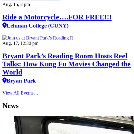
Aug. 15, 2 pm
Ride a Motorcycle….FOR FREE!!!
Lehman College (CUNY)
Aug. 17, 12:30 pm
Bryant Park’s Reading Room Hosts Reel
Talks: How Kung Fu Movies Changed the
World
Bryan Park
View All Events…
News