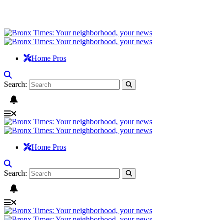
Home Pros
Search:
Home Pros
Search: