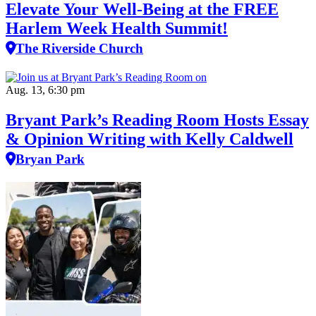
Elevate Your Well‑Being at the FREE
Harlem Week Health Summit!
The Riverside Church
Aug. 13, 6:30 pm
Bryant Park’s Reading Room Hosts Essay
& Opinion Writing with Kelly Caldwell
Bryan Park