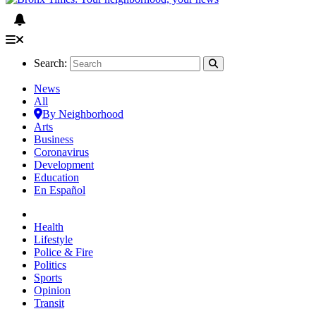
Search:
News
All
By Neighborhood
Arts
Business
Coronavirus
Development
Education
En Español
Health
Lifestyle
Police & Fire
Politics
Sports
Opinion
Transit