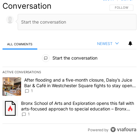
Conversation
FOLLOW THIS 
FOLLOW
NEWEST
ALL COMMENTS
All Comments
Start the conversation
ACTIVE CONVERSATIONS
The following is a list of the most commented articles in the last 7 d
A trending article titled "After flooding and a five-month closure,
After flooding and a five-month closure, Daisy’s Juice
Bar & Café in Westchester Square fights to stay open –
Bronx Times
1
A trending article titled "Bronx School of Arts and Exploration ope
Bronx School of Arts and Exploration opens this fall with
arts-focused approach to special education – Bronx
Times
1
Powered by