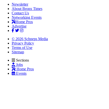
Newsletter
About Bronx Times
Contact Us
Networking Events
Home Pros
Advertise
© 2026 Schneps Media
Privacy Policy
Terms of Use
Sitemap
Sections
Jobs
Home Pros
Events