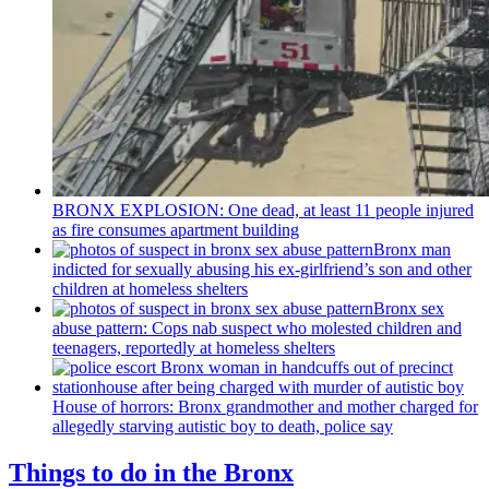
BRONX EXPLOSION: One dead, at least 11 people injured
as fire consumes apartment building
Bronx man
indicted for sexually abusing his
ex-girlfriend’s
son and other
children at homeless shelters
Bronx sex
abuse pattern: Cops nab suspect who molested children and
teenagers, reportedly at homeless shelters
House of horrors: Bronx
grandmother
and mother charged for
allegedly starving autistic boy to death, police say
Things to do in the Bronx