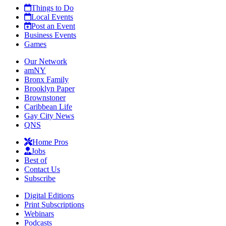
Things to Do
Local Events
Post an Event
Business Events
Games
Our Network
amNY
Bronx Family
Brooklyn Paper
Brownstoner
Caribbean Life
Gay City News
QNS
Home Pros
Jobs
Best of
Contact Us
Subscribe
Digital Editions
Print Subscriptions
Webinars
Podcasts