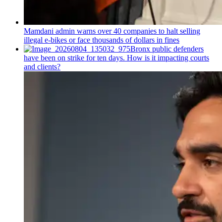
Mamdani admin warns over 40 companies to halt selling
illegal e-bikes or face thousands of dollars in fines
Bronx public defenders
have been on strike for ten days. How is it impacting courts
and clients?