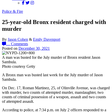
Police & Fire
25-year-old Bronx resident charged with
murder
By
Jason Cohen
&
Emily Davenport
…
Comments
Posted on
December 30, 2021
A man was busted for the July murder of Bronx resident Jason
Sambula.
Photo courtesy Getty
A Bronx man was busted last week for the July murder of Jason
Sambula.
On Dec. 17, Roman Martinez, 25, of Olinville Avenue, was charged
with murder, two counts of attempted murder, manslaughter, two
counts of criminal possession of a weapon, assault and two counts
of attempted assault.
According to police, at 7:34 p.m. on July 2 officers responded to a