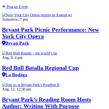
Post an Event
Tomorrow, 7 pm
Bryant Park Picnic Performance: New
York City Opera
Bryan Park
Aug. 8, 4 pm
Red Bull Batalla Regional Cup
La Bodega
Aug. 12, 12:30 pm
Bryant Park’s Reading Room Hosts
Author: Writing With Purpose