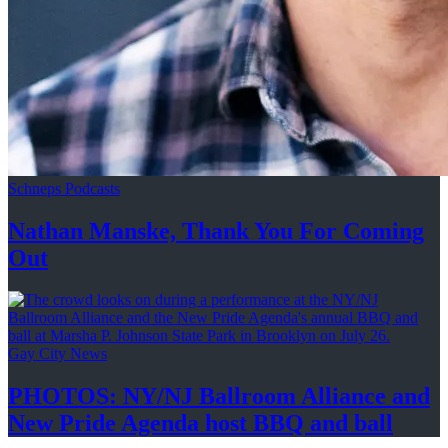
Schneps Podcasts
Nathan Manske, Thank You For
Coming
Out
Gay City News
PHOTOS: NY/NJ Ballroom Alliance and
New Pride Agenda host BBQ
and ball