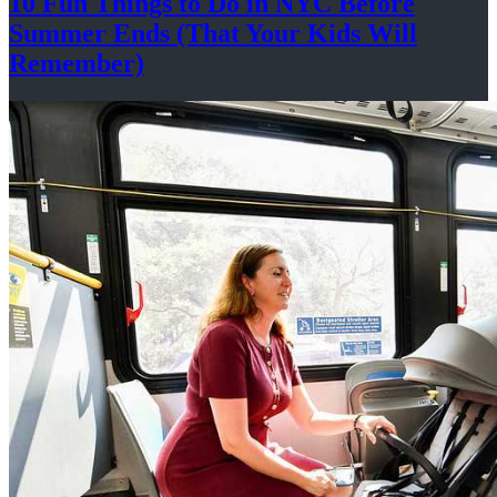
10 Fun Things to Do in NYC Before
Summer Ends (That Your Kids
Will
Remember)