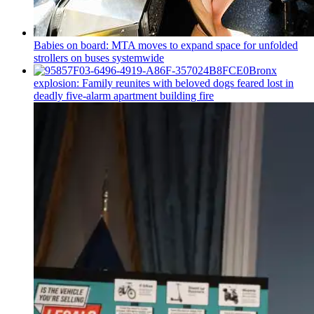
Babies on board: MTA moves to expand space for unfolded
strollers on buses systemwide
Bronx
explosion: Family reunites with beloved dogs feared lost in
deadly five-alarm apartment building fire