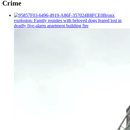
Crime
Bronx
explosion: Family reunites with beloved dogs feared lost in
deadly five-alarm apartment building fire