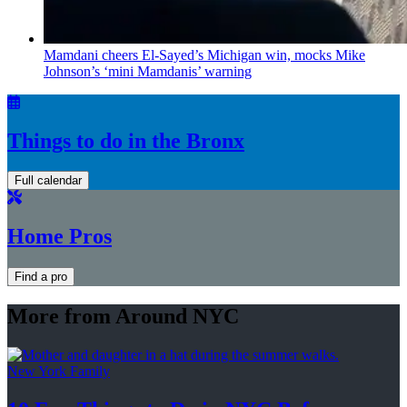
Mamdani cheers
El-Sayed’s
Michigan win, mocks Mike
Johnson’s
‘mini
Mamdanis’
warning
Things to do in the Bronx
Full calendar
Home Pros
Find a pro
More from Around NYC
New York Family