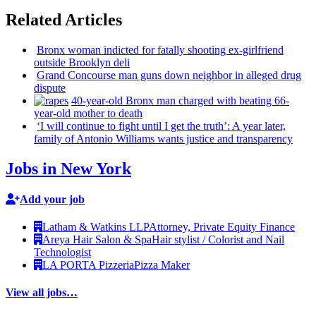
Related Articles
Bronx woman indicted for fatally shooting
ex-girlfriend
outside Brooklyn deli
Grand Concourse man guns down neighbor in alleged drug
dispute
40-year-old
Bronx man charged with beating
66-
year-old
mother to death
‘I will continue to fight until I get the truth’: A year later,
family of Antonio Williams wants justice and
transparency
Jobs in New York
Add your job
Latham & Watkins LLP
Attorney, Private Equity Finance
Areya Hair Salon & Spa
Hair stylist / Colorist and Nail
Technologist
LA PORTA Pizzeria
Pizza Maker
View all jobs…