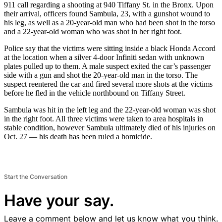
911 call regarding a shooting at 940 Tiffany St. in the Bronx. Upon
their arrival, officers found Sambula, 23, with a gunshot wound to
his leg, as well as a 20-year-old man who had been shot in the torso
and a 22-year-old woman who was shot in her right foot.
Police say that the victims were sitting inside a black Honda Accord
at the location when a silver 4-door Infiniti sedan with unknown
plates pulled up to them. A male suspect exited the car’s passenger
side with a gun and shot the 20-year-old man in the torso. The
suspect reentered the car and fired several more shots at the victims
before he fled in the vehicle northbound on Tiffany Street.
Sambula was hit in the left leg and the 22-year-old woman was shot
in the right foot. All three victims were taken to area hospitals in
stable condition, however Sambula ultimately died of his injuries on
Oct. 27 — his death has been ruled a homicide.
Start the Conversation
Have your say.
Leave a comment below and let us know what you think.