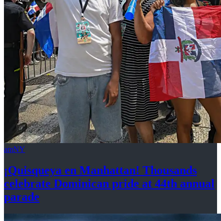
amNY
¡Quisqueya
en Manhattan! Thousands
celebrate Dominican pride at 44th
annual
parade