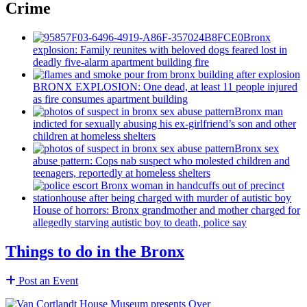
Crime
Bronx
explosion: Family reunites with beloved dogs feared lost in
deadly five-alarm apartment building fire
BRONX EXPLOSION: One dead, at least 11 people injured
as fire consumes apartment building
Bronx man
indicted for sexually abusing his
ex-girlfriend’s
son and other
children at homeless shelters
Bronx sex
abuse pattern: Cops nab suspect who molested children and
teenagers, reportedly at homeless shelters
House of horrors: Bronx
grandmother
and mother charged for
allegedly starving autistic boy to death, police say
Things to do in the Bronx
Post an Event