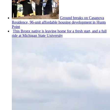
Ground breaks on Casanova
Residence, 96-unit affordable housing
development
in Hunts
Point
This Bronx native is leaving home for a fresh start, and a full
ride at Michigan State University