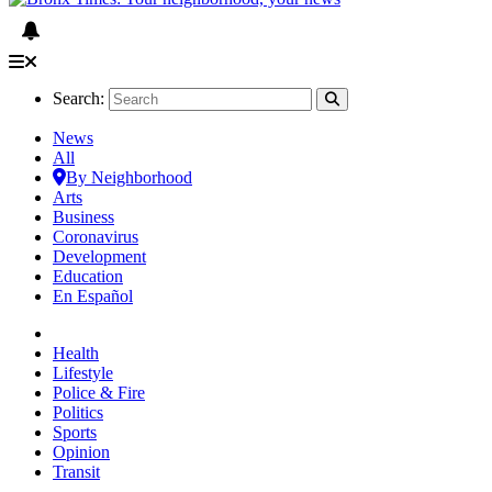
Search:
News
All
By Neighborhood
Arts
Business
Coronavirus
Development
Education
En Español
Health
Lifestyle
Police & Fire
Politics
Sports
Opinion
Transit