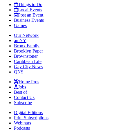
Things to Do
Local Events
Post an Event
Business Events
Games
Our Network
amNY
Bronx Family
Brooklyn Paper
Brownstoner
Caribbean Life
Gay City News
QNS
Home Pros
Jobs
Best of
Contact Us
Subscribe
Digital Editions
Print Subscriptions
Webinars
Podcasts