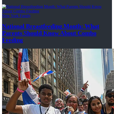
New York Family
National
Breastfeeding
Month: What
Parents Should Know About
Combo
Feeding