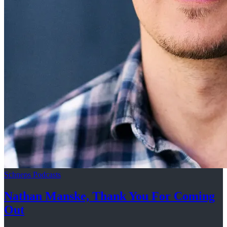
Schneps Podcasts
Nathan Manske, Thank You For
Coming
Out