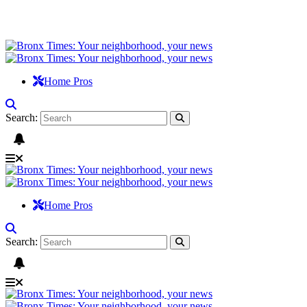
Home Pros
Search:
Home Pros
Search: