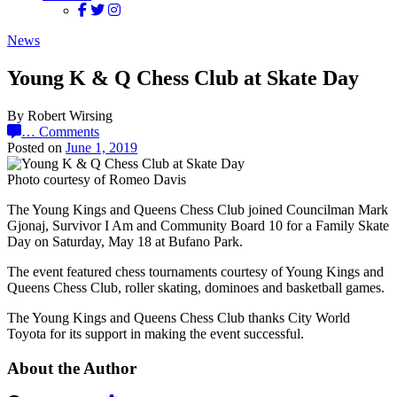
News
Young K & Q Chess Club at Skate Day
By Robert Wirsing
…
Comments
Posted on
June 1, 2019
Photo courtesy of Romeo Davis
The Young Kings and Queens Chess Club joined Councilman Mark
Gjonaj, Survivor I Am and Community Board 10 for a Family Skate
Day on Saturday, May 18 at Bufano Park.
The event featured chess tournaments courtesy of Young Kings and
Queens Chess Club, roller skating, dominoes and basketball games.
The Young Kings and Queens Chess Club thanks City World
Toyota for its support in making the event successful.
About the Author