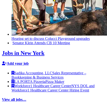
Hearing set to discuss Colucci Playground upgrades
Senator Klein Attends CB 10 Meeting
Jobs in New York
Add your job
Sadika Accounting, LLC
Sales Representative –
Bookkeeping & Business Services
LA PORTA Pizzeria
Pizza Maker
Workforce1 Healthcare Career Center
NYS DOL and
Workforce1 Healthcare Career Center Hiring Event
View all jobs…