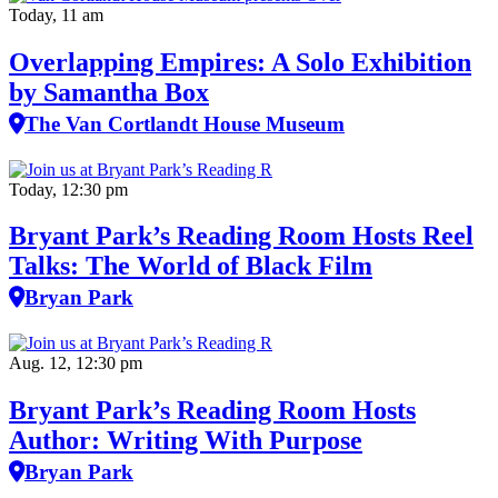
Today, 11 am
Overlapping Empires: A Solo Exhibition
by Samantha Box
The Van Cortlandt House Museum
Today, 12:30 pm
Bryant Park’s Reading Room Hosts Reel
Talks: The World of Black Film
Bryan Park
Aug. 12, 12:30 pm
Bryant Park’s Reading Room Hosts
Author: Writing With Purpose
Bryan Park