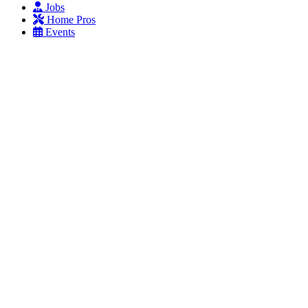
Jobs
Home Pros
Events