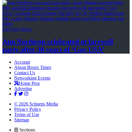
Gay City News
Ann Northrop celebrated at farewell
party after 30 years of
‘Gay USA’
Account
About Bronx Times
Contact Us
Networking Events
Home Pros
Advertise
© 2026 Schneps Media
Privacy Policy
Terms of Use
Sitemap
Sections