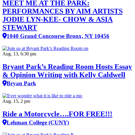
MEET ME AT THE PARK:
PERFORMANCES BY AIM ARTISTS
JODIE LYN-KEE- CHOW & ASIA
STEWART
1040 Grand Concourse Bronx, NY 10456
Aug. 13, 6:30 pm
Bryant Park’s Reading Room Hosts Essay
& Opinion Writing with Kelly Caldwell
Bryan Park
Aug. 15, 2 pm
Ride a Motorcycle….FOR FREE!!!
Lehman College (CUNY)