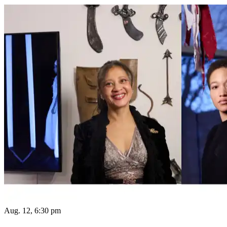
Aug. 12, 6:30 pm