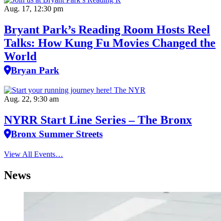
Aug. 17, 12:30 pm
Bryant Park’s Reading Room Hosts Reel
Talks: How Kung Fu Movies Changed the
World
Bryan Park
Aug. 22, 9:30 am
NYRR Start Line Series – The Bronx
Bronx Summer Streets
View All Events…
News