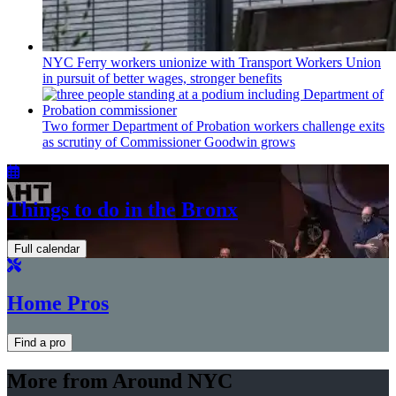
NYC Ferry workers unionize with Transport Workers Union
in pursuit of better wages, stronger benefits
Two former Department of Probation workers challenge exits
as scrutiny of
Commissioner
Goodwin grows
Things to do in the Bronx
Full calendar
Home Pros
Find a pro
More from Around NYC