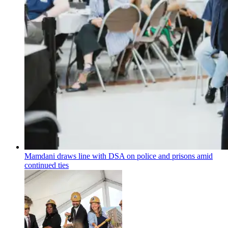
Mamdani draws line with DSA on police and prisons amid
continued ties