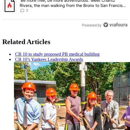
A trending article titled "‘Be more free, be more adventurous’: Me
‘Be more free, be more adventurous’: Meet Chantz
Rivera, the man walking from the Bronx to San Francisco
– Bronx Times
2
Powered by
Related Articles
CB 10 to study proposed PB medical building
CB 10’s Yankees Leadership Awards