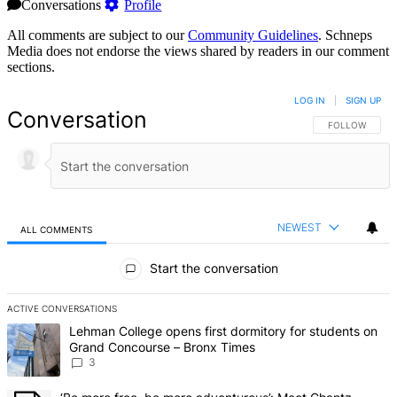
Conversations
Profile
All comments are subject to our
Community Guidelines
. Schneps
Media does not endorse the views shared by readers in our comment
sections.
LOG IN
|
SIGN UP
Conversation
FOLLOW THIS 
FOLLOW
NEWEST
ALL COMMENTS
All Comments
Start the conversation
ACTIVE CONVERSATIONS
The following is a list of the most commented articles in the last 7 d
A trending article titled "Lehman College opens first dormitory f
Lehman College opens first dormitory for students on
Grand Concourse – Bronx Times
3