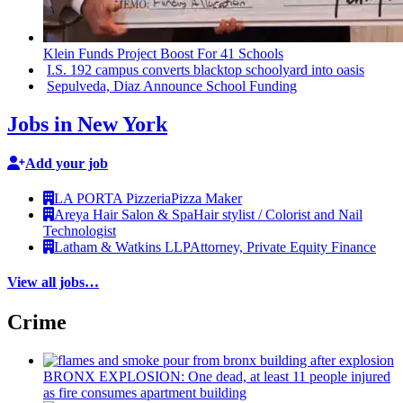
Klein Funds Project Boost For 41 Schools
I.S. 192 campus converts blacktop schoolyard into oasis
Sepulveda, Diaz Announce School Funding
Jobs in New York
Add your job
LA PORTA Pizzeria
Pizza Maker
Areya Hair Salon & Spa
Hair stylist / Colorist and Nail
Technologist
Latham & Watkins LLP
Attorney, Private Equity Finance
View all jobs…
Crime
BRONX EXPLOSION: One dead, at least 11 people injured
as fire consumes apartment building