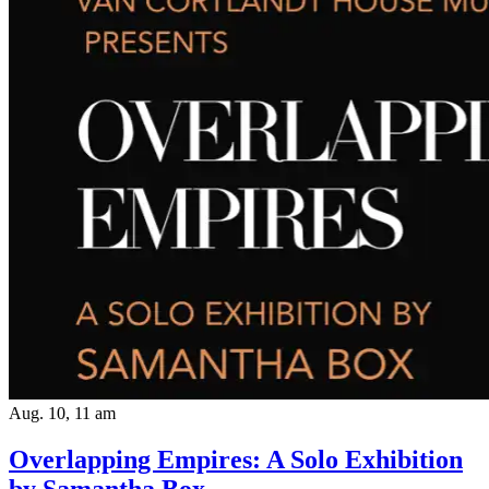
Aug. 10, 11 am
Overlapping Empires: A Solo Exhibition
by Samantha Box