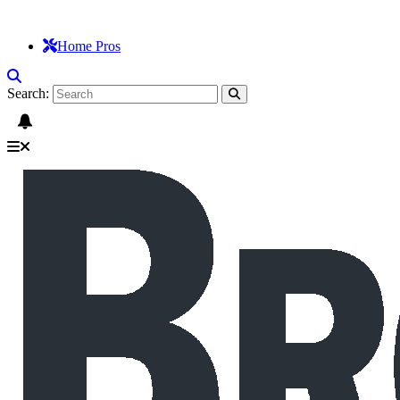
Home Pros
Search: