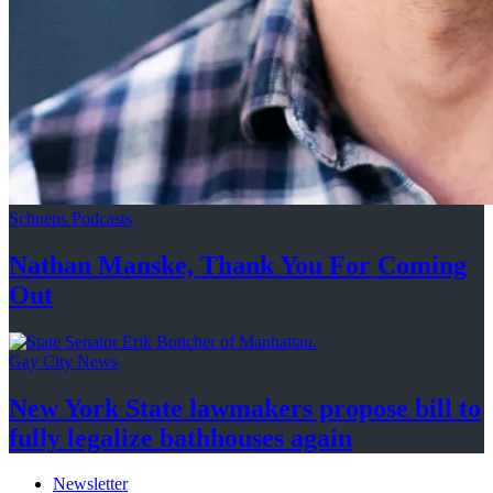
Schneps Podcasts
Nathan Manske, Thank You For
Coming
Out
Gay City News
New York State lawmakers propose bill to
fully legalize
bathhouses again
Newsletter