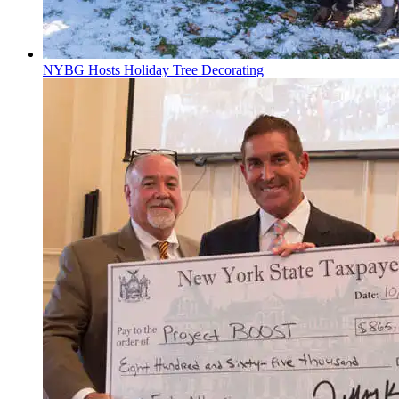
NYBG Hosts Holiday Tree Decorating