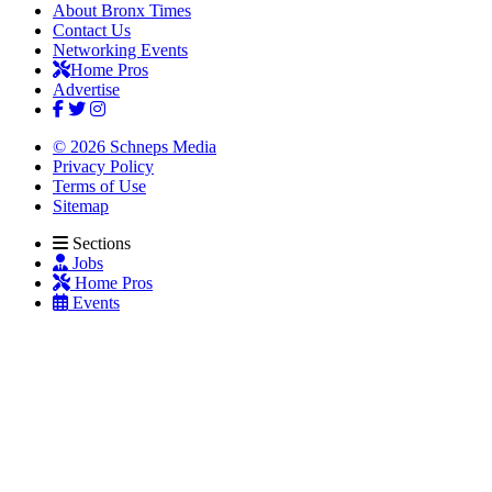
About Bronx Times
Contact Us
Networking Events
Home Pros
Advertise
© 2026 Schneps Media
Privacy Policy
Terms of Use
Sitemap
Sections
Jobs
Home Pros
Events