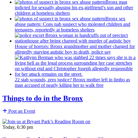
Bronx man
indicted for sexually abusing his
ex-girlfriend’s
son and other
children at homeless shelters
Bronx sex
abuse pattern: Cops nab suspect who molested children and
teenagers, reportedly at homeless shelters
House of horrors: Bronx
grandmother
and mother charged for
allegedly starving autistic boy to death, police say
22 stab wounds, zero justice? Bronx mother left in limbo as
man accused of nearly killing her to walk free
Things to do in the Bronx
Post an Event
Today, 6:30 pm