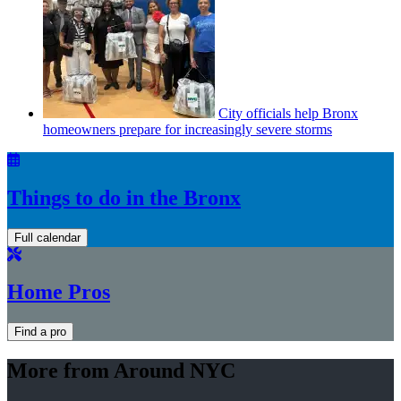
City officials help Bronx
homeowners prepare for
increasingly
severe storms
Things to do in the Bronx
Full calendar
Home Pros
Find a pro
More from Around NYC