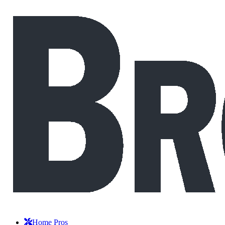
Home Pros