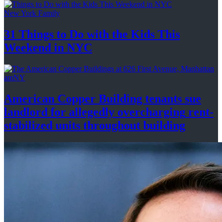
New York Family
31 Things to Do with the Kids This
Weekend
in NYC
amNY
American Copper Building tenants sue
landlord for allegedly
overcharging
rent-
stabilized
units throughout
building