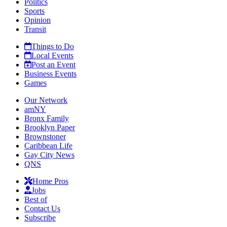
Politics
Sports
Opinion
Transit
Things to Do
Local Events
Post an Event
Business Events
Games
Our Network
amNY
Bronx Family
Brooklyn Paper
Brownstoner
Caribbean Life
Gay City News
QNS
Home Pros
Jobs
Best of
Contact Us
Subscribe