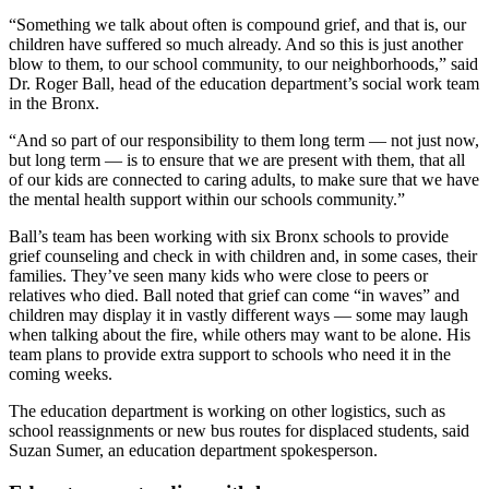
“Something we talk about often is compound grief, and that is, our
children have suffered so much already. And so this is just another
blow to them, to our school community, to our neighborhoods,” said
Dr. Roger Ball, head of the education department’s social work team
in the Bronx.
“And so part of our responsibility to them long term — not just now,
but long term — is to ensure that we are present with them, that all
of our kids are connected to caring adults, to make sure that we have
the mental health support within our schools community.”
Ball’s team has been working with six Bronx schools to provide
grief counseling and check in with children and, in some cases, their
families. They’ve seen many kids who were close to peers or
relatives who died. Ball noted that grief can come “in waves” and
children may display it in vastly different ways — some may laugh
when talking about the fire, while others may want to be alone. His
team plans to provide extra support to schools who need it in the
coming weeks.
The education department is working on other logistics, such as
school reassignments or new bus routes for displaced students, said
Suzan Sumer, an education department spokesperson.