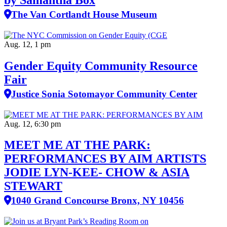
The Van Cortlandt House Museum
Aug. 12, 1 pm
Gender Equity Community Resource
Fair
Justice Sonia Sotomayor Community Center
Aug. 12, 6:30 pm
MEET ME AT THE PARK:
PERFORMANCES BY AIM ARTISTS
JODIE LYN-KEE- CHOW & ASIA
STEWART
1040 Grand Concourse Bronx, NY 10456