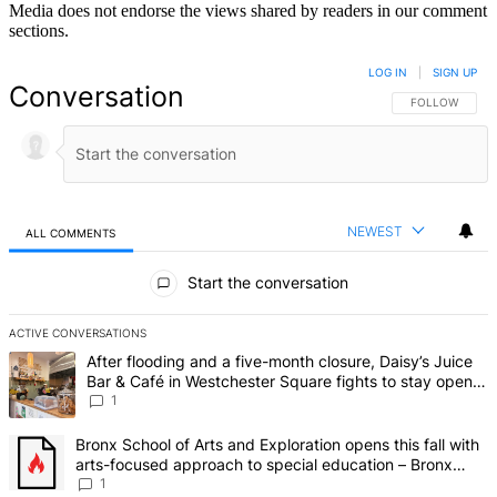
Media does not endorse the views shared by readers in our comment
sections.
LOG IN
|
SIGN UP
Conversation
FOLLOW THIS 
FOLLOW
NEWEST
ALL COMMENTS
All Comments
Start the conversation
ACTIVE CONVERSATIONS
The following is a list of the most commented articles in the last 7 d
A trending article titled "After flooding and a five-month closure,
After flooding and a five-month closure, Daisy’s Juice
Bar & Café in Westchester Square fights to stay open –
Bronx Times
1
A trending article titled "Bronx School of Arts and Exploration ope
Bronx School of Arts and Exploration opens this fall with
arts-focused approach to special education – Bronx
Times
1