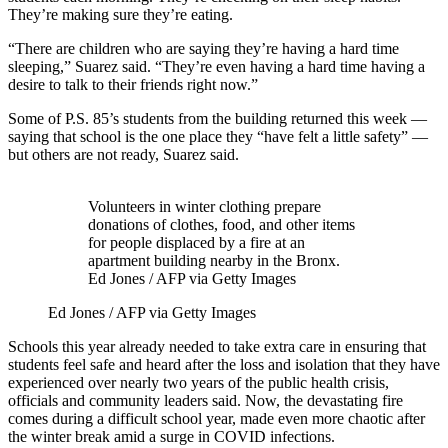
They’re making sure they’re eating.
“There are children who are saying they’re having a hard time
sleeping,” Suarez said. “They’re even having a hard time having a
desire to talk to their friends right now.”
Some of P.S. 85’s students from the building returned this week —
saying that school is the one place they “have felt a little safety” —
but others are not ready, Suarez said.
Volunteers in winter clothing prepare
donations of clothes, food, and other items
for people displaced by a fire at an
apartment building nearby in the Bronx.
Ed Jones / AFP via Getty Images
Ed Jones / AFP via Getty Images
Schools this year already needed to take extra care in ensuring that
students feel safe and heard after the loss and isolation that they have
experienced over nearly two years of the public health crisis,
officials and community leaders said. Now, the devastating fire
comes during a difficult school year, made even more chaotic after
the winter break amid a surge in COVID infections.