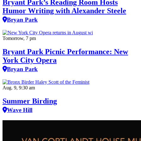
Bryant Park’s Reading Room Hosts
Humor Writing with Alexander Steele
Bryan Park
Tomorrow, 7 pm
Bryant Park Picnic Performance: New
York City Opera
Bryan Park
Aug. 9, 9:30 am
Summer Birding
Wave Hill