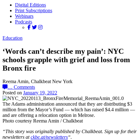
Digital Editions
Print Subscriptions
Webinars
Podcasts
Education
‘Words can’t describe my pain’: NYC
schools grapple with grief and loss from
Bronx fire
Reema Amin, Chalkbeat New York
…
Comments
Posted on
January 19, 2022
The Adams administration announced that they are distributing $3
million from the Mayor’s Fund — which has raised $4.4 million —
and are offering a relocation option in Melrose.
Photo courtesy Reema Amin / Chalkbeat
“This story was originally published by Chalkbeat. Sign up for their
newsletters at
ckbe.at/newsletters
“.