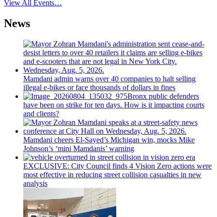
View All Events…
News
Mamdani admin warns over 40 companies to halt selling
illegal e-bikes or face thousands of dollars in fines
Bronx public defenders
have been on strike for ten days. How is it impacting courts
and clients?
Mamdani cheers
El-Sayed’s
Michigan win, mocks Mike
Johnson’s
‘mini
Mamdanis’
warning
EXCLUSIVE: City Council finds 4 Vision Zero actions were
most effective in reducing street collision casualties in new
analysis