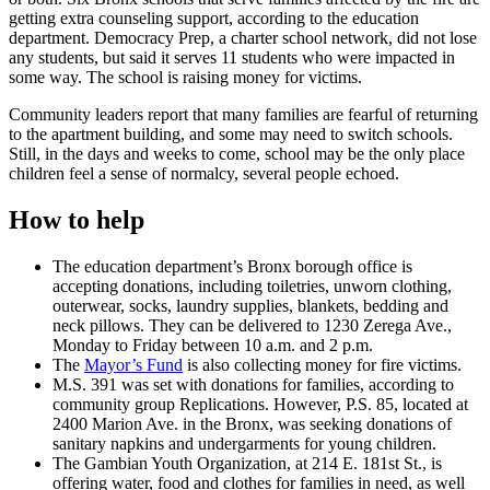
getting extra counseling support, according to the education
department. Democracy Prep, a charter school network, did not lose
any students, but said it serves 11 students who were impacted in
some way. The school is raising money for victims.
Community leaders report that many families are fearful of returning
to the apartment building, and some may need to switch schools.
Still, in the days and weeks to come, school may be the only place
children feel a sense of normalcy, several people echoed.
How to help
The education department’s Bronx borough office is
accepting donations, including toiletries, unworn clothing,
outerwear, socks, laundry supplies, blankets, bedding and
neck pillows. They can be delivered to 1230 Zerega Ave.,
Monday to Friday between 10 a.m. and 2 p.m.
The
Mayor’s Fund
is also collecting money for fire victims.
M.S. 391 was set with donations for families, according to
community group Replications. However, P.S. 85, located at
2400 Marion Ave. in the Bronx, was seeking donations of
sanitary napkins and undergarments for young children.
The Gambian Youth Organization, at 214 E. 181st St., is
offering water, food and clothes for families in need, as well