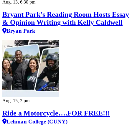
Aug. 13, 6:30 pm
Bryant Park’s Reading Room Hosts Essay
& Opinion Writing with Kelly Caldwell
Bryan Park
Aug. 15, 2 pm
Ride a Motorcycle….FOR FREE!!!
Lehman College (CUNY)