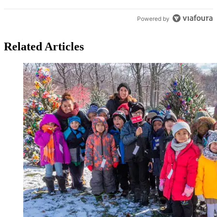
Powered by
Related Articles