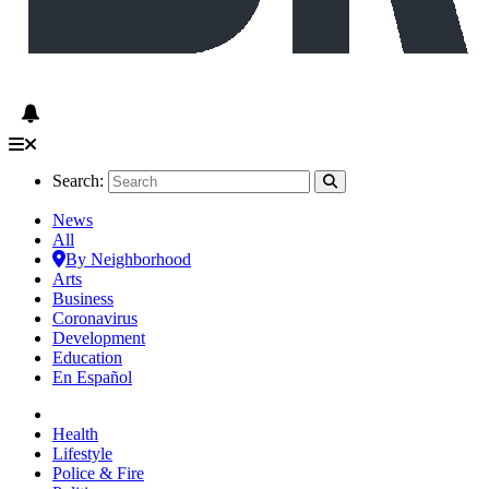
Search:
News
All
By Neighborhood
Arts
Business
Coronavirus
Development
Education
En Español
Health
Lifestyle
Police & Fire