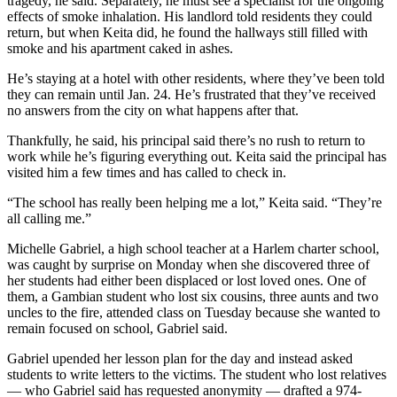
tragedy, he said. Separately, he must see a specialist for the ongoing
effects of smoke inhalation. His landlord told residents they could
return, but when Keita did, he found the hallways still filled with
smoke and his apartment caked in ashes.
He’s staying at a hotel with other residents, where they’ve been told
they can remain until Jan. 24. He’s frustrated that they’ve received
no answers from the city on what happens after that.
Thankfully, he said, his principal said there’s no rush to return to
work while he’s figuring everything out. Keita said the principal has
visited him a few times and has called to check in.
“The school has really been helping me a lot,” Keita said. “They’re
all calling me.”
Michelle Gabriel, a high school teacher at a Harlem charter school,
was caught by surprise on Monday when she discovered three of
her students had either been displaced or lost loved ones. One of
them, a Gambian student who lost six cousins, three aunts and two
uncles to the fire, attended class on Tuesday because she wanted to
remain focused on school, Gabriel said.
Gabriel upended her lesson plan for the day and instead asked
students to write letters to the victims. The student who lost relatives
— who Gabriel said has requested anonymity — drafted a 974-