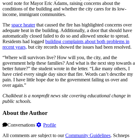
word note for Mayor Eric Adams, raising concerns about the
conditions of the building and whether the city cares for its low-
income, immigrant communities.
The
space heater
that caused the fire has highlighted concerns over
adequate heat in the building. Additionally, a door that should have
automatically closed failed to do so and allowed smoke to spread.
Residents had logged
building complaints about both problems in
recent years,
but city records showed the issues had been resolved.
“Where will survivors live? How will you, the city, and the
government help these families? And what is the next step towards a
better future?” the student wrote in the letter. “Like many others, I
have cried every single day since that fire. Words can’t describe my
pain. I have little hope due to the government failing us over and
over again.”
Chalkbeat is a nonprofit news site covering educational change in
public schools.
About the Author
Conversations
Profile
All comments are subject to our
Community Guidelines
. Schneps