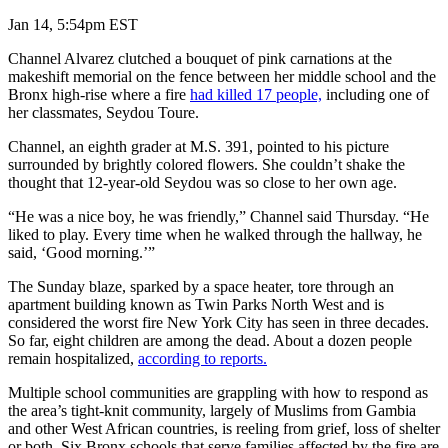
Jan 14, 5:54pm EST
Channel Alvarez clutched a bouquet of pink carnations at the
makeshift memorial on the fence between her middle school and the
Bronx high-rise where a fire
had killed 17 people,
including one of
her classmates, Seydou Toure.
Channel, an eighth grader at M.S. 391, pointed to his picture
surrounded by brightly colored flowers. She couldn’t shake the
thought that 12-year-old Seydou was so close to her own age.
“He was a nice boy, he was friendly,” Channel said Thursday. “He
liked to play. Every time when he walked through the hallway, he
said, ‘Good morning.’”
The Sunday blaze, sparked by a space heater, tore through an
apartment building known as Twin Parks North West and is
considered the worst fire New York City has seen in three decades.
So far, eight children are among the dead. About a dozen people
remain hospitalized,
according to reports.
Multiple school communities are grappling with how to respond as
the area’s tight-knit community, largely of Muslims from Gambia
and other West African countries, is reeling from grief, loss of shelter
or both. Six Bronx schools that serve families affected by the fire are