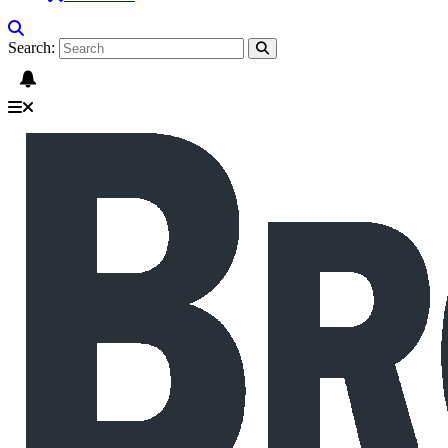
Search: