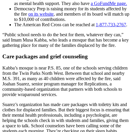
as mental health support. They also have
a GoFundMe page.
Democracy Prep is raising money for its students affected by
the fire
on its website
, and members of its board will match up
to $10,000 of contributions.
The American Red Cross can be reached at
1-877-733-2767
.
“Public school needs to do the best for them, whatever they can,”
said Imam Musa Kabba, who leads a mosque that has become a key
gathering place for many of the families displaced by the fire.
Care packages and grief counseling
Kabba’s mosque is near P.S. 85, one of the schools serving children
from the Twin Parks North West. Between that school and nearby
M.S. 391, as many as 40 children were affected by the fire, said
Joahan Suarez, senior program manager for Replications, a
community-based organization that partners with both schools to
provide wraparound services.
Suarez’s organization has made care packages with toiletry kits and
clothes for displaced families. But their biggest focus is ensuring that
their mental health professionals, including a psychologist, are
helping the schools check in with students and families, giving them
a space to talk. School counselors have been calling some of the
students each morning. They’re checking on their sleep habits.