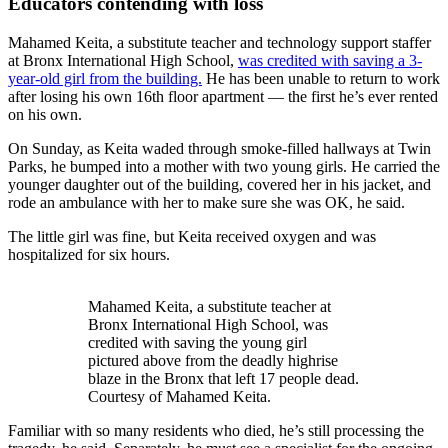
Educators contending with loss
Mahamed Keita, a substitute teacher and technology support staffer
at Bronx International High School,
was credited with saving a 3-
year-old girl from the building.
He has been unable to return to work
after losing his own 16th floor apartment — the first he’s ever rented
on his own.
On Sunday, as Keita waded through smoke-filled hallways at Twin
Parks, he bumped into a mother with two young girls. He carried the
younger daughter out of the building, covered her in his jacket, and
rode an ambulance with her to make sure she was OK, he said.
The little girl was fine, but Keita received oxygen and was
hospitalized for six hours.
Mahamed Keita, a substitute teacher at
Bronx International High School, was
credited with saving the young girl
pictured above from the deadly highrise
blaze in the Bronx that left 17 people dead.
Courtesy of Mahamed Keita.
Familiar with so many residents who died, he’s still processing the