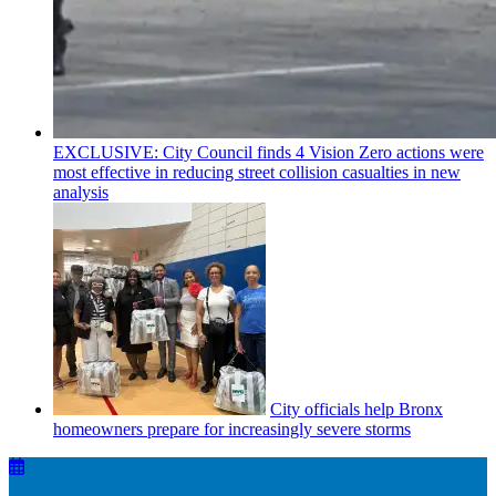
EXCLUSIVE: City Council finds 4 Vision Zero actions were
most effective in reducing street collision casualties in new
analysis
City officials help Bronx
homeowners prepare for
increasingly
severe storms