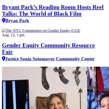
Bryant Park’s Reading Room Hosts Reel
Talks: The World of Black Film
Bryan Park
Aug. 12, 1 pm
Gender Equity Community Resource
Fair
Justice Sonia Sotomayor Community Center