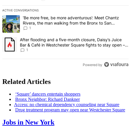
ACTIVE CONVERSATIONS
The following is a list of the most commented articles in the last 7 d
A trending article titled "‘Be more free, be more adventurous’: Me
‘Be more free, be more adventurous’: Meet Chantz
Rivera, the man walking from the Bronx to San
Francisco – Bronx Times
1
A trending article titled "After flooding and a five-month closure,
After flooding and a five-month closure, Daisy’s Juice
Bar & Café in Westchester Square fights to stay open –
Bronx Times
1
Powered by
Related Articles
‘Square’ dancers entertain shoppers
Bronx Neighbor: Richard Dankner
Access: no chemical dependency counseling near Square
Drug treatment program may open near
Westchester
Square
Jobs in New York