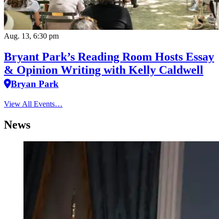
Aug. 13, 6:30 pm
Bryant Park’s Reading Room Hosts Essay
& Opinion Writing with Kelly Caldwell
Bryan Park
View All Events…
News