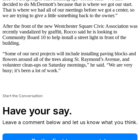
decided to do McDermott’s because that is where we got our start.
That is where we had all of our meetings before we got a center, so
we are trying to give a little something back to the owner.”
After the front of the new Westchester Square Civic Association was
recently vandalized by graffiti, Rocco said he is looking to
Community Board 10 to help install a street light in front of the
building.
“Some of our next projects will include installing paving blocks and
flowers around all of the trees along St. Raymond’s Avenue, and
volunteer clean-ups on Saturday mornings,” he said. “We are very
busy; it’s been a lot of work.”
Start the Conversation
Have your say.
Leave a comment below and let us know what you think.