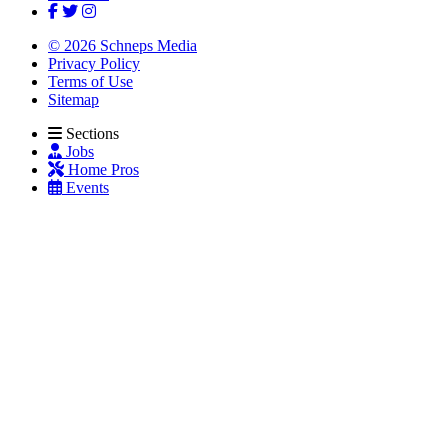
© 2026 Schneps Media
Privacy Policy
Terms of Use
Sitemap
Sections
Jobs
Home Pros
Events