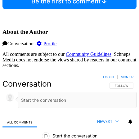
Be the first to comment
About the Author
Conversations
Profile
All comments are subject to our
Community Guidelines
. Schneps
Media does not endorse the views shared by readers in our comment
sections.
LOG IN
|
SIGN UP
Conversation
FOLLOW THIS 
FOLLOW
NEWEST
ALL COMMENTS
All Comments
Start the conversation