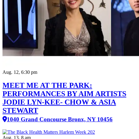
Aug. 12, 6:30 pm
MEET ME AT THE PARK:
PERFORMANCES BY AIM ARTISTS
JODIE LYN-KEE- CHOW & ASIA
STEWART
1040 Grand Concourse Bronx, NY 10456
Aug. 13, 8 am