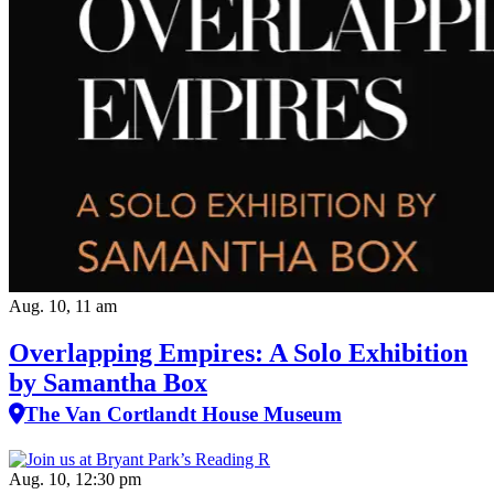
Aug. 10, 11 am
Overlapping Empires: A Solo Exhibition
by Samantha Box
The Van Cortlandt House Museum
Aug. 10, 12:30 pm