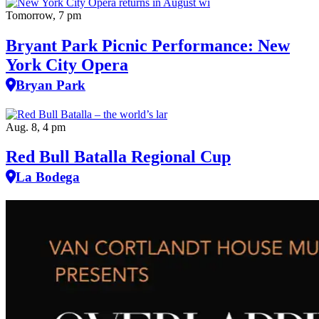
Tomorrow, 7 pm
Bryant Park Picnic Performance: New
York City Opera
Bryan Park
Aug. 8, 4 pm
Red Bull Batalla Regional Cup
La Bodega