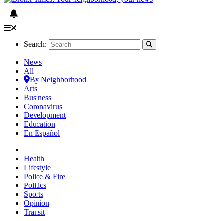
Search:
News
All
By Neighborhood
Arts
Business
Coronavirus
Development
Education
En Español
Health
Lifestyle
Police & Fire
Politics
Sports
Opinion
Transit