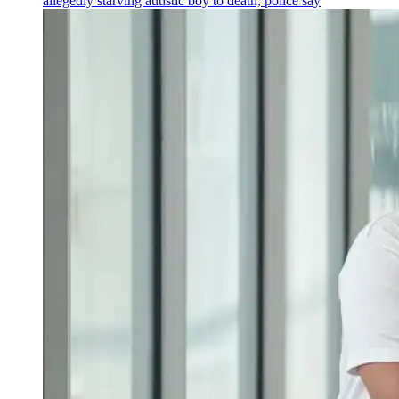
allegedly starving autistic boy to death, police say