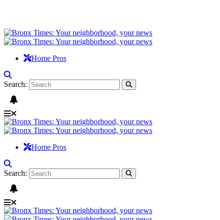
Home Pros
Search:
Home Pros
Search: