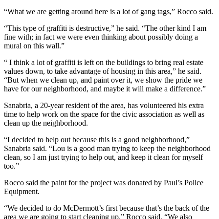
“What we are getting around here is a lot of gang tags,” Rocco said.
“This type of graffiti is destructive,” he said. “The other kind I am
fine with; in fact we were even thinking about possibly doing a
mural on this wall.”
“ I think a lot of graffiti is left on the buildings to bring real estate
values down, to take advantage of housing in this area,” he said.
“But when we clean up, and paint over it, we show the pride we
have for our neighborhood, and maybe it will make a difference.”
Sanabria, a 20-year resident of the area, has volunteered his extra
time to help work on the space for the civic association as well as
clean up the neighborhood.
“I decided to help out because this is a good neighborhood,”
Sanabria said. “Lou is a good man trying to keep the neighborhood
clean, so I am just trying to help out, and keep it clean for myself
too.”
Rocco said the paint for the project was donated by Paul’s Police
Equipment.
“We decided to do McDermott’s first because that’s the back of the
area we are going to start cleaning up,” Rocco said. “We also