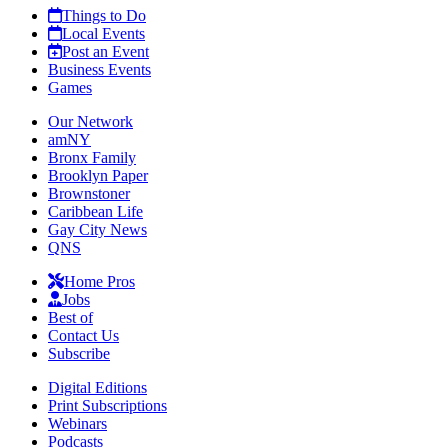
Things to Do
Local Events
Post an Event
Business Events
Games
Our Network
amNY
Bronx Family
Brooklyn Paper
Brownstoner
Caribbean Life
Gay City News
QNS
Home Pros
Jobs
Best of
Contact Us
Subscribe
Digital Editions
Print Subscriptions
Webinars
Podcasts