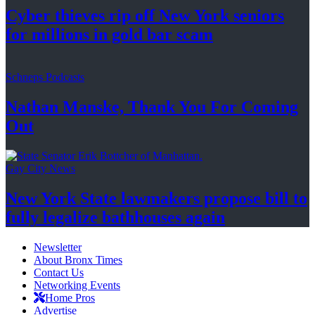
Cyber thieves rip off New York seniors
for millions in gold
bar scam
Schneps Podcasts
Nathan Manske, Thank You For
Coming
Out
Gay City News
New York State lawmakers propose bill to
fully legalize
bathhouses again
Newsletter
About Bronx Times
Contact Us
Networking Events
Home Pros
Advertise