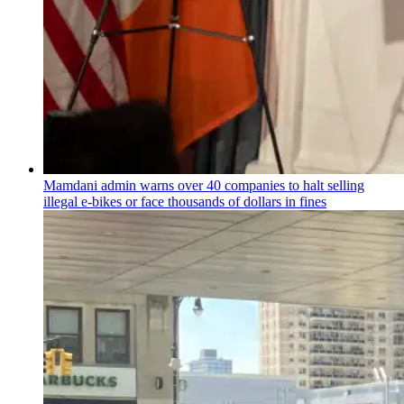
Mamdani admin warns over 40 companies to halt selling
illegal e-bikes or face thousands of dollars in fines