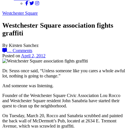
Westchester Square
Westchester Square association fights
graffiti
By Kirsten Sanchez
…
Comments
Posted on
April 2, 2012
Dr. Seuss once said, “Unless someone like you cares a whole awful
lot, nothing is going to change.”
And someone was listening.
Founder of the Westchester Square Civic Association Lou Rocco
and Westchester Square resident John Sanabria have started their
quest to clean up the neighborhood.
On Tuesday, March 20, Rocco and Sanabria scrubbed and painted
the back wall of McDermott’s Pub, located at 2634 E. Tremont
Avenue, which was scrawled in graffiti.