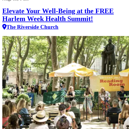
Elevate Your Well‑Being at the FREE
Harlem Week Health Summit!
The Riverside Church