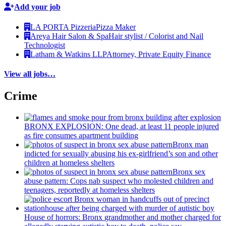
Add your job
LA PORTA Pizzeria
Pizza Maker
Areya Hair Salon & Spa
Hair stylist / Colorist and Nail
Technologist
Latham & Watkins LLP
Attorney, Private Equity Finance
View all jobs…
Crime
BRONX EXPLOSION: One dead, at least 11 people injured
as fire consumes apartment building
Bronx man
indicted for sexually abusing his
ex-girlfriend’s
son and other
children at homeless shelters
Bronx sex
abuse pattern: Cops nab suspect who molested children and
teenagers, reportedly at homeless shelters
House of horrors: Bronx
grandmother
and mother charged for