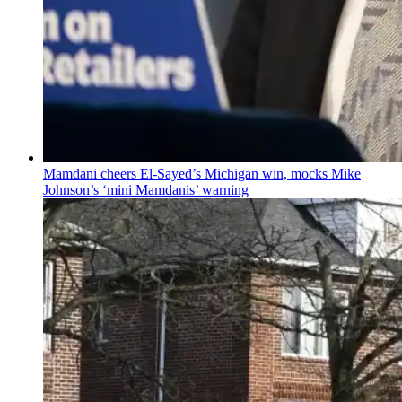
Mamdani cheers
El-Sayed’s
Michigan win, mocks Mike
Johnson’s
‘mini
Mamdanis’
warning