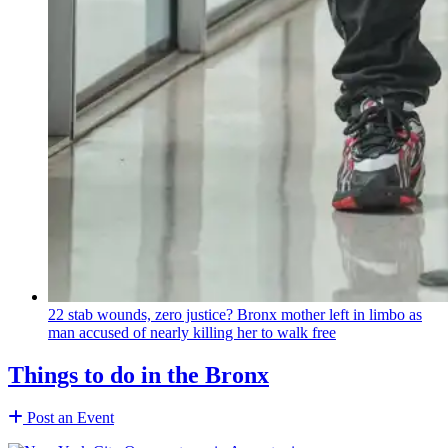
22 stab wounds, zero justice? Bronx mother left in limbo as
man accused of nearly killing her to walk free
Things to do in the Bronx
Post an Event