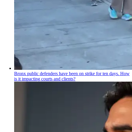
Bronx public defenders have been on strike for ten days. How
is it impacting courts and clients?