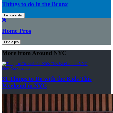
Things to do in the Bronx
Full calendar
Home Pros
Find a pro
More from Around NYC
New York Family
31 Things to Do with the Kids This
Weekend
in NYC