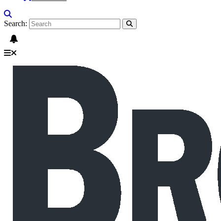
Search: