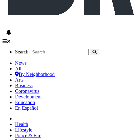
Search:
News
All
By Neighborhood
Arts
Business
Coronavirus
Development
Education
En Español
Health
Lifestyle
Police & Fire