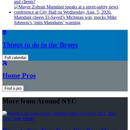
and clients?
Mamdani cheers
El-Sayed’s
Michigan win, mocks Mike
Johnson’s
‘mini
Mamdanis’
warning
Things to do in the Bronx
Full calendar
Home Pros
Find a pro
More from Around NYC
New York Family