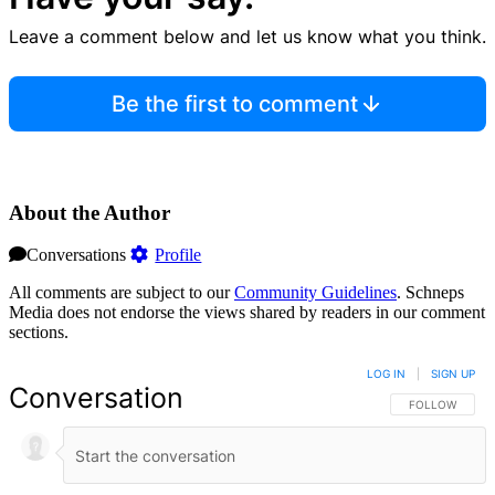
Leave a comment below and let us know what you think.
Be the first to comment
About the Author
Conversations
Profile
All comments are subject to our
Community Guidelines
. Schneps
Media does not endorse the views shared by readers in our comment
sections.
LOG IN
|
SIGN UP
Conversation
FOLLOW THIS 
FOLLOW