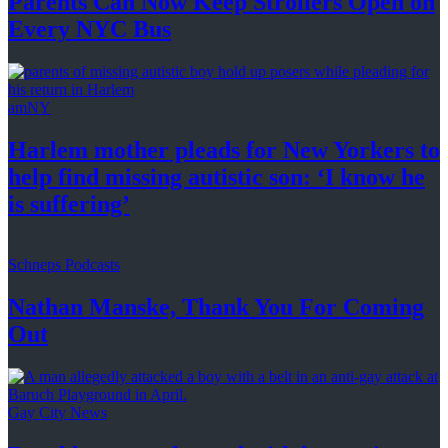
Parents Can Now Keep Strollers Open on
Every
NYC Bus
amNY
Harlem mother pleads for New Yorkers to
help find missing autistic son: ‘I know he
is suffering’
Schneps Podcasts
Nathan Manske, Thank You For
Coming
Out
Gay City News