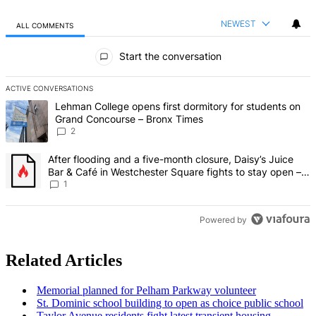
NEWEST
ALL COMMENTS
All Comments
Start the conversation
ACTIVE CONVERSATIONS
The following is a list of the most commented articles in the last 7 d
A trending article titled "Lehman College opens first dormitory fo
Lehman College opens first dormitory for students on
Grand Concourse – Bronx Times
2
A trending article titled "After flooding and a five-month closure,
After flooding and a five-month closure, Daisy’s Juice
Bar & Café in Westchester Square fights to stay open –
Bronx Times
1
Powered by
Related Articles
Memorial planned for Pelham Parkway volunteer
St. Dominic school building to open as choice public school
Taylor Avenue residents fight latest transient housing