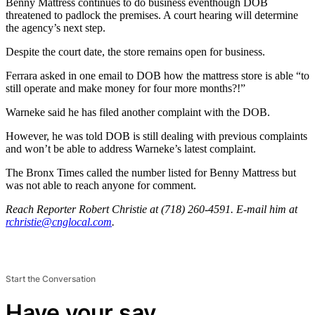
Benny Mattress continues to do business eventhough DOB
threatened to padlock the premises. A court hearing will determine
the agency’s next step.
Despite the court date, the store remains open for business.
Ferrara asked in one email to DOB how the mattress store is able “to
still operate and make money for four more months?!”
Warneke said he has filed another complaint with the DOB.
However, he was told DOB is still dealing with previous complaints
and won’t be able to address Warneke’s latest complaint.
The Bronx Times called the number listed for Benny Mattress but
was not able to reach anyone for comment.
Reach Reporter Robert Christie at (718) 260-4591. E-mail him at
rchri
stie@
cnglo
cal.com
.
Start the Conversation
Have your say.