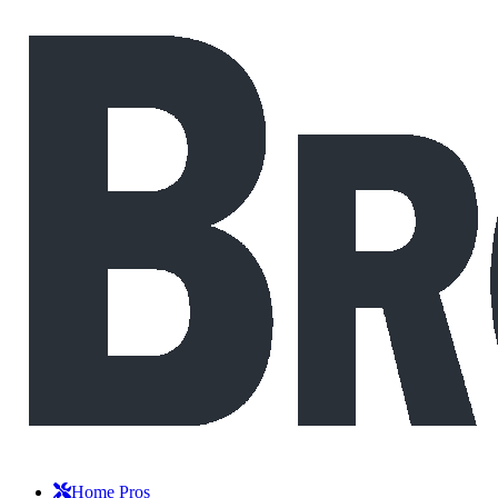
Home Pros