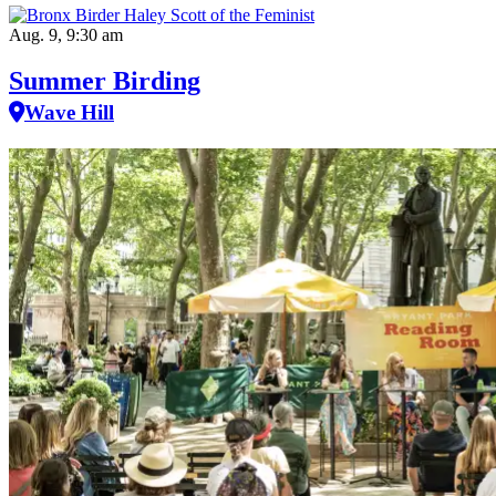
Aug. 9, 9:30 am
Summer Birding
Wave Hill