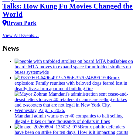
Talks: How Kung Fu Movies Changed the
World
Bryan Park
View All Events…
News
Babies on
board: MTA moves to expand space for unfolded strollers on
buses systemwide
Bronx
explosion: Family reunites with beloved dogs feared lost in
deadly five-alarm apartment building fire
Mamdani admin warns over 40 companies to halt selling
illegal e-bikes or face thousands of dollars in fines
Bronx public defenders
have been on strike for ten days. How is it impacting courts