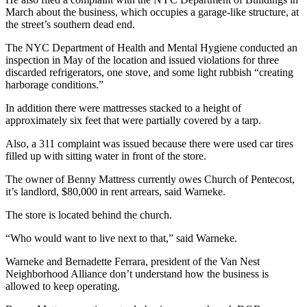
March about the business, which occupies a garage-like structure, at
the street’s southern dead end.
The NYC Department of Health and Mental Hygiene conducted an
inspection in May of the location and issued violations for three
discarded refrigerators, one stove, and some light rubbish “creating
harborage conditions.”
In addition there were mattresses stacked to a height of
approximately six feet that were partially covered by a tarp.
Also, a 311 complaint was issued because there were used car tires
filled up with sitting water in front of the store.
The owner of Benny Mattress currently owes Church of Pentecost,
it’s landlord, $80,000 in rent arrears, said Warneke.
The store is located behind the church.
“Who would want to live next to that,” said Warneke.
Warneke and Bernadette Ferrara, president of the Van Nest
Neighborhood Alliance don’t understand how the business is
allowed to keep operating.