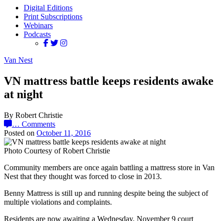
Digital Editions
Print Subscriptions
Webinars
Podcasts
Van Nest
VN mattress battle keeps residents awake
at night
By Robert Christie
…
Comments
Posted on
October 11, 2016
Photo Courtesy of Robert Christie
Community members are once again battling a mattress store in Van
Nest that they thought was forced to close in 2013.
Benny Mattress is still up and running despite being the subject of
multiple violations and complaints.
Residents are now awaiting a Wednesday, November 9 court