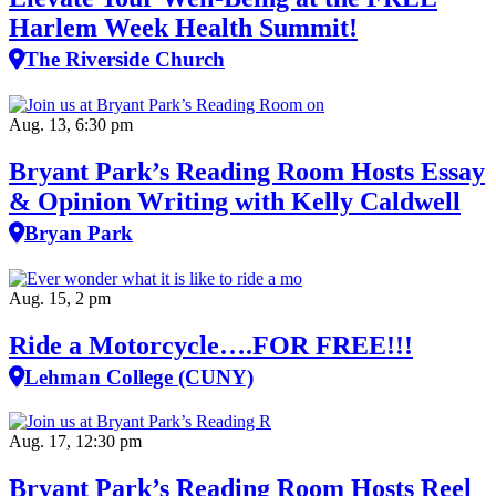
Harlem Week Health Summit!
The Riverside Church
Aug. 13, 6:30 pm
Bryant Park’s Reading Room Hosts Essay
& Opinion Writing with Kelly Caldwell
Bryan Park
Aug. 15, 2 pm
Ride a Motorcycle….FOR FREE!!!
Lehman College (CUNY)
Aug. 17, 12:30 pm
Bryant Park’s Reading Room Hosts Reel