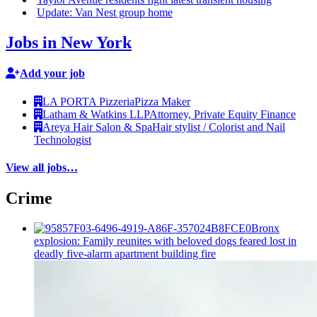
Update: Van Nest group home
Jobs in New York
Add your job
LA PORTA Pizzeria
Pizza Maker
Latham & Watkins LLP
Attorney, Private Equity Finance
Areya Hair Salon & Spa
Hair stylist / Colorist and Nail
Technologist
View all jobs…
Crime
Bronx
explosion: Family reunites with beloved dogs feared lost in
deadly five-alarm apartment building fire