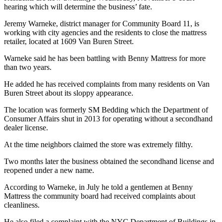
hearing which will determine the business’ fate.
Jeremy Warneke, district manager for Community Board 11, is
working with city agencies and the residents to close the mattress
retailer, located at 1609 Van Buren Street.
Warneke said he has been battling with Benny Mattress for more
than two years.
He added he has received complaints from many residents on Van
Buren Street about its sloppy appearance.
The location was formerly SM Bedding which the Department of
Consumer Affairs shut in 2013 for operating without a secondhand
dealer license.
At the time neighbors claimed the store was extremely filthy.
Two months later the business obtained the secondhand license and
reopened under a new name.
According to Warneke, in July he told a gentlemen at Benny
Mattress the community board had received complaints about
cleanliness.
He also filed a complaint with the NYC Department of Buildings in