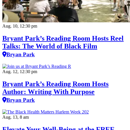
Aug. 10, 12:30 pm
Bryant Park’s Reading Room Hosts Reel
Talks: The World of Black Film
Bryan Park
Aug. 12, 12:30 pm
Bryant Park’s Reading Room Hosts
Author: Writing With Purpose
Bryan Park
Aug. 13, 8 am
Elevate Your Well‑Being at the FREE