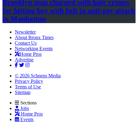
Brooklyn man charged with hate crimes
for hitting boy with belt in anti-gay attack
in Manhattan
Newsletter
About Bronx Times
Contact Us
Networking Events
Home Pros
Advertise
© 2026 Schneps Media
Privacy Policy
Terms of Use
Sitemap
Sections
Jobs
Home Pros
Events