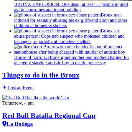
BRONX EXPLOSION: One dead, at least 11 people injured
as fire consumes apartment building
Bronx man
indicted for sexually abusing his
ex-girlfriend’s
son and other
children at homeless shelters
Bronx sex
abuse pattern: Cops nab suspect who molested children and
teenagers, reportedly at homeless shelters
House of horrors: Bronx
grandmother
and mother charged for
allegedly starving autistic boy to death, police say
Things to do in the Bronx
Post an Event
Tomorrow, 4 pm
Red Bull Batalla Regional Cup
La Bodega