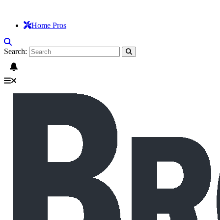
Home Pros
Search: