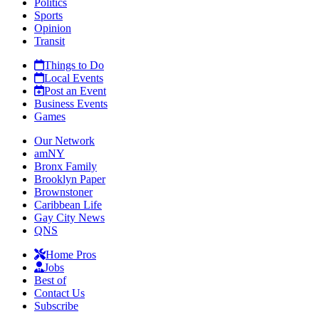
Politics
Sports
Opinion
Transit
Things to Do
Local Events
Post an Event
Business Events
Games
Our Network
amNY
Bronx Family
Brooklyn Paper
Brownstoner
Caribbean Life
Gay City News
QNS
Home Pros
Jobs
Best of
Contact Us
Subscribe