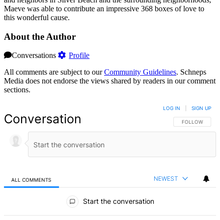
Maeve was able to contribute an impressive 368 boxes of love to
this wonderful cause.
About the Author
Conversations
Profile
All comments are subject to our
Community Guidelines
. Schneps
Media does not endorse the views shared by readers in our comment
sections.
LOG IN
|
SIGN UP
Conversation
FOLLOW THIS 
FOLLOW
NEWEST
ALL COMMENTS
All Comments
Start the conversation