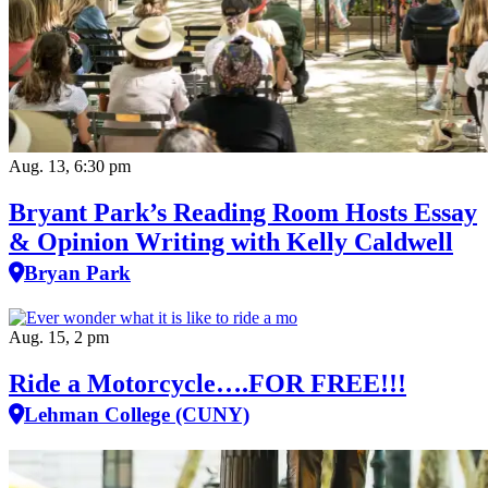
Aug. 13, 6:30 pm
Bryant Park’s Reading Room Hosts Essay
& Opinion Writing with Kelly Caldwell
Bryan Park
Aug. 15, 2 pm
Ride a Motorcycle….FOR FREE!!!
Lehman College (CUNY)