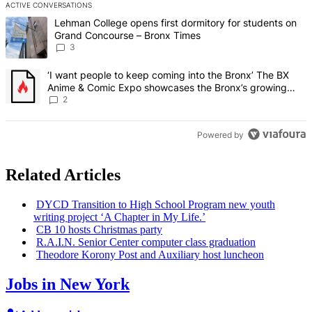
ACTIVE CONVERSATIONS
The following is a list of the most commented articles in the last 7 d
A trending article titled "Lehman College opens first dormitory f
Lehman College opens first dormitory for students on
Grand Concourse – Bronx Times
3
A trending article titled "‘I want people to keep coming into the
‘I want people to keep coming into the Bronx’ The BX
Anime & Comic Expo showcases the Bronx’s growing
creative scene – Bronx Times
2
Powered by
Related Articles
DYCD Transition to High School Program new youth
writing project ‘A Chapter in My Life.’
CB 10 hosts Christmas party
R.A.I.N. Senior Center computer class graduation
Theodore Korony Post and Auxiliary host luncheon
Jobs in New York