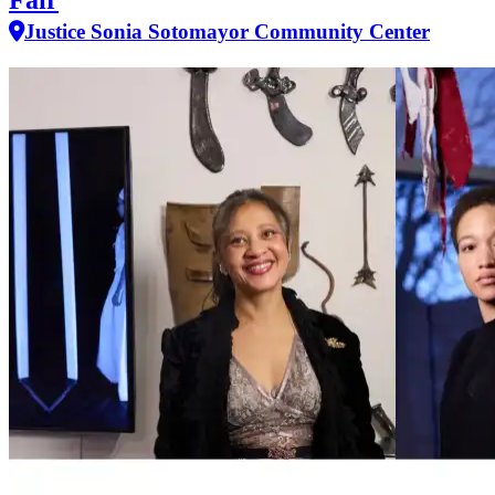
Fair
Justice Sonia Sotomayor Community Center