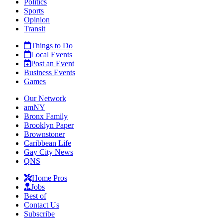
Politics
Sports
Opinion
Transit
Things to Do
Local Events
Post an Event
Business Events
Games
Our Network
amNY
Bronx Family
Brooklyn Paper
Brownstoner
Caribbean Life
Gay City News
QNS
Home Pros
Jobs
Best of
Contact Us
Subscribe