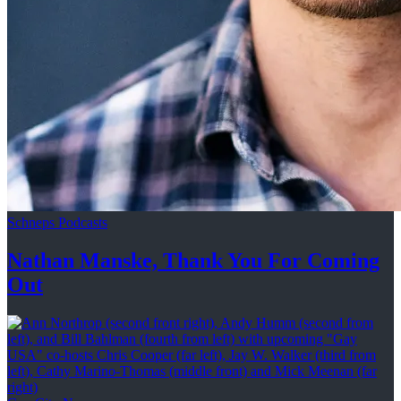
Schneps Podcasts
Nathan Manske, Thank You For
Coming
Out