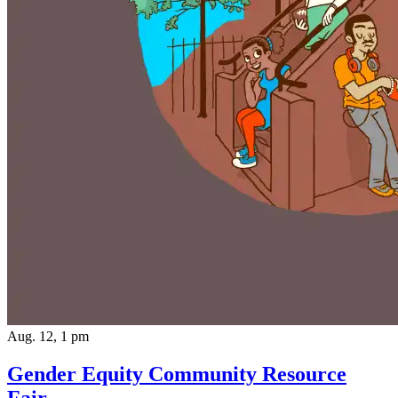
Aug. 12, 1 pm
Gender Equity Community Resource