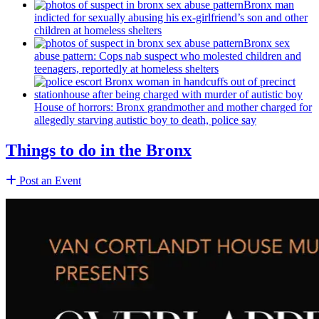
Bronx man
indicted for sexually abusing his
ex-girlfriend’s
son and other
children at homeless shelters
Bronx sex
abuse pattern: Cops nab suspect who molested children and
teenagers, reportedly at homeless shelters
House of horrors: Bronx
grandmother
and mother charged for
allegedly starving autistic boy to death, police say
Things to do in the Bronx
Post an Event