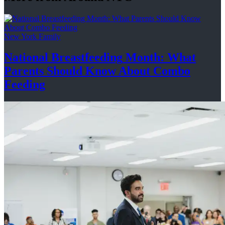
New York Family
National
Breastfeeding
Month: What
Parents Should Know About
Combo
Feeding