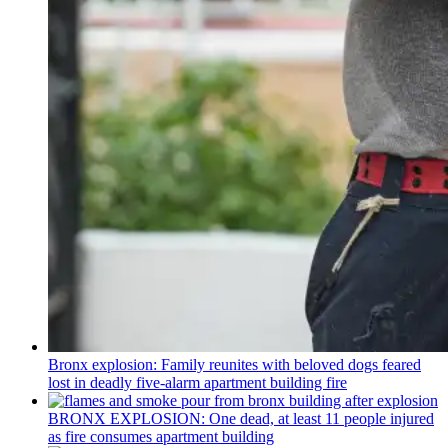
Bronx explosion: Family reunites with beloved dogs feared
lost in deadly five-alarm apartment building fire
BRONX EXPLOSION: One dead, at least 11 people injured
as fire consumes apartment building