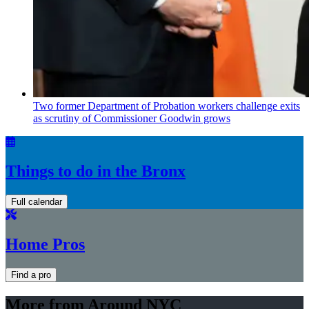
Two former Department of Probation workers challenge exits
as scrutiny of
Commissioner
Goodwin grows
Things to do in the Bronx
Full calendar
Home Pros
Find a pro
More from Around NYC