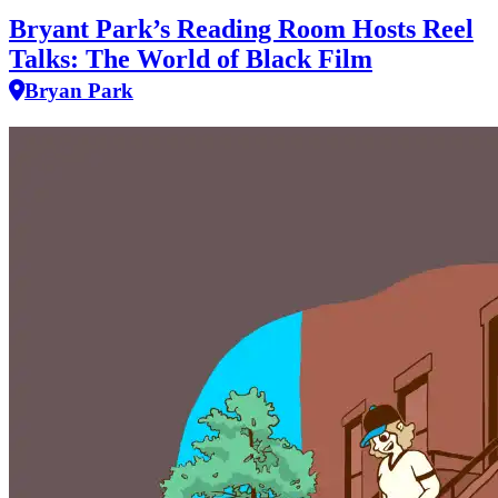
Bryant Park’s Reading Room Hosts Reel
Talks: The World of Black Film
Bryan Park