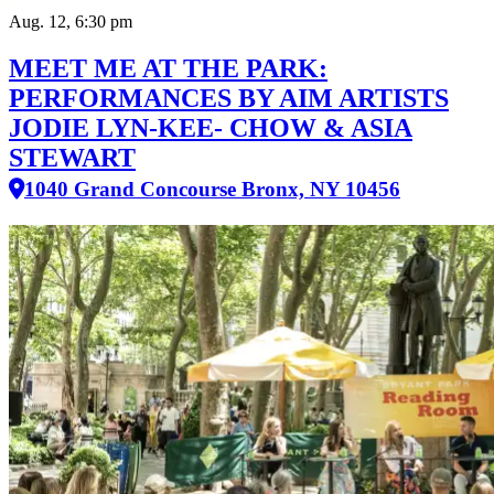
Aug. 12, 6:30 pm
MEET ME AT THE PARK:
PERFORMANCES BY AIM ARTISTS
JODIE LYN-KEE- CHOW & ASIA
STEWART
1040 Grand Concourse Bronx, NY 10456