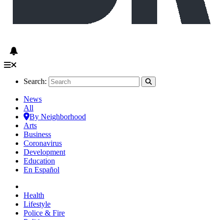
Search:
News
All
By Neighborhood
Arts
Business
Coronavirus
Development
Education
En Español
Health
Lifestyle
Police & Fire