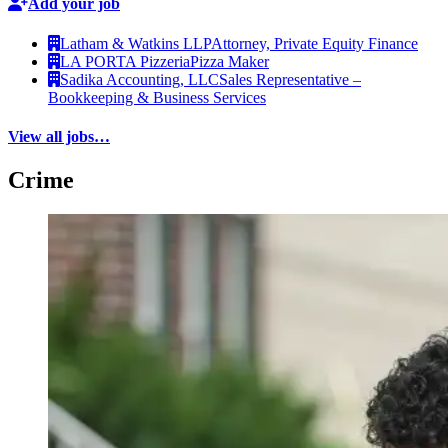
Add your job
Latham & Watkins LLP
Attorney, Private Equity Finance
LA PORTA Pizzeria
Pizza Maker
Sadika Accounting, LLC
Sales Representative –
Bookkeeping & Business Services
View all jobs…
Crime