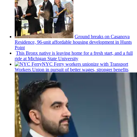
Ground breaks on Casanova
Residence, 96-unit affordable housing
development
in Hunts
Point
This Bronx native is leaving home for a fresh start, and a full
ride at Michigan State University
NYC Ferry workers unionize with Transport
Workers Union in pursuit of better wages, stronger benefits