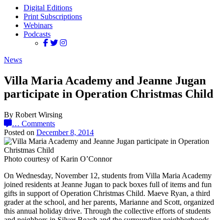
Digital Editions
Print Subscriptions
Webinars
Podcasts
News
Villa Maria Academy and Jeanne Jugan
participate in Operation Christmas Child
By Robert Wirsing
…
Comments
Posted on
December 8, 2014
Photo courtesy of Karin O’Connor
On Wednesday, November 12, students from Villa Maria Academy
joined residents at Jeanne Jugan to pack boxes full of items and fun
gifts in support of Operation Christmas Child. Maeve Ryan, a third
grader at the school, and her parents, Marianne and Scott, organized
this annual holiday drive. Through the collective efforts of students
and neighbors in Silver Beach and the surrounding neighborhoods,