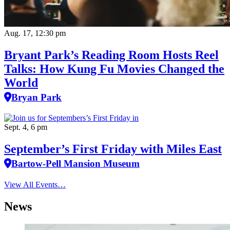
Aug. 17, 12:30 pm
Bryant Park’s Reading Room Hosts Reel
Talks: How Kung Fu Movies Changed the
World
Bryan Park
Sept. 4, 6 pm
September’s First Friday with Miles East
Bartow-Pell Mansion Museum
View All Events…
News