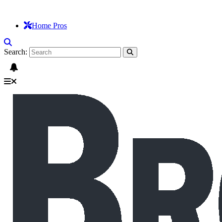
Home Pros
Search: