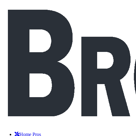
Home Pros