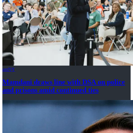
amNY
Mamdani draws line with DSA on police
and prisons amid
continued ties