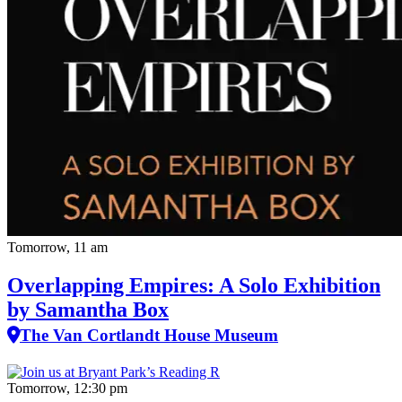
Tomorrow, 11 am
Overlapping Empires: A Solo Exhibition
by Samantha Box
The Van Cortlandt House Museum
Tomorrow, 12:30 pm