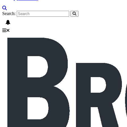
Search: