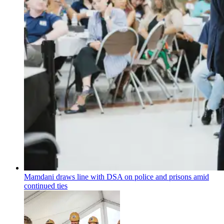
Mamdani draws line with DSA on police and prisons amid
continued ties