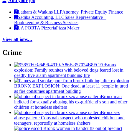
Add your job
Latham & Watkins LLP
Attorney, Private Equity Finance
Sadika Accounting, LLC
Sales Representative –
Bookkeeping & Business Services
LA PORTA Pizzeria
Pizza Maker
View all jobs…
Crime
Bronx
explosion: Family reunites with beloved dogs feared lost in
deadly five-alarm apartment building fire
BRONX EXPLOSION: One dead, at least 11 people injured
as fire consumes apartment building
Bronx man
indicted for sexually abusing his
ex-girlfriend’s
son and other
children at homeless shelters
Bronx sex
abuse pattern: Cops nab suspect who molested children and
teenagers, reportedly at homeless shelters