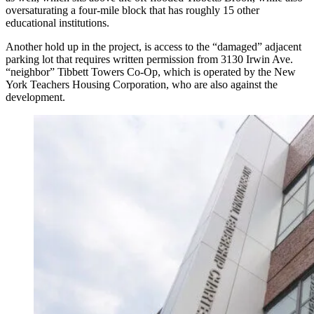
oversaturating a four-mile block that has roughly 15 other
educational institutions.
Another hold up in the project, is access to the “damaged” adjacent
parking lot that requires written permission from 3130 Irwin Ave.
“neighbor” Tibbett Towers Co-Op, which is operated by the New
York Teachers Housing Corporation, who are also against the
development.