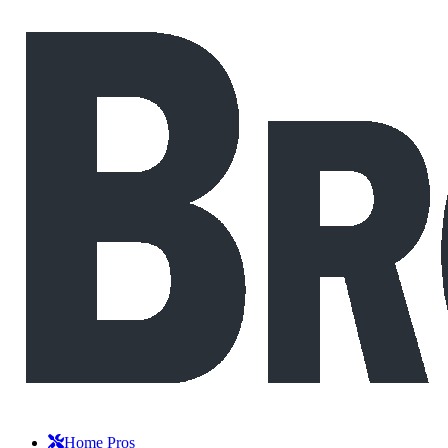
Home Pros