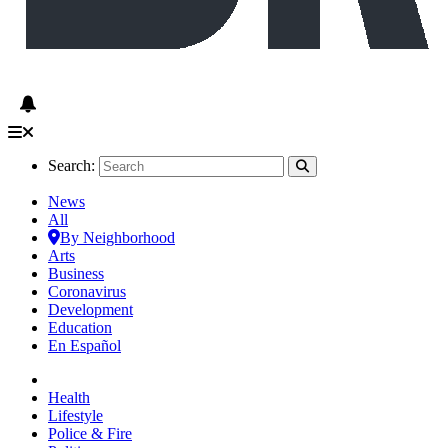
Search:
News
All
By Neighborhood
Arts
Business
Coronavirus
Development
Education
En Español
Health
Lifestyle
Police & Fire