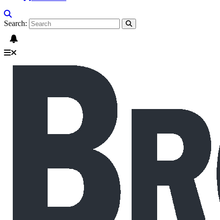
Search: