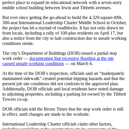
perfect place to expand its educational network with a seven-story
middle school building between Irwin and Tibbetts avenues.
But ever since getting the go-ahead to build the 4,329-square-f00t,
300-seat International Leadership Charter Middle School in October,
the project has hit a myriad of roadblocks. It has not only drawn ire
from locals, including a rally of 100-plus residents on April 17, but
also a notice from the city to halt construction due to unsafe working
conditions onsite.
The city’s Department of Buildings (DOB) issued a partial stop
work order —
documenting that excessive flooding at the site
caused unsafe working conditions
— on March 6.
At the time of the DOB’s inspection, officials said an “inadequately
maintained sidewalk” created potential tripping hazards and that the
present job site conditions did not conform to the approved plan.
Additionally, DOB officials and local residents have noted damage
to adjoining properties, including a parking lot owned by the Tibbett
Towers co-op.
DOB officials told the Bronx Times that the stop work order is still
in effect, until changes are made to the worksite.
International Leadership Charter officials claim other factors,