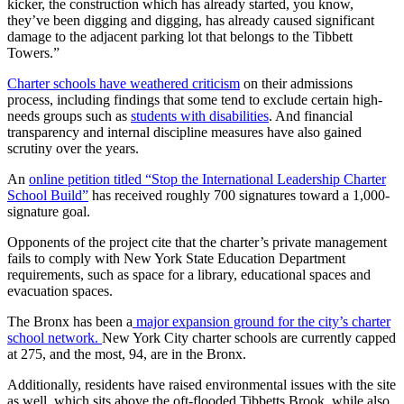
kicker, the construction which has already started, you know,
they’ve been digging and digging, has already caused significant
damage to the adjacent parking lot that belongs to the Tibbett
Towers.”
Charter schools have weathered criticism
on their admissions
process, including findings that some tend to exclude certain high-
needs groups such as
students with disabilities
. And financial
transparency and internal discipline measures have also gained
scrutiny over the years.
An
online petition titled “Stop the International Leadership Charter
School Build”
has received roughly 700 signatures toward a 1,000-
signature goal.
Opponents of the project cite that the charter’s private management
fails to comply with New York State Education Department
requirements, such as space for a library, educational spaces and
evacuation spaces.
The Bronx has been a
major expansion ground for the city’s charter
school network.
New York City charter schools are currently capped
at 275, and the most, 94, are in the Bronx.
Additionally, residents have raised environmental issues with the site
as well, which sits above the oft-flooded Tibbetts Brook, while also