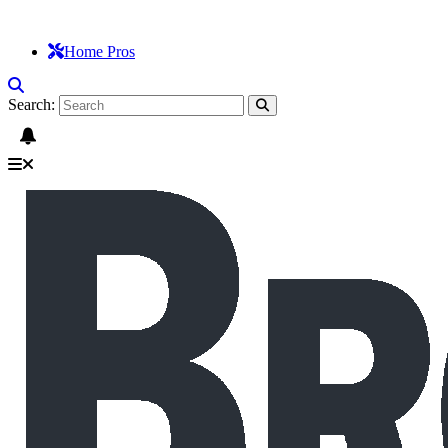
Home Pros
Search: