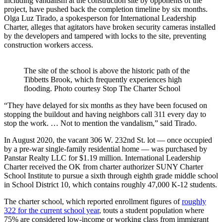
including vandalism at the construction site by opponents of the
project, have pushed back the completion timeline by six months.
Olga
Luz Tirado, a spokesperson for International Leadership
Charter, alleges that agitators have broken security cameras installed
by the developers and tampered with locks to the site, preventing
construction workers access.
The site of the school is above the historic path of the
Tibbetts Brook, which frequently experiences high
flooding.
Photo courtesy Stop The Charter School
“They have delayed for six months as they have been focused on
stopping the buildout and having neighbors call 311 every day to
stop the work. … Not to mention the vandalism,” said Tirado.
In August 2020, the vacant 306 W. 232nd St. lot — once occupied
by a pre-war single-family residential home — was purchased by
Panstar Realty LLC for $1.19 million. International Leadership
Charter received the OK from charter authorizer SUNY Charter
School Institute to pursue a sixth through eighth grade middle school
in School District 10, which contains roughly 47,000 K-12 students.
The charter school, which reported enrollment figures of
roughly
322 for the current school year
, touts a student population where
75% are considered low-income or working class from immigrant