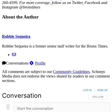
260-4599. For more coverage, follow us on Twitter, Facebook and
Instagram @bronxtimes
About the Author
Robbie Sequeira
Robbie Sequeira is a former senior staff writer for the Bronx Times.
Conversations
Profile
All comments are subject to our
Community Guidelines
. Schneps
Media does not endorse the views shared by readers in our comment
sections.
LOG IN
|
SIGN UP
Conversation
FOLLOW THIS 
FOLLOW