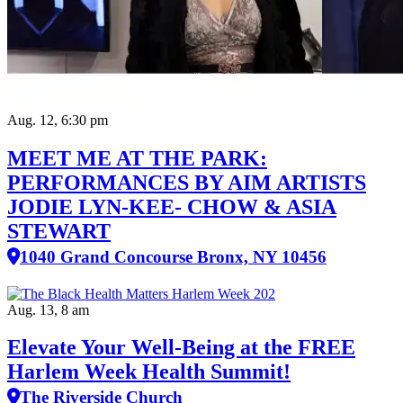
Aug. 12, 6:30 pm
MEET ME AT THE PARK:
PERFORMANCES BY AIM ARTISTS
JODIE LYN-KEE- CHOW & ASIA
STEWART
1040 Grand Concourse Bronx, NY 10456
Aug. 13, 8 am
Elevate Your Well‑Being at the FREE
Harlem Week Health Summit!
The Riverside Church