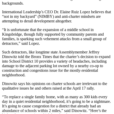
backgrounds.
International Leadership’s CEO Dr. Elaine Ruiz Lopez believes that
“not in my backyard” (NIMBY) and anti-charter mindsets are
attempting to derail development altogether.
“
It is unfortunate that the expansion of a middle school in
Kingsbridge, though fully supported by community parents and
families, is sparking such vehement attacks from a small group of
detractors,” said Lopez.
Such detractors, like longtime state Assemblymember Jeffrey
Dinowitz told the Bronx Times that the charter’s decision to expand
into School District 10 provides a variety of headaches, including
damage to the adjacent parking lot owned by a nearby co-op to
construction and congestions issue for the mostly-residential
neighborhood.
Dinowitz says his opinions on charter schools are irrelevant to the
qualitative issues he and others raised at the April 17 rally.
“To replace a single family home, with as many as 300 kids every
day in a quiet residential neighborhood, it’s going to be a nightmare.
It’s going to cause congestion for a district that already had an
abundance of schools within 2 miles,” said Dinowitz. “Here’s the