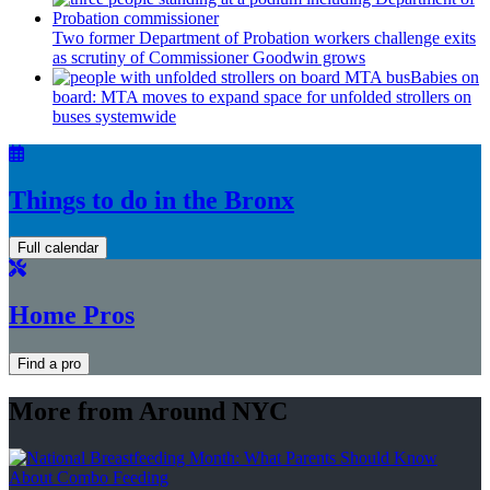
Two former Department of Probation workers challenge exits
as scrutiny of
Commissioner
Goodwin grows
Babies on
board: MTA moves to expand space for unfolded strollers on
buses systemwide
Things to do in the Bronx
Full calendar
Home Pros
Find a pro
More from Around NYC