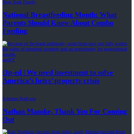
New York Family
National
Breastfeeding
Month: What
Parents Should Know About
Combo
Feeding
amNY
Op-ed
|
We need investment to solve
America’s
heirs’
property crisis
Schneps Podcasts
Nathan Manske, Thank You For
Coming
Out