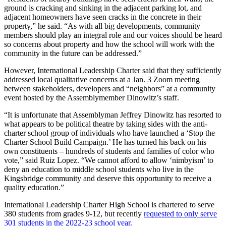
ground is cracking and sinking in the adjacent parking lot, and
adjacent homeowners have seen cracks in the concrete in their
property,” he said. “As with all big developments, community
members should play an integral role and our voices should be heard
so concerns about property and how the school will work with the
community in the future can be addressed.”
However, International Leadership Charter said that they sufficiently
addressed local qualitative concerns at a Jan. 3 Zoom meeting
between stakeholders, developers and “neighbors” at a community
event hosted by the Assemblymember Dinowitz’s staff.
“It is unfortunate that Assemblyman Jeffrey Dinowitz has resorted to
what appears to be political theatre by taking sides with the anti-
charter school group of individuals who have launched a ‘Stop the
Charter School Build Campaign.’ He has turned his back on his
own constituents – hundreds of students and families of color who
vote,” said Ruiz Lopez. “We cannot afford to allow ‘nimbyism’ to
deny an education to middle school students who live in the
Kingsbridge community and deserve this opportunity to receive a
quality education.”
International Leadership Charter High School is chartered to serve
380 students from grades 9-12, but recently
requested to only serve
301 students in the 2022-23 school year.