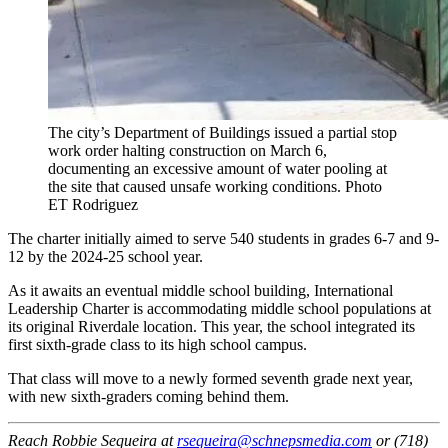
The city’s Department of Buildings issued a partial stop
work order halting construction on March 6,
documenting an excessive amount of water pooling at
the site that caused unsafe working conditions.
Photo
ET Rodriguez
The charter initially aimed to serve 540 students in grades 6-7 and 9-
12 by the 2024-25 school year.
As it awaits an eventual middle school building, International
Leadership Charter is accommodating middle school populations at
its original Riverdale location. This year, the school integrated its
first sixth-grade class to its high school campus.
That class will move to a newly formed seventh grade next year,
with new sixth-graders coming behind them.
Reach Robbie Sequeira at
rsequeira@schnepsmedia.com
or (718)