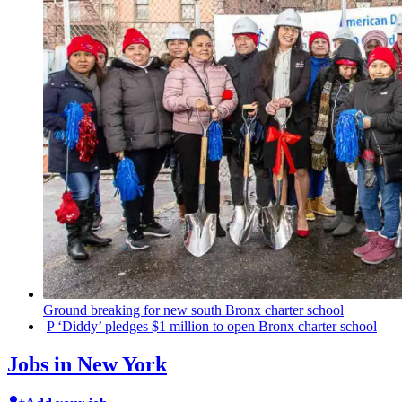
Ground breaking for new south Bronx charter school
P
‘Diddy’
pledges $1 million to open Bronx charter school
Jobs in New York