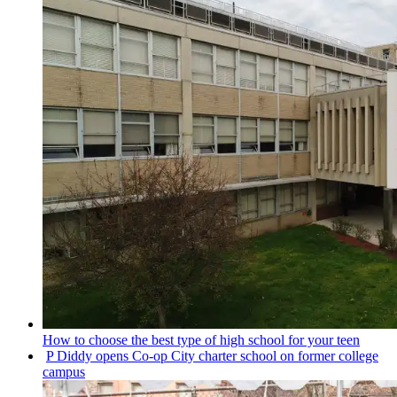
How to choose the best type of high school for your teen
P Diddy opens Co-op City charter school on former college
campus