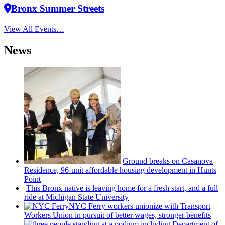
Bronx Summer Streets
View All Events…
News
Ground breaks on Casanova
Residence, 96-unit affordable housing
development
in Hunts
Point
This Bronx native is leaving home for a fresh start, and a full
ride at Michigan State University
NYC Ferry workers unionize with Transport
Workers Union in pursuit of better wages, stronger benefits