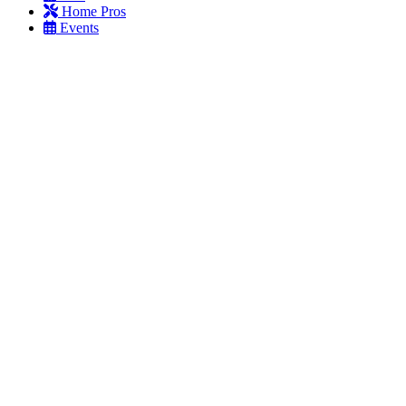
Home Pros
Events