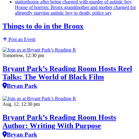
House of horrors: Bronx
grandmother
and mother charged for
allegedly starving autistic boy to death, police say
Things to do in the Bronx
Post an Event
Tomorrow, 12:30 pm
Bryant Park’s Reading Room Hosts Reel
Talks: The World of Black Film
Bryan Park
Aug. 12, 12:30 pm
Bryant Park’s Reading Room Hosts
Author: Writing With Purpose
Bryan Park