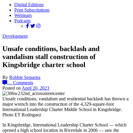
Digital Editions
Print Subscriptions
Webinars
Podcasts
Development
Unsafe conditions, backlash and
vandalism stall construction of
Kingsbridge charter school
By
Robbie Sequeira
…
Comments
Posted on
April 20, 2023
Unsafe conditions, vandalism and residential backlash has thrown a
major wrench into the construction of the 4,329-square-foot
International Leadership Charter Middle School in Kingsbridge.
Photo ET Rodriguez
In Kingsbridge, International Leadership Charter School — which
opened a high school location in Riverdale in 2006 — saw the