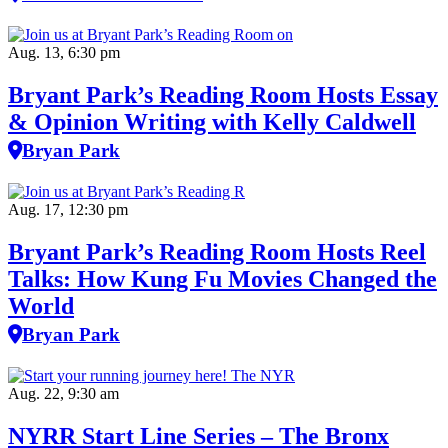
Aug. 13, 6:30 pm
Bryant Park’s Reading Room Hosts Essay
& Opinion Writing with Kelly Caldwell
Bryan Park
Aug. 17, 12:30 pm
Bryant Park’s Reading Room Hosts Reel
Talks: How Kung Fu Movies Changed the
World
Bryan Park
Aug. 22, 9:30 am
NYRR Start Line Series – The Bronx