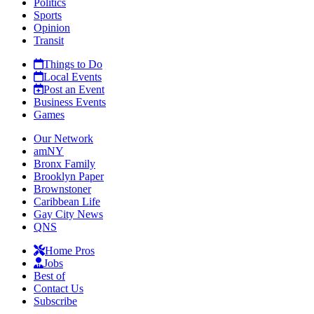
Politics
Sports
Opinion
Transit
Things to Do
Local Events
Post an Event
Business Events
Games
Our Network
amNY
Bronx Family
Brooklyn Paper
Brownstoner
Caribbean Life
Gay City News
QNS
Home Pros
Jobs
Best of
Contact Us
Subscribe