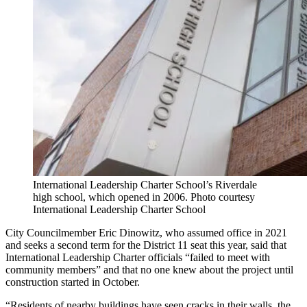
International Leadership Charter School’s Riverdale
high school, which opened in 2006.
Photo courtesy
International Leadership Charter School
City Councilmember Eric Dinowitz, who assumed office in 2021
and seeks a second term for the District 11 seat this year, said that
International
Leadership
Charter officials “failed to meet with
community members” and that no one knew about the project until
construction started in October.
“Residents of nearby buildings have seen cracks in their walls, the