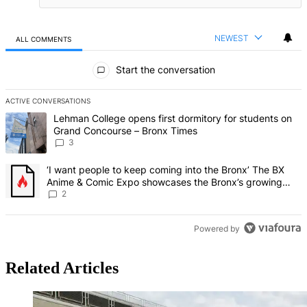
NEWEST
ALL COMMENTS
All Comments
Start the conversation
ACTIVE CONVERSATIONS
The following is a list of the most commented articles in the last 7 d
A trending article titled "Lehman College opens first dormitory f
Lehman College opens first dormitory for students on
Grand Concourse – Bronx Times
3
A trending article titled "‘I want people to keep coming into the
‘I want people to keep coming into the Bronx’ The BX
Anime & Comic Expo showcases the Bronx’s growing
creative scene – Bronx Times
2
Powered by
Related Articles