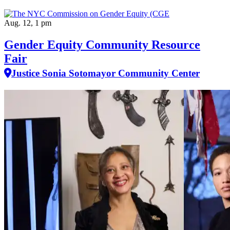
Aug. 12, 1 pm
Gender Equity Community Resource
Fair
Justice Sonia Sotomayor Community Center