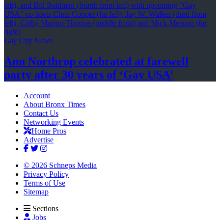
Gay City News
Ann Northrop celebrated at farewell
party after 30 years of
‘Gay USA’
Account
About Bronx Times
Contact Us
Networking Events
Home Pros
Advertise
© 2026 Schneps Media
Privacy Policy
Terms of Use
Sitemap
Sections
Jobs