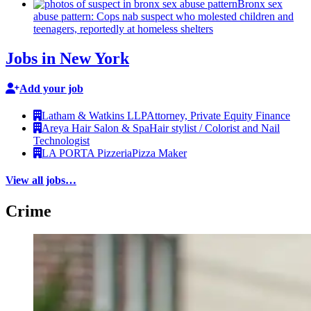
Bronx sex
abuse pattern: Cops nab suspect who molested children and
teenagers, reportedly at homeless shelters
Jobs in New York
Add your job
Latham & Watkins LLP
Attorney, Private Equity Finance
Areya Hair Salon & Spa
Hair stylist / Colorist and Nail
Technologist
LA PORTA Pizzeria
Pizza Maker
View all jobs…
Crime