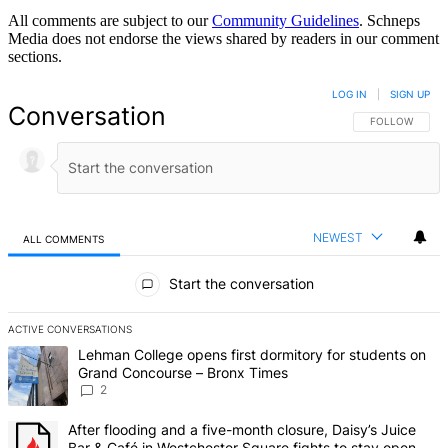
All comments are subject to our
Community Guidelines
. Schneps
Media does not endorse the views shared by readers in our comment
sections.
LOG IN
|
SIGN UP
Conversation
FOLLOW THIS 
FOLLOW
NEWEST
ALL COMMENTS
All Comments
Start the conversation
ACTIVE CONVERSATIONS
The following is a list of the most commented articles in the last 7 d
A trending article titled "Lehman College opens first dormitory fo
Lehman College opens first dormitory for students on
Grand Concourse – Bronx Times
2
A trending article titled "After flooding and a five-month closure,
After flooding and a five-month closure, Daisy’s Juice
Bar & Café in Westchester Square fights to stay open –