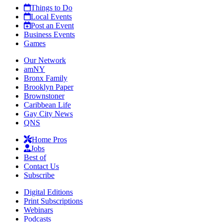
Things to Do
Local Events
Post an Event
Business Events
Games
Our Network
amNY
Bronx Family
Brooklyn Paper
Brownstoner
Caribbean Life
Gay City News
QNS
Home Pros
Jobs
Best of
Contact Us
Subscribe
Digital Editions
Print Subscriptions
Webinars
Podcasts