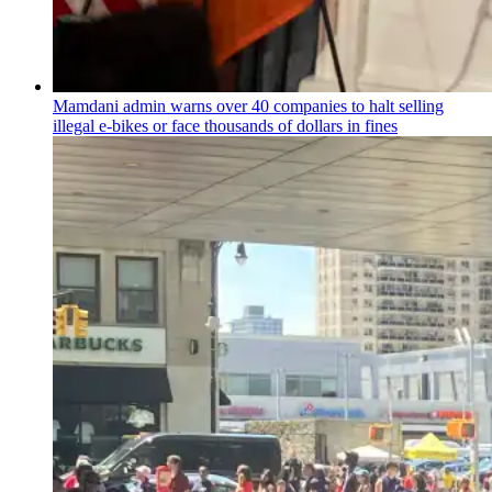
Mamdani admin warns over 40 companies to halt selling
illegal e-bikes or face thousands of dollars in fines