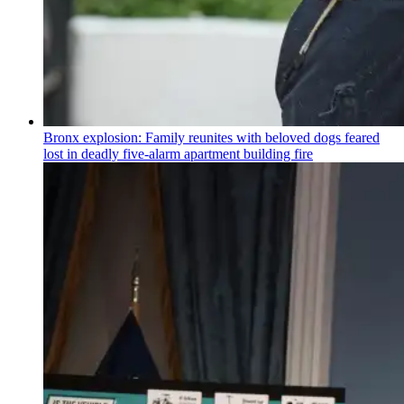
Bronx explosion: Family reunites with beloved dogs feared
lost in deadly five-alarm apartment building fire