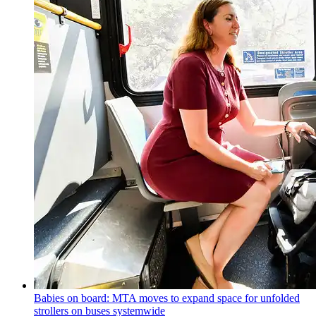
Babies on board: MTA moves to expand space for unfolded
strollers on buses systemwide