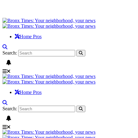
Home Pros
Search:
Home Pros
Search: