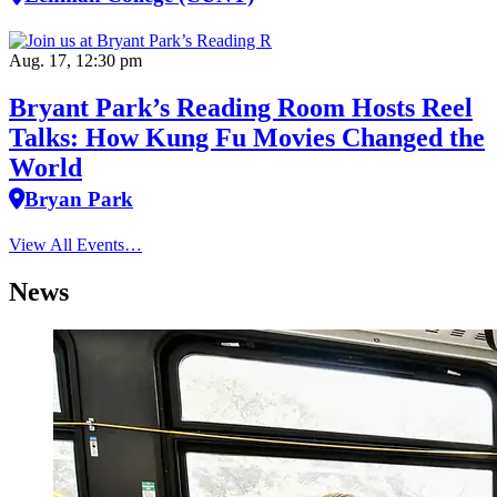
Aug. 17, 12:30 pm
Bryant Park’s Reading Room Hosts Reel
Talks: How Kung Fu Movies Changed the
World
Bryan Park
View All Events…
News