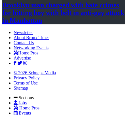
Brooklyn man charged with hate crimes
for hitting boy with belt in anti-gay attack
in Manhattan
Newsletter
About Bronx Times
Contact Us
Networking Events
Home Pros
Advertise
© 2026 Schneps Media
Privacy Policy
Terms of Use
Sitemap
Sections
Jobs
Home Pros
Events