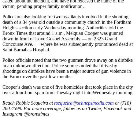
asked about the incident, and have not released the name of the
victim, pending proper family notification.
Police are also looking for two assailants involved in the shooting
death of a 34-year-old outside a community church in the Fordham
Heights section early Wednesday morning. Authorities told the
Bronx Times that around 1 a.m., Melquan Cooper was gunned
down in front of Love Gospel Assembly — on 2323 Grand
Concourse Ave. — where he was subsequently pronounced dead at
Saint Barnabas Hospital.
Police officials noted that the two gunmen drove away on a dirtbike
in an unknown direction. Police sources noted that drive-by
shootings on dirtbikes have been a major source of gun violence in
the Bronx over the past few months.
Cooper’s death was one of five homicides that took place in the city
over a four-hour span from Tuesday night into Wednesday morning.
Reach Robbie Sequeira at
rsequeira@schnepsmedia.com
or (718)
260-4599. For more coverage, follow us on Twitter, Facebook and
Instagram @bronxtimes