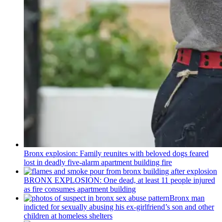
Bronx explosion: Family reunites with beloved dogs feared
lost in deadly five-alarm apartment building fire
BRONX EXPLOSION: One dead, at least 11 people injured
as fire consumes apartment building
Bronx man
indicted for sexually abusing his
ex-girlfriend’s
son and other
children at homeless shelters