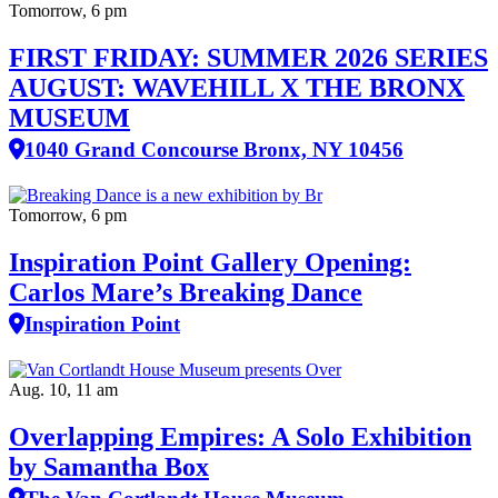
Tomorrow, 6 pm
FIRST FRIDAY: SUMMER 2026 SERIES
AUGUST: WAVEHILL X THE BRONX
MUSEUM
1040 Grand Concourse Bronx, NY 10456
Tomorrow, 6 pm
Inspiration Point Gallery Opening:
Carlos Mare’s Breaking Dance
Inspiration Point
Aug. 10, 11 am
Overlapping Empires: A Solo Exhibition
by Samantha Box