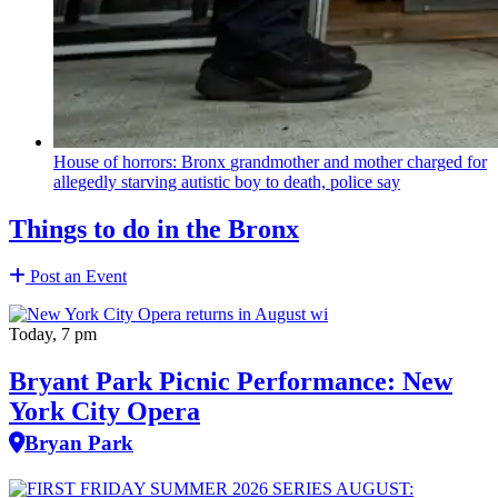
House of horrors: Bronx
grandmother
and mother charged for
allegedly starving autistic boy to death, police say
Things to do in the Bronx
Post an Event
Today, 7 pm
Bryant Park Picnic Performance: New
York City Opera
Bryan Park