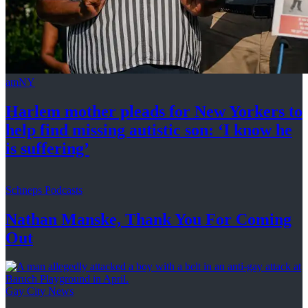
amNY
Harlem mother pleads for New Yorkers to
help find missing autistic son: ‘I know he
is suffering’
Schneps Podcasts
Nathan Manske, Thank You For
Coming
Out
Gay City News