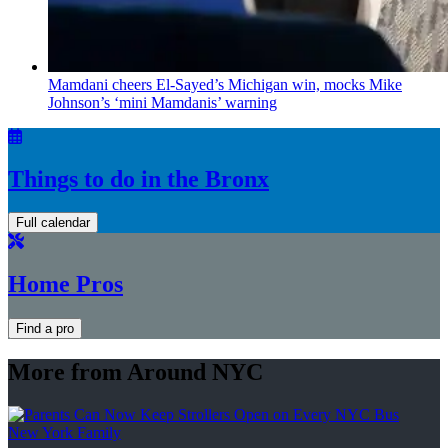
Mamdani cheers
El-Sayed’s
Michigan win, mocks Mike
Johnson’s
‘mini
Mamdanis’
warning
Things to do in the Bronx
Full calendar
Home Pros
Find a pro
More from Around NYC
New York Family