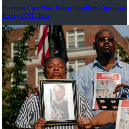
Parents Can Now Keep Strollers Open on
Every
NYC Bus