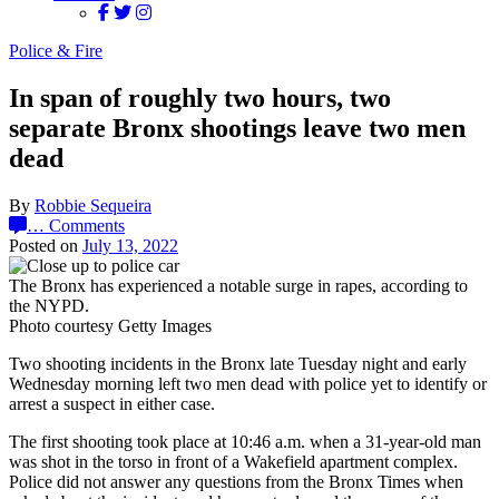
Police & Fire
In span of roughly two hours, two
separate Bronx shootings leave two men
dead
By
Robbie Sequeira
…
Comments
Posted on
July 13, 2022
The Bronx has experienced a notable surge in rapes, according to
the NYPD.
Photo courtesy Getty Images
Two shooting incidents in the Bronx late Tuesday night and early
Wednesday morning left two men dead with police yet to identify or
arrest a suspect in either case.
The first shooting took place at 10:46 a.m. when a 31-year-old man
was shot in the torso in front of a Wakefield apartment complex.
Police did not answer any questions from the Bronx Times when