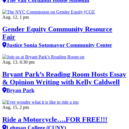
The Van Cortlandt House Museum
Aug. 12, 1 pm
Gender Equity Community Resource
Fair
Justice Sonia Sotomayor Community Center
Aug. 13, 6:30 pm
Bryant Park’s Reading Room Hosts Essay
& Opinion Writing with Kelly Caldwell
Bryan Park
Aug. 15, 2 pm
Ride a Motorcycle….FOR FREE!!!
Lehman College (CUNY)