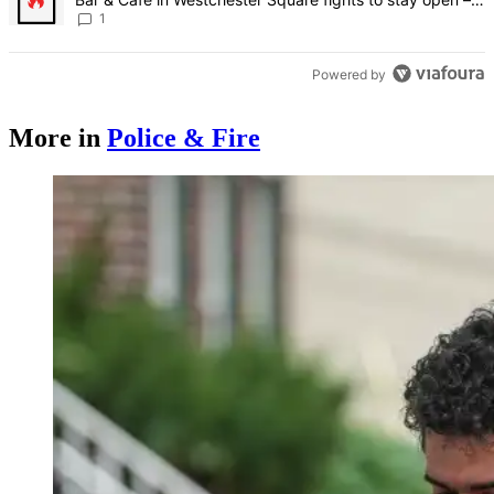
Bronx Times
1
Powered by
More in
Police & Fire