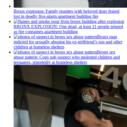
Bronx explosion: Family reunites with beloved dogs feared
lost in deadly five-alarm apartment building fire
BRONX EXPLOSION: One dead, at least 11 people injured
as fire consumes apartment building
Bronx man
indicted for sexually abusing his
ex-girlfriend’s
son and other
children at homeless shelters
Bronx sex
abuse pattern: Cops nab suspect who molested children and
teenagers, reportedly at homeless shelters