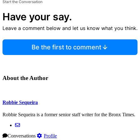
Start the Conversation
Have your say.
Leave a comment below and let us know what you think.
Be the first to comment
About the Author
Robbie Sequeira
Robbie Sequeira is a former senior staff writer for the Bronx Times.
Conversations
Profile