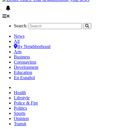
Search:
News
All
By Neighborhood
Arts
Business
Coronavirus
Development
Education
En Español
Health
Lifestyle
Police & Fire
Politics
Sports
Opinion
Transit