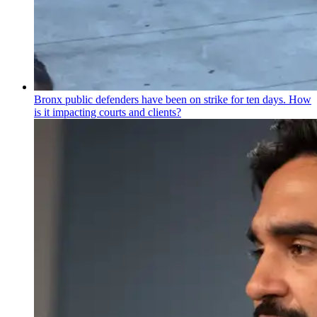
Bronx public defenders have been on strike for ten days. How
is it impacting courts and clients?