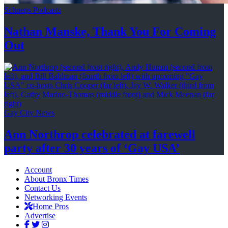
Schneps Podcasts
Nathan Manske, Thank You For
Coming
Out
Gay City News
Ann Northrop celebrated at farewell
party after 30 years of
‘Gay USA’
Account
About Bronx Times
Contact Us
Networking Events
Home Pros
Advertise