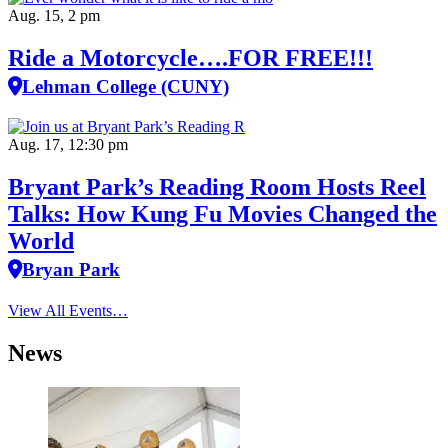
Aug. 15, 2 pm
Ride a Motorcycle….FOR FREE!!!
Lehman College (CUNY)
Aug. 17, 12:30 pm
Bryant Park’s Reading Room Hosts Reel
Talks: How Kung Fu Movies Changed the
World
Bryan Park
View All Events…
News