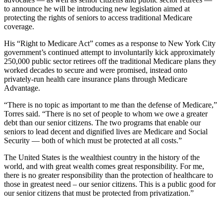
to announce he will be introducing new legislation aimed at
protecting the rights of seniors to access traditional Medicare
coverage.
His “Right to Medicare Act” comes as a response to New York City
government’s continued attempt to involuntarily kick approximately
250,000 public sector retirees off the traditional Medicare plans they
worked decades to secure and were promised, instead onto
privately-run health care insurance plans through Medicare
Advantage.
“There is no topic as important to me than the defense of Medicare,”
Torres said. “There is no set of people to whom we owe a greater
debt than our senior citizens. The two programs that enable our
seniors to lead decent and dignified lives are Medicare and Social
Security — both of which must be protected at all costs.”
The United States is the wealthiest country in the history of the
world, and with great wealth comes great responsibility. For me,
there is no greater responsibility than the protection of healthcare to
those in greatest need – our senior citizens. This is a public good for
our senior citizens that must be protected from privatization.”