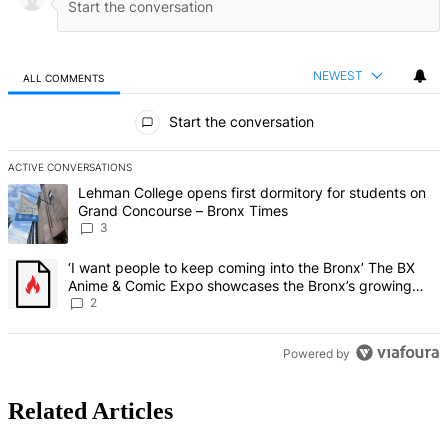
NEWEST
ALL COMMENTS
All Comments
Start the conversation
ACTIVE CONVERSATIONS
The following is a list of the most commented articles in the last 7 d
A trending article titled "Lehman College opens first dormitory f
Lehman College opens first dormitory for students on
Grand Concourse – Bronx Times
3
A trending article titled "‘I want people to keep coming into the
‘I want people to keep coming into the Bronx’ The BX
Anime & Comic Expo showcases the Bronx’s growing
creative scene – Bronx Times
2
Powered by
Related Articles