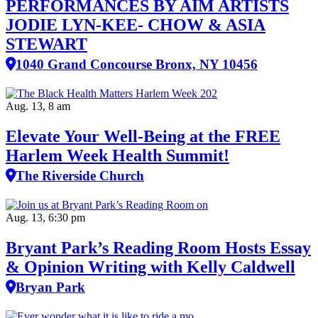
PERFORMANCES BY AIM ARTISTS
JODIE LYN-KEE- CHOW & ASIA
STEWART
1040 Grand Concourse Bronx, NY 10456
Aug. 13, 8 am
Elevate Your Well‑Being at the FREE
Harlem Week Health Summit!
The Riverside Church
Aug. 13, 6:30 pm
Bryant Park’s Reading Room Hosts Essay
& Opinion Writing with Kelly Caldwell
Bryan Park