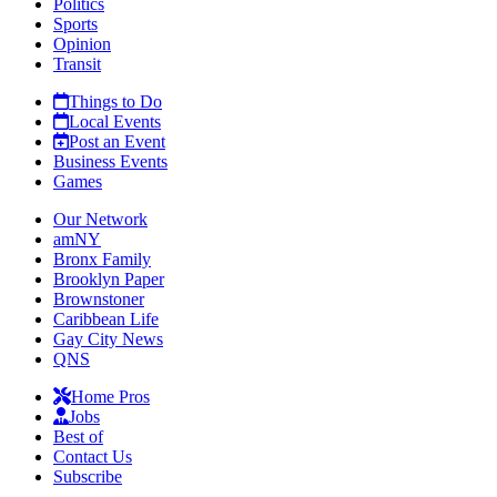
Politics
Sports
Opinion
Transit
Things to Do
Local Events
Post an Event
Business Events
Games
Our Network
amNY
Bronx Family
Brooklyn Paper
Brownstoner
Caribbean Life
Gay City News
QNS
Home Pros
Jobs
Best of
Contact Us
Subscribe