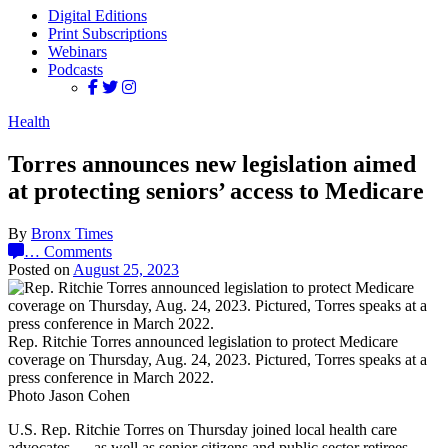
Digital Editions
Print Subscriptions
Webinars
Podcasts
Health
Torres announces new legislation aimed
at protecting seniors’ access to Medicare
By
Bronx Times
…
Comments
Posted on
August 25, 2023
Rep. Ritchie Torres announced legislation to protect Medicare
coverage on Thursday, Aug. 24, 2023. Pictured, Torres speaks at a
press conference in March 2022.
Photo Jason Cohen
U.S. Rep. Ritchie Torres on Thursday joined local health care
advocates — as well as senior citizens and public sector retirees —