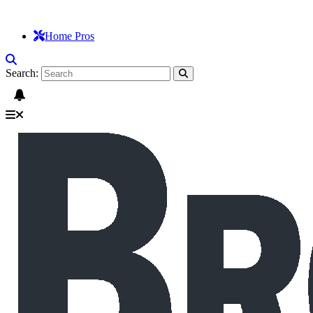
Home Pros
Search: