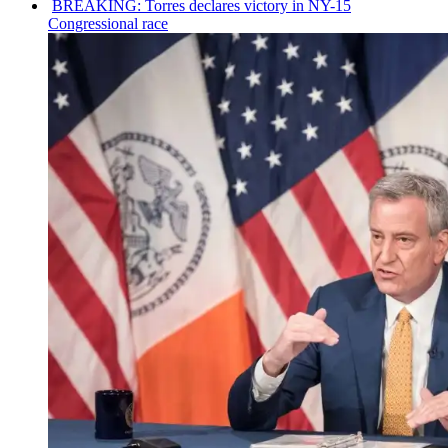
BREAKING: Torres declares victory in NY-15
Congressional
race