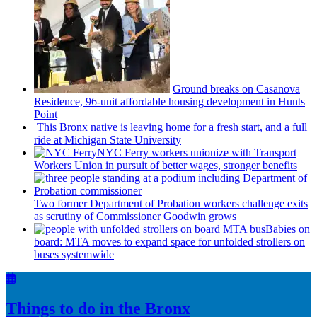
Ground breaks on Casanova
Residence, 96-unit affordable housing
development
in Hunts
Point
This Bronx native is leaving home for a fresh start, and a full
ride at Michigan State University
NYC Ferry workers unionize with Transport
Workers Union in pursuit of better wages, stronger benefits
Two former Department of Probation workers challenge exits
as scrutiny of
Commissioner
Goodwin grows
Babies on
board: MTA moves to expand space for unfolded strollers on
buses systemwide
Things to do in the Bronx