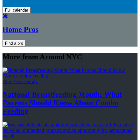
Full calendar
Home Pros
Find a pro
More from Around NYC
New York Family
National
Breastfeeding
Month: What
Parents Should Know About
Combo
Feeding