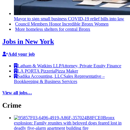
Mayor to sign small business COVID-19 relief bills into law
Council Members Honor Incredible Bronx Women
More homeless shelters for central Bronx
Jobs in New York
Add your job
Latham & Watkins LLP
Attorney, Private Equity Finance
LA PORTA Pizzeria
Pizza Maker
Sadika Accounting, LLC
Sales Representative –
Bookkeeping & Business Services
View all jobs…
Crime
Bronx
explosion: Family reunites with beloved dogs feared lost in
deadly five-alarm apartment building fire