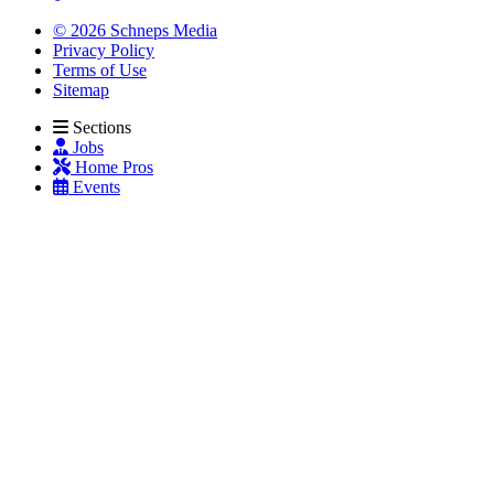
© 2026 Schneps Media
Privacy Policy
Terms of Use
Sitemap
Sections
Jobs
Home Pros
Events