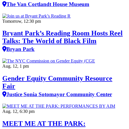
The Van Cortlandt House Museum
Tomorrow, 12:30 pm
Bryant Park’s Reading Room Hosts Reel
Talks: The World of Black Film
Bryan Park
Aug. 12, 1 pm
Gender Equity Community Resource
Fair
Justice Sonia Sotomayor Community Center
Aug. 12, 6:30 pm
MEET ME AT THE PARK: