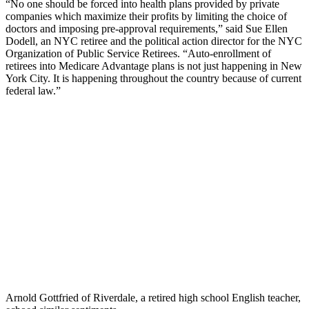
“No one should be forced into health plans provided by private
companies which maximize their profits by limiting the choice of
doctors and imposing pre-approval requirements,” said Sue Ellen
Dodell, an NYC retiree and the political action director for the NYC
Organization of Public Service Retirees. “Auto-enrollment of
retirees into Medicare Advantage plans is not just happening in New
York City. It is happening throughout the country because of current
federal law.”
Arnold Gottfried of Riverdale, a retired high school English teacher,