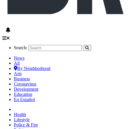
Search:
News
All
By Neighborhood
Arts
Business
Coronavirus
Development
Education
En Español
Health
Lifestyle
Police & Fire