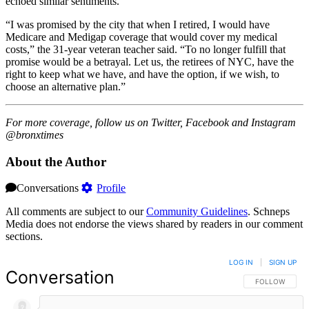
echoed similar sentiments.
“I was promised by the city that when I retired, I would have
Medicare and Medigap coverage that would cover my medical
costs,” the 31-year veteran teacher said. “To no longer fulfill that
promise would be a betrayal. Let us, the retirees of NYC, have the
right to keep what we have, and have the option, if we wish, to
choose an alternative plan.”
For more coverage, follow us on Twitter, Facebook and Instagram
@bronxtimes
About the Author
Conversations
Profile
All comments are subject to our
Community Guidelines
. Schneps
Media does not endorse the views shared by readers in our comment
sections.
LOG IN
|
SIGN UP
Conversation
FOLLOW THIS 
FOLLOW