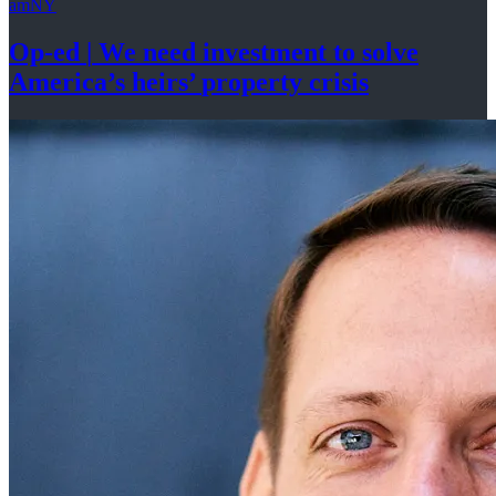
amNY
Op-ed
|
We need investment to solve
America’s
heirs’
property crisis