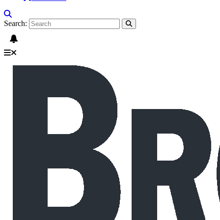
Search: