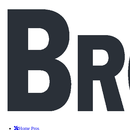
Home Pros