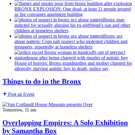
BRONX EXPLOSION: One dead, at least 11 people injured
as fire consumes apartment building
Bronx man
indicted for sexually abusing his
ex-girlfriend’s
son and other
children at homeless shelters
Bronx sex
abuse pattern: Cops nab suspect who molested children and
teenagers, reportedly at homeless shelters
House of horrors: Bronx
grandmother
and mother charged for
allegedly starving autistic boy to death, police say
Things to do in the Bronx
Post an Event
Tomorrow, 11 am
Overlapping Empires: A Solo Exhibition
by Samantha Box