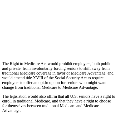
The Right to Medicare Act would prohibit employers, both public
and private, from involuntarily forcing seniors to shift away from
traditional Medicare coverage in favor of Medicare Advantage, and
would amend title XVIII of the Social Security Act to require
employers to offer an opt-in option for seniors who might want
change from traditional Medicare to Medicare Advantage.
The legislation would also affirm that all U.S. seniors have a right to
enroll in traditional Medicare, and that they have a right to choose
for themselves between traditional Medicare and Medicare
Advantage.