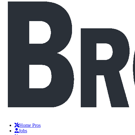
Home Pros
Jobs