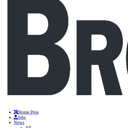
Home Pros
Jobs
News
All