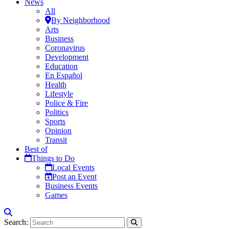
News
All
By Neighborhood
Arts
Business
Coronavirus
Development
Education
En Español
Health
Lifestyle
Police & Fire
Politics
Sports
Opinion
Transit
Best of
Things to Do
Local Events
Post an Event
Business Events
Games
Search: