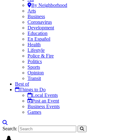
By Neighborhood
Arts
Business
Coronavirus
Development
Education
En Español
Health
Lifestyle
Police & Fire
Politics
Sports
Opinion
Transit
Best of
Things to Do
Local Events
Post an Event
Business Events
Games
Search: