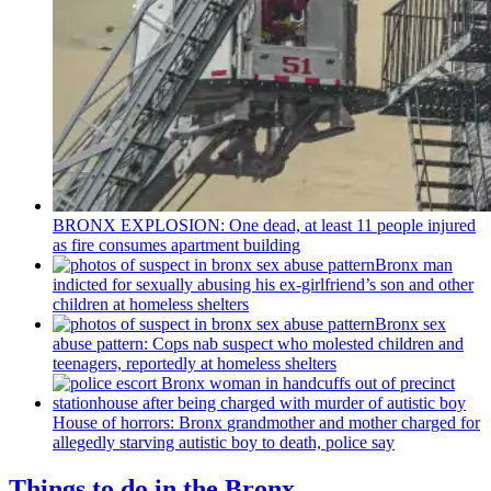
BRONX EXPLOSION: One dead, at least 11 people injured
as fire consumes apartment building
Bronx man
indicted for sexually abusing his
ex-girlfriend’s
son and other
children at homeless shelters
Bronx sex
abuse pattern: Cops nab suspect who molested children and
teenagers, reportedly at homeless shelters
House of horrors: Bronx
grandmother
and mother charged for
allegedly starving autistic boy to death, police say
Things to do in the Bronx