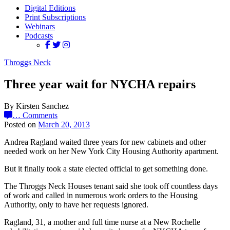
Digital Editions
Print Subscriptions
Webinars
Podcasts
Throggs Neck
Three year wait for NYCHA repairs
By Kirsten Sanchez
…
Comments
Posted on
March 20, 2013
Andrea Ragland waited three years for new cabinets and other
needed work on her New York City Housing Authority apartment.
But it finally took a state elected official to get something done.
The Throggs Neck Houses tenant said she took off countless days
of work and called in numerous work orders to the Housing
Authority, only to have her requests ignored.
Ragland, 31, a mother and full time nurse at a New Rochelle