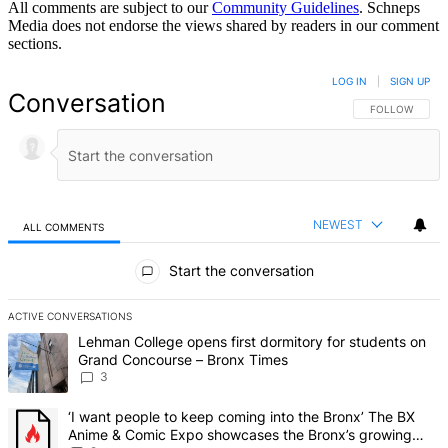
All comments are subject to our
Community Guidelines
. Schneps
Media does not endorse the views shared by readers in our comment
sections.
LOG IN
|
SIGN UP
Conversation
FOLLOW THIS 
FOLLOW
NEWEST
ALL COMMENTS
All Comments
Start the conversation
ACTIVE CONVERSATIONS
The following is a list of the most commented articles in the last 7 d
A trending article titled "Lehman College opens first dormitory f
Lehman College opens first dormitory for students on
Grand Concourse – Bronx Times
3
A trending article titled "‘I want people to keep coming into the
‘I want people to keep coming into the Bronx’ The BX
Anime & Comic Expo showcases the Bronx’s growing