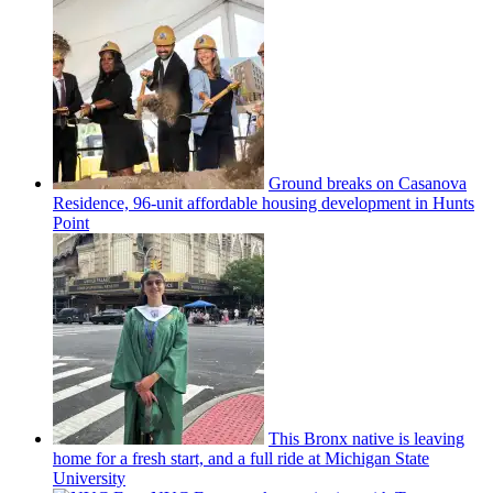
Ground breaks on Casanova
Residence, 96-unit affordable housing
development
in Hunts
Point
This Bronx native is leaving
home for a fresh start, and a full ride at Michigan State
University