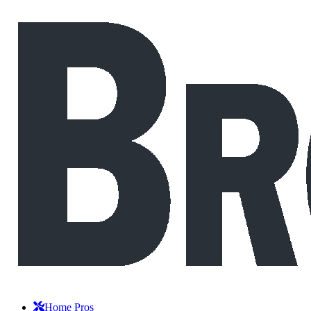
Home Pros