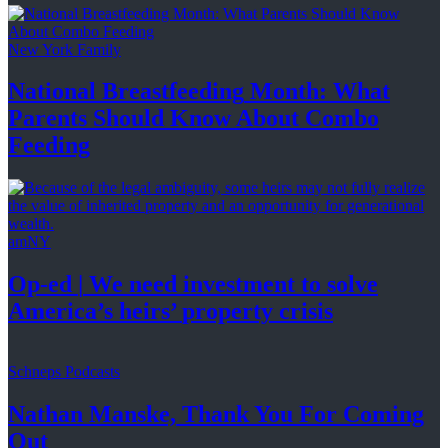
New York Family
National
Breastfeeding
Month: What
Parents Should Know About
Combo
Feeding
amNY
Op-ed
|
We need investment to solve
America’s
heirs’
property crisis
Schneps Podcasts
Nathan Manske, Thank You For
Coming
Out