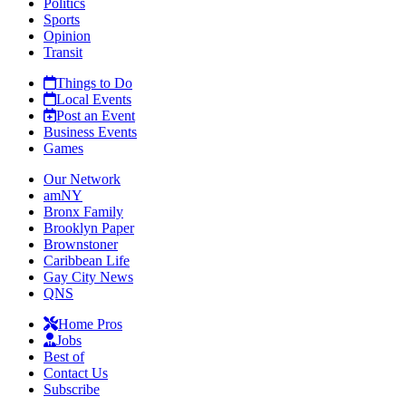
Politics
Sports
Opinion
Transit
Things to Do
Local Events
Post an Event
Business Events
Games
Our Network
amNY
Bronx Family
Brooklyn Paper
Brownstoner
Caribbean Life
Gay City News
QNS
Home Pros
Jobs
Best of
Contact Us
Subscribe