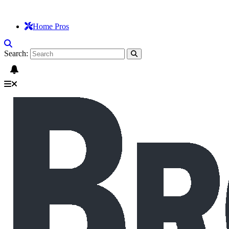
Home Pros
Search: