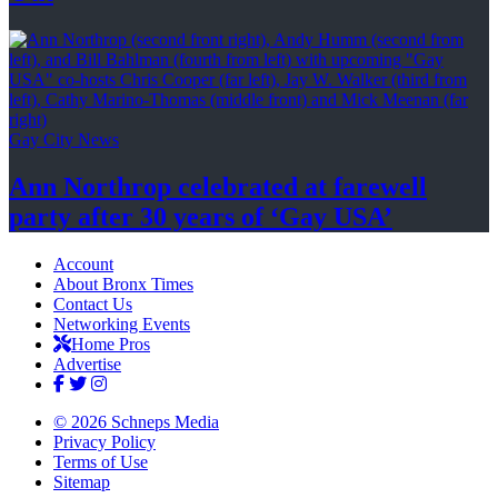
Gay City News
Ann Northrop celebrated at farewell
party after 30 years of
‘Gay USA’
Account
About Bronx Times
Contact Us
Networking Events
Home Pros
Advertise
© 2026 Schneps Media
Privacy Policy
Terms of Use
Sitemap