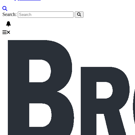
Search: