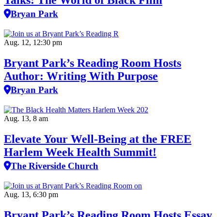
Talks: The World of Black Film
Bryan Park
Aug. 12, 12:30 pm
Bryant Park’s Reading Room Hosts
Author: Writing With Purpose
Bryan Park
Aug. 13, 8 am
Elevate Your Well‑Being at the FREE
Harlem Week Health Summit!
The Riverside Church
Aug. 13, 6:30 pm
Bryant Park’s Reading Room Hosts Essay