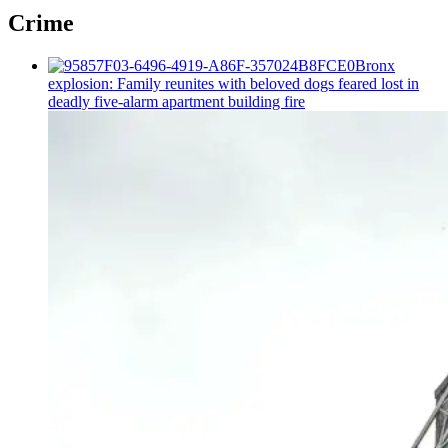
Crime
Bronx
explosion: Family reunites with beloved dogs feared lost in
deadly five-alarm apartment building fire