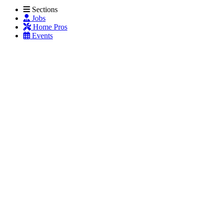
Sections
Jobs
Home Pros
Events