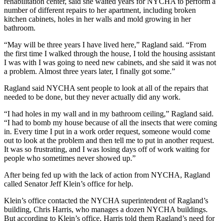
rehabilitation center, said she waited years for NYCHA to perform a
number of different repairs to her apartment, including broken
kitchen cabinets, holes in her walls and mold growing in her
bathroom.
“May will be three years I have lived here,” Ragland said. “From
the first time I walked through the house, I told the housing assistant
I was with I was going to need new cabinets, and she said it was not
a problem. Almost three years later, I finally got some.”
Ragland said NYCHA sent people to look at all of the repairs that
needed to be done, but they never actually did any work.
“I had holes in my wall and in my bathroom ceiling,” Ragland said.
“I had to bomb my house because of all the insects that were coming
in. Every time I put in a work order request, someone would come
out to look at the problem and then tell me to put in another request.
It was so frustrating, and I was losing days off of work waiting for
people who sometimes never showed up.”
After being fed up with the lack of action from NYCHA, Ragland
called Senator Jeff Klein’s office for help.
Klein’s office contacted the NYCHA superintendent of Ragland’s
building, Chris Harris, who manages a dozen NYCHA buildings.
But according to Klein’s office, Harris told them Ragland’s need for