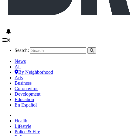
Search:
News
All
By Neighborhood
Arts
Business
Coronavirus
Development
Education
En Español
Health
Lifestyle
Police & Fire