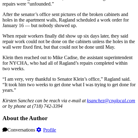
repairs were “unfounded.”
After the senator’s office sent pictures of the broken cabinets and
holes in the apartment walls, Ragland scheduled a work order for
January 16 — but nobody showed up.
When repair workers finally did show up six days later, they said
repair work could not be done on the cabinets unless the holes in the
wall were fixed first, but that could not be done until May.
Klein then reached out to Mike Cadise, the assistant superintendent
for NYCHA, who had all of Ragland’s repairs completed within
two weeks.
“I am very, very thankful to Senator Klein’s office,” Ragland said.
“It took him two weeks to get done what I was trying to get done for
years.”
Kirsten Sanchez can be reach via e-mail at
ksanchez@cnglocal.com
or by phone at (718) 742-3394
About the Author
Conversations
Profile