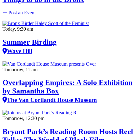
Post an Event
Today, 9:30 am
Summer Birding
Wave Hill
Tomorrow, 11 am
Overlapping Empires: A Solo Exhibition
by Samantha Box
The Van Cortlandt House Museum
Tomorrow, 12:30 pm
Bryant Park’s Reading Room Hosts Reel