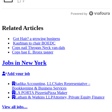
creative scene – Bronx Times
2
Powered by
Related Articles
Got Hair? a growing business
Kaufman to chair BOEDC
Cops nail Throggs Neck van-dals
Cops bag E. Bronx tagger
Jobs in New York
Add your job
Sadika Accounting, LLC
Sales Representative –
Bookkeeping & Business Services
LA PORTA Pizzeria
Pizza Maker
Latham & Watkins LLP
Attorney, Private Equity Finance
View all jobs…