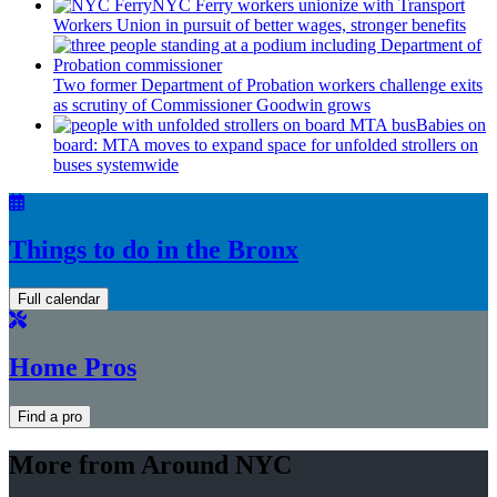
NYC Ferry workers unionize with Transport
Workers Union in pursuit of better wages, stronger benefits
Two former Department of Probation workers challenge exits
as scrutiny of
Commissioner
Goodwin grows
Babies on
board: MTA moves to expand space for unfolded strollers on
buses systemwide
Things to do in the Bronx
Full calendar
Home Pros
Find a pro
More from Around NYC