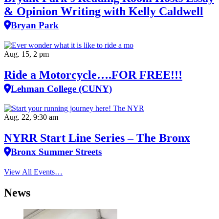
& Opinion Writing with Kelly Caldwell
Bryan Park
Aug. 15, 2 pm
Ride a Motorcycle….FOR FREE!!!
Lehman College (CUNY)
Aug. 22, 9:30 am
NYRR Start Line Series – The Bronx
Bronx Summer Streets
View All Events…
News