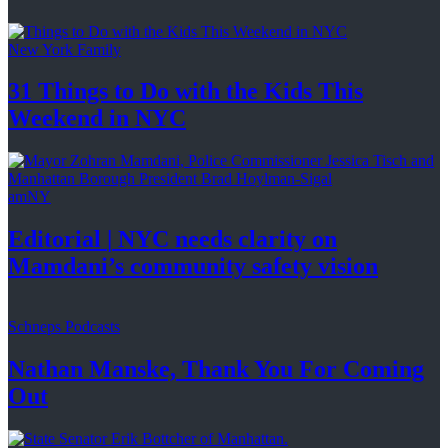
New York Family
31 Things to Do with the Kids This
Weekend
in NYC
amNY
Editorial
|
NYC needs clarity on
Mamdani’s community
safety vision
Schneps Podcasts
Nathan Manske, Thank You For
Coming
Out