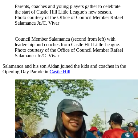
Parents, coaches and young players gather to celebrate
the start of Castle Hill Little League’s new season.
Photo courtesy of the Office of Council Member Rafael
Salamanca Jr./C. Vivar
Council Member Salamanca (second from left) with
leadership and coaches from Castle Hill Little League.
Photo courtesy of the Office of Council Member Rafael
Salamanca Jr./C. Vivar
Salamanca and his son Aidan joined the kids and coaches in the
Opening Day Parade in
Castle Hill
.