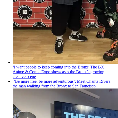
‘I want people to keep coming into the Bronx’ The BX
Anime & Comic Expo showcases the Bronx’s growing
creative scene
‘Be more free, be more
adventurous’:
Meet Chantz Rivera,
the man walking from the Bronx to San Francisco