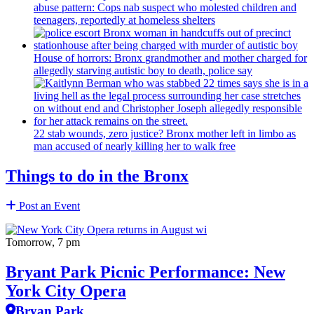
abuse pattern: Cops nab suspect who molested children and
teenagers, reportedly at homeless shelters
House of horrors: Bronx
grandmother
and mother charged for
allegedly starving autistic boy to death, police say
22 stab wounds, zero justice? Bronx mother left in limbo as
man accused of nearly killing her to walk free
Things to do in the Bronx
Post an Event
Tomorrow, 7 pm
Bryant Park Picnic Performance: New
York City Opera
Bryan Park