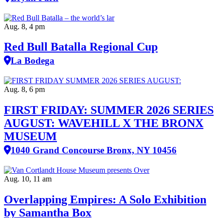
Aug. 8, 4 pm
Red Bull Batalla Regional Cup
La Bodega
Aug. 8, 6 pm
FIRST FRIDAY: SUMMER 2026 SERIES
AUGUST: WAVEHILL X THE BRONX
MUSEUM
1040 Grand Concourse Bronx, NY 10456
Aug. 10, 11 am
Overlapping Empires: A Solo Exhibition
by Samantha Box