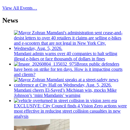
View All Events…
News
Mamdani admin warns over 40 companies to halt selling
illegal e-bikes or face thousands of dollars in fines
Bronx public defenders
have been on strike for ten days. How is it impacting courts
and clients?
Mamdani cheers
El-Sayed’s
Michigan win, mocks Mike
Johnson’s
‘mini
Mamdanis’
warning
EXCLUSIVE: City Council finds 4 Vision Zero actions were
most effective in reducing street collision casualties in new
analysis