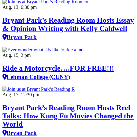
Aug. 13, 6:30 pm
Bryant Park’s Reading Room Hosts Essay
& Opinion Writing with Kelly Caldwell
Bryan Park
Aug. 15, 2 pm
Ride a Motorcycle….FOR FREE!!!
Lehman College (CUNY)
Aug. 17, 12:30 pm
Bryant Park’s Reading Room Hosts Reel
Talks: How Kung Fu Movies Changed the
World
Bryan Park