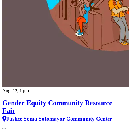
Aug. 12, 1 pm
Gender Equity Community Resource
Fair
Justice Sonia Sotomayor Community Center