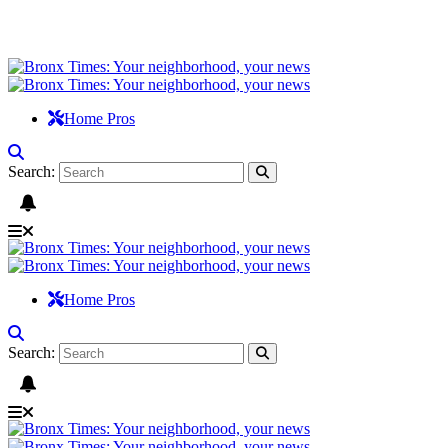
Home Pros
Search:
Home Pros
Search: