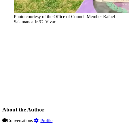
Photo courtesy of the Office of Council Member Rafael
Salamanca Jr./C. Vivar
About the Author
Conversations
Profile