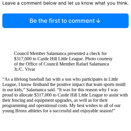
Leave a comment below and let us know what you think.
Be the first to comment
Council Member Salamanca presented a check for
$317,000 to Castle Hill Little League.
Photo courtesy
of the Office of Council Member Rafael Salamanca
Jr./C. Vivar
“As a lifelong baseball fan with a son who participates in Little
League, I know firsthand the positive impact that team sports instill
in our kids,” Salamanca said. “It was for this reason why I was
proud to allocate $317,000 to Castle Hill Little League to assist with
their fencing and equipment upgrades, as well as for their
programming and operational costs. My best wishes to all of our
young Bronx athletes for a successful and enjoyable season!”