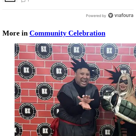
Times
1
Powered by
More in
Community Celebration