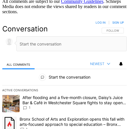
All comments are subject to our
Community Guidelines
. Schneps
Media does not endorse the views shared by readers in our comment
sections.
LOG IN
|
SIGN UP
Conversation
FOLLOW THIS 
FOLLOW
NEWEST
ALL COMMENTS
All Comments
Start the conversation
ACTIVE CONVERSATIONS
The following is a list of the most commented articles in the last 7 d
A trending article titled "After flooding and a five-month closure,
After flooding and a five-month closure, Daisy’s Juice
Bar & Café in Westchester Square fights to stay open –
Bronx Times
1
A trending article titled "Bronx School of Arts and Exploration ope
Bronx School of Arts and Exploration opens this fall with
arts-focused approach to special education – Bronx