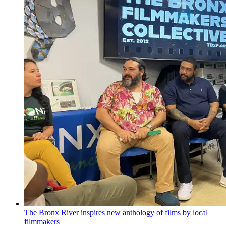
The Bronx River inspires new anthology of films by local
filmmakers