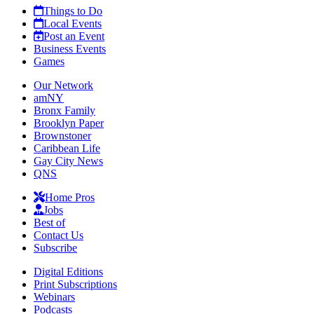
Things to Do
Local Events
Post an Event
Business Events
Games
Our Network
amNY
Bronx Family
Brooklyn Paper
Brownstoner
Caribbean Life
Gay City News
QNS
Home Pros
Jobs
Best of
Contact Us
Subscribe
Digital Editions
Print Subscriptions
Webinars
Podcasts