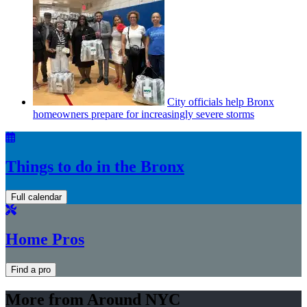
City officials help Bronx
homeowners prepare for
increasingly
severe storms
Things to do in the Bronx
Full calendar
Home Pros
Find a pro
More from Around NYC