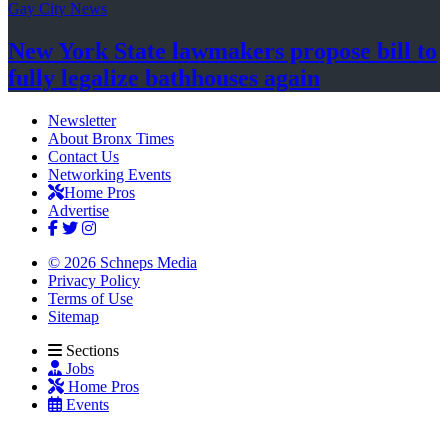
Gay City News
New York State lawmakers propose bill to
fully legalize
bathhouses again
Newsletter
About Bronx Times
Contact Us
Networking Events
Home Pros
Advertise
© 2026 Schneps Media
Privacy Policy
Terms of Use
Sitemap
Sections
Jobs
Home Pros
Events