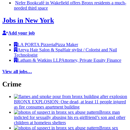
Nefer Bookcafé in Wakefield offers Bronx residents a
much-
needed
third space
Jobs in New York
Add your job
LA PORTA Pizzeria
Pizza Maker
Areya Hair Salon & Spa
Hair stylist / Colorist and Nail
Technologist
Latham & Watkins LLP
Attorney, Private Equity Finance
View all jobs…
Crime
BRONX EXPLOSION: One dead, at least 11 people injured
as fire consumes apartment building
Bronx man
indicted for sexually abusing his
ex-girlfriend’s
son and other
children at homeless shelters
Bronx sex