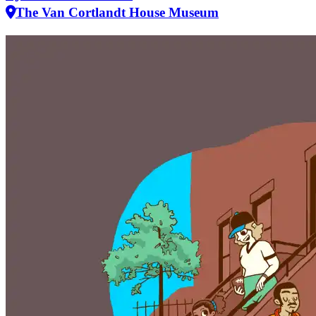
The Van Cortlandt House Museum