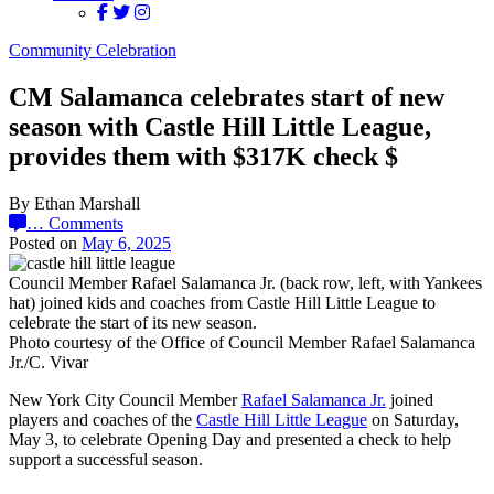
Community Celebration
CM Salamanca celebrates start of new
season with Castle Hill Little League,
provides them with $317K check $
By Ethan Marshall
…
Comments
Posted on
May 6, 2025
Council Member Rafael Salamanca Jr. (back row, left, with Yankees
hat) joined kids and coaches from Castle Hill Little League to
celebrate the start of its new season.
Photo courtesy of the Office of Council Member Rafael Salamanca
Jr./C. Vivar
New York City Council Member
Rafael Salamanca Jr.
joined
players and coaches of the
Castle Hill Little League
on Saturday,
May 3, to celebrate Opening Day and presented a check to help
support a successful season.