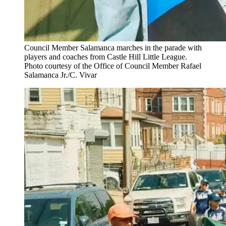
Council Member Salamanca marches in the parade with
players and coaches from Castle Hill Little League.
Photo courtesy of the Office of Council Member Rafael
Salamanca Jr./C. Vivar