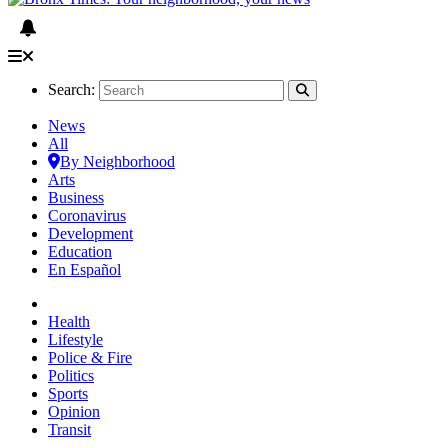
Search:
News
All
By Neighborhood
Arts
Business
Coronavirus
Development
Education
En Español
Health
Lifestyle
Police & Fire
Politics
Sports
Opinion
Transit