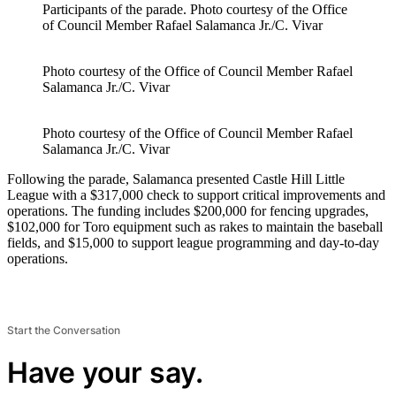
Participants of the parade.
Photo courtesy of the Office
of Council Member Rafael Salamanca Jr./C. Vivar
Photo courtesy of the Office of Council Member Rafael
Salamanca Jr./C. Vivar
Photo courtesy of the Office of Council Member Rafael
Salamanca Jr./C. Vivar
Following the parade, Salamanca presented Castle Hill Little
League with a $317,000 check to support critical improvements and
operations. The funding includes $200,000 for fencing upgrades,
$102,000 for Toro equipment such as rakes to maintain the baseball
fields, and $15,000 to support league programming and day-to-day
operations.
Start the Conversation
Have your say.