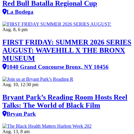
Red Bull Batalla Regional Cup
La Bodega
Aug. 8, 6 pm
FIRST FRIDAY: SUMMER 2026 SERIES
AUGUST: WAVEHILL X THE BRONX
MUSEUM
1040 Grand Concourse Bronx, NY 10456
Aug. 10, 12:30 pm
Bryant Park’s Reading Room Hosts Reel
Talks: The World of Black Film
Bryan Park
Aug. 13, 8 am