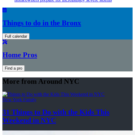
Things to do in the Bronx
Full calendar
Home Pros
Find a pro
More from Around NYC
New York Family
31 Things to Do with the Kids This
Weekend
in NYC