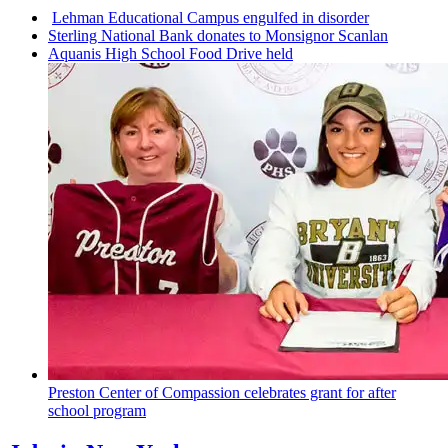
Lehman
Educational
Campus engulfed in disorder
Sterling National Bank donates to Monsignor Scanlan
Aquanis High School Food Drive held
Preston Center of Compassion celebrates grant for after
school program