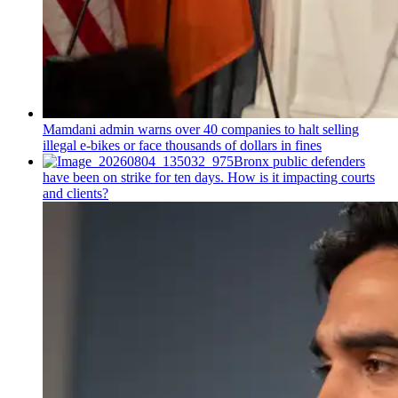
Mamdani admin warns over 40 companies to halt selling
illegal e-bikes or face thousands of dollars in fines
Bronx public defenders
have been on strike for ten days. How is it impacting courts
and clients?