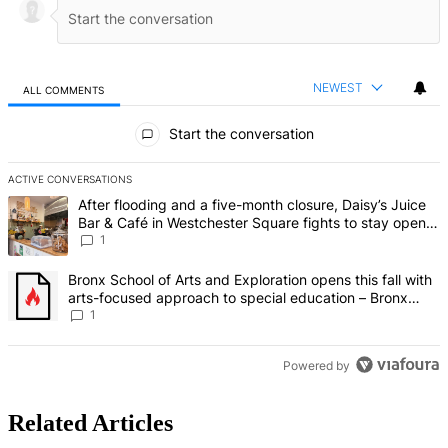
NEWEST
ALL COMMENTS
All Comments
Start the conversation
ACTIVE CONVERSATIONS
The following is a list of the most commented articles in the last 7 d
A trending article titled "After flooding and a five-month closure,
After flooding and a five-month closure, Daisy’s Juice
Bar & Café in Westchester Square fights to stay open –
Bronx Times
1
A trending article titled "Bronx School of Arts and Exploration ope
Bronx School of Arts and Exploration opens this fall with
arts-focused approach to special education – Bronx
Times
1
Powered by
Related Articles