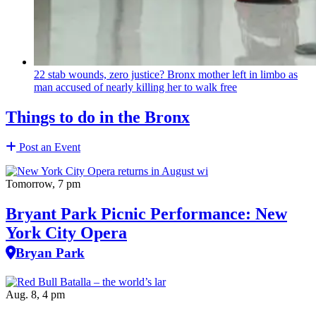
22 stab wounds, zero justice? Bronx mother left in limbo as
man accused of nearly killing her to walk free
Things to do in the Bronx
Post an Event
Tomorrow, 7 pm
Bryant Park Picnic Performance: New
York City Opera
Bryan Park
Aug. 8, 4 pm