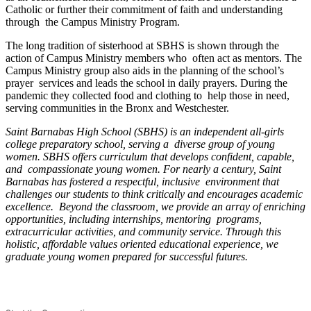
Catholic or further their commitment of faith and understanding
through the Campus Ministry Program.
The long tradition of sisterhood at SBHS is shown through the
action of Campus Ministry members who often act as mentors. The
Campus Ministry group also aids in the planning of the school’s
prayer services and leads the school in daily prayers. During the
pandemic they collected food and clothing to help those in need,
serving communities in the Bronx and Westchester.
Saint Barnabas High School (SBHS) is an independent all-girls
college preparatory school, serving a diverse group of young
women. SBHS offers curriculum that develops confident, capable,
and compassionate young women. For nearly a century, Saint
Barnabas has fostered a respectful, inclusive environment that
challenges our students to think critically and encourages academic
excellence. Beyond the classroom, we provide an array of enriching
opportunities, including internships, mentoring programs,
extracurricular activities, and community service. Through this
holistic, affordable values oriented educational experience, we
graduate young women prepared for successful futures.