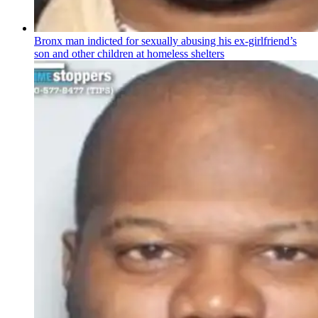
Bronx man indicted for sexually abusing his
ex-girlfriend’s
son and other children at homeless shelters