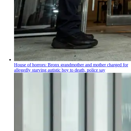
House of horrors: Bronx
grandmother
and mother charged for
allegedly starving autistic boy to death, police say