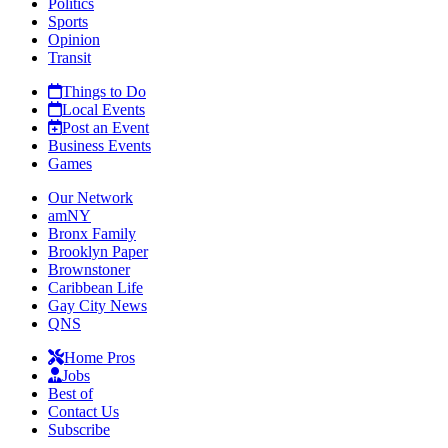
Politics
Sports
Opinion
Transit
Things to Do
Local Events
Post an Event
Business Events
Games
Our Network
amNY
Bronx Family
Brooklyn Paper
Brownstoner
Caribbean Life
Gay City News
QNS
Home Pros
Jobs
Best of
Contact Us
Subscribe