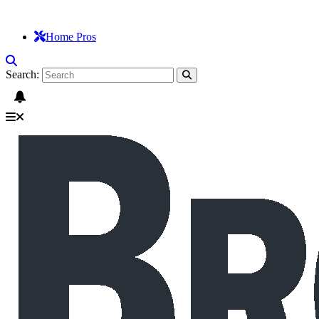
Home Pros
Search: