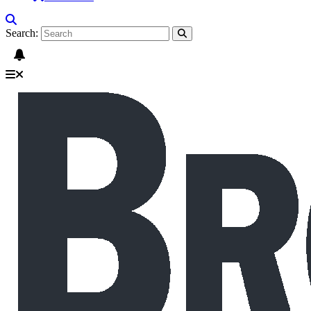
Search: