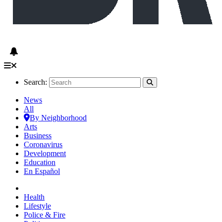
Search:
News
All
By Neighborhood
Arts
Business
Coronavirus
Development
Education
En Español
Health
Lifestyle
Police & Fire