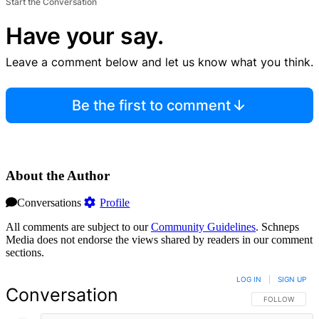
Start the Conversation
Have your say.
Leave a comment below and let us know what you think.
Be the first to comment
About the Author
Conversations
Profile
All comments are subject to our
Community Guidelines
. Schneps
Media does not endorse the views shared by readers in our comment
sections.
LOG IN
|
SIGN UP
Conversation
FOLLOW THIS 
FOLLOW