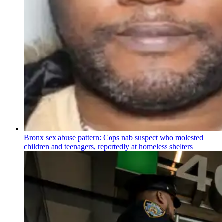
Bronx sex abuse pattern: Cops nab suspect who molested
children and teenagers, reportedly at homeless shelters