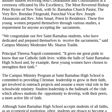
another student receiving both Communion and Confirmation at a
ceremony officiated by His Excellency, The Most Reverend Bishop
Peter Byrne of New York, with St. Barnabas Church Pastor, The
Very Rev. Brendan Fitzgerald, Parochial Vicar Rev. Joseph
Akunaeziri and Rev. John Smart, Priest In Residence. These five
young women prepared themselves through various studies, a
requirement for anyone accepting the sacraments.
“We congratulate our five Saint Barnabas students, who have
dedicated and prepared themselves to receive the sacraments,” said
Campus Ministry Moderator Ms. Sharon Traditi.
Principal Theresa Napoli commented, “It gives me great pride to
know that our Catholic faith lives within the halls of Saint Barnabas
High School and, by example, these young women have chosen to
strengthen their faith.”
The Campus Ministry Program at Saint Barnabas High School is
committed to providing Christian leadership to grow in their faith,
get involved in outreach projects and assume a more vital role in the
schoolwide ministry. Student leadership is the hallmark of the club
which allows students the opportunity to develop, with their peers,
a more active life of faith.
Although Saint Barnabas High School accepts students of all faiths,
as an ecumenical institution, often students are drawn to become a