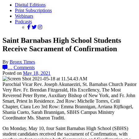
Digital Editions
Print Subscriptions
Webinars
Podcasts
Saint Barnabas High School Students
Receive Sacrament of Confirmation
By
Bronx Times
…
Comments
Posted on
May 18, 2021
Parochial Vicar Rev. Joseph Akunaeziri, St. Barnabas Church Pastor
Very Rev. Fr. Brendan Fitzgerald, His Excellency, The Most
Reverend Peter Byrne, Auxiliary Bishop of New York, and Fr. John
Smart, Priest In Residence. 2nd Row: Michelle Torres, Ceili
Chapter, Ciara Leo 3rd Row: Emma Brannigan, Arriana Rijfkogel,
Shania Cueto, Sarah Brannigan, SBHS Campus Ministry
Coordinator Ms. Sharon Traditi.
On Monday, May 10, four Saint Barnabas High School (SBHS)
student candidates received the sacrament of Confirmation, with