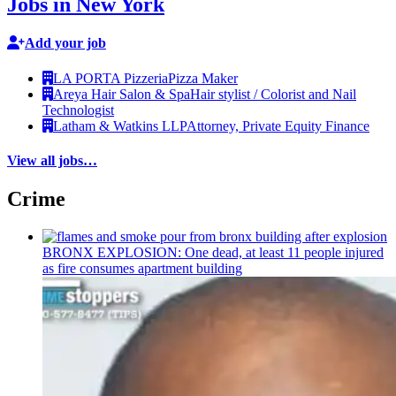
Jobs in New York
Add your job
LA PORTA Pizzeria
Pizza Maker
Areya Hair Salon & Spa
Hair stylist / Colorist and Nail
Technologist
Latham & Watkins LLP
Attorney, Private Equity Finance
View all jobs…
Crime
BRONX EXPLOSION: One dead, at least 11 people injured
as fire consumes apartment building