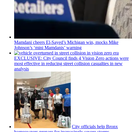
Mamdani cheers
El-Sayed’s
Michigan win, mocks Mike
Johnson’s
‘mini
Mamdanis’
warning
EXCLUSIVE: City Council finds 4 Vision Zero actions were
most effective in reducing street collision casualties in new
analysis
City officials help Bronx
homeowners prepare for
increasingly
severe storms