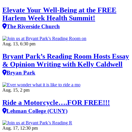
Elevate Your Well‑Being at the FREE
Harlem Week Health Summit!
The Riverside Church
Aug. 13, 6:30 pm
Bryant Park’s Reading Room Hosts Essay
& Opinion Writing with Kelly Caldwell
Bryan Park
Aug. 15, 2 pm
Ride a Motorcycle….FOR FREE!!!
Lehman College (CUNY)
Aug. 17, 12:30 pm