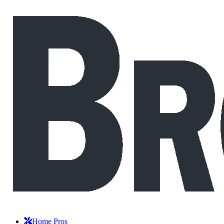
Home Pros