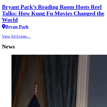
Bryant Park’s Reading Room Hosts Reel
Talks: How Kung Fu Movies Changed the
World
Bryan Park
View All Events…
News