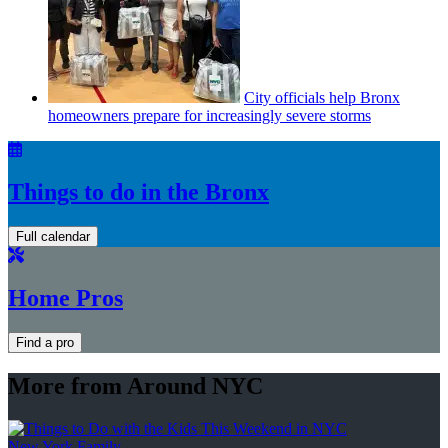
City officials help Bronx
homeowners prepare for
increasingly
severe storms
Things to do in the Bronx
Full calendar
Home Pros
Find a pro
More from Around NYC
New York Family