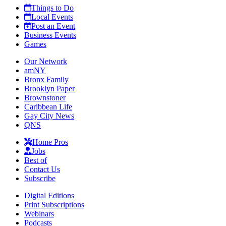
Things to Do
Local Events
Post an Event
Business Events
Games
Our Network
amNY
Bronx Family
Brooklyn Paper
Brownstoner
Caribbean Life
Gay City News
QNS
Home Pros
Jobs
Best of
Contact Us
Subscribe
Digital Editions
Print Subscriptions
Webinars
Podcasts