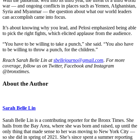
With the pandemic well into its third year, the threat of a third world
war — and ongoing conflicts in places such as Yemen, Afghanistan,
Syria and Myanmar — the question about what our world leaders
can accomplish came into focus.
It’s about knowing why you lead, and Pelosi emphasized being able
to pick the right fights, which elicited applause from the audience.
“You have to be willing to take a punch,” she said. “You also have
to be willing to throw a punch, for the children.”
Reach Sarah Belle Lin at
sbellejourno@gmail.com
. For more
coverage, follow us on Twitter, Facebook and Instagram
@bronxtimes.
About the Author
Sarah Belle Lin
Sarah Belle Lin is a contributing reporter for the Bronx Times. She
hails from the Bay Area, where she was born and raised, up until the
only thing that made sense to her was moving to New York City —
so she did in spring of 2021. She’s since spent a summer reporting