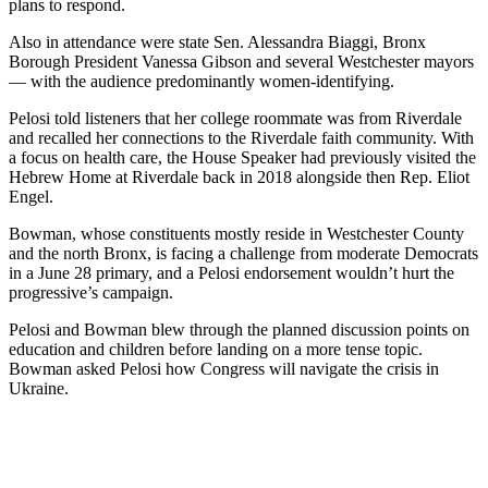
plans to respond.
Also in attendance were state Sen. Alessandra Biaggi, Bronx
Borough President Vanessa Gibson and several Westchester mayors
— with the audience predominantly women-identifying.
Pelosi told listeners that her college roommate was from Riverdale
and recalled her connections to the Riverdale faith community. With
a focus on health care, the House Speaker had previously visited the
Hebrew Home at Riverdale back in 2018 alongside then Rep. Eliot
Engel.
Bowman, whose constituents mostly reside in Westchester County
and the north Bronx, is facing a challenge from moderate Democrats
in a June 28 primary, and a Pelosi endorsement wouldn’t hurt the
progressive’s campaign.
Pelosi and Bowman blew through the planned discussion points on
education and children before landing on a more tense topic.
Bowman asked Pelosi how Congress will navigate the crisis in
Ukraine.