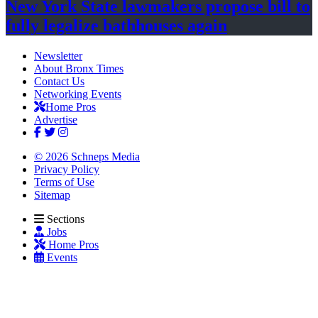
New York State lawmakers propose bill to
fully legalize
bathhouses again
Newsletter
About Bronx Times
Contact Us
Networking Events
Home Pros
Advertise
© 2026 Schneps Media
Privacy Policy
Terms of Use
Sitemap
Sections
Jobs
Home Pros
Events