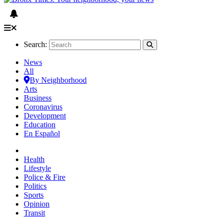
Search:
News
All
By Neighborhood
Arts
Business
Coronavirus
Development
Education
En Español
Health
Lifestyle
Police & Fire
Politics
Sports
Opinion
Transit