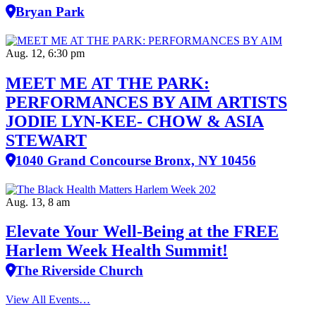
Bryan Park
Aug. 12, 6:30 pm
MEET ME AT THE PARK:
PERFORMANCES BY AIM ARTISTS
JODIE LYN-KEE- CHOW & ASIA
STEWART
1040 Grand Concourse Bronx, NY 10456
Aug. 13, 8 am
Elevate Your Well‑Being at the FREE
Harlem Week Health Summit!
The Riverside Church
View All Events…