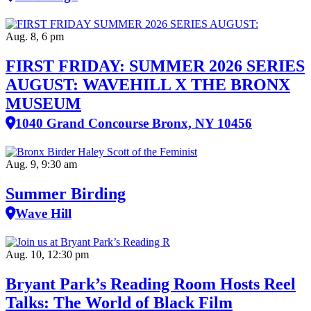
Aug. 8, 6 pm
FIRST FRIDAY: SUMMER 2026 SERIES
AUGUST: WAVEHILL X THE BRONX
MUSEUM
1040 Grand Concourse Bronx, NY 10456
Aug. 9, 9:30 am
Summer Birding
Wave Hill
Aug. 10, 12:30 pm
Bryant Park’s Reading Room Hosts Reel
Talks: The World of Black Film