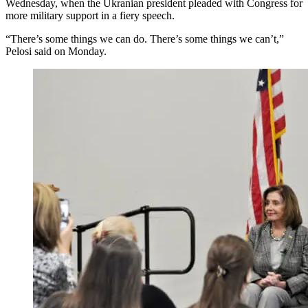
Wednesday, when the Ukranian president pleaded with Congress for
more military support in a fiery speech.
“There’s some things we can do. There’s some things we can’t,”
Pelosi said on Monday.