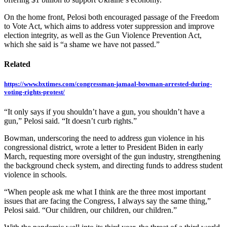
On the home front, Pelosi both encouraged passage of the Freedom
to Vote Act, which aims to address voter suppression and improve
election integrity, as well as the Gun Violence Prevention Act,
which she said is “a shame we have not passed.”
Related
https://www.bxtimes.com/congressman-jamaal-bowman-arrested-during-
voting-rights-protest/
“It only says if you shouldn’t have a gun, you shouldn’t have a
gun,” Pelosi said. “It doesn’t curb rights.”
Bowman, underscoring the need to address gun violence in his
congressional district, wrote a letter to President Biden in early
March, requesting more oversight of the gun industry, strengthening
the background check system, and directing funds to address student
violence in schools.
“When people ask me what I think are the three most important
issues that are facing the Congress, I always say the same thing,”
Pelosi said. “Our children, our children, our children.”