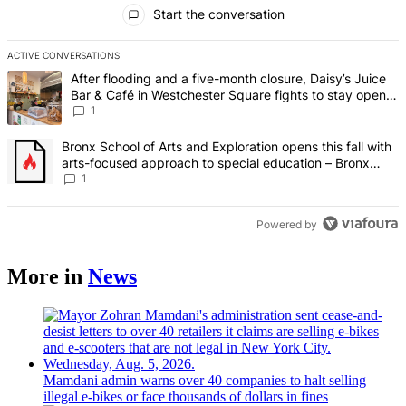
All Comments
Start the conversation
ACTIVE CONVERSATIONS
The following is a list of the most commented articles in the last 7 d
A trending article titled "After flooding and a five-month closure,
After flooding and a five-month closure, Daisy’s Juice
Bar & Café in Westchester Square fights to stay open –
Bronx Times
1
A trending article titled "Bronx School of Arts and Exploration ope
Bronx School of Arts and Exploration opens this fall with
arts-focused approach to special education – Bronx
Times
1
Powered by
More in
News
Mamdani admin warns over 40 companies to halt selling
illegal e-bikes or face thousands of dollars in fines