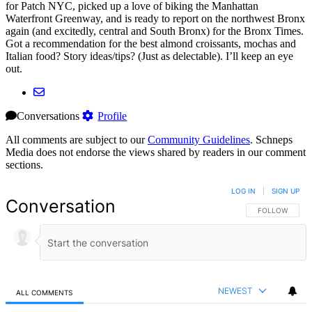
for Patch NYC, picked up a love of biking the Manhattan
Waterfront Greenway, and is ready to report on the northwest Bronx
again (and excitedly, central and South Bronx) for the Bronx Times.
Got a recommendation for the best almond croissants, mochas and
Italian food? Story ideas/tips? (Just as delectable). I’ll keep an eye
out.
Conversations
Profile
All comments are subject to our
Community Guidelines
. Schneps
Media does not endorse the views shared by readers in our comment
sections.
LOG IN
|
SIGN UP
Conversation
FOLLOW THIS 
FOLLOW
NEWEST
ALL COMMENTS