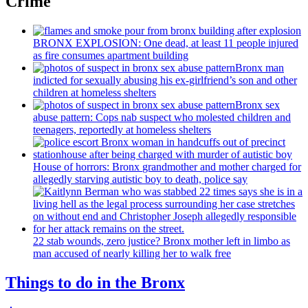
Crime
BRONX EXPLOSION: One dead, at least 11 people injured
as fire consumes apartment building
Bronx man
indicted for sexually abusing his
ex-girlfriend’s
son and other
children at homeless shelters
Bronx sex
abuse pattern: Cops nab suspect who molested children and
teenagers, reportedly at homeless shelters
House of horrors: Bronx
grandmother
and mother charged for
allegedly starving autistic boy to death, police say
22 stab wounds, zero justice? Bronx mother left in limbo as
man accused of nearly killing her to walk free
Things to do in the Bronx