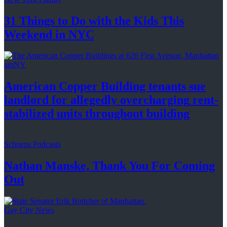
31 Things to Do with the Kids This
Weekend
in NYC
amNY
American Copper Building tenants sue
landlord for allegedly
overcharging
rent-
stabilized
units throughout
building
Schneps Podcasts
Nathan Manske, Thank You For
Coming
Out
Gay City News