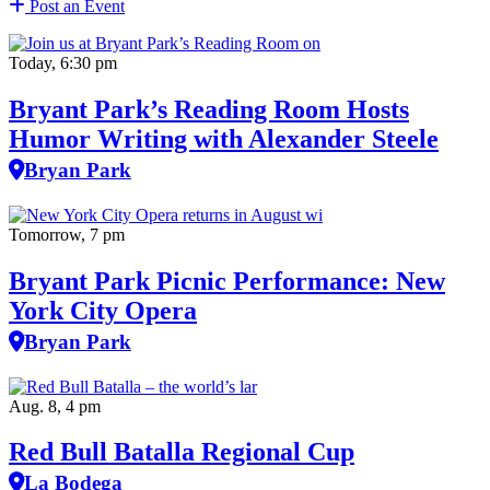
Post an Event
Today, 6:30 pm
Bryant Park’s Reading Room Hosts
Humor Writing with Alexander Steele
Bryan Park
Tomorrow, 7 pm
Bryant Park Picnic Performance: New
York City Opera
Bryan Park
Aug. 8, 4 pm
Red Bull Batalla Regional Cup
La Bodega