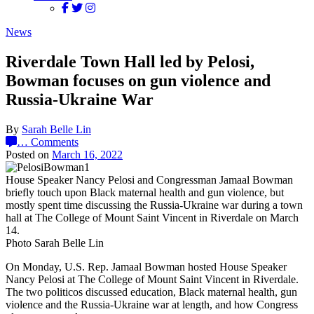
News
Riverdale Town Hall led by Pelosi,
Bowman focuses on gun violence and
Russia-Ukraine War
By
Sarah Belle Lin
…
Comments
Posted on
March 16, 2022
House Speaker Nancy Pelosi and Congressman Jamaal Bowman
briefly touch upon Black maternal health and gun violence, but
mostly spent time discussing the Russia-Ukraine war during a town
hall at The College of Mount Saint Vincent in Riverdale on March
14.
Photo Sarah Belle Lin
On Monday, U.S. Rep. Jamaal Bowman hosted House Speaker
Nancy Pelosi at The College of Mount Saint Vincent in Riverdale.
The two politicos discussed education, Black maternal health, gun
violence and the Russia-Ukraine war at length, and how Congress