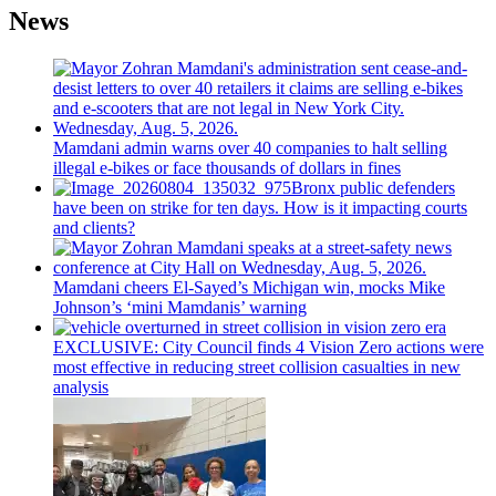
News
Mamdani admin warns over 40 companies to halt selling
illegal e-bikes or face thousands of dollars in fines
Bronx public defenders
have been on strike for ten days. How is it impacting courts
and clients?
Mamdani cheers
El-Sayed’s
Michigan win, mocks Mike
Johnson’s
‘mini
Mamdanis’
warning
EXCLUSIVE: City Council finds 4 Vision Zero actions were
most effective in reducing street collision casualties in new
analysis