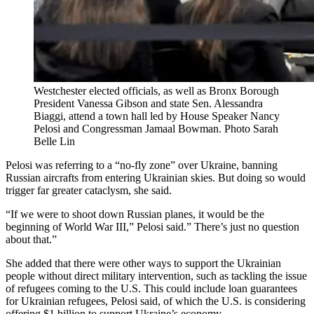
Westchester elected officials, as well as Bronx Borough
President Vanessa Gibson and state Sen. Alessandra
Biaggi, attend a town hall led by House Speaker Nancy
Pelosi and Congressman Jamaal Bowman.
Photo Sarah
Belle Lin
Pelosi was referring to a “no-fly zone” over Ukraine, banning
Russian aircrafts from entering Ukrainian skies. But doing so would
trigger far greater cataclysm, she said.
“If we were to shoot down Russian planes, it would be the
beginning of World War III,” Pelosi said.” There’s just no question
about that.”
She added that there were other ways to support the Ukrainian
people without direct military intervention, such as tackling the issue
of refugees coming to the U.S. This could include loan guarantees
for Ukrainian refugees, Pelosi said, of which the U.S. is considering
offering $1 billion to support Ukraine’s economy.