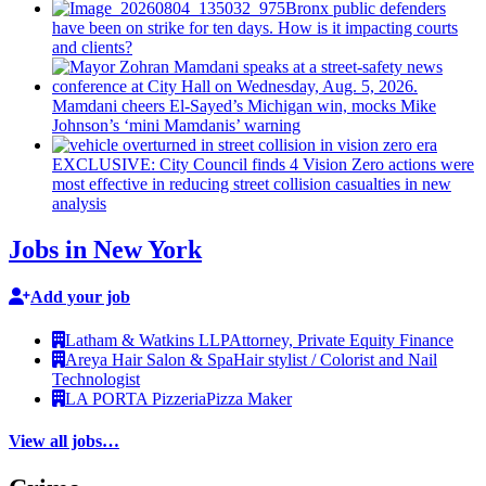
Bronx public defenders
have been on strike for ten days. How is it impacting courts
and clients?
Mamdani cheers
El-Sayed’s
Michigan win, mocks Mike
Johnson’s
‘mini
Mamdanis’
warning
EXCLUSIVE: City Council finds 4 Vision Zero actions were
most effective in reducing street collision casualties in new
analysis
Jobs in New York
Add your job
Latham & Watkins LLP
Attorney, Private Equity Finance
Areya Hair Salon & Spa
Hair stylist / Colorist and Nail
Technologist
LA PORTA Pizzeria
Pizza Maker
View all jobs…