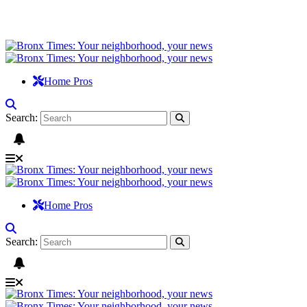
Home Pros
Search:
Home Pros
Search: