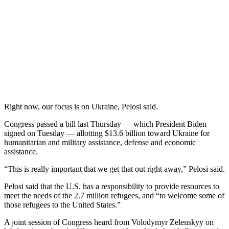
Right now, our focus is on Ukraine, Pelosi said.
Congress passed a bill last Thursday — which President Biden
signed on Tuesday — allotting $13.6 billion toward Ukraine for
humanitarian and military assistance, defense and economic
assistance.
“This is really important that we get that out right away,” Pelosi said.
Pelosi said that the U.S. has a responsibility to provide resources to
meet the needs of the 2.7 million refugees, and “to welcome some of
those refugees to the United States.”
A joint session of Congress heard from Volodymyr Zelenskyy on