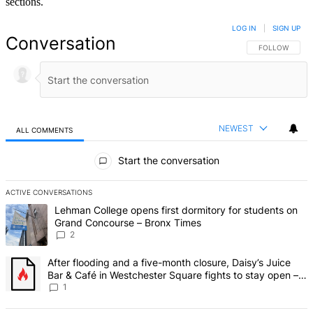
sections.
LOG IN
|
SIGN UP
Conversation
FOLLOW THIS 
FOLLOW
NEWEST
ALL COMMENTS
All Comments
Start the conversation
ACTIVE CONVERSATIONS
The following is a list of the most commented articles in the last 7 d
A trending article titled "Lehman College opens first dormitory fo
Lehman College opens first dormitory for students on
Grand Concourse – Bronx Times
2
A trending article titled "After flooding and a five-month closure,
After flooding and a five-month closure, Daisy’s Juice
Bar & Café in Westchester Square fights to stay open –
Bronx Times
1