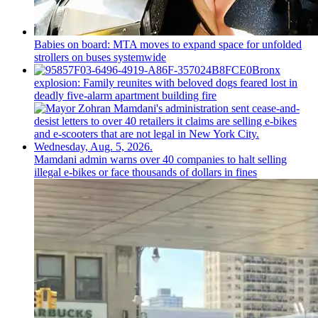
Babies on board: MTA moves to expand space for unfolded
strollers on buses systemwide
Bronx
explosion: Family reunites with beloved dogs feared lost in
deadly five-alarm apartment building fire
Mamdani admin warns over 40 companies to halt selling
illegal e-bikes or face thousands of dollars in fines