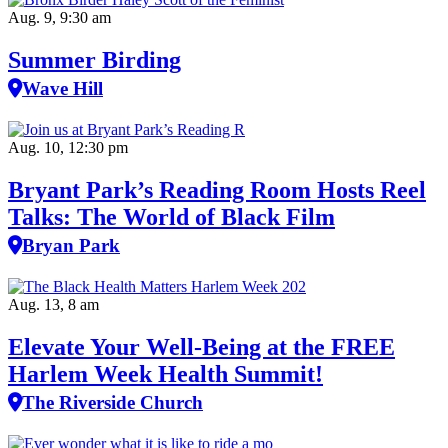
Aug. 9, 9:30 am
Summer Birding
Wave Hill
Aug. 10, 12:30 pm
Bryant Park’s Reading Room Hosts Reel
Talks: The World of Black Film
Bryan Park
Aug. 13, 8 am
Elevate Your Well‑Being at the FREE
Harlem Week Health Summit!
The Riverside Church