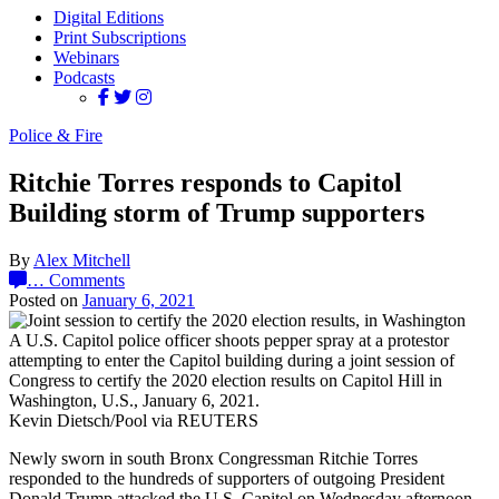
Digital Editions
Print Subscriptions
Webinars
Podcasts
Police & Fire
Ritchie Torres responds to Capitol
Building storm of Trump supporters
By
Alex Mitchell
…
Comments
Posted on
January 6, 2021
A U.S. Capitol police officer shoots pepper spray at a protestor
attempting to enter the Capitol building during a joint session of
Congress to certify the 2020 election results on Capitol Hill in
Washington, U.S., January 6, 2021.
Kevin Dietsch/Pool via REUTERS
Newly sworn in south Bronx Congressman Ritchie Torres
responded to the hundreds of supporters of outgoing President
Donald Trump attacked the U.S. Capitol on Wednesday afternoon