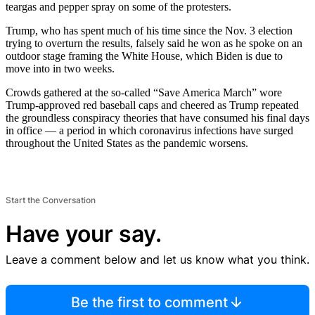
teargas and pepper spray on some of the protesters.
Trump, who has spent much of his time since the Nov. 3 election
trying to overturn the results, falsely said he won as he spoke on an
outdoor stage framing the White House, which Biden is due to
move into in two weeks.
Crowds gathered at the so-called “Save America March” wore
Trump-approved red baseball caps and cheered as Trump repeated
the groundless conspiracy theories that have consumed his final days
in office — a period in which coronavirus infections have surged
throughout the United States as the pandemic worsens.
Start the Conversation
Have your say.
Leave a comment below and let us know what you think.
Be the first to comment