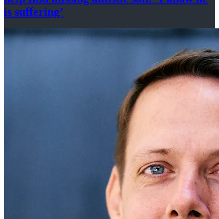
is suffering’