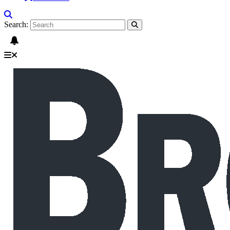
Search: