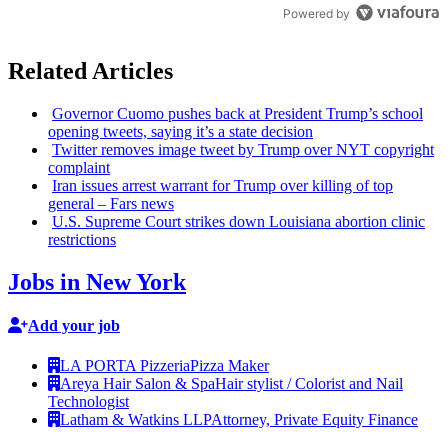
Powered by
Related Articles
Governor Cuomo pushes back at President Trump’s school
opening tweets, saying it’s a state decision
Twitter removes image tweet by Trump over NYT copyright
complaint
Iran issues arrest warrant for Trump over killing of top
general – Fars news
U.S. Supreme Court strikes down Louisiana abortion clinic
restrictions
Jobs in New York
Add your job
LA PORTA Pizzeria
Pizza Maker
Areya Hair Salon & Spa
Hair stylist / Colorist and Nail
Technologist
Latham & Watkins LLP
Attorney, Private Equity Finance