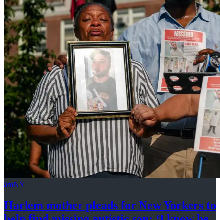
amNY
Harlem mother pleads for New Yorkers to
help find missing autistic son: ‘I know he