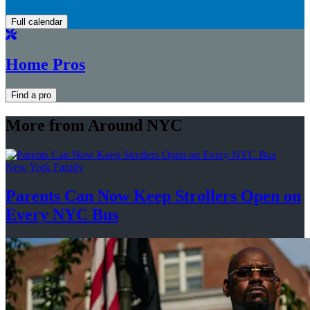
Full calendar
Home Pros
Find a pro
More from Around NYC
New York Family
Parents Can Now Keep Strollers Open on
Every
NYC Bus