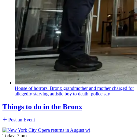
House of horrors: Bronx
grandmother
and mother charged for
allegedly starving autistic boy to death, police say
Things to do in the Bronx
Post an Event
Today, 7 pm