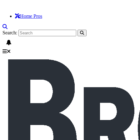
Home Pros
Search: