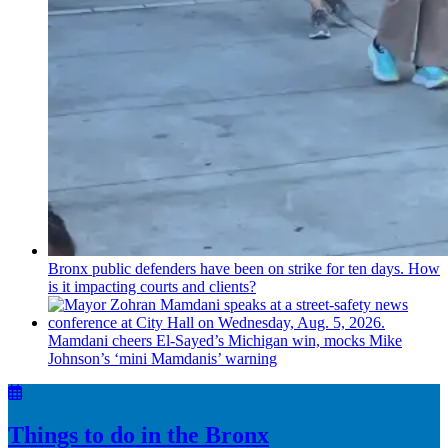
Bronx public defenders have been on strike for ten days. How
is it impacting courts and clients?
Mamdani cheers
El-Sayed’s
Michigan win, mocks Mike
Johnson’s
‘mini
Mamdanis’
warning
Things to do in the Bronx