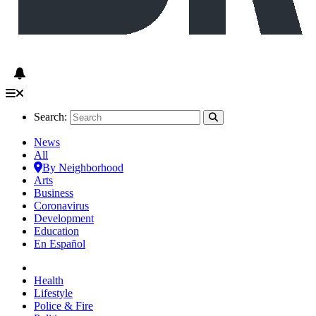
Search:
News
All
By Neighborhood
Arts
Business
Coronavirus
Development
Education
En Español
Health
Lifestyle
Police & Fire