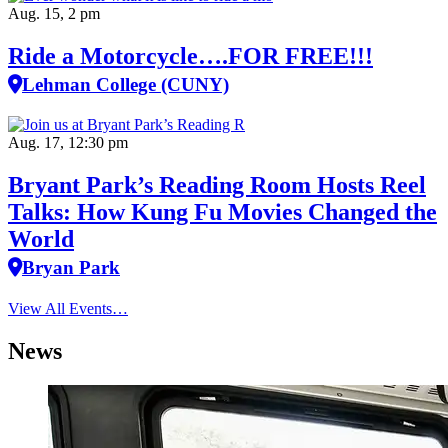
Aug. 15, 2 pm
Ride a Motorcycle….FOR FREE!!!
Lehman College (CUNY)
Aug. 17, 12:30 pm
Bryant Park’s Reading Room Hosts Reel
Talks: How Kung Fu Movies Changed the
World
Bryan Park
View All Events…
News