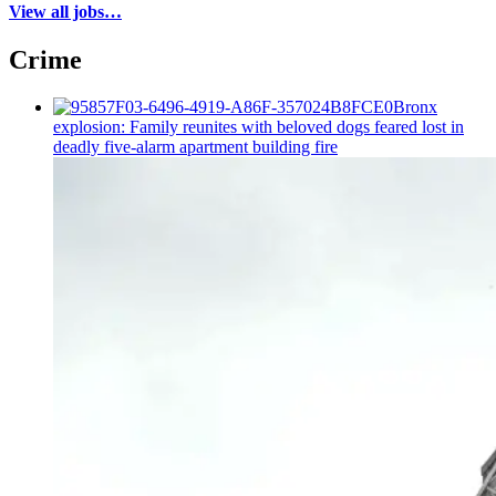
View all jobs…
Crime
Bronx
explosion: Family reunites with beloved dogs feared lost in
deadly five-alarm apartment building fire