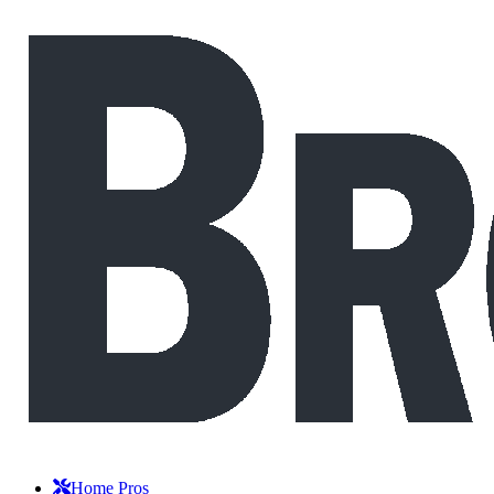
Home Pros