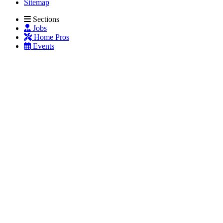
Sitemap
Sections
Jobs
Home Pros
Events