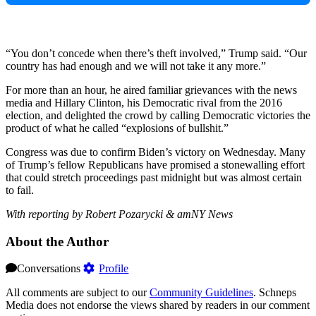
“You don’t concede when there’s theft involved,” Trump said. “Our
country has had enough and we will not take it any more.”
For more than an hour, he aired familiar grievances with the news
media and Hillary Clinton, his Democratic rival from the 2016
election, and delighted the crowd by calling Democratic victories the
product of what he called “explosions of bullshit.”
Congress was due to confirm Biden’s victory on Wednesday. Many
of Trump’s fellow Republicans have promised a stonewalling effort
that could stretch proceedings past midnight but was almost certain
to fail.
With reporting by Robert Pozarycki & amNY News
About the Author
Conversations
Profile
All comments are subject to our
Community Guidelines
. Schneps
Media does not endorse the views shared by readers in our comment