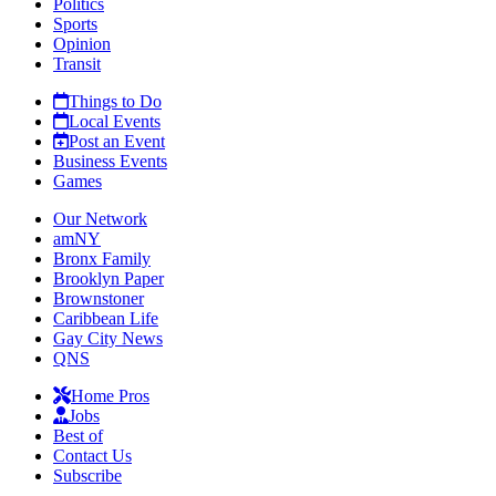
Politics
Sports
Opinion
Transit
Things to Do
Local Events
Post an Event
Business Events
Games
Our Network
amNY
Bronx Family
Brooklyn Paper
Brownstoner
Caribbean Life
Gay City News
QNS
Home Pros
Jobs
Best of
Contact Us
Subscribe