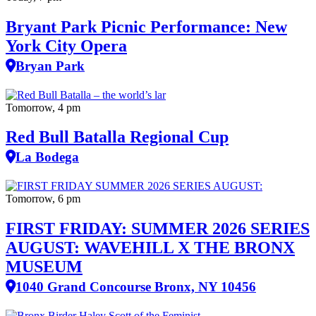
Bryant Park Picnic Performance: New
York City Opera
Bryan Park
Tomorrow, 4 pm
Red Bull Batalla Regional Cup
La Bodega
Tomorrow, 6 pm
FIRST FRIDAY: SUMMER 2026 SERIES
AUGUST: WAVEHILL X THE BRONX
MUSEUM
1040 Grand Concourse Bronx, NY 10456