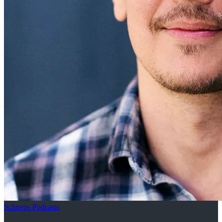
Schneps Podcasts