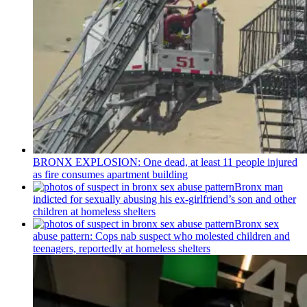
BRONX EXPLOSION: One dead, at least 11 people injured
as fire consumes apartment building
Bronx man
indicted for sexually abusing his
ex-girlfriend’s
son and other
children at homeless shelters
Bronx sex
abuse pattern: Cops nab suspect who molested children and
teenagers, reportedly at homeless shelters