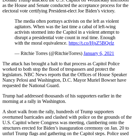
as the House and Senate conducted the acceptance process for the
electoral vote certifying President-elect Joe Biden’s victory.
The media often portrays activists on the left as violent
agitators. When was the last time a cabal of left-wing
activists stormed into the Capitol in a violent attempt to
disrupt a presidential vote count in real time. Enough
with the moral equivalence.
https://t.co/HjsZ5BQelz
— Ritchie Torres (@RitchieTorres)
January 6, 2021
The attack has brought a halt to that process as Capitol Police
worked to both stop the flood of trespassers and protect the
legislators. NBC News reports that the Offices of House Speaker
Nancy Pelosi and Washington, D.C. Mayor Muriel Bowser have
requested the National Guard.
Trump had addressed thousands of his supporters earlier in the
morning at a rally in Washington.
A short walk from the rally, hundreds of Trump supporters
overturned barricades and clashed with police on the grounds of the
U.S. Capitol where Congress was meeting, clambering onto the
structures erected for Biden’s inauguration ceremony on Jan. 20 to
unfurl Trump flags and gathering on the Capitol steps. Police used