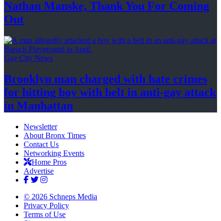
Nathan Manske, Thank You For
Coming
Out
Gay City News
Brooklyn man charged with hate crimes
for hitting boy with belt in anti-gay attack
in Manhattan
Newsletter
About Bronx Times
Contact Us
Networking Events
Home Pros
Advertise
© 2026 Schneps Media
Privacy Policy
Terms of Use