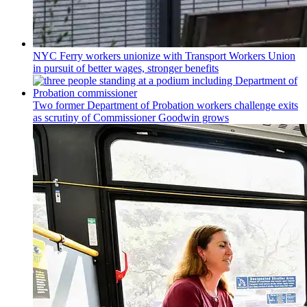
NYC Ferry workers unionize with Transport Workers Union
in pursuit of better wages, stronger benefits
Two former Department of Probation workers challenge exits
as scrutiny of
Commissioner
Goodwin grows