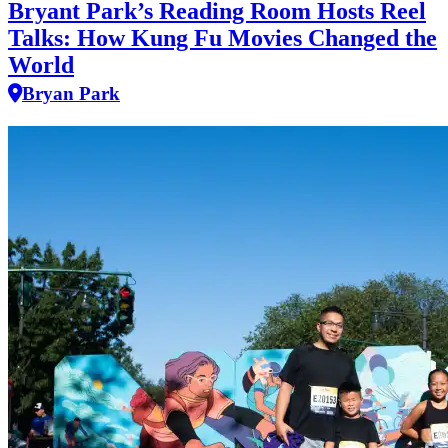
Bryant Park’s Reading Room Hosts Reel
Talks: How Kung Fu Movies Changed the
World
Bryan Park