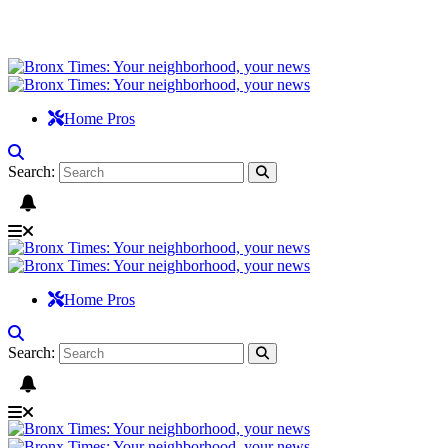
Home Pros
Search:
Home Pros
Search: