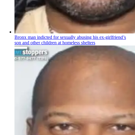
Bronx man indicted for sexually abusing his
ex-girlfriend’s
son and other children at homeless shelters