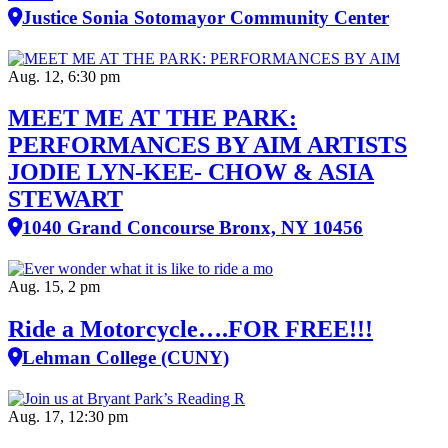
Justice Sonia Sotomayor Community Center
Aug. 12, 6:30 pm
MEET ME AT THE PARK:
PERFORMANCES BY AIM ARTISTS
JODIE LYN-KEE- CHOW & ASIA
STEWART
1040 Grand Concourse Bronx, NY 10456
Aug. 15, 2 pm
Ride a Motorcycle….FOR FREE!!!
Lehman College (CUNY)
Aug. 17, 12:30 pm