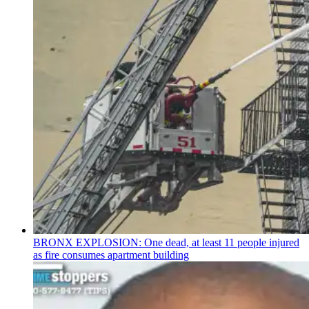
BRONX EXPLOSION: One dead, at least 11 people injured
as fire consumes apartment building