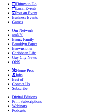
Things to Do
Local Events
Post an Event
Business Events
Games
Our Network
amNY
Bronx Family
Brooklyn Paper
Brownstoner
Caribbean Life
Gay City News
QNS
Home Pros
Jobs
Best of
Contact Us
Subscribe
Digital Editions
Print Subscriptions
Webinars
Podcasts