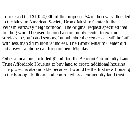
Torres said that $1,050,000 of the proposed
$4 million
was allocated
to the Muslim American Society Bronx Muslim Center in the
Pelham Parkway neighborhood. The original request specified that
funding would be used to build a community center to expand
services to youth and seniors, but whether the center can still be built
with less than $4 million is unclear. The Bronx Muslim Center did
not answer a phone call for comment Monday.
Other allocations included $1 million for Belmont Community Land
Trust Affordable Housing to buy land to create additional housing.
The project is also notable because it would be the first new housing
in the borough built on land controlled by a community land trust.