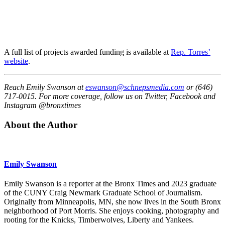
A full list of projects awarded funding is available at
Rep. Torres’
website
.
Reach Emily Swanson at
eswanson@schnepsmedia.com
or (646)
717-0015. For more coverage, follow us on Twitter, Facebook and
Instagram @bronxtimes
About the Author
Emily Swanson
Emily Swanson is a reporter at the Bronx Times and 2023 graduate
of the CUNY Craig Newmark Graduate School of Journalism.
Originally from Minneapolis, MN, she now lives in the South Bronx
neighborhood of Port Morris. She enjoys cooking, photography and
rooting for the Knicks, Timberwolves, Liberty and Yankees.