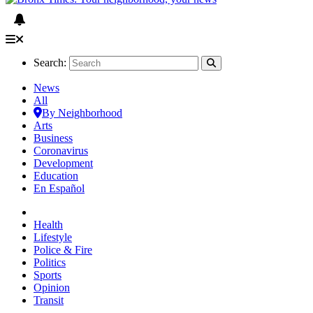
Search:
News
All
By Neighborhood
Arts
Business
Coronavirus
Development
Education
En Español
Health
Lifestyle
Police & Fire
Politics
Sports
Opinion
Transit