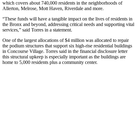
which covers about 740,000 residents in the neighborhoods of
Allerton, Melrose, Mott Haven, Riverdale and more.
“These funds will have a tangible impact on the lives of residents in
the Bronx and beyond, addressing critical needs and supporting vital
services,” said Torres in a statement.
One of the largest allocations of $4 million was allocated to repair
the podium structures that support six high-rise residential buildings
in Concourse Village. Torres said in the financial disclosure letter
this structural upkeep is especially important as the buildings are
home to 5,000 residents plus a community center.