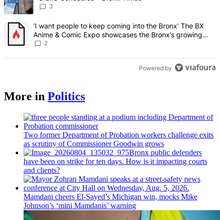
3
A trending article titled "‘I want people to keep coming into the
‘I want people to keep coming into the Bronx’ The BX
Anime & Comic Expo showcases the Bronx’s growing
creative scene – Bronx Times
2
Powered by
More in
Politics
Two former Department of Probation workers challenge exits
as scrutiny of
Commissioner
Goodwin grows
Bronx public defenders
have been on strike for ten days. How is it impacting courts
and clients?
Mamdani cheers
El-Sayed’s
Michigan win, mocks Mike
Johnson’s
‘mini
Mamdanis’
warning