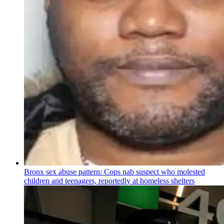
Bronx sex abuse pattern: Cops nab suspect who molested
children and teenagers, reportedly at homeless shelters