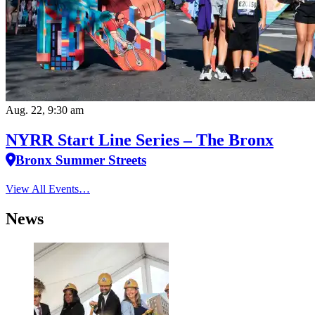
Aug. 22, 9:30 am
NYRR Start Line Series – The Bronx
Bronx Summer Streets
View All Events…
News