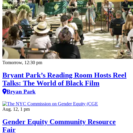
Tomorrow, 12:30 pm
Bryant Park’s Reading Room Hosts Reel
Talks: The World of Black Film
Bryan Park
Aug. 12, 1 pm
Gender Equity Community Resource
Fair