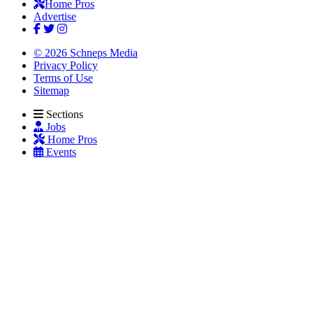
Home Pros
Advertise
© 2026 Schneps Media
Privacy Policy
Terms of Use
Sitemap
Sections
Jobs
Home Pros
Events