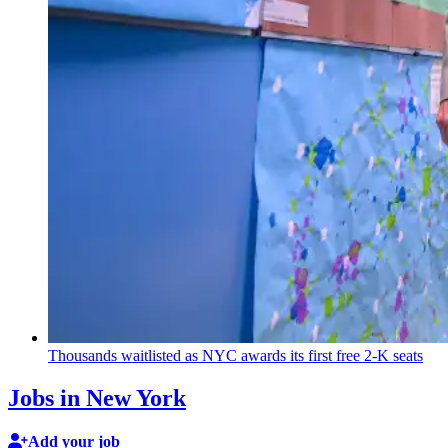
Thousands waitlisted as NYC awards its first free 2-K seats
Jobs in New York
Add your job