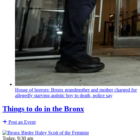
House of horrors: Bronx
grandmother
and mother charged for
allegedly starving autistic boy to death, police say
Things to do in the Bronx
Post an Event
Today, 9:30 am