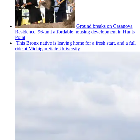
Ground breaks on Casanova
Residence, 96-unit affordable housing
development
in Hunts
Point
This Bronx native is leaving home for a fresh start, and a full
ride at Michigan State University