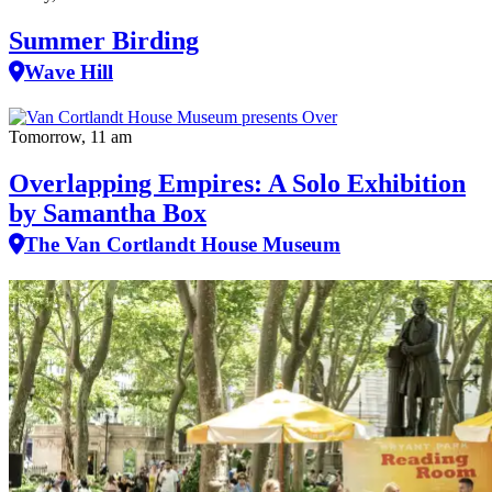
Summer Birding
Wave Hill
Tomorrow, 11 am
Overlapping Empires: A Solo Exhibition
by Samantha Box
The Van Cortlandt House Museum