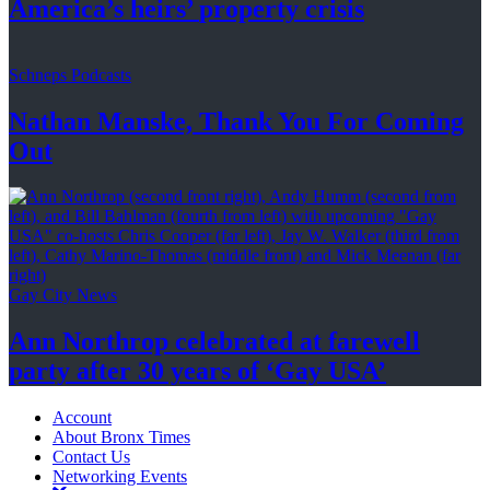
America’s
heirs’
property crisis
Schneps Podcasts
Nathan Manske, Thank You For
Coming
Out
Gay City News
Ann Northrop celebrated at farewell
party after 30 years of
‘Gay USA’
Account
About Bronx Times
Contact Us
Networking Events