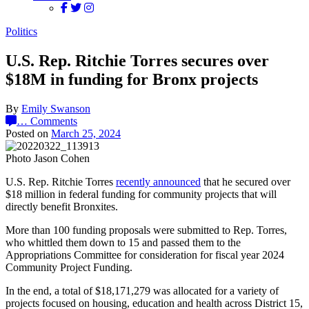
Politics
U.S. Rep. Ritchie Torres secures over
$18M in funding for Bronx projects
By
Emily Swanson
…
Comments
Posted on
March 25, 2024
Photo Jason Cohen
U.S. Rep. Ritchie Torres
recently announced
that he secured over
$18 million in federal funding for community projects that will
directly benefit Bronxites.
More than 100 funding proposals were submitted to Rep. Torres,
who whittled them down to 15 and passed them to the
Appropriations Committee for consideration for fiscal year 2024
Community Project Funding.
In the end, a
total of $18,171,279 was allocated for a variety of
projects focused on housing, education and health across District 15,