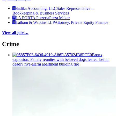
Sadika Accounting, LLC
Sales Representative –
Bookkeeping & Business Services
LA PORTA Pizzeria
Pizza Maker
Latham & Watkins LLP
Attorney, Private Equity Finance
View all jobs…
Crime
Bronx
explosion: Family reunites with beloved dogs feared lost in
deadly five-alarm apartment building fire