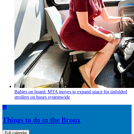
Babies on board: MTA moves to expand space for unfolded
strollers on buses systemwide
Things to do in the Bronx
Full calendar