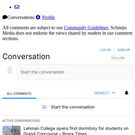
Conversations
Profile
All comments are subject to our
Community Guidelines
. Schneps
Media does not endorse the views shared by readers in our comment
sections.
LOG IN
|
SIGN UP
Conversation
FOLLOW THIS 
FOLLOW
NEWEST
ALL COMMENTS
All Comments
Start the conversation
ACTIVE CONVERSATIONS
The following is a list of the most commented articles in the last 7 d
A trending article titled "Lehman College opens first dormitory f
Lehman College opens first dormitory for students on
Grand Concourse – Bronx Times