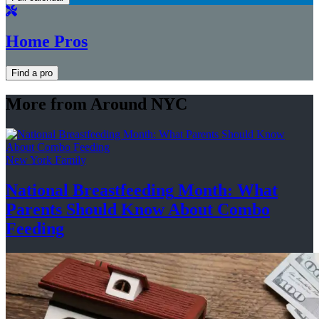
Home Pros
Find a pro
More from Around NYC
New York Family
National
Breastfeeding
Month: What
Parents Should Know About
Combo
Feeding