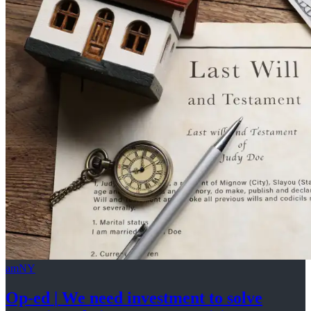
amNY
Op-ed
|
We need investment to solve