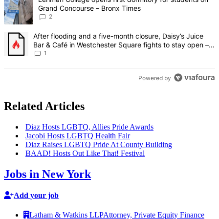
Grand Concourse – Bronx Times
2
A trending article titled "After flooding and a five-month closure,
After flooding and a five-month closure, Daisy’s Juice
Bar & Café in Westchester Square fights to stay open –
Bronx Times
1
Powered by
Related Articles
Diaz Hosts LGBTQ, Allies Pride Awards
Jacobi Hosts LGBTQ Health Fair
Diaz Raises LGBTQ Pride At County Building
BAAD! Hosts Out Like That! Festival
Jobs in New York
Add your job
Latham & Watkins LLP
Attorney, Private Equity Finance