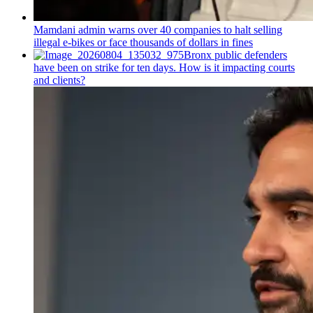
Mamdani admin warns over 40 companies to halt selling
illegal e-bikes or face thousands of dollars in fines
Bronx public defenders
have been on strike for ten days. How is it impacting courts
and clients?