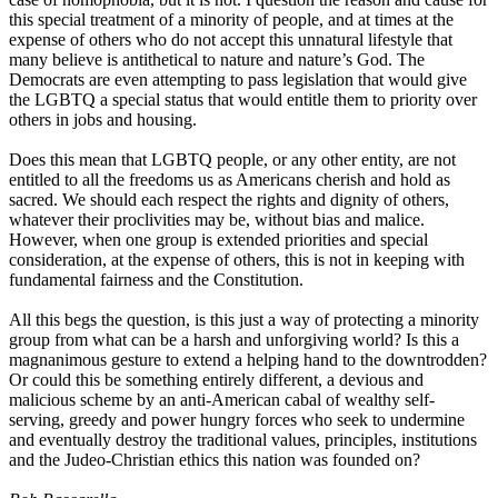
this special treatment of a minority of people, and at times at the
expense of others who do not accept this unnatural lifestyle that
many believe is antithetical to nature and nature’s God. The
Democrats are even attempting to pass legislation that would give
the LGBTQ a special status that would entitle them to priority over
others in jobs and housing.
Does this mean that LGBTQ people, or any other entity, are not
entitled to all the freedoms us as Americans cherish and hold as
sacred. We should each respect the rights and dignity of others,
whatever their proclivities may be, without bias and malice.
However, when one group is extended priorities and special
consideration, at the expense of others, this is not in keeping with
fundamental fairness and the Constitution.
All this begs the question, is this just a way of protecting a minority
group from what can be a harsh and unforgiving world? Is this a
magnanimous gesture to extend a helping hand to the downtrodden?
Or could this be something entirely different, a devious and
malicious scheme by an anti-American cabal of wealthy self-
serving, greedy and power hungry forces who seek to undermine
and eventually destroy the traditional values, principles, institutions
and the Judeo-Christian ethics this nation was founded on?