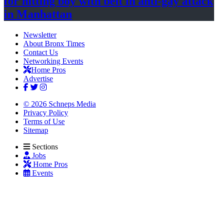
for hitting boy with belt in anti-gay attack
in Manhattan
Newsletter
About Bronx Times
Contact Us
Networking Events
Home Pros
Advertise
© 2026 Schneps Media
Privacy Policy
Terms of Use
Sitemap
Sections
Jobs
Home Pros
Events