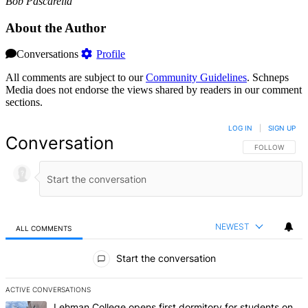
Bob Pascarella
About the Author
Conversations
Profile
All comments are subject to our
Community Guidelines
. Schneps
Media does not endorse the views shared by readers in our comment
sections.
LOG IN
|
SIGN UP
Conversation
FOLLOW THIS 
FOLLOW
NEWEST
ALL COMMENTS
All Comments
Start the conversation
ACTIVE CONVERSATIONS
The following is a list of the most commented articles in the last 7 d
A trending article titled "Lehman College opens first dormitory fo
Lehman College opens first dormitory for students on