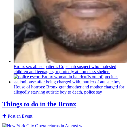
Bronx sex abuse pattern: Cops nab suspect who molested
children and teenagers, reportedly at homeless shelters
House of horrors: Bronx
grandmother
and mother charged for
allegedly starving autistic boy to death, police say
Things to do in the Bronx
Post an Event