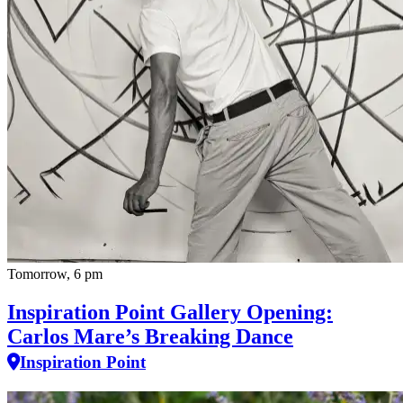
Tomorrow, 6 pm
Inspiration Point Gallery Opening:
Carlos Mare’s Breaking Dance
Inspiration Point