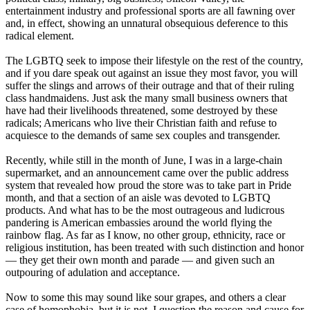
entertainment industry and professional sports are all fawning over
and, in effect, showing an unnatural obsequious deference to this
radical element.
The LGBTQ seek to impose their lifestyle on the rest of the country,
and if you dare speak out against an issue they most favor, you will
suffer the slings and arrows of their outrage and that of their ruling
class handmaidens. Just ask the many small business owners that
have had their livelihoods threatened, some destroyed by these
radicals; Americans who live their Christian faith and refuse to
acquiesce to the demands of same sex couples and transgender.
Recently, while still in the month of June, I was in a large-chain
supermarket, and an announcement came over the public address
system that revealed how proud the store was to take part in Pride
month, and that a section of an aisle was devoted to LGBTQ
products. And what has to be the most outrageous and ludicrous
pandering is American embassies around the world flying the
rainbow flag. As far as I know, no other group, ethnicity, race or
religious institution, has been treated with such distinction and honor
— they get their own month and parade — and given such an
outpouring of adulation and acceptance.
Now to some this may sound like sour grapes, and others a clear
case of homophobia, but it is not. I question the reason and cause for