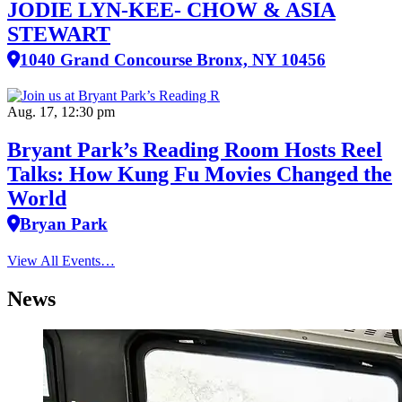
JODIE LYN-KEE- CHOW & ASIA
STEWART
1040 Grand Concourse Bronx, NY 10456
Aug. 17, 12:30 pm
Bryant Park’s Reading Room Hosts Reel
Talks: How Kung Fu Movies Changed the
World
Bryan Park
View All Events…
News