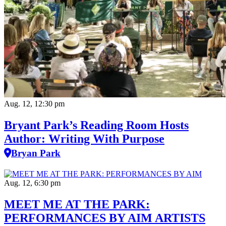
Aug. 12, 12:30 pm
Bryant Park’s Reading Room Hosts
Author: Writing With Purpose
Bryan Park
Aug. 12, 6:30 pm
MEET ME AT THE PARK:
PERFORMANCES BY AIM ARTISTS