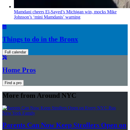
Mamdani cheers
El-Sayed’s
Michigan win, mocks Mike
Johnson’s
‘mini
Mamdanis’
warning
Things to do in the Bronx
Full calendar
Home Pros
Find a pro
More from Around NYC
New York Family
Parents Can Now Keep Strollers Open on