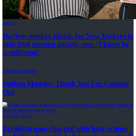
amNY
Harlem mother pleads for New Yorkers to
help find missing autistic son: ‘I know he
is suffering’
Schneps Podcasts
Nathan Manske, Thank You For
Coming
Out
Gay City News
Brooklyn man charged with hate crimes