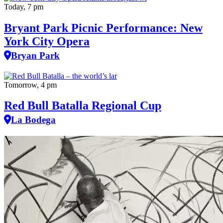
Today, 7 pm
Bryant Park Picnic Performance: New
York City Opera
Bryan Park
Tomorrow, 4 pm
Red Bull Batalla Regional Cup
La Bodega