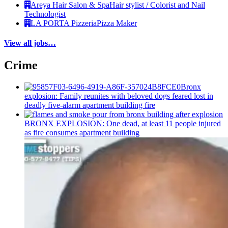
Areya Hair Salon & Spa
Hair stylist / Colorist and Nail
Technologist
LA PORTA Pizzeria
Pizza Maker
View all jobs…
Crime
Bronx
explosion: Family reunites with beloved dogs feared lost in
deadly five-alarm apartment building fire
BRONX EXPLOSION: One dead, at least 11 people injured
as fire consumes apartment building