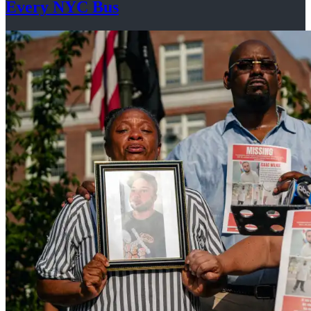
Every
NYC Bus