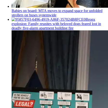
Babies on board: MTA moves to expand space for unfolded
strollers on buses systemwide
Bronx
explosion: Family reunites with beloved dogs feared lost in
deadly five-alarm apartment building fire