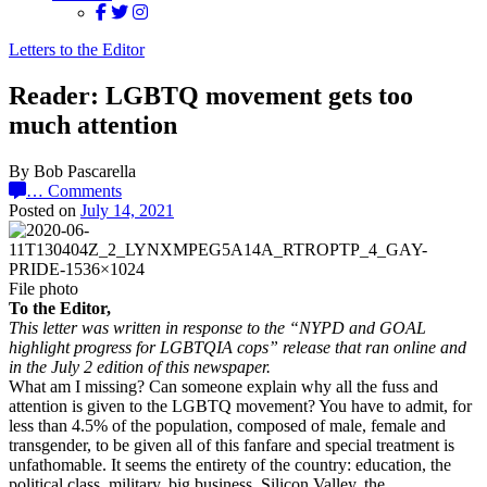
Letters to the Editor
Reader: LGBTQ movement gets too
much attention
By Bob Pascarella
…
Comments
Posted on
July 14, 2021
File photo
To the Editor,
This letter was written in response to the “NYPD and GOAL
highlight progress for LGBTQIA cops” release that ran online and
in the July 2 edition of this newspaper.
What am I missing? Can someone explain why all the fuss and
attention is given to the LGBTQ movement? You have to admit, for
less than 4.5% of the population, composed of male, female and
transgender, to be given all of this fanfare and special treatment is
unfathomable. It seems the entirety of the country: education, the
political class, military, big business, Silicon Valley, the