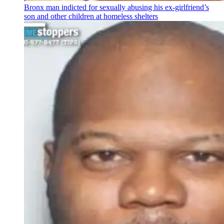
Bronx man indicted for sexually abusing his
ex-girlfriend’s
son and other children at homeless shelters