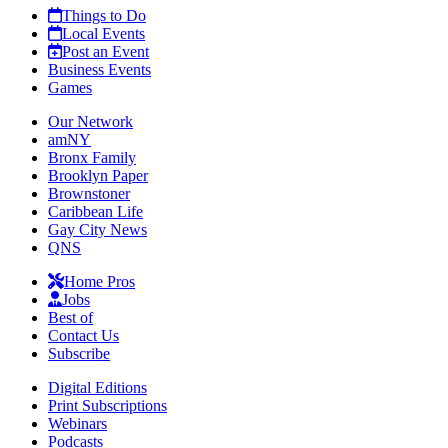
Things to Do
Local Events
Post an Event
Business Events
Games
Our Network
amNY
Bronx Family
Brooklyn Paper
Brownstoner
Caribbean Life
Gay City News
QNS
Home Pros
Jobs
Best of
Contact Us
Subscribe
Digital Editions
Print Subscriptions
Webinars
Podcasts