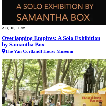
Aug. 10, 11 am
Overlapping Empires: A Solo Exhibition
by Samantha Box
The Van Cortlandt House Museum