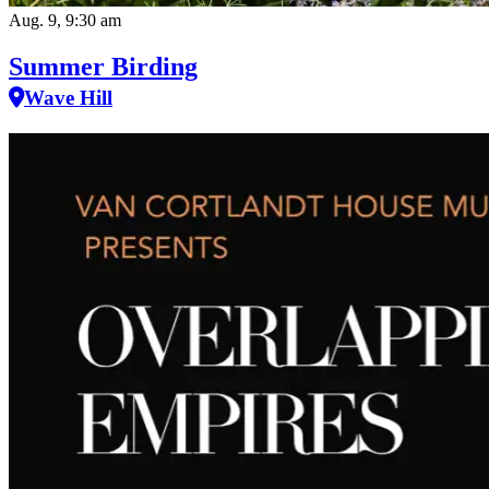
Aug. 9, 9:30 am
Summer Birding
Wave Hill