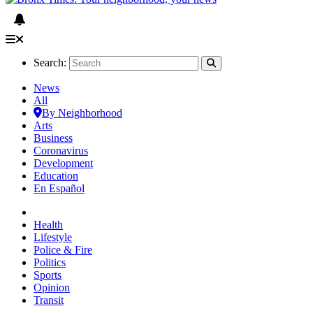
Search:
News
All
By Neighborhood
Arts
Business
Coronavirus
Development
Education
En Español
Health
Lifestyle
Police & Fire
Politics
Sports
Opinion
Transit