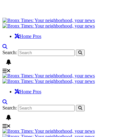
Home Pros
Search:
Home Pros
Search: