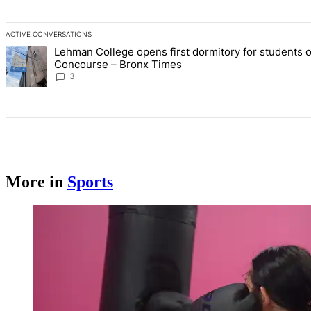
ACTIVE CONVERSATIONS
The following is a list of the most commented articles in the last 7 d
Lehman College opens first dormitory for students 
A trending article titled "Lehman College opens first dormitory f
Concourse – Bronx Times
3
More in
Sports