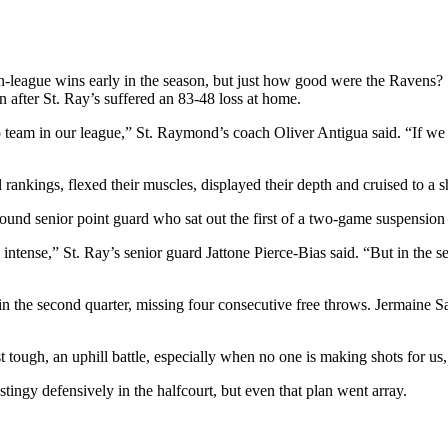
n-league wins early in the season, but just how good were the Raven
n after St. Ray’s suffered an 83-48 loss at home.
m in our league,” St. Raymond’s coach Oliver Antigua said. “If we wan
ankings, flexed their muscles, displayed their depth and cruised to a s
ound senior point guard who sat out the first of a two-game suspension
 intense,” St. Ray’s senior guard Jattone Pierce-Bias said. “But in the
 in the second quarter, missing four consecutive free throws. Jermaine 
tough, an uphill battle, especially when no one is making shots for us, n
stingy defensively in the halfcourt, but even that plan went array.