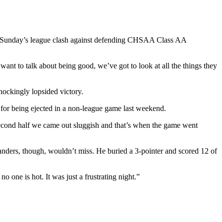
s? Sunday’s league clash against defending CHSAA Class AA
t to talk about being good, we’ve got to look at all the things they
hockingly lopsided victory.
 for being ejected in a non-league game last weekend.
 second half we came out sluggish and that’s when the game went
Sanders, though, wouldn’t miss. He buried a 3-pointer and scored 12 of
o one is hot. It was just a frustrating night.”