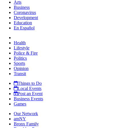
Arts
Business
Coronavirus
Development
Education
En Español
Health
Lifestyle
Police & Fire
Politics
Sports
Opinion
Transit
Things to Do
Local Events
Post an Event
Business Events
Games
Our Network
amNY
Bronx Family