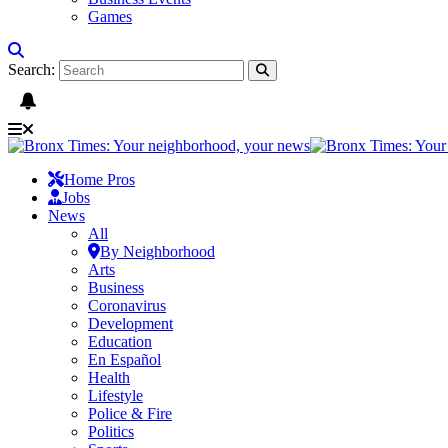
Games
Search:
Home Pros
Jobs
News
All
By Neighborhood
Arts
Business
Coronavirus
Development
Education
En Español
Health
Lifestyle
Police & Fire
Politics