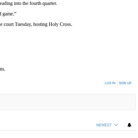
ading into the fourth quarter.
od game.”
he court Tuesday, hosting Holy Cross.
ns.
LOG IN
|
SIGN UP
NEWEST