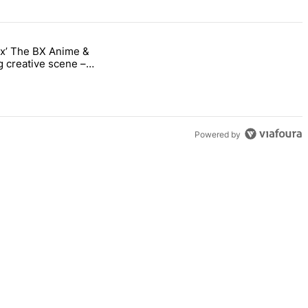
nx’ The BX Anime &
ng into the Bronx’ The BX Anime & Comic Expo showcases the Bronx’s 
 creative scene –
Powered by