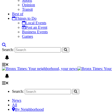
Sports
Opinion
Transit
Best of
Things to Do
Local Events
Post an Event
Business Events
Games
Search:
Search:
News
All
By Neighborhood