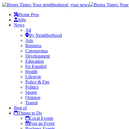
Home Pros
Jobs
News
All
By Neighborhood
Arts
Business
Coronavirus
Development
Education
En Español
Health
Lifestyle
Police & Fire
Politics
Sports
Opinion
Transit
Best of
Things to Do
Local Events
Post an Event
Business Events