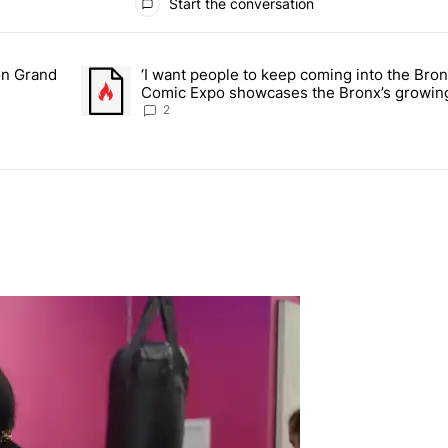
Start the conversation
ays.
on Grand
‘I want people to keep coming into the Bro
or students on Grand Concourse – Bronx Times" with 3 comments.
A trending article titled "‘I want people to keep comi
Comic Expo showcases the Bronx’s growing
Bronx Times
2