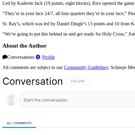
Led by Kadeem Jack (19 points, eight blocks), Rice opened the game up
“They’re in your face 24/7, all four quarters they’re in your face,” P
St. Ray’s, which was led by Daniel Dingle’s 13 points and 10 from Ker
“We’re going to put this behind us and get ready for Holy Cross,” Ant
About the Author
Conversations
Profile
All comments are subject to our
Community Guidelines
. Schneps Med
Conversation
FOLLOW THIS CONVERSATION TO BE NOT
FOLLOW
ALL COMMENTS
All Comments