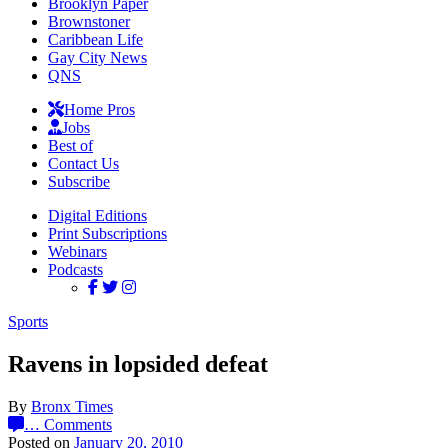
Brooklyn Paper
Brownstoner
Caribbean Life
Gay City News
QNS
Home Pros
Jobs
Best of
Contact Us
Subscribe
Digital Editions
Print Subscriptions
Webinars
Podcasts
Sports
Ravens in lopsided defeat
By
Bronx Times
…
Comments
Posted on
January 20, 2010