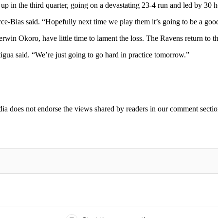
 in the third quarter, going on a devastating 23-4 run and led by 30 he
ierce-Bias said. “Hopefully next time we play them it’s going to be a go
win Okoro, have little time to lament the loss. The Ravens return to t
igua said. “We’re just going to go hard in practice tomorrow.”
ia does not endorse the views shared by readers in our comment sectio
IFIED WHEN NEW COMMENTS ARE POSTED