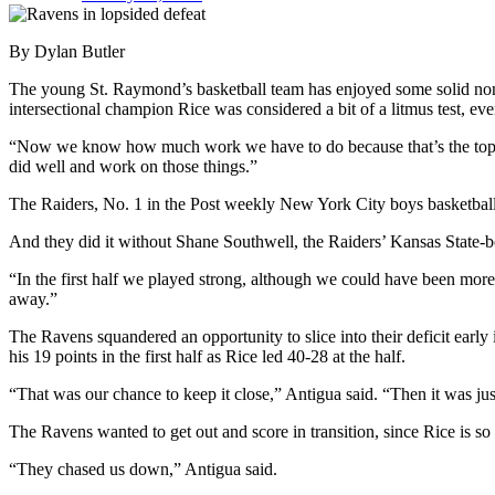
By Dylan Butler
The young St. Raymond’s basketball team has enjoyed some solid no
intersectional champion Rice was considered a bit of a litmus test, eve
“Now we know how much work we have to do because that’s the top tea
did well and work on those things.”
The Raiders, No. 1 in the Post weekly New York City boys basketball r
And they did it without Shane Southwell, the Raiders’ Kansas State-b
“In the first half we played strong, although we could have been more
away.”
The Ravens squandered an opportunity to slice into their deficit early
his 19 points in the first half as Rice led 40-28 at the half.
“That was our chance to keep it close,” Antigua said. “Then it was just 
The Ravens wanted to get out and score in transition, since Rice is so 
“They chased us down,” Antigua said.