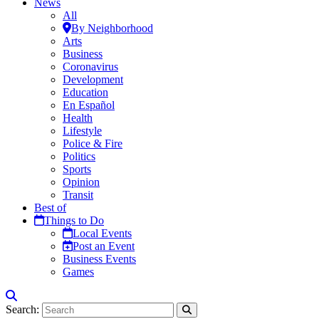
News
All
By Neighborhood
Arts
Business
Coronavirus
Development
Education
En Español
Health
Lifestyle
Police & Fire
Politics
Sports
Opinion
Transit
Best of
Things to Do
Local Events
Post an Event
Business Events
Games
Search: