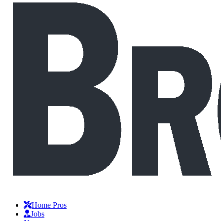
Home Pros
Jobs