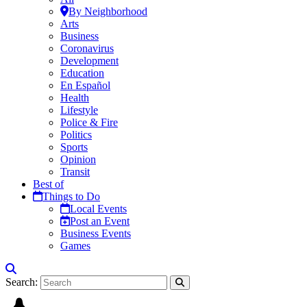
By Neighborhood
Arts
Business
Coronavirus
Development
Education
En Español
Health
Lifestyle
Police & Fire
Politics
Sports
Opinion
Transit
Best of
Things to Do
Local Events
Post an Event
Business Events
Games
Search: