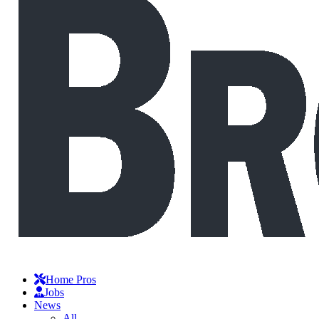
Home Pros
Jobs
News
All