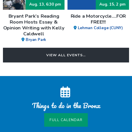
Aug. 13, 6:30 pm
Aug. 15, 2 pm
Bryant Park’s Reading
Ride a Motorcycle….FOR
Room Hosts Essay &
FREE!!!
Opinion Writing with Kelly
Lehman College (CUNY)
Caldwell
Bryan Park
VIEW ALL EVENTS…
Things to do in the Bronx
FULL CALENDAR