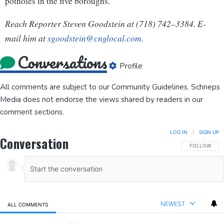
potholes in the five boroughs.
Reach Reporter Steven Goodstein at (718) 742–3384. E-
mail him at
sgood
stein
@cngl
ocal.com
.
Conversations
Profile
All comments are subject to our
Community Guidelines
. Schneps
Media does not endorse the views shared by readers in our
comment sections.
LOG IN
|
SIGN UP
Conversation
FOLLOW THIS
FOLLOW
NEWEST
ALL COMMENTS
All Comments