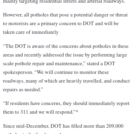
mainly targeting residential streets and arterial roadways.
However, all potholes that pose a potential danger or threat
to motorists are a primary concern to DOT and will be
taken care of immediately
“The DOT is aware of the concerns about potholes in these
areas and recently addressed the issue by performing large
scale pothole repair and maintenance,” stated a DOT
spokesperson. “We will continue to monitor these
roadways, many of which are heavily travelled, and conduct
repairs as needed.”
“If residents have concerns, they should immediately report
them to 311 and we will respond.”*
Since mid-December, DOT has filled more than 209,000