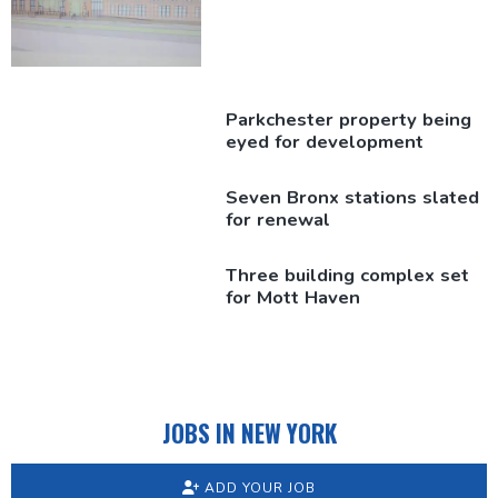
Parkchester
property being
eyed for
development
Seven Bronx stations slated
for renewal
Three building complex set
for Mott Haven
JOBS IN NEW YORK
ADD YOUR JOB