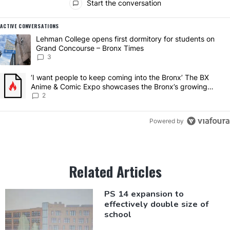
Start the conversation
ACTIVE CONVERSATIONS
The following is a list of the most commented articles in the last 7 da
A trending article titled "Lehman College opens first dormitory for
Lehman College opens first dormitory for students on
Grand Concourse – Bronx Times
3
A trending article titled "‘I want people to keep coming into the 
‘I want people to keep coming into the Bronx’ The BX
Anime & Comic Expo showcases the Bronx’s growing
creative scene – Bronx Times
2
Powered by
Related Articles
PS 14 expansion to
effectively
double size of
school