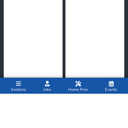
Sections
Jobs
Home Pros
Events