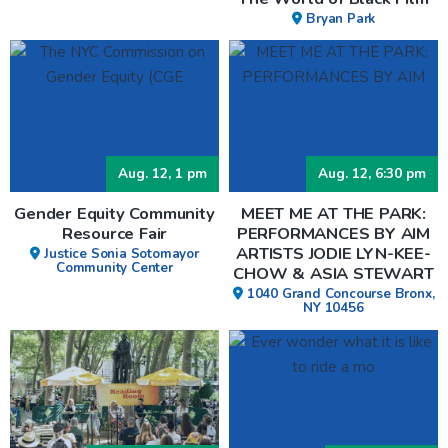
Bryan Park
Aug. 12, 1 pm
Aug. 12, 6:30 pm
Gender Equity Community
MEET ME AT THE PARK:
Resource Fair
PERFORMANCES BY AIM
ARTISTS JODIE LYN-KEE-
Justice Sonia Sotomayor
Community Center
CHOW & ASIA STEWART
1040 Grand Concourse Bronx,
NY 10456