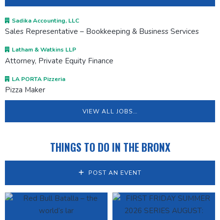
Sadika Accounting, LLC
Sales Representative – Bookkeeping & Business Services
Latham & Watkins LLP
Attorney, Private Equity Finance
LA PORTA Pizzeria
Pizza Maker
VIEW ALL JOBS…
THINGS TO DO IN THE BRONX
POST AN EVENT