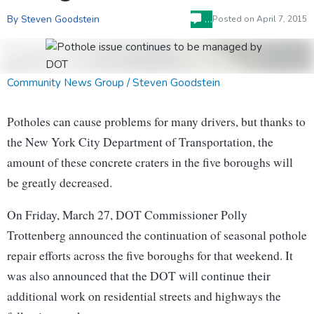
…
By Steven Goodstein
Posted on
April 7, 2015
Community News Group / Steven Goodstein
Potholes can cause problems for many drivers, but thanks to
the New York City Department of Transportation, the
amount of these concrete craters in the five boroughs will
be greatly decreased.
On Friday, March 27, DOT Commissioner Polly
Trottenberg announced the continuation of seasonal pothole
repair efforts across the five boroughs for that weekend. It
was also announced that the DOT will continue their
additional work on residential streets and highways the