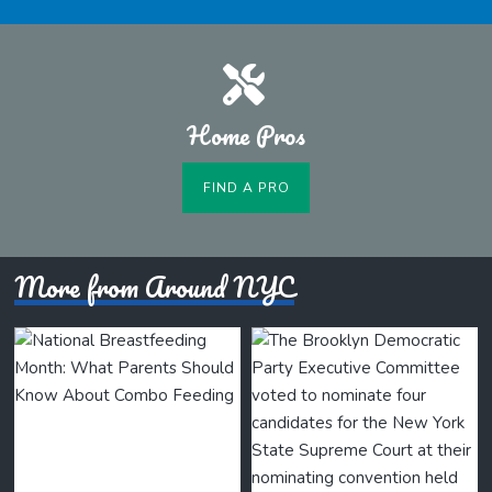
Home Pros
FIND A PRO
More from Around NYC