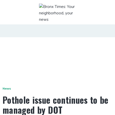
News
Pothole issue continues to be
managed by DOT