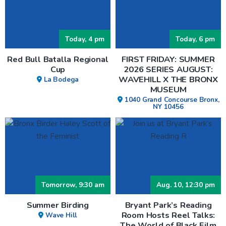
Today, 4 pm
Today, 6 pm
Red Bull Batalla Regional
FIRST FRIDAY: SUMMER
Cup
2026 SERIES AUGUST:
WAVEHILL X THE BRONX
La Bodega
MUSEUM
1040 Grand Concourse Bronx,
NY 10456
Tomorrow, 9:30 am
Aug. 10, 12:30 pm
Summer Birding
Bryant Park’s Reading
Room Hosts Reel Talks:
Wave Hill
The World of Black Film