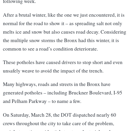
following week.
After a brutal winter, like the one we just encountered, it is
normal for the road to show it – as spreading salt not only
melts ice and snow but also causes road decay. Considering
the multiple snow storms the Bronx had this winter, it is
common to see a road’s condition deteriorate.
These potholes have caused drivers to stop short and even
unsafely weave to avoid the impact of the trench.
Many highways, roads and streets in the Bronx have
generated potholes – including Bruckner Boulevard, I-95
and Pelham Parkway – to name a few.
On Saturday, March 28, the DOT dispatched nearly 60
crews throughout the city to take care of the problem,