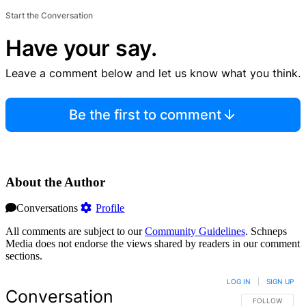
Start the Conversation
Have your say.
Leave a comment below and let us know what you think.
Be the first to comment
About the Author
Conversations
Profile
All comments are subject to our
Community Guidelines
. Schneps
Media does not endorse the views shared by readers in our comment
sections.
LOG IN
|
SIGN UP
Conversation
FOLLOW THIS 
FOLLOW