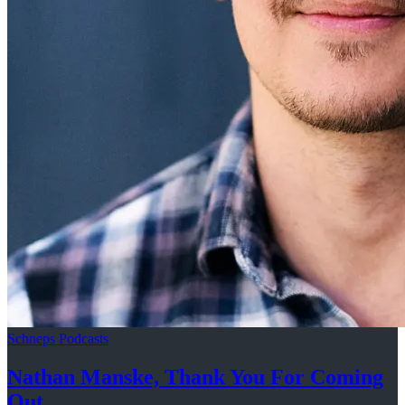
Schneps Podcasts
Nathan Manske, Thank You For
Coming
Out