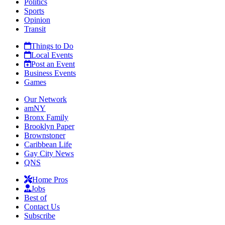
Politics
Sports
Opinion
Transit
Things to Do
Local Events
Post an Event
Business Events
Games
Our Network
amNY
Bronx Family
Brooklyn Paper
Brownstoner
Caribbean Life
Gay City News
QNS
Home Pros
Jobs
Best of
Contact Us
Subscribe