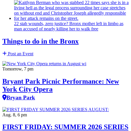
22 stab wounds, zero justice? Bronx mother left in limbo as
man accused of nearly killing her to walk free
Things to do in the Bronx
Post an Event
Tomorrow, 7 pm
Bryant Park Picnic Performance: New
York City Opera
Bryan Park
Aug. 8, 6 pm
FIRST FRIDAY: SUMMER 2026 SERIES