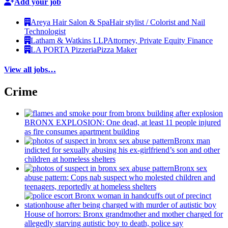
Add your job
Areya Hair Salon & Spa
Hair stylist / Colorist and Nail
Technologist
Latham & Watkins LLP
Attorney, Private Equity Finance
LA PORTA Pizzeria
Pizza Maker
View all jobs…
Crime
BRONX EXPLOSION: One dead, at least 11 people injured
as fire consumes apartment building
Bronx man
indicted for sexually abusing his
ex-girlfriend’s
son and other
children at homeless shelters
Bronx sex
abuse pattern: Cops nab suspect who molested children and
teenagers, reportedly at homeless shelters
House of horrors: Bronx
grandmother
and mother charged for
allegedly starving autistic boy to death, police say