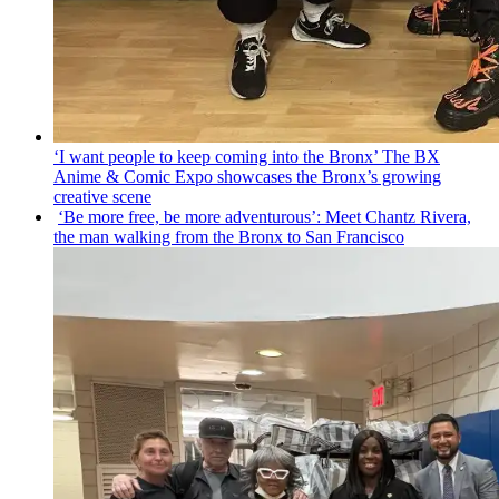
‘I want people to keep coming into the Bronx’ The BX
Anime & Comic Expo showcases the Bronx’s growing
creative scene
‘Be more free, be more
adventurous’:
Meet Chantz Rivera,
the man walking from the Bronx to San Francisco