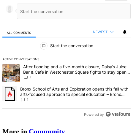
NEWEST
ALL COMMENTS
All Comments
Start the conversation
ACTIVE CONVERSATIONS
The following is a list of the most commented articles in the last 7 d
A trending article titled "After flooding and a five-month closure,
After flooding and a five-month closure, Daisy’s Juice
Bar & Café in Westchester Square fights to stay open –
Bronx Times
1
A trending article titled "Bronx School of Arts and Exploration ope
Bronx School of Arts and Exploration opens this fall with
arts-focused approach to special education – Bronx
Times
1
Powered by
More in
Community