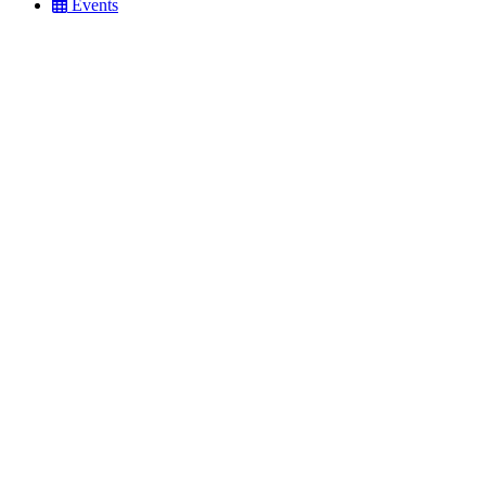
Events