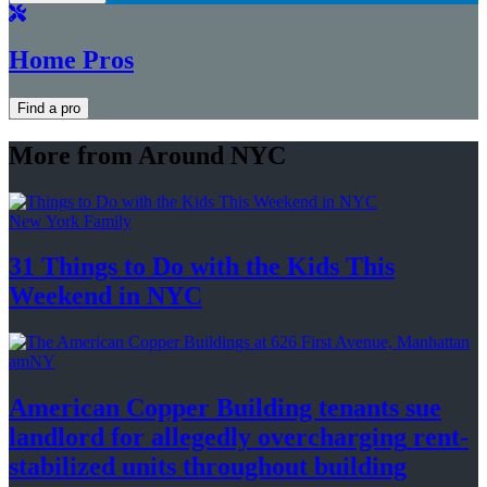
Home Pros
Find a pro
More from Around NYC
New York Family
31 Things to Do with the Kids This
Weekend
in NYC
amNY
American Copper Building tenants sue
landlord for allegedly
overcharging
rent-
stabilized
units throughout
building