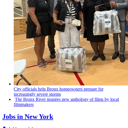
City officials help Bronx homeowners prepare for
increasingly
severe storms
The Bronx River inspires new anthology of films by local
filmmakers
Jobs in New York