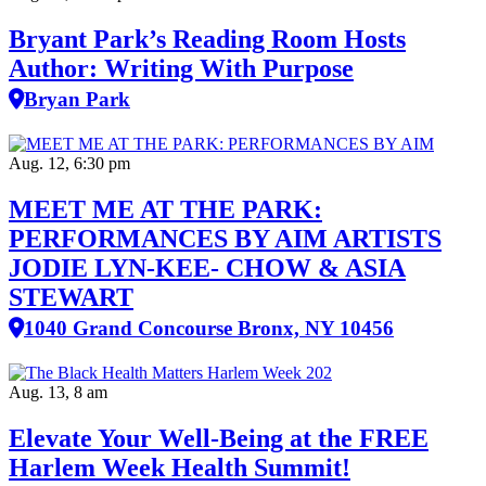
Bryant Park’s Reading Room Hosts
Author: Writing With Purpose
Bryan Park
Aug. 12, 6:30 pm
MEET ME AT THE PARK:
PERFORMANCES BY AIM ARTISTS
JODIE LYN-KEE- CHOW & ASIA
STEWART
1040 Grand Concourse Bronx, NY 10456
Aug. 13, 8 am
Elevate Your Well‑Being at the FREE
Harlem Week Health Summit!