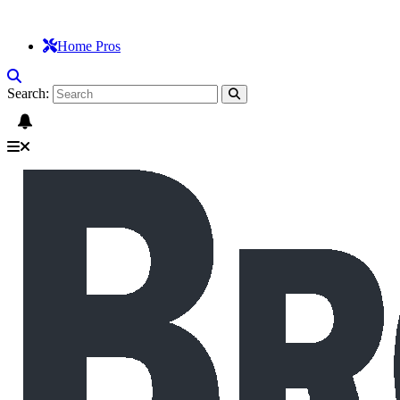
Home Pros
Search: