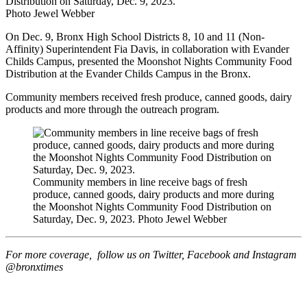
Distribution on Saturday, Dec. 9, 2023.
Photo Jewel Webber
On Dec. 9, Bronx High School Districts 8, 10 and 11 (Non-
Affinity) Superintendent Fia Davis, in collaboration with Evander
Childs Campus, presented the Moonshot Nights Community Food
Distribution at the Evander Childs Campus in the Bronx.
Community members received fresh produce, canned goods, dairy
products and more through the outreach program.
Community members in line receive bags of fresh
produce, canned goods, dairy products and more during
the Moonshot Nights Community Food Distribution on
Saturday, Dec. 9, 2023.
Photo Jewel Webber
For more coverage, follow us on Twitter, Facebook and Instagram
@bronxtimes