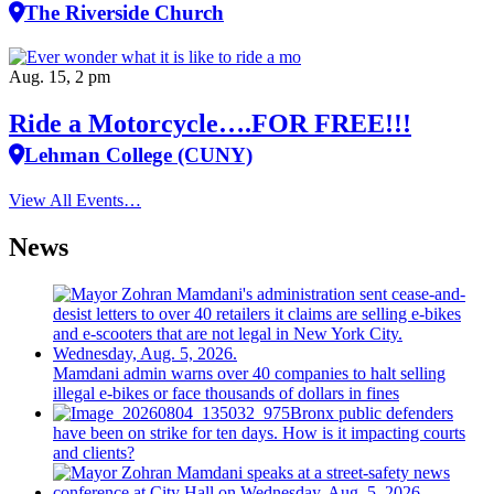
The Riverside Church
Aug. 15, 2 pm
Ride a Motorcycle….FOR FREE!!!
Lehman College (CUNY)
View All Events…
News
Mamdani admin warns over 40 companies to halt selling
illegal e-bikes or face thousands of dollars in fines
Bronx public defenders
have been on strike for ten days. How is it impacting courts
and clients?