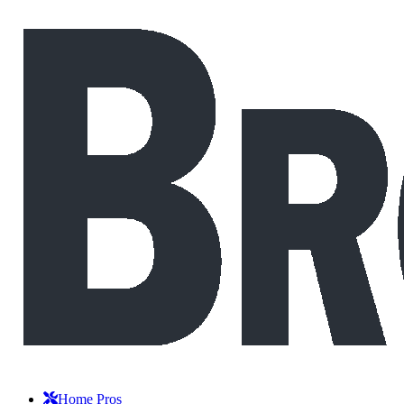
Home Pros