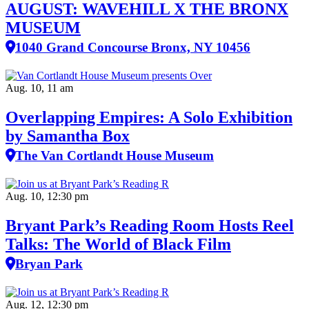
AUGUST: WAVEHILL X THE BRONX
MUSEUM
1040 Grand Concourse Bronx, NY 10456
Aug. 10, 11 am
Overlapping Empires: A Solo Exhibition
by Samantha Box
The Van Cortlandt House Museum
Aug. 10, 12:30 pm
Bryant Park’s Reading Room Hosts Reel
Talks: The World of Black Film
Bryan Park
Aug. 12, 12:30 pm