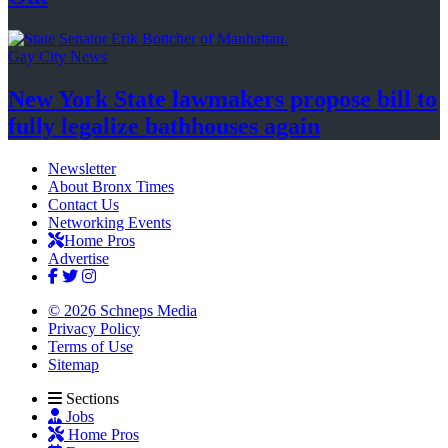
Gay City News
New York State lawmakers propose bill to
fully legalize
bathhouses again
Newsletter
About Bronx Times
Contact Us
Networking Events
Home Pros
Advertise
© 2026 Schneps Media
Privacy Policy
Terms of Use
Sitemap
Sections
Jobs
Home Pros