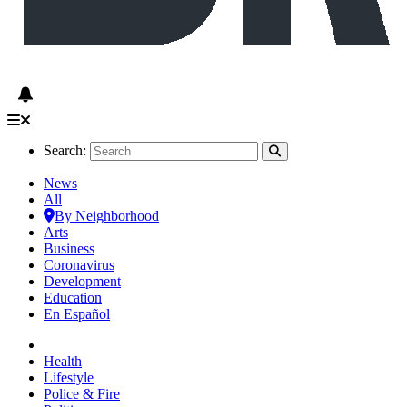
Search:
News
All
By Neighborhood
Arts
Business
Coronavirus
Development
Education
En Español
Health
Lifestyle
Police & Fire