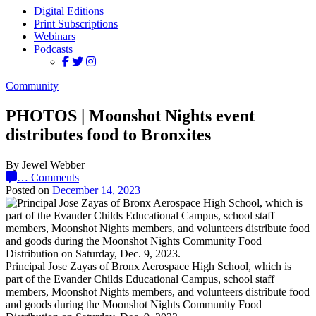
Digital Editions
Print Subscriptions
Webinars
Podcasts
Community
PHOTOS | Moonshot Nights event
distributes food to Bronxites
By Jewel Webber
…
Comments
Posted on
December 14, 2023
Principal Jose Zayas of Bronx Aerospace High School, which is
part of the Evander Childs Educational Campus, school staff
members, Moonshot Nights members, and volunteers distribute food
and goods during the Moonshot Nights Community Food