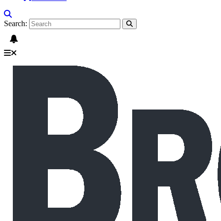
Search: