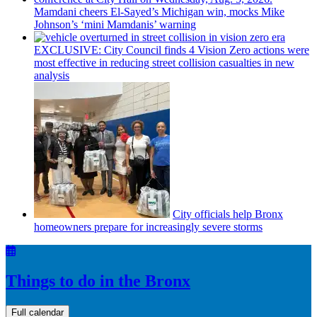
Mamdani cheers
El-Sayed’s
Michigan win, mocks Mike
Johnson’s
‘mini
Mamdanis’
warning
EXCLUSIVE: City Council finds 4 Vision Zero actions were
most effective in reducing street collision casualties in new
analysis
City officials help Bronx
homeowners prepare for
increasingly
severe storms
Things to do in the Bronx
Full calendar